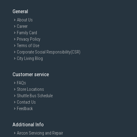
General
About Us
Career
Family Card
Privacy Policy
Terms of Use
Corporate Social Responsibility(CSR)
City Living Blog
Customer service
FAQs
Store Locations
Shuttle Bus Schedule
Contact Us
Feedback
Additional Info
Aircon Servicing and Repair