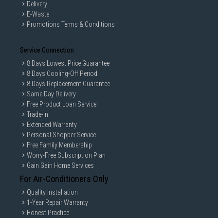
Delivery
E-Waste
Promotions Terms & Conditions
Service Connection
8 Days Lowest Price Guarantee
8 Days Cooling-Off Period
8 Days Replacement Guarantee
Same Day Delivery
Free Product Loan Service
Trade-in
Extended Warranty
Personal Shopper Service
Free Family Membership
Worry-Free Subscription Plan
Gain Gain Home Services
For Air-Conditioners Only
Quality Installation
1-Year Repair Warranty
Honest Practice