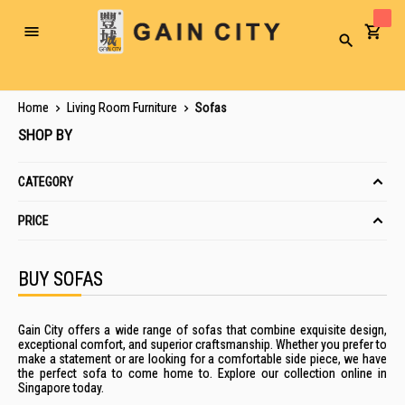
Toggle
Search
Nav
Home
Living Room Furniture
Sofas
SHOP BY
CATEGORY
PRICE
BUY SOFAS
Gain City offers
a wide range of sofas that combine exquisite design,
exceptional comfort, and superior craftsmanship. Whether you
prefer to
make a statement or are looking for a comfortable side piece,
we have
the perfect
sofa
to come home to
. Explore our collection
online
in
Singapore
today.