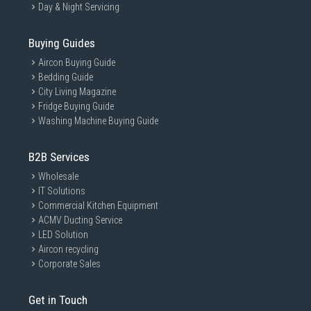
Day & Night Servicing
Buying Guides
Aircon Buying Guide
Bedding Guide
City Living Magazine
Fridge Buying Guide
Washing Machine Buying Guide
B2B Services
Wholesale
IT Solutions
Commercial Kitchen Equipment
ACMV Ducting Service
LED Solution
Aircon recycling
Corporate Sales
Get in Touch