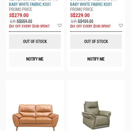
STR
BABY WHITE FABRIC KS01
BABY WHITE FABRIC KS01
S$279.00
S$229.00
U.P.
S$559.00
U.P.
S$459.00
Add
Ad
$61 OFF EVERY $500 SPENT
$61 OFF EVERY $500 SPENT
to
to
Wish
Wis
List
List
OUT OF STOCK
OUT OF STOCK
NOTIFY ME
NOTIFY ME