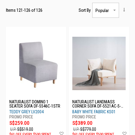
Items
121
-
126
of
126
Sort By
NATURALIST DOMINO 1
NATURALIST LANDMASS
SEATER SOFA DF-5546C-1STR
CORNER SOFA DF-5521AC-5-
CNR
TEDDY GREY LV2004
BABY WHITE FABRIC KS01
S$259.00
S$389.00
U.P.
S$519.00
U.P.
S$779.00
Add
Ad
$61 OFF EVERY $500 SPENT
$61 OFF EVERY $500 SPENT