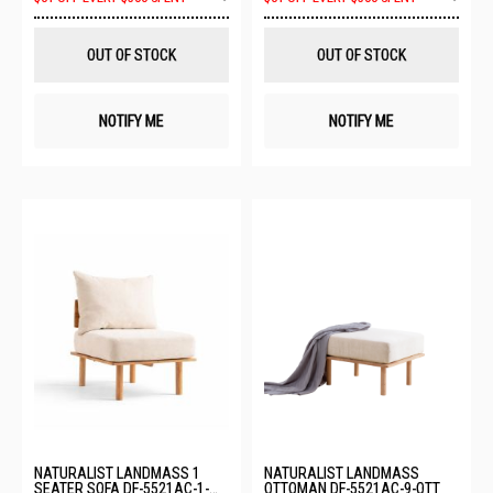
to
to
Wish
Wis
List
List
OUT OF STOCK
OUT OF STOCK
NOTIFY ME
NOTIFY ME
NATURALIST LANDMASS 1
NATURALIST LANDMASS
SEATER SOFA DF-5521AC-1-
OTTOMAN DF-5521AC-9-OTT