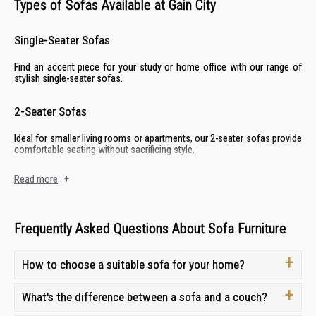
Types of Sofas Available at Gain City
Single-Seater Sofas
Find an accent piece for your study or home office with our range of
stylish
single-seater sofas
.
2-Seater Sofas
Ideal for smaller living rooms or apartments, our
2-seater sofas
provide
comfortable seating without sacrificing style.
Read more
+
3-Seater Sofas
Gather family and friends on our spacious and comfortable
3-seater
sofas,
designed for ample seating and a welcoming atmosphere.
Frequently Asked Questions About Sofa Furniture
L-Shaped Sofas
How to choose a suitable sofa for your home?
Perfect for larger living spaces, our
L-shaped sofas
offer both seating
and lounging options—all while creating a stylish focal point.
What's the difference between a sofa and a couch?