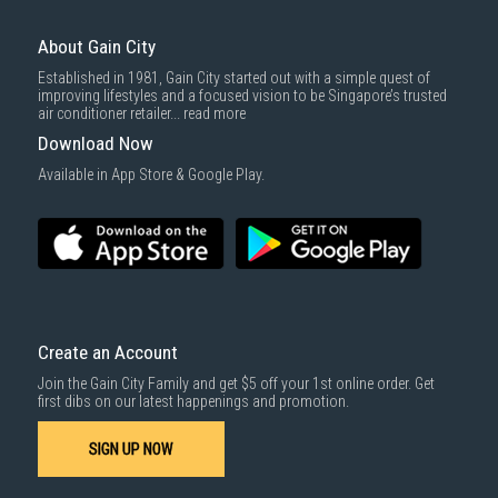
selection of quality products like sofas and living room essentials.
Here's why you should buy your next sofa online from us:
About Gain City
Competitive Pricing:
We strive to offer the best sofa prices in
Singapore from reputable brands like
Relaxo
,
King Koil
, and
Nazario
.
Established in 1981, Gain City started out with a simple quest of
improving lifestyles and a focused vision to be Singapore’s trusted
Reliable Delivery Services
:
We want you to enjoy the comfort of your
air conditioner retailer...
read more
new sofa in its best condition, which is why we offer trusted and
reliable
delivery services
to get your purchase to your doorstep
Download Now
safely and efficiently.
Available in App Store & Google Play.
Comprehensive Warranties:
Enjoy peace of mind with our
extended
warranty options
and after-sales support on your furniture
purchase.
Create an Account
Join the Gain City Family and get $5 off your 1st online order. Get
first dibs on our latest happenings and promotion.
SIGN UP NOW