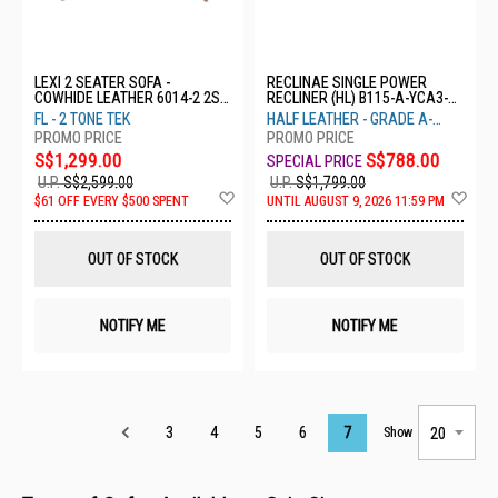
LEXI 2 SEATER SOFA -
RECLINAE SINGLE POWER
COWHIDE LEATHER 6014-2 2S-
RECLINER (HL) B115-A-YCA3-
FL
1ER-HL
FL - 2 TONE TEK
HALF LEATHER - GRADE A-
YCA3
S$1,299.00
S$788.00
U.P.
S$2,599.00
U.P.
S$1,799.00
Add
Ad
$61 OFF EVERY $500 SPENT
UNTIL AUGUST 9, 2026 11:59 PM
to
to
Wish
Wis
List
List
OUT OF STOCK
OUT OF STOCK
NOTIFY ME
NOTIFY ME
Page
3
4
5
6
7
Show