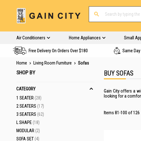
Air Conditioners
Home Appliances
Small Ap
Free Delivery On Orders Over $180
Same Day 
Home
Living Room Furniture
Sofas
SHOP BY
BUY SOFAS
CATEGORY
Gain City offers
a wi
looking for a comfor
ITEMS
1 SEATER
28
ITEMS
2 SEATERS
17
Items
81
-
100
of
126
ITEMS
3 SEATERS
62
ITEMS
L SHAPE
18
ITEMS
MODULAR
2
ITEMS
SOFA SET
4