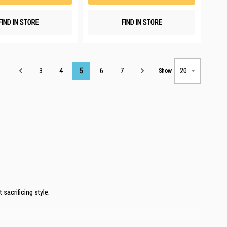
FIND IN STORE
FIND IN STORE
Page
3
4
5
6
7
Show
sacrificing style.