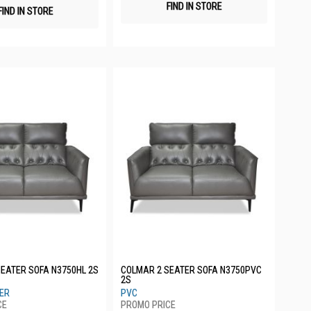
FIND IN STORE
FIND IN STORE
EATER SOFA N3750HL 2S
COLMAR 2 SEATER SOFA N3750PVC
2S
HER
PVC