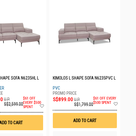
SHAPE SOFA N6235HL L
KIMOLOS L SHAPE SOFA N6235PVC L
HER
PVC
00
$61 OFF
S$899.00
$61 OFF EVERY
U.P.
U.P.
Add
EVERY $500
$500 SPENT
S$2,599.00
S$1,799.00
Add
SPENT
to
to
Wish
Wish
List
List
ADD TO CART
ADD TO CART