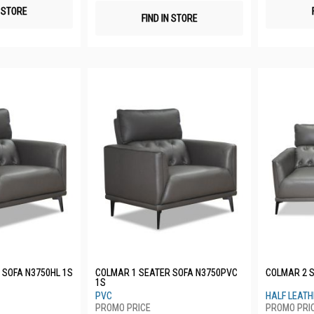
N STORE
FIND IN STORE
 SOFA N3750HL 1S
COLMAR 1 SEATER SOFA N3750PVC
COLMAR 2 S
1S
PVC
HALF LEAT