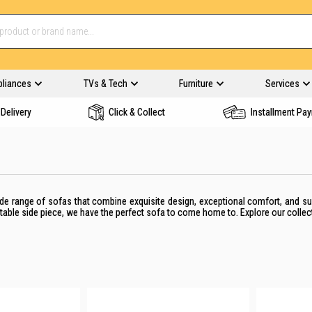
pliances
TVs & Tech
Furniture
Services
Delivery
Click & Collect
Installment Pa
de range of sofas that combine exquisite design, exceptional comfort, and s
table side piece,
we have the perfect
sofa
to come home to
. Explore our collec