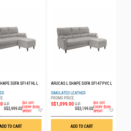
HAPE SOFA SF147 HL L
ARUCAS L SHAPE SOFA SF147 PVC L
HER
SIMULATED LEATHER
00
$61 OFF
S$1,099.00
$61 OFF
U.P.
U.P.
EVERY $500
EVERY $500
S$2,999.00
S$2,199.00
Add
Add
SPENT
SPENT
to
to
Wish
Wish
List
List
ADD TO CART
ADD TO CART