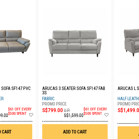
 SOFA SF147 PVC
ARUCAS 3 SEATER SOFA SF147 FAB
ARUCAS L S
3S
ER
FABRIC
HALF LEAT
S$1,499.
$61 OFF EVERY
S$799.00
$61 OFF EVERY
U.P.
Add
Add
$500 SPENT
$500 SPENT
99.00
S$1,599.00
to
to
Wish
Wish
List
List
O CART
ADD TO CART