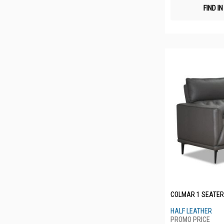
FIND I
COLMAR 1 SEATER
HALF LEATHER