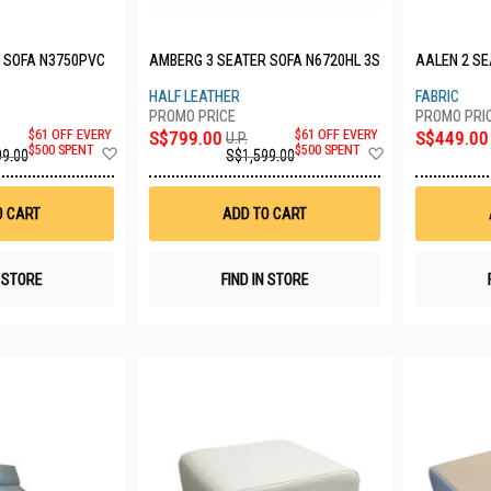
 SOFA N3750PVC
AMBERG 3 SEATER SOFA N6720HL 3S
AALEN 2 SE
HALF LEATHER
FABRIC
$61 OFF EVERY
S$799.00
$61 OFF EVERY
S$449.00
U.P.
Add
Add
$500 SPENT
$500 SPENT
99.00
S$1,599.00
to
to
Wish
Wish
List
List
O CART
ADD TO CART
N STORE
FIND IN STORE