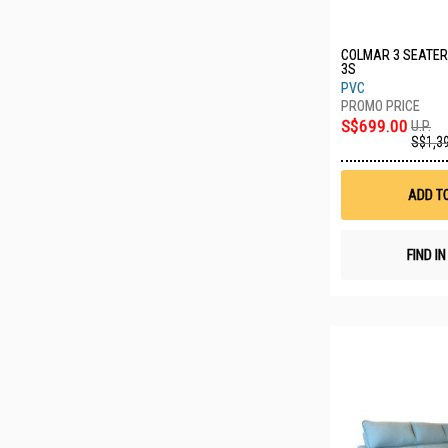
COLMAR 3 SEATER
3S
PVC
S$699.00
U.P.
S$1,3
ADD T
FIND I