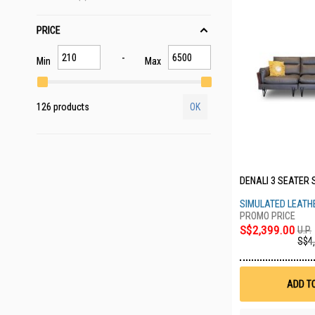
PRICE
Min
Max
126 products
OK
DENALI 3 SEATER 
SIMULATED LEATH
S$2,399.00
U.P.
S$4
ADD T