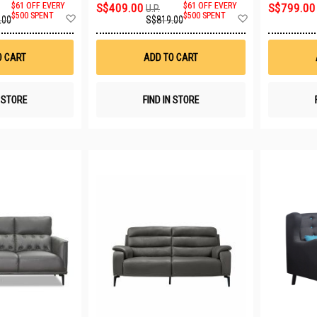
$61 OFF EVERY
S$409.00
$61 OFF EVERY
S$799.00
U.P.
Add
Add
$500 SPENT
$500 SPENT
.00
S$819.00
to
to
Wish
Wish
List
List
O CART
ADD TO CART
N STORE
FIND IN STORE