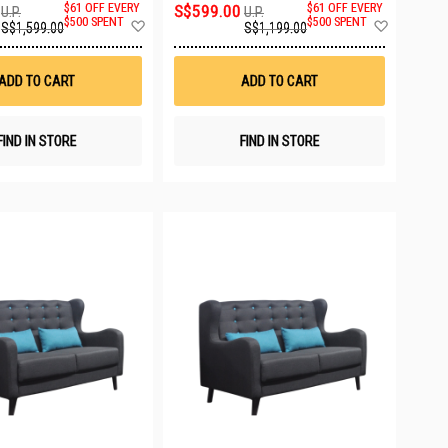
$61 OFF EVERY
S$599.00
$61 OFF EVERY
U.P.
U.P.
Add
Add
$500 SPENT
$500 SPENT
S$1,599.00
S$1,199.00
to
to
Wish
Wish
List
List
ADD TO CART
ADD TO CART
FIND IN STORE
FIND IN STORE