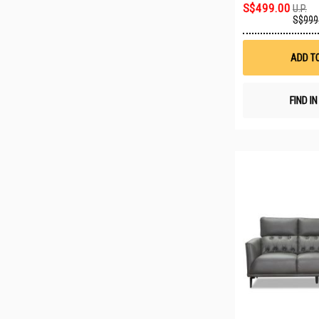
S$499.00
U.P.
S$999
ADD T
FIND I