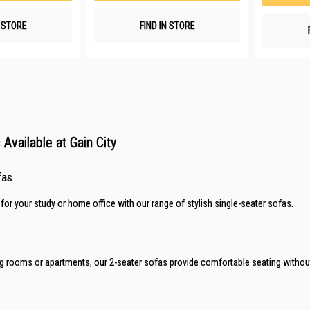
N STORE
FIND IN STORE
Available at Gain City
fas
 for your study or home office with our range of stylish
single-seater sofas
.
ving rooms or apartments, our
2-seater sofas
provide comfortable seating without 