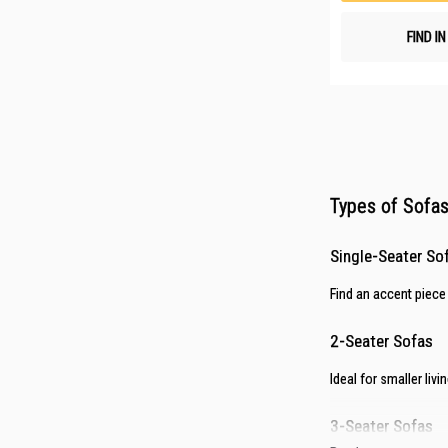
FIND I
Types of Sofas 
Single-Seater So
Find an accent piece
2-Seater Sofas
Ideal for smaller li
3-Seater Sofas