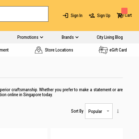
My Cart
Sign In
Sign Up
Promotions
Brands
City Living Blog
yment
Store Locations
eGift Card
uperior craftsmanship. Whether you
prefer to make a statement or are
tion
online
in Singapore
today.
Sort By