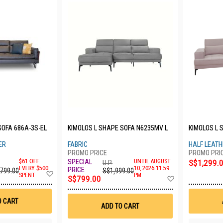
SOFA 686A-3S-EL
KIMOLOS L SHAPE SOFA N6235MV L
KIMOLOS L 
ER
FABRIC
HALF LEAT
$61 OFF
UNTIL AUGUST
S$1,299.
U.P.
EVERY $500
10, 2026 11:59
,799.00
S$1,999.00
Add
SPENT
PM
Add
S$799.00
to
to
Wish
Wish
List
List
O CART
ADD TO CART