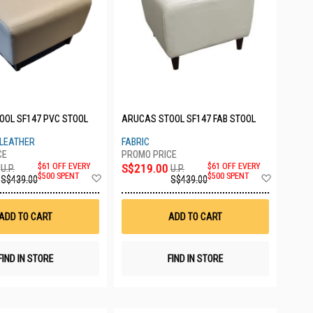
OOL SF147 PVC STOOL
ARUCAS STOOL SF147 FAB STOOL
 LEATHER
FABRIC
$61 OFF EVERY
S$219.00
$61 OFF EVERY
U.P.
U.P.
Add
Add
$500 SPENT
$500 SPENT
S$439.00
S$439.00
to
to
Wish
Wish
List
List
ADD TO CART
ADD TO CART
FIND IN STORE
FIND IN STORE