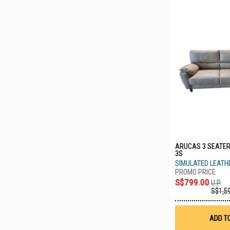
ARUCAS 3 SEATER
3S
SIMULATED LEATH
S$799.00
U.P.
S$1,5
ADD T