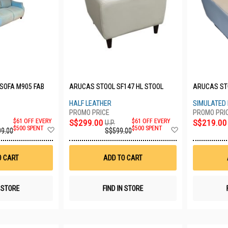
 SOFA M905 FAB
ARUCAS STOOL SF147 HL STOOL
ARUCAS ST
HALF LEATHER
SIMULATED
$61 OFF EVERY
S$299.00
$61 OFF EVERY
S$219.00
U.P.
Add
Add
$500 SPENT
$500 SPENT
99.00
S$599.00
to
to
Wish
Wish
List
List
O CART
ADD TO CART
N STORE
FIND IN STORE