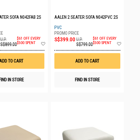
ATER SOFA N042FAB 2S
AALEN 2 SEATER SOFA N042PVC 2S
PVC
$61 OFF EVERY
S$399.00
$61 OFF EVERY
U.P.
U.P.
Add
Add
$500 SPENT
$500 SPENT
S$899.00
S$799.00
to
to
Wish
Wish
List
List
ADD TO CART
ADD TO CART
FIND IN STORE
FIND IN STORE