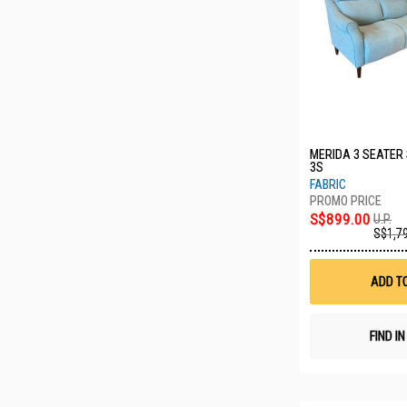
MERIDA 3 SEATER
3S
FABRIC
S$899.00
U.P.
S$1,7
ADD T
FIND I