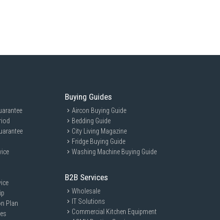
Buying Guides
uarantee
Aircon Buying Guide
riod
Bedding Guide
uarantee
City Living Magazine
Fridge Buying Guide
vice
Washing Machine Buying Guide
B2B Services
ice
Wholesale
ip
IT Solutions
on Plan
Commercial Kitchen Equipment
ces