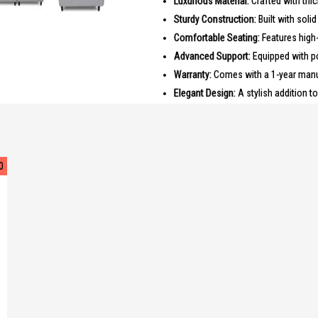
Luxurious Material:
Crafted with thic
Sturdy Construction:
Built with soli
Comfortable Seating:
Features high-
Advanced Support:
Equipped with p
Warranty:
Comes with a 1-year manuf
Elegant Design:
A stylish addition t
PRODUCT SPECIFICATIONS
Dimensions: 160.0 x 95.0 x 100.0 c
Material: Thick Half Leather
0
Frame: Solid Wood
Seating: High Density Foam
Spring System: Pocketed Spring
Warranty: 1 Year Manufacturer Warr
IDEAL FOR
The Mateo 2 Seater THL Sofa is ideal 
Perfect for small families or couples l