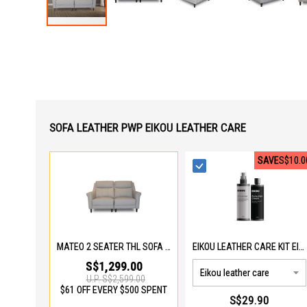
Skip
to
the
beginning
of
the
images
gallery
SOFA LEATHER PWP EIKOU LEATHER CARE
SAVE
S$10.0
MATEO 2 SEATER THL SOFA 975-2S-THL
EIKOU LEATHER CARE KIT EIK-5001
S$1,299.00
U.P.
S$2,599.00
$61 OFF EVERY $500 SPENT
S$29.90