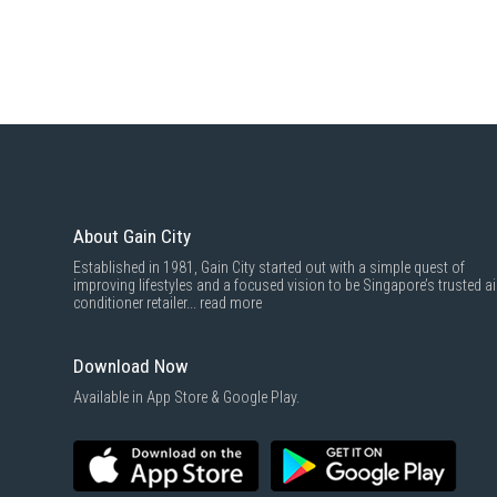
About Gain City
Established in 1981, Gain City started out with a simple quest of
improving lifestyles and a focused vision to be Singapore’s trusted ai
conditioner retailer...
read more
Download Now
Available in App Store & Google Play.