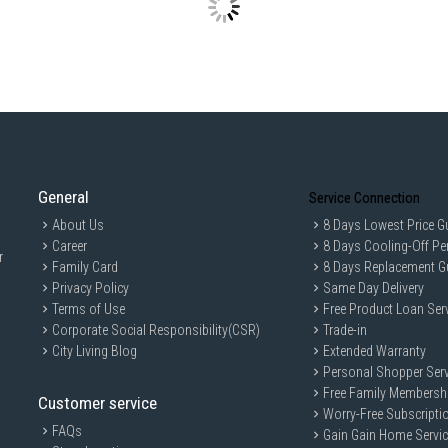
General
Service Connection
About Us
8 Days Lowest Price G
Career
8 Days Cooling-Off Pe
r
Family Card
8 Days Replacement G
Privacy Policy
Same Day Delivery
Terms of Use
Free Product Loan Ser
Corporate Social Responsibility(CSR)
Trade-in
City Living Blog
Extended Warranty
Personal Shopper Serv
Free Family Membersh
Customer service
Worry-Free Subscripti
FAQs
Gain Gain Home Servi