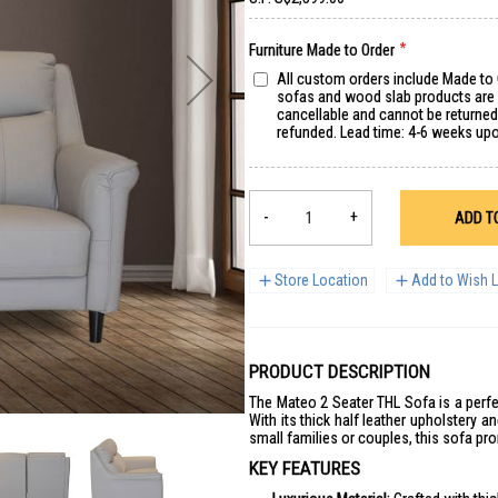
Furniture Made to Order
All custom orders include Made to
sofas and wood slab products are s
cancellable and cannot be returne
refunded. Lead time: 4-6 weeks up
-
+
ADD T
Store Location
Add to Wish L
PRODUCT DESCRIPTION
The Mateo 2 Seater THL Sofa is a perfec
With its thick half leather upholstery an
small families or couples, this sofa pr
KEY FEATURES