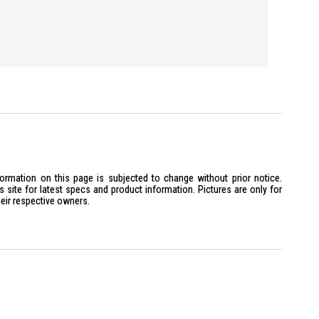
formation on this page is subjected to change without prior notice.
site for latest specs and product information. Pictures are only for
heir respective owners.