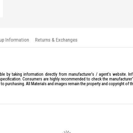
kup Information
Returns & Exchanges
le by taking information directly from manufacturer's / agent's website. In
specification. Consumers are highly recommended to check the manufacturer's 
ior to purchasing. All Materials and images remain the property and copyright of t