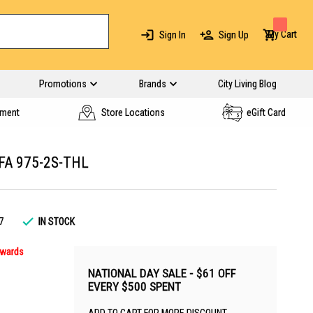
My Cart
Sign In
Sign Up
Promotions
Brands
City Living Blog
yment
Store Locations
eGift Card
FA 975-2S-THL
7
IN STOCK
nwards
NATIONAL DAY SALE - $61 OFF
EVERY $500 SPENT