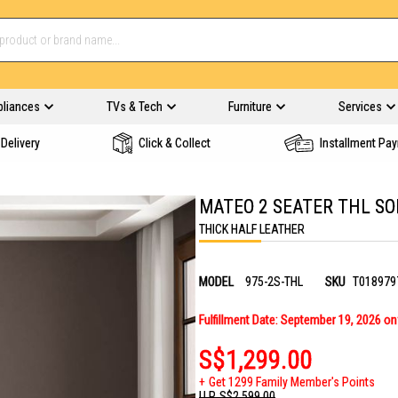
pliances
TVs & Tech
Furniture
Services
Delivery
Click & Collect
Installment Pa
MATEO 2 SEATER THL SO
THICK HALF LEATHER
MODEL
975-2S-THL
SKU
T018979
Fulfillment Date: September 19, 2026 o
S$1,299.00
Get 1299 Family Member's Points
U.P.
S$2,599.00