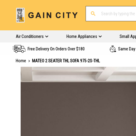
Air Conditioners
Home Appliances
Small Ap
Free Delivery On Orders Over $180
Same Day 
Home
MATEO 2 SEATER THL SOFA 975-2S-THL
Skip
to
the
end
of
the
images
gallery