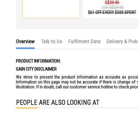
S$39.90
U.P.
S$59.90
$61 OFF EVERY $500 SPENT
Overview
Talk to Us
Fulfilment Date
Delivery & Pic
PRODUCT INFORMATION:
GAIN CITY DISCLAIMER
We strive to present the product information as accurate as possib
Information on this page may not be accurate if there is change of 
illustration. If in doubt, call our customer service hotline to check pr
PEOPLE ARE ALSO LOOKING AT