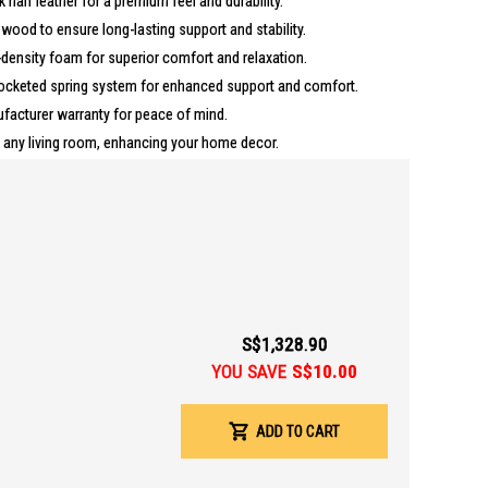
k half leather for a premium feel and durability.
d wood to ensure long-lasting support and stability.
density foam for superior comfort and relaxation.
ocketed spring system for enhanced support and comfort.
acturer warranty for peace of mind.
o any living room, enhancing your home decor.
m
S$1,328.90
anty
YOU SAVE
S$10.00
for those seeking a blend of comfort and style in their living room.
ooking to add a touch of elegance to their home decor.
ADD TO CART