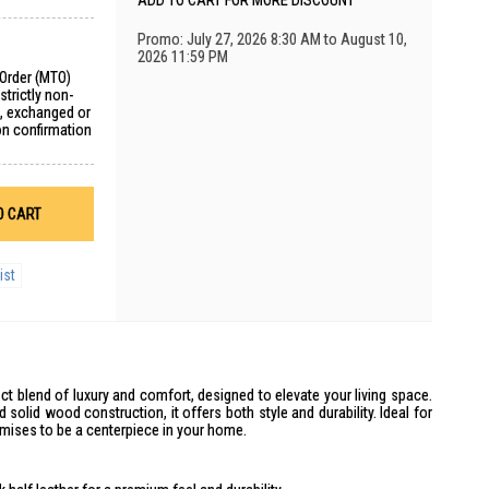
ADD TO CART FOR MORE DISCOUNT
Promo: July 27, 2026 8:30 AM to August 10,
2026 11:59 PM
 Order (MTO)
trictly non-
d, exchanged or
on confirmation
O CART
ist
t blend of luxury and comfort, designed to elevate your living space.
d solid wood construction, it offers both style and durability. Ideal for
omises to be a centerpiece in your home.