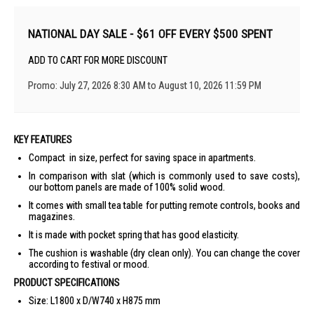
NATIONAL DAY SALE - $61 OFF EVERY $500 SPENT
ADD TO CART FOR MORE DISCOUNT
Promo: July 27, 2026 8:30 AM to August 10, 2026 11:59 PM
KEY FEATURES
Compact in size, perfect for saving space in apartments.
In comparison with slat (which is commonly used to save costs),
our bottom panels are made of 100% solid wood.
It comes with small tea table for putting remote controls, books and
magazines.
It is made with pocket spring that has good elasticity.
The cushion is washable (dry clean only). You can change the cover
according to festival or mood.
PRODUCT SPECIFICATIONS
Size: L1800 x D/W740 x H875 mm