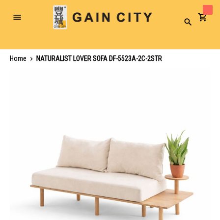
Toggle
Search
Nav
Home
NATURALIST LOVER SOFA DF-5523A-2C-2STR
Skip
to
the
end
of
the
images
gallery