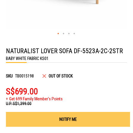
Skip
to
NATURALIST LOVER SOFA DF-5523A-2C-2STR
the
beginning
BABY WHITE FABRIC KS01
of
the
images
gallery
SKU
TB0015198
OUT OF STOCK
S$699.00
Get 699 Family Member's Points
U.P.
S$1,399.00
NOTIFY ME