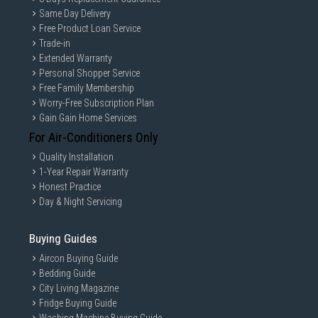
Same Day Delivery
Free Product Loan Service
Trade-in
Extended Warranty
Personal Shopper Service
Free Family Membership
Worry-Free Subscription Plan
Gain Gain Home Services
For Air-Conditioners Only
Quality Installation
1-Year Repair Warranty
Honest Practice
Day & Night Servicing
Buying Guides
Aircon Buying Guide
Bedding Guide
City Living Magazine
Fridge Buying Guide