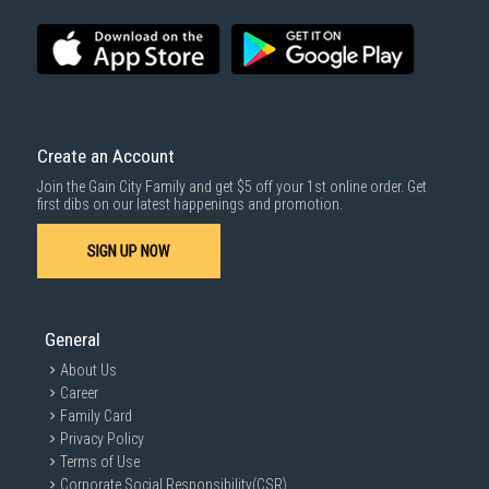
Create an Account
Join the Gain City Family and get $5 off your 1st online order. Get
first dibs on our latest happenings and promotion.
SIGN UP NOW
General
About Us
Career
Family Card
Privacy Policy
Terms of Use
Corporate Social Responsibility(CSR)