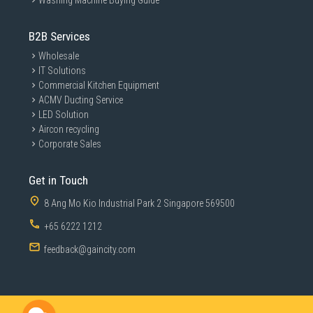
Washing Machine Buying Guide
B2B Services
Wholesale
IT Solutions
Commercial Kitchen Equipment
ACMV Ducting Service
LED Solution
Aircon recycling
Corporate Sales
Get in Touch
8 Ang Mo Kio Industrial Park 2 Singapore 569500
+65 6222 1212
feedback@gaincity.com