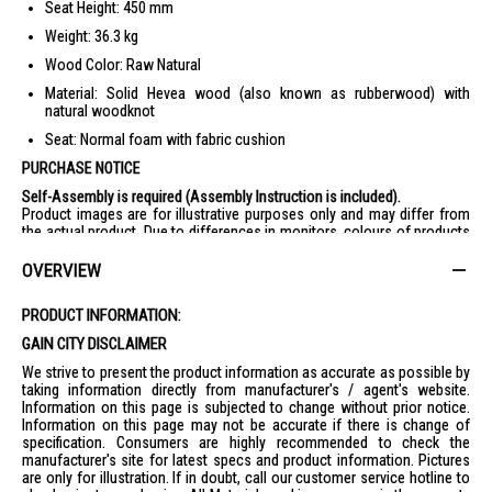
Seat Height: 450 mm
Weight: 36.3 kg
Wood Color: Raw Natural
Material: Solid Hevea wood (also known as rubberwood) with
natural woodknot
Seat: Normal foam with fabric cushion
PURCHASE NOTICE
Self-Assembly is required (Assembly Instruction is included).
Product images are for illustrative purposes only and may differ from
the actual product. Due to differences in monitors, colours of products
may also appear different to those shown on the site.
Wooden products are sanded by hand, which may result in 0.5-1mm
OVERVIEW
difference of the thickness / slight roughness or minor defects.
However, these natural elements will not affect the products’ function.
PRODUCT INFORMATION:
Remarks : Display items/accessories in the lifestyle images are not
included.
GAIN CITY DISCLAIMER
We strive to present the product information as accurate as possible by
taking information directly from manufacturer's / agent's website.
Information on this page is subjected to change without prior notice.
Information on this page may not be accurate if there is change of
specification. Consumers are highly recommended to check the
manufacturer's site for latest specs and product information. Pictures
are only for illustration. If in doubt, call our customer service hotline to