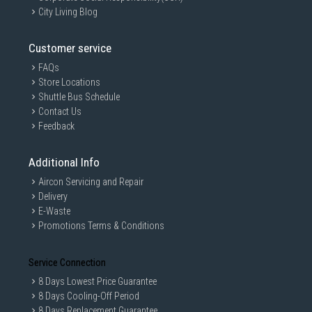
City Living Blog
Customer service
FAQs
Store Locations
Shuttle Bus Schedule
Contact Us
Feedback
Additional Info
Aircon Servicing and Repair
Delivery
E-Waste
Promotions Terms & Conditions
Service Connection
8 Days Lowest Price Guarantee
8 Days Cooling-Off Period
8 Days Replacement Guarantee