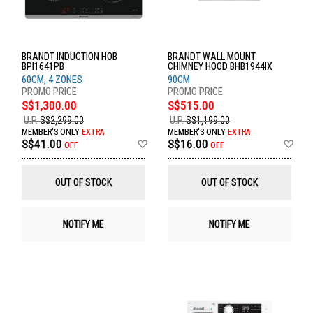
BRANDT INDUCTION HOB
BRANDT WALL MOUNT
BPI1641PB
CHIMNEY HOOD BHB1944IX
60CM, 4 ZONES
90CM
S$1,300.00
S$515.00
U.P.
S$2,299.00
U.P.
S$1,199.00
MEMBER'S ONLY
EXTRA
MEMBER'S ONLY
EXTRA
Add
Ad
S$41.00
S$16.00
OFF
OFF
to
to
Wish
Wis
List
List
OUT OF STOCK
OUT OF STOCK
NOTIFY ME
NOTIFY ME