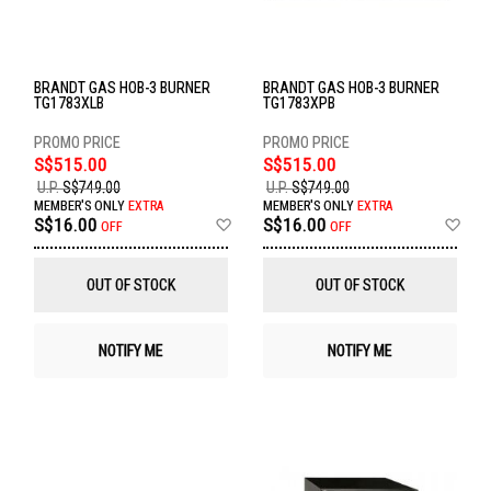
BRANDT GAS HOB-3 BURNER
BRANDT GAS HOB-3 BURNER
TG1783XLB
TG1783XPB
S$515.00
S$515.00
U.P.
S$749.00
U.P.
S$749.00
MEMBER'S ONLY
EXTRA
MEMBER'S ONLY
EXTRA
Add
Ad
S$16.00
S$16.00
OFF
OFF
to
to
Wish
Wis
List
List
OUT OF STOCK
OUT OF STOCK
NOTIFY ME
NOTIFY ME