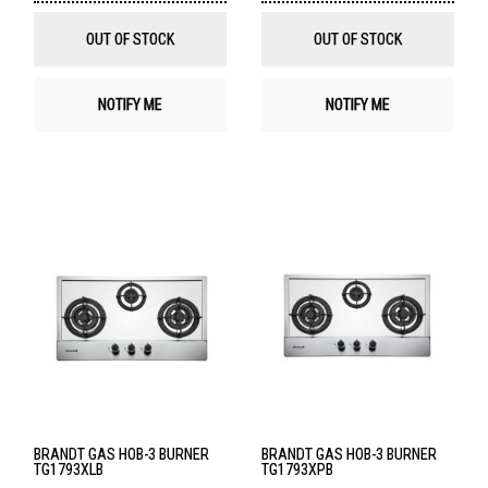
Wish
Wis
List
List
OUT OF STOCK
OUT OF STOCK
NOTIFY ME
NOTIFY ME
BRANDT GAS HOB-3 BURNER
BRANDT GAS HOB-3 BURNER
TG1793XLB
TG1793XPB