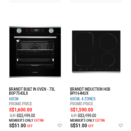
BRANDT BUILT IN OVEN - 73L
BRANDT INDUCTION HOB
BOP7543LX
BPI164HUX
60CM
60CM, 4 ZONES
S$1,600.00
S$1,590.00
U.P.
S$2,499.00
U.P.
S$2,499.00
MEMBER'S ONLY
EXTRA
MEMBER'S ONLY
EXTRA
Add
Ad
S$51.00
S$51.00
OFF
OFF
to
to