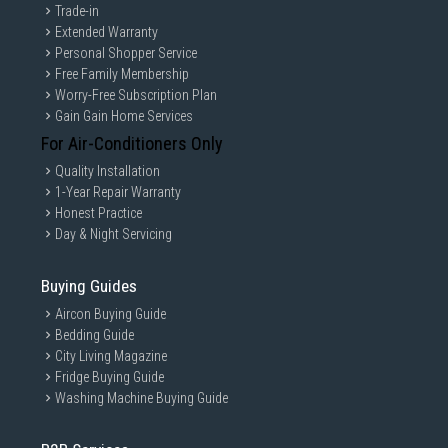
Trade-in
Extended Warranty
Personal Shopper Service
Free Family Membership
Worry-Free Subscription Plan
Gain Gain Home Services
For Air-Conditioners Only
Quality Installation
1-Year Repair Warranty
Honest Practice
Day & Night Servicing
Buying Guides
Aircon Buying Guide
Bedding Guide
City Living Magazine
Fridge Buying Guide
Washing Machine Buying Guide