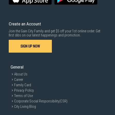
Create an Account
Join the Gain City Family and get $5 off your 1st online order. Get
first dibs on our latest happenings and promotion.
SIGN UP NOW
General
About Us
Career
Family Card
Privacy Policy
Terms of Use
Corporate Social Responsibility(CSR)
City Living Blog