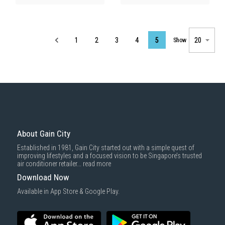
Page
1
2
3
4
5
Show
About Gain City
Established in 1981, Gain City started out with a simple quest of
improving lifestyles and a focused vision to be Singapore’s trusted
air conditioner retailer...
read more
Download Now
Available in App Store & Google Play.