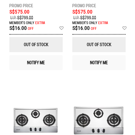
S$575.00
S$575.00
U.P.
S$799.00
U.P.
S$799.00
MEMBER'S ONLY
EXTRA
MEMBER'S ONLY
EXTRA
Add
Ad
S$16.00
S$16.00
OFF
OFF
to
to
Wish
Wis
List
List
OUT OF STOCK
OUT OF STOCK
NOTIFY ME
NOTIFY ME