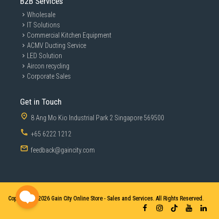
B2B Services
Wholesale
IT Solutions
Commercial Kitchen Equipment
ACMV Ducting Service
LED Solution
Aircon recycling
Corporate Sales
Get in Touch
8 Ang Mo Kio Industrial Park 2 Singapore 569500
+65 6222 1212
feedback@gaincity.com
Copyright © 2026
Gain City Online Store - Sales and Services. All Rights Reserved.