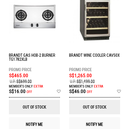
BRANDT GAS HOB-2 BURNER
BRANDT WINE COOLER CAV50X
TG1782XLB
S$465.00
S$1,265.00
U.P.
S$699.00
U.P.
S$1,499.00
MEMBER'S ONLY
EXTRA
MEMBER'S ONLY
EXTRA
Add
Ad
S$16.00
S$46.00
OFF
OFF
to
to
Wish
Wis
List
List
OUT OF STOCK
OUT OF STOCK
NOTIFY ME
NOTIFY ME