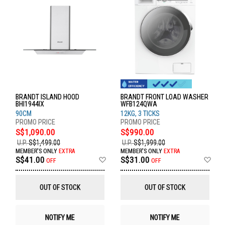
BRANDT ISLAND HOOD
BRANDT FRONT LOAD WASHER
BHI1944IX
WFB124QWA
90CM
12KG, 3 TICKS
S$1,090.00
S$990.00
U.P.
S$1,499.00
U.P.
S$1,999.00
MEMBER'S ONLY
EXTRA
MEMBER'S ONLY
EXTRA
Add
Ad
S$41.00
S$31.00
OFF
OFF
to
to
Wish
Wis
List
List
OUT OF STOCK
OUT OF STOCK
NOTIFY ME
NOTIFY ME