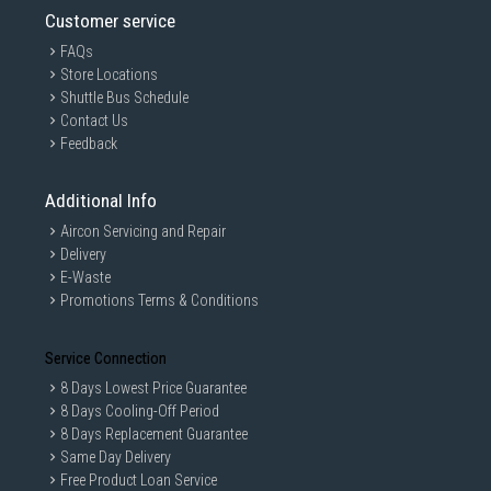
Customer service
FAQs
Store Locations
Shuttle Bus Schedule
Contact Us
Feedback
Additional Info
Aircon Servicing and Repair
Delivery
E-Waste
Promotions Terms & Conditions
Service Connection
8 Days Lowest Price Guarantee
8 Days Cooling-Off Period
8 Days Replacement Guarantee
Same Day Delivery
Free Product Loan Service