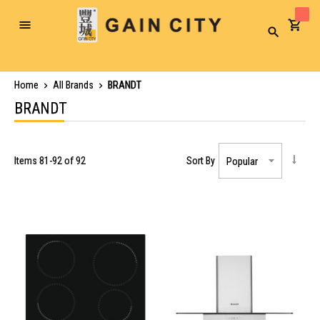
Toggle
Search
Nav
Home
All Brands
BRANDT
BRANDT
Items
81
-
92
of
92
Sort By