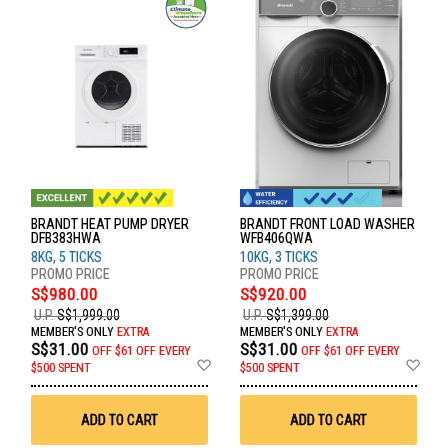
BRANDT HEAT PUMP DRYER
BRANDT FRONT LOAD WASHER
DFB383HWA
WFB406QWA
8KG, 5 TICKS
10KG, 3 TICKS
S$980.00
S$920.00
U.P.
S$1,999.00
U.P.
S$1,399.00
MEMBER'S ONLY
EXTRA
MEMBER'S ONLY
EXTRA
S$31.00
S$31.00
OFF
$61 OFF EVERY
OFF
$61 OFF EVERY
Add
Ad
$500 SPENT
$500 SPENT
to
to
Wish
Wis
List
List
ADD TO CART
ADD TO CART