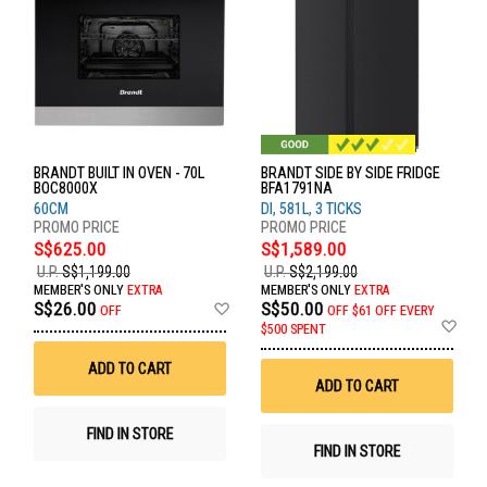
BRANDT BUILT IN OVEN - 70L
BRANDT SIDE BY SIDE FRIDGE
BOC8000X
BFA1791NA
60CM
DI, 581L, 3 TICKS
S$625.00
S$1,589.00
U.P.
S$1,199.00
U.P.
S$2,199.00
MEMBER'S ONLY
EXTRA
MEMBER'S ONLY
EXTRA
Add
S$26.00
S$50.00
OFF
OFF
$61 OFF EVERY
to
Ad
$500 SPENT
Wish
to
List
Wis
ADD TO CART
List
ADD TO CART
FIND IN STORE
FIND IN STORE