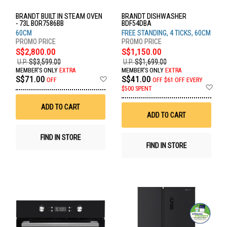
BRANDT BUILT IN STEAM OVEN
BRANDT DISHWASHER
- 73L BOR7586BB
BDF54DBA
60CM
FREE STANDING, 4 TICKS, 60CM
S$2,800.00
S$1,150.00
U.P.
S$3,599.00
U.P.
S$1,699.00
MEMBER'S ONLY
EXTRA
MEMBER'S ONLY
EXTRA
Add
S$71.00
S$41.00
OFF
OFF
$61 OFF EVERY
to
Ad
$500 SPENT
Wish
to
List
Wis
ADD TO CART
List
ADD TO CART
FIND IN STORE
FIND IN STORE