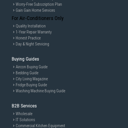
Worry-Free Subscription Plan
Gain Gain Home Services
For Air-Conditioners Only
Quality Installation
1-Year Repair Warranty
Honest Practice
Day & Night Servicing
Buying Guides
Aircon Buying Guide
Bedding Guide
City Living Magazine
Fridge Buying Guide
Washing Machine Buying Guide
B2B Services
Wholesale
IT Solutions
Commercial Kitchen Equipment