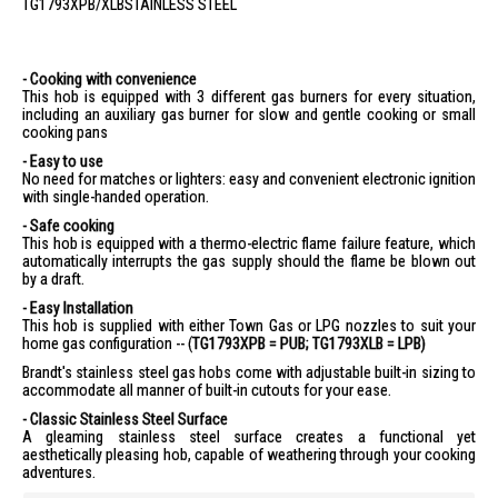
TG1793XPB/XLB
STAINLESS STEEL
- Cooking with convenience
This hob is equipped with 3 different gas burners for every situation,
including an auxiliary gas burner for slow and gentle cooking or small
cooking pans
- Easy to use
No need for matches or lighters: easy and convenient electronic ignition
with single-handed operation.
- Safe cooking
This hob is equipped with a thermo-electric flame failure feature, which
automatically interrupts the gas supply should the flame be blown out
by a draft.
- Easy Installation
This hob is supplied with either Town Gas or LPG nozzles to suit your
home gas configuration -- (
TG1793XPB = PUB; TG1793XLB = LPB)
Brandt's stainless steel gas hobs come with adjustable built-in sizing to
accommodate all manner of built-in cutouts for your ease.
- Classic Stainless Steel Surface
A gleaming stainless steel surface creates a functional yet
aesthetically pleasing hob, capable of weathering through your cooking
adventures.