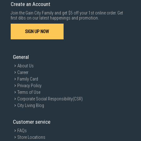
Create an Account
Gas connection:
PUB (XPB)/ LPG (XLB)
Join the Gain City Family and get $5 off your 1st online order. Get
first dibs on our latest happenings and promotion.
SIGN UP NOW
SAFETY DEVICES
Top Gas Safety Device:
Thermocouple
General
About Us
Career
DIMENSIONS
Family Card
Privacy Policy
Terms of Use
Corporate Social Responsibility(CSR)
Built in dimensions WxD (mm):
670 - 825X370 - 435
City Living Blog
Net weight (kg):
14.5
Customer service
Gross weight (kg):
16.5
FAQs
Store Locations