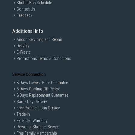
Shuttle Bus Schedule
GAIN CITY DISCLAIMER
Contact Us
We strive to present the product information as accurate as possible by
Feedback
taking information directly from manufacturer's / agent's website.
Information on this page is subjected to change without prior notice.
Information on this page may not be accurate if there is change of
Additional Info
specification. Consumers are highly recommended to check the
manufacturer's site for latest specs and product information. Pictures
Aircon Servicing and Repair
are only for illustration. If in doubt, call our customer service hotline to
Delivery
check prior to purchasing. All Materials and images remain the property
and copyright of their respective owners.
E-Waste
Promotions Terms & Conditions
Service Connection
8 Days Lowest Price Guarantee
8 Days Cooling-Off Period
8 Days Replacement Guarantee
Same Day Delivery
Free Product Loan Service
Trade-in
Extended Warranty
Personal Shopper Service
Free Family Membership