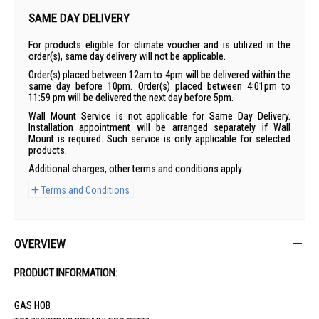
SAME DAY DELIVERY
For products eligible for climate voucher and is utilized in the
order(s), same day delivery will not be applicable.
Order(s) placed between 12am to 4pm will be delivered within the
same day before 10pm. Order(s) placed between 4:01pm to
11:59 pm will be delivered the next day before 5pm.
Wall Mount Service is not applicable for Same Day Delivery.
Installation appointment will be arranged separately if Wall
Mount is required. Such service is only applicable for selected
products.
Additional charges, other terms and conditions apply.
Terms and Conditions
OVERVIEW
PRODUCT INFORMATION:
GAS HOB