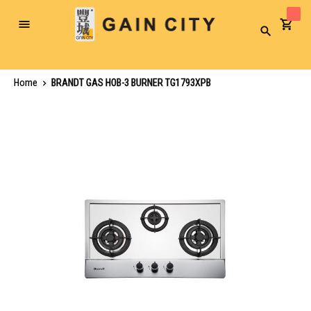
Toggle
Search
Nav
Home
BRANDT GAS HOB-3 BURNER TG1793XPB
Skip
to
the
end
of
the
images
gallery