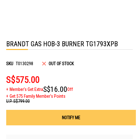
Skip
to
BRANDT GAS HOB-3 BURNER TG1793XPB
the
beginning
of
the
images
SKU
T0130298
OUT OF STOCK
gallery
S$575.00
S$16.00
Member's Get Extra
Off
Get 575 Family Member's Points
U.P.
S$799.00
NOTIFY ME