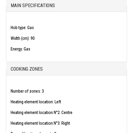
MAIN SPECIFICATIONS
Hob type:
Gas
Width (cm):
90
Energy:
Gas
COOKING ZONES
Number of zones:
3
Heating element location:
Left
Heating element location N°2:
Centre
Heating element location N°3:
Right