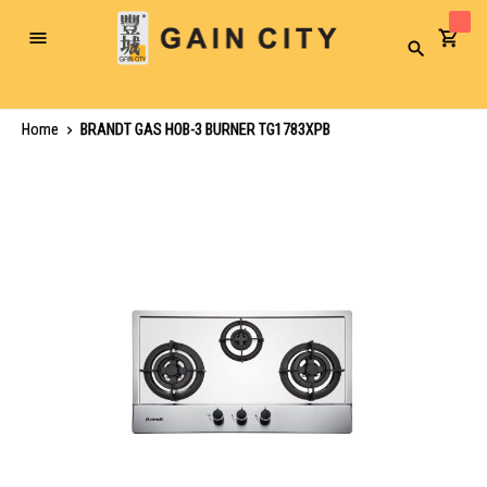
Toggle
Search
Nav
Home
BRANDT GAS HOB-3 BURNER TG1783XPB
Skip
to
the
end
of
the
images
gallery