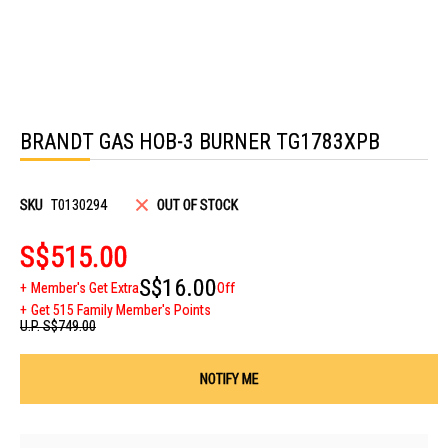
Skip
to
BRANDT GAS HOB-3 BURNER TG1783XPB
the
beginning
of
the
images
SKU
T0130294
OUT OF STOCK
gallery
S$515.00
S$16.00
Member's Get Extra
Off
Get 515 Family Member's Points
U.P.
S$749.00
NOTIFY ME