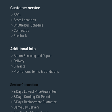
Customer service
FAQs
Store Locations
Shuttle Bus Schedule
Contact Us
Feedback
Additional Info
Aircon Servicing and Repair
Delivery
E-Waste
Promotions Terms & Conditions
Service Connection
8 Days Lowest Price Guarantee
8 Days Cooling-Off Period
8 Days Replacement Guarantee
Same Day Delivery