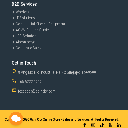
B2B Services
Wholesale
IT Solutions
Commercial Kitchen Equipment
ACMV Ducting Service
LED Solution
Aircon recycling
Corporate Sales
Get in Touch
8 Ang Mo Kio Industrial Park 2 Singapore 569500
+65 6222 1212
feedback@gaincity.com
Copyright © 2026
Gain City Online Store - Sales and Services. All Rights Reserved.