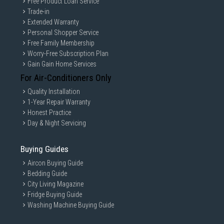
Free Product Loan Service
Trade-in
Extended Warranty
Personal Shopper Service
Free Family Membership
Worry-Free Subscription Plan
Gain Gain Home Services
For Air-Conditioners Only
Quality Installation
1-Year Repair Warranty
Honest Practice
Day & Night Servicing
Buying Guides
Aircon Buying Guide
Bedding Guide
City Living Magazine
Fridge Buying Guide
Washing Machine Buying Guide