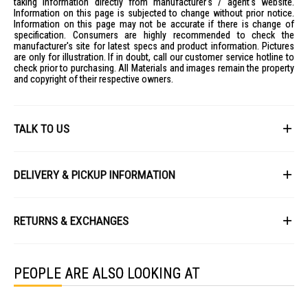
taking information directly from manufacturer's / agent's website.
Information on this page is subjected to change without prior notice.
Information on this page may not be accurate if there is change of
specification. Consumers are highly recommended to check the
manufacturer's site for latest specs and product information. Pictures
are only for illustration. If in doubt, call our customer service hotline to
check prior to purchasing. All Materials and images remain the property
and copyright of their respective owners.
TALK TO US
First Name
DELIVERY & PICKUP INFORMATION
All items available for online purchase are not guaranteed to be in stock
Last Name
at the time of order processing. In the event that we are unable to fulfill
RETURNS & EXCHANGES
your order, we will contact you with an alternative, or given a full refund.
After you placed the order in Gain City website and confirmed the
Our policy lasts 8 days. If 8 days have gone by since your purchase,
payment, our customer service officers will process it within 72 hours.
Email
unfortunately we can't offer you a refund or exchange.
Any order that comes in after 6pm on a Friday, it will only be processed
PEOPLE ARE ALSO LOOKING AT
on the following Monday.
To be eligible for a return, your item must be unused and in the same
condition that you received it. It must also be in the original packaging
We will schedule your delivery when Gain City's Own Fleet or Installation
and sealed.
Service is required. However, due to stock availability across our
Phone