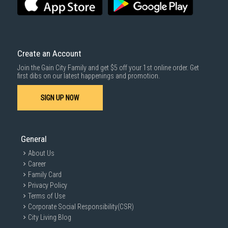
SUBMIT
Create an Account
Join the Gain City Family and get $5 off your 1st online order. Get
first dibs on our latest happenings and promotion.
SIGN UP NOW
General
About Us
Career
Family Card
Privacy Policy
Terms of Use
Corporate Social Responsibility(CSR)
City Living Blog