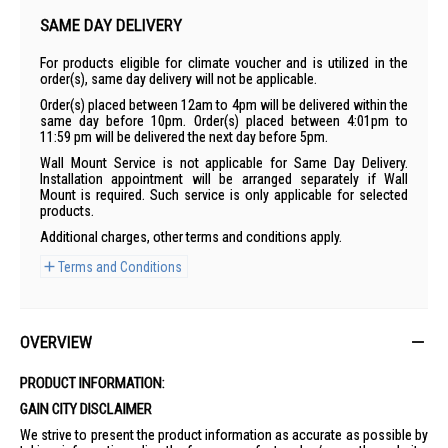
SAME DAY DELIVERY
For products eligible for climate voucher and is utilized in the
order(s), same day delivery will not be applicable.
Order(s) placed between 12am to 4pm will be delivered within the
same day before 10pm. Order(s) placed between 4:01pm to
11:59 pm will be delivered the next day before 5pm.
Wall Mount Service is not applicable for Same Day Delivery.
Installation appointment will be arranged separately if Wall
Mount is required. Such service is only applicable for selected
products.
Additional charges, other terms and conditions apply.
Terms and Conditions
OVERVIEW
PRODUCT INFORMATION:
GAIN CITY DISCLAIMER
We strive to present the product information as accurate as possible by