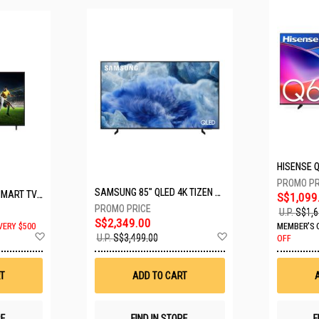
SAMSUNG 85" QLED 4K TIZEN OS SMART TV QA85Q8FAAKXXS
LG 65" UHD AI ThinQ SMART TV 65UA8055PSA.ATC
S$1,099
U.P.
S$1,6
S$2,349.00
VERY $500
MEMBER'S 
Add
Add
U.P.
S$3,499.00
OFF
to
to
Wish
Wish
List
List
T
ADD TO CART
RE
FIND IN STORE
F