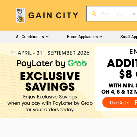
Air Conditioners
Home Appliances
Small Ap