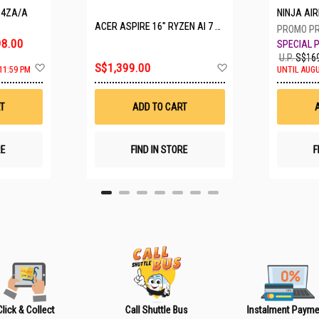
P4ZA/A
NINJA A
ACER ASPIRE 16" RYZEN AI 7 350 A16-61M-R308
8.00
U.P.
S$169
A
A
S$1,399.00
11:59 PM
UNTIL AUGU
d
d
d
d
t
t
T
ADD TO CART
o
o
W
W
i
i
s
s
RE
FIND IN STORE
F
h
h
L
L
i
i
s
s
t
t
Click & Collect
Call Shuttle Bus
Instalment Payme