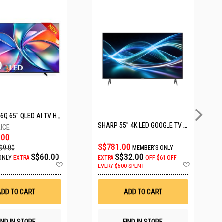
HISENSE Q6Q 65" QLED AI TV HS65Q6Q
SHARP 55" 4K LED GOOGLE TV 4T-C55HJ6000X
.00
S$781.00
99.00
MEMBER'S ONLY
S$60.00
S$32.00
ONLY
EXTRA
EXTRA
OFF
$61 OFF
Add
Add
EVERY $500 SPENT
to
to
Wish
Wish
List
List
ADD TO CART
ADD TO CART
IND IN STORE
FIND IN STORE