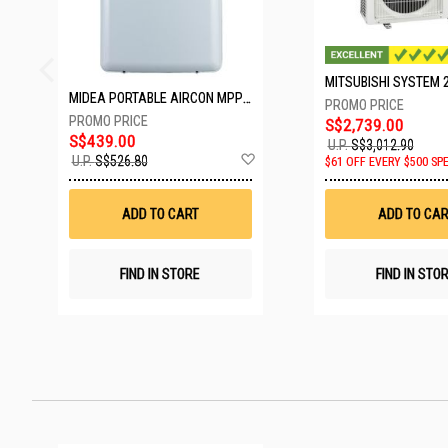
MIDEA PORTABLE AIRCON MPPD-09CRN7-A
S$2,739.00
S$439.00
U.P.
S$3,012.90
Add
U.P.
S$526.80
$61 OFF EVERY $500 SP
to
Wish
List
ADD TO CART
ADD TO CAR
FIND IN STORE
FIND IN STO