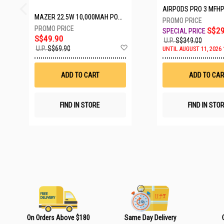
AIRPODS PRO 3 MFH
MAZER 22.5W 10,000MAH POWER CHARGE LINK POWERBANK W/CABLES - WHITE M-PC20LINK1020-WH
S$29
S$49.90
U.P.
S$349.00
A
U.P.
S$69.90
UNTIL AUGUST 11, 2026 
d
d
t
ADD TO CART
ADD TO CAR
o
W
i
s
FIND IN STORE
FIND IN STO
h
L
i
s
t
On Orders Above $180
Same Day Delivery