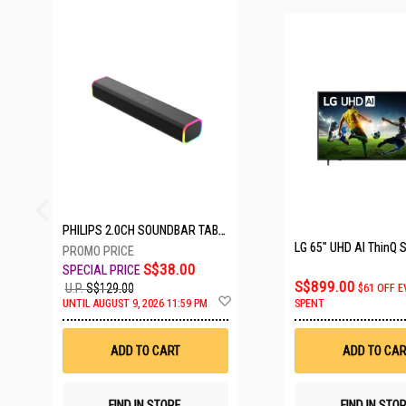
24 SETS LEFT
PHILIPS 2.0CH SOUNDBAR TAB3100/98
S$38.00
S$899.00
U.P.
S$129.00
$61 OFF E
Add
UNTIL AUGUST 9, 2026 11:59 PM
SPENT
to
Wish
List
ADD TO CART
ADD TO CAR
FIND IN STORE
FIND IN STO