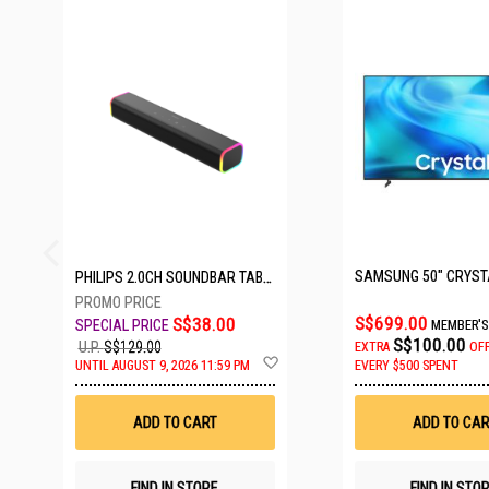
27 SETS LEFT
PHILIPS 2.0CH SOUNDBAR TAB3100/98
S$699.00
S$38.00
MEMBER'S
S$100.00
U.P.
S$129.00
EXTRA
OF
Add
UNTIL AUGUST 9, 2026 11:59 PM
EVERY $500 SPENT
to
Wish
List
ADD TO CART
ADD TO CAR
FIND IN STORE
FIND IN STO