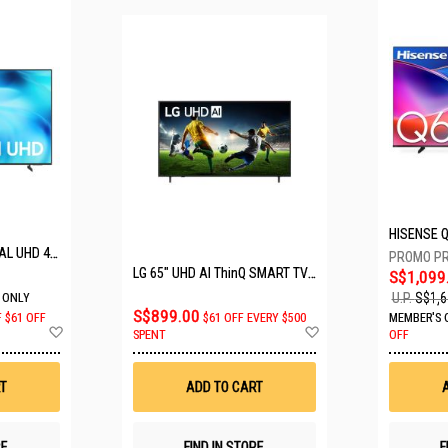
SAMSUNG 50" CRYSTAL UHD 4K UA50U8000HKXXS
LG 65" UHD AI ThinQ SMART TV 65UA8055PSA.ATC
S$1,099
U.P.
S$1,6
 ONLY
S$899.00
F
$61 OFF
$61 OFF EVERY $500
MEMBER'S 
Add
Add
SPENT
OFF
to
to
Wish
Wish
List
List
T
ADD TO CART
RE
FIND IN STORE
F