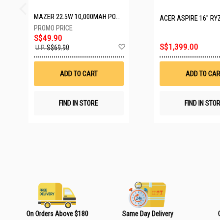
MAZER 22.5W 10,000MAH POWER CHARGE LINK POWERBANK W/CABLES - WHITE M-PC20LINK1020-WH
ACER ASPIRE 16" RYZEN AI 7 350
S$49.90
A
S$1,399.00
U.P.
S$69.90
d
d
t
ADD TO CART
ADD TO CAR
o
W
i
s
FIND IN STORE
FIND IN STO
h
L
i
s
t
On Orders Above $180
Same Day Delivery