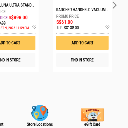
TANDARD BUNDLE COSMIC BLACK CINSABTA_LUNA01
KARCHER HANDHELD VACUUM VCH2 BATTERY POWERED
S$898.00
S$61.00
.00
A
A
U.P.
S$138.00
ST 9, 2026 11:59 PM
d
d
d
d
t
t
ADD TO CART
ADD TO CART
o
o
W
W
i
i
s
s
IND IN STORE
FIND IN STORE
h
h
L
L
i
i
s
s
t
t
nt
Store Locations
eGift Card