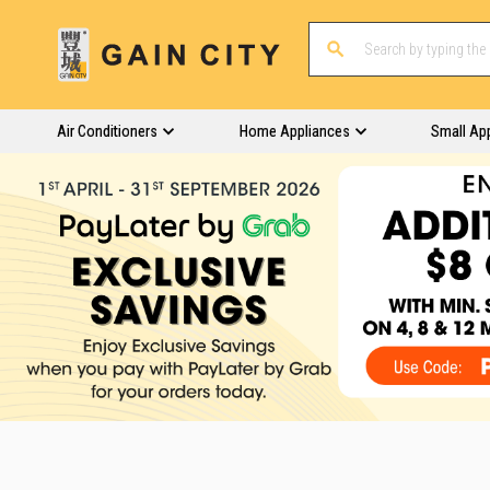
Air Conditioners
Home Appliances
Small Ap