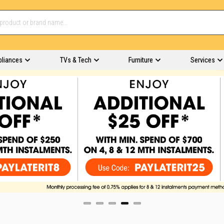
pliances
TVs & Tech
Furniture
Services