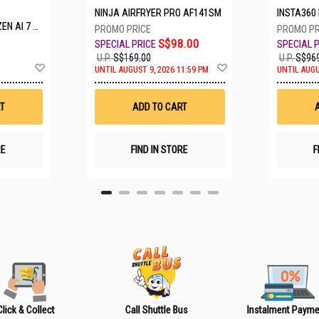
NINJA AIRFRYER PRO AF141SM
INSTA360 LUNA ULTRA S
 A16-61M-R308
S$98.00
U.P.
S$169.00
U.P.
S$969
A
A
UNTIL AUGUST 9, 2026 11:59 PM
UNTIL AUGU
d
d
d
d
t
t
T
ADD TO CART
o
o
W
W
i
i
s
s
RE
FIND IN STORE
F
h
h
L
L
i
i
s
s
t
t
Click & Collect
Call Shuttle Bus
Instalment Payme