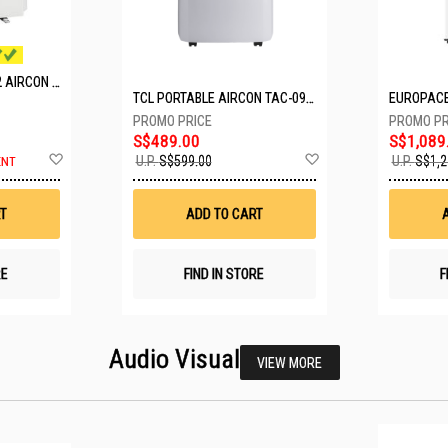
MITSUBISHI SYSTEM 2 AIRCON MXY-2H20VF/2XMSXY-FP10VG
TCL PORTABLE AIRCON TAC-09CPD/DM4
S$489.00
S$1,089
Add
Add
U.P.
S$599.00
U.P.
S$1,2
ENT
to
to
Wish
Wish
List
List
T
ADD TO CART
RE
FIND IN STORE
F
Audio Visual
VIEW MORE