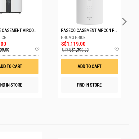
EUROPACE CASEMENT AIRCON EAC10EUV
PASECO CASEMENT AIRCON PWA-3300W
.00
S$1,119.00
Add
Add
99.00
U.P.
S$1,399.00
to
to
Wish
Wish
List
List
ADD TO CART
ADD TO CART
IND IN STORE
FIND IN STORE