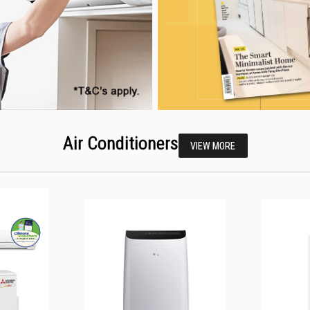
Air Conditioners
VIEW MORE