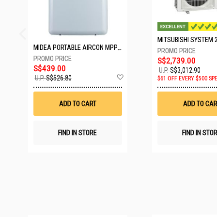
MIDEA PORTABLE AIRCON MPPD-09CRN7-A
S$2,739.00
S$439.00
U.P.
S$3,012.90
Add
U.P.
S$526.80
$61 OFF EVERY $500 SP
to
Wish
List
ADD TO CART
ADD TO CAR
FIND IN STORE
FIND IN STO