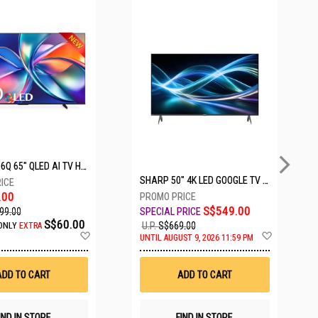
5 SETS LEFT
HISENSE Q6Q 65" QLED AI TV HS65Q6Q
SHARP 50" 4K LED GOOGLE TV 4T-C50HJ6000X
.00
S$549.00
99.00
S$60.00
U.P.
S$669.00
ONLY
EXTRA
Add
Add
UNTIL AUGUST 9, 2026 11:59 PM
to
to
Wish
Wish
List
List
ADD TO CART
ADD TO CART
IND IN STORE
FIND IN STORE