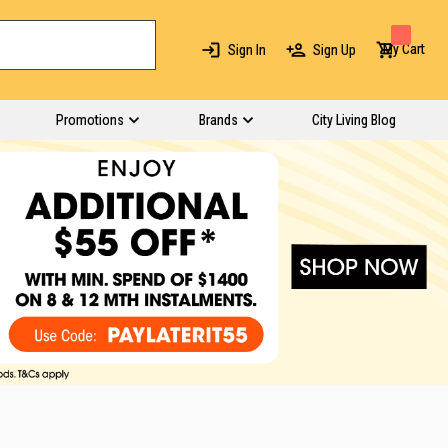
My Cart
Sign In
Sign Up
Promotions
Brands
City Living Blog