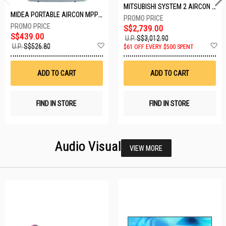
MITSUBISHI SYSTEM 2 AIRCON MXY-2H20VF/2XMSXY-FP10VG
MIDEA PORTABLE AIRCON MPPD-09CRN7-A
S$2,739.00
S$439.00
U.P.
S$3,012.90
Add
A
U.P.
S$526.80
$61 OFF EVERY $500 SPENT
to
t
Wish
W
List
Li
ADD TO CART
ADD TO CART
FIND IN STORE
FIND IN STORE
Audio Visual
VIEW MORE
26 SETS LEFT