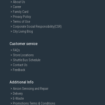
About Us
Career
Family Card
Privacy Policy
Terms of Use
Corporate Social Responsibility(CSR)
City Living Blog
Customer service
FAQs
Store Locations
Shuttle Bus Schedule
Contact Us
Feedback
Additional Info
Aircon Servicing and Repair
Delivery
E-Waste
Promotions Terms & Conditions