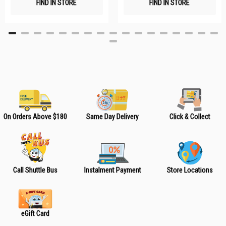
FIND IN STORE
FIND IN STORE
h
h
L
L
i
i
s
s
t
t
On Orders Above $180
Same Day Delivery
Click & Collect
Call Shuttle Bus
Instalment Payment
Store Locations
eGift Card