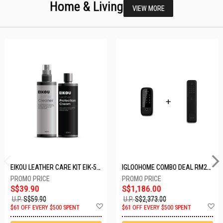
Home & Living
VIEW MORE
EIKOU LEATHER CARE KIT EIK-5001
IGLOOHOME COMBO DEAL RM2F + MP1F (BLACK)
S$39.90
S$1,186.00
U.P.
S$59.90
U.P.
S$2,373.00
Add
A
$61 OFF EVERY $500 SPENT
$61 OFF EVERY $500 SPENT
to
t
Wish
W