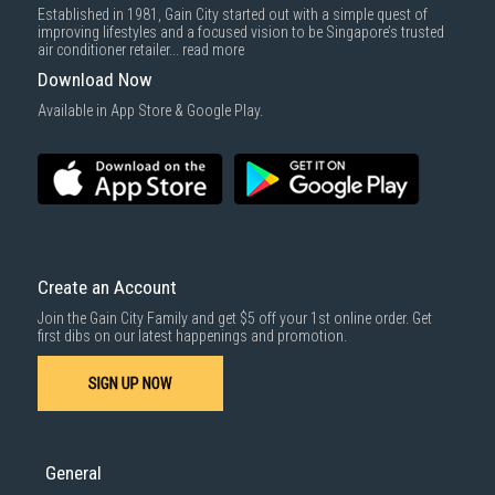
Established in 1981, Gain City started out with a simple quest of
improving lifestyles and a focused vision to be Singapore’s trusted
air conditioner retailer...
read more
Download Now
Available in App Store & Google Play.
Create an Account
Join the Gain City Family and get $5 off your 1st online order. Get
first dibs on our latest happenings and promotion.
SIGN UP NOW
General