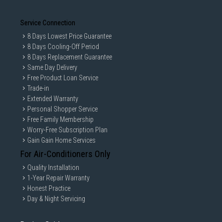
Service Connection
8 Days Lowest Price Guarantee
8 Days Cooling-Off Period
8 Days Replacement Guarantee
Same Day Delivery
Free Product Loan Service
Trade-in
Extended Warranty
Personal Shopper Service
Free Family Membership
Worry-Free Subscription Plan
Gain Gain Home Services
For Air-Conditioners Only
Quality Installation
1-Year Repair Warranty
Honest Practice
Day & Night Servicing