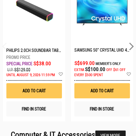
SAMSUNG 50" CRYSTAL UHD 4K UA50U8000HKXXS
PHILIPS 2.0CH SOUNDBAR TAB3100/98
S$699.00
S$38.00
MEMBER'S ONLY
S$100.00
U.P.
S$129.00
EXTRA
OFF
$61 OFF
Add
A
UNTIL AUGUST 9, 2026 11:59 PM
EVERY $500 SPENT
to
t
Wish
W
List
Li
ADD TO CART
ADD TO CART
FIND IN STORE
FIND IN STORE
Computer & IT Accessories
VIEW MORE