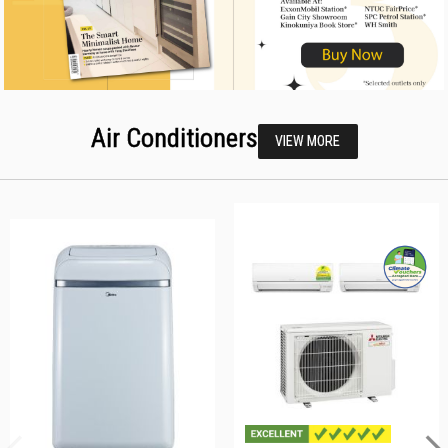
Air Conditioners
VIEW MORE