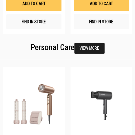
List
Li
ADD TO CART
ADD TO CART
FIND IN STORE
FIND IN STORE
Personal Care
VIEW MORE