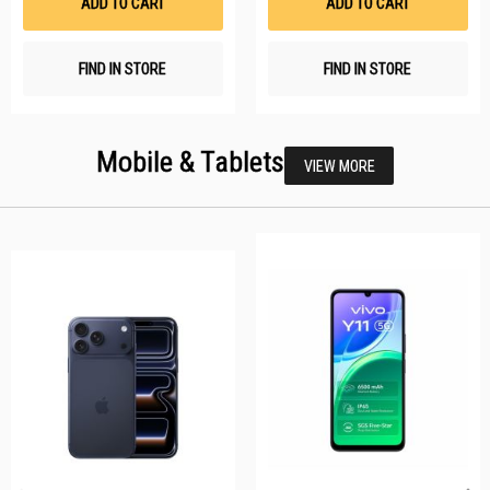
ADD TO CART
ADD TO CART
FIND IN STORE
FIND IN STORE
Mobile & Tablets
VIEW MORE