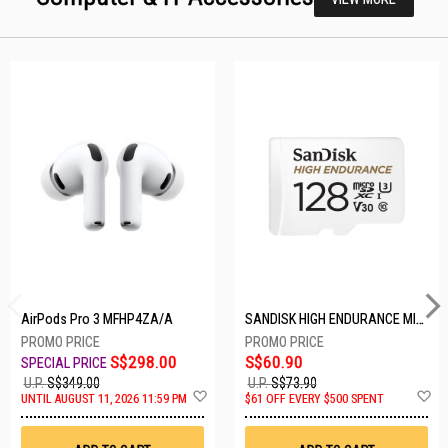
AirPods Pro 3 MFHP4ZA/A
SANDISK HIGH ENDURANCE MICROSD 128GB SDSQQNR-128G-GN6IA
S$298.00
S$60.90
U.P.
S$349.00
U.P.
S$73.90
Add
A
UNTIL AUGUST 11, 2026 11:59 PM
$61 OFF EVERY $500 SPENT
to
t
Wish
W
List
Li