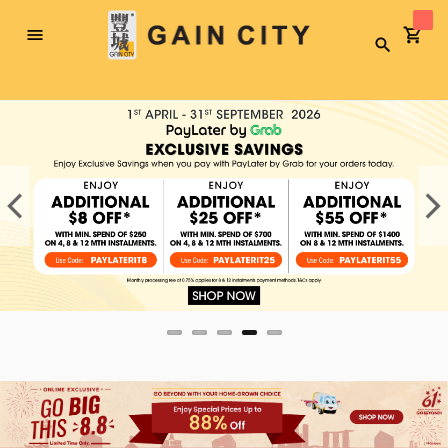
Toggle
Search
Nav