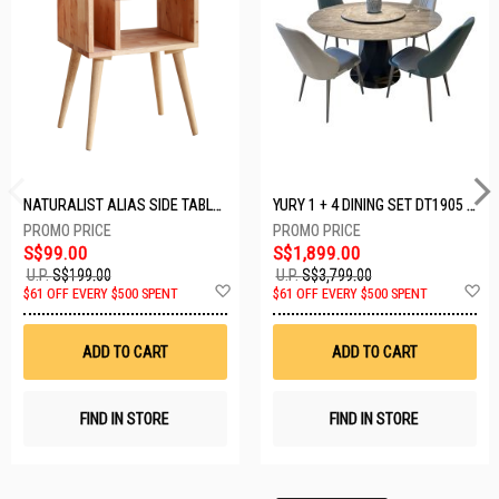
NATURALIST ALIAS SIDE TABLE DF-5140A-ST
YURY 1 + 4 DINING SET DT1905 (1+4)
S$99.00
S$1,899.00
U.P.
S$199.00
U.P.
S$3,799.00
Add
A
$61 OFF EVERY $500 SPENT
$61 OFF EVERY $500 SPENT
to
t
Wish
W
List
Li
ADD TO CART
ADD TO CART
FIND IN STORE
FIND IN STORE