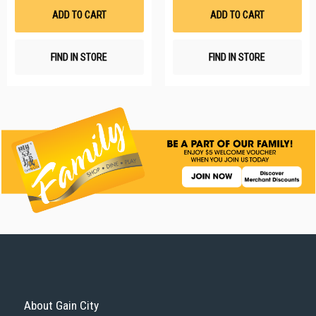
List
Li
ADD TO CART
ADD TO CART
FIND IN STORE
FIND IN STORE
About Gain City