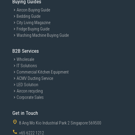
Buying Guides
Aircon Buying Guide
Bedding Guide
City Living Magazine
Fridge Buying Guide
Washing Machine Buying Guide
B2B Services
Wholesale
IT Solutions
Commercial Kitchen Equipment
ACMV Ducting Service
LED Solution
Aircon recycling
Corporate Sales
Get in Touch
8 Ang Mo Kio Industrial Park 2 Singapore 569500
+65 6222 1212