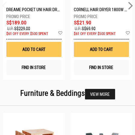
DREAME POCKET UNI HAIR DRYER POCKET UNI-ROSE GOLD
CORNELL HAIR DRYER 1800W CHDS1800G
S$189.00
S$21.90
U.P.
S$229.00
U.P.
S$69.90
Add
A
$61 OFF EVERY $500 SPENT
$61 OFF EVERY $500 SPENT
to
t
Wish
W
List
Li
ADD TO CART
ADD TO CART
FIND IN STORE
FIND IN STORE
Furniture & Beddings
VIEW MORE