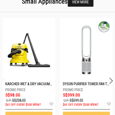
Small Appliances
VIEW MORE
KARCHER WET & DRY VACUUM 1000W WD2 PLUS V-12/4/18/C
DYSON PURIFIER TOWER FAN TP10-WHITE
S$98.00
S$399.00
U.P.
S$208.00
U.P.
S$599.00
Add
A
$61 OFF EVERY $500 SPENT
$61 OFF EVERY $500 SPENT
to
t
Wish
W