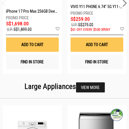
VIVO Y11 PHONE 6.74" 5G Y11-5G-4+128GB-BLACK
iPhone 17 Pro Max 256GB Deep Blue MFYP4X/A
S$259.00
S$1,698.00
U.P.
S$279.00
Add
A
U.P.
S$1,899.00
$61 OFF EVERY $500 SPENT
to
t
Wish
W
List
Li
ADD TO CART
ADD TO CART
FIND IN STORE
FIND IN STORE
Large Appliances
VIEW MORE