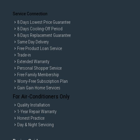
Service Connection
8 Days Lowest Price Guarantee
8 Days Cooling-Off Period
8 Days Replacement Guarantee
Same Day Delivery
Free Product Loan Service
Trade-in
Extended Warranty
Personal Shopper Service
Free Family Membership
Worry-Free Subscription Plan
Gain Gain Home Services
For Air-Conditioners Only
Quality Installation
1-Year Repair Warranty
Honest Practice
Day & Night Servicing