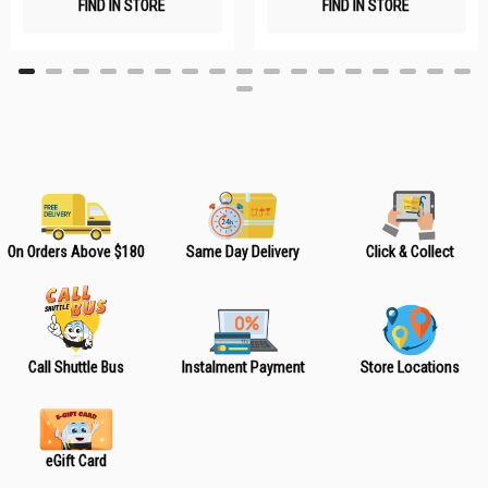
FIND IN STORE
FIND IN STORE
h
h
L
L
i
i
s
s
t
t
On Orders Above $180
Same Day Delivery
Click & Collect
Call Shuttle Bus
Instalment Payment
Store Locations
eGift Card