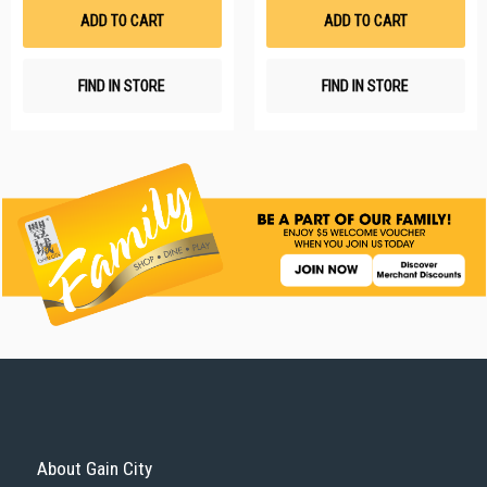
List
Li
ADD TO CART
ADD TO CART
FIND IN STORE
FIND IN STORE
About Gain City