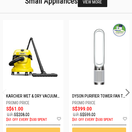
Small Appliances
VIEW MORE
KARCHER WET & DRY VACUUM 1000W WD2 PLUS V-12/4/18/C
DYSON PURIFIER TOWER FAN TP10-WHITE
S$61.00
S$399.00
U.P.
S$208.00
U.P.
S$599.00
Add
A
$61 OFF EVERY $500 SPENT
$61 OFF EVERY $500 SPENT
to
t
Wish
W
List
Li