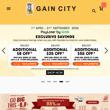
Toggle
Search
Nav