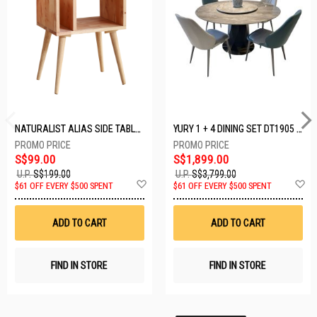
NATURALIST ALIAS SIDE TABLE DF-5140A-ST
YURY 1 + 4 DINING SET DT1905 (1+4)
S$99.00
S$1,899.00
U.P.
S$199.00
U.P.
S$3,799.00
Add
A
$61 OFF EVERY $500 SPENT
$61 OFF EVERY $500 SPENT
to
t
Wish
W
List
Li
ADD TO CART
ADD TO CART
FIND IN STORE
FIND IN STORE