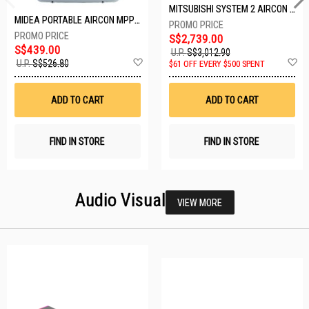
MITSUBISHI SYSTEM 2 AIRCON MXY-2H20VF/2XMSXY-FP10VG
MIDEA PORTABLE AIRCON MPPD-09CRN7-A
S$2,739.00
S$439.00
U.P.
S$3,012.90
Add
A
U.P.
S$526.80
$61 OFF EVERY $500 SPENT
to
t
Wish
W
List
Li
ADD TO CART
ADD TO CART
FIND IN STORE
FIND IN STORE
Audio Visual
VIEW MORE
23 SETS LEFT