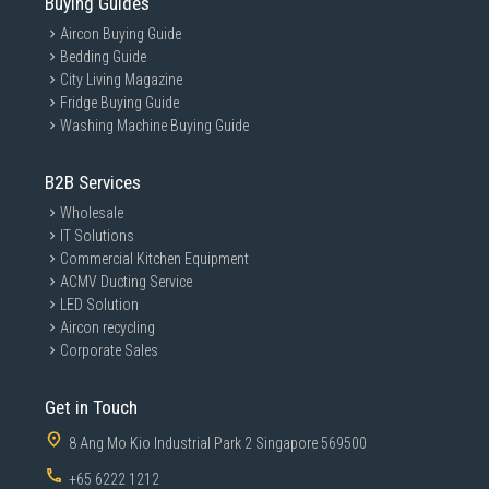
Buying Guides
Aircon Buying Guide
Bedding Guide
City Living Magazine
Fridge Buying Guide
Washing Machine Buying Guide
B2B Services
Wholesale
IT Solutions
Commercial Kitchen Equipment
ACMV Ducting Service
LED Solution
Aircon recycling
Corporate Sales
Get in Touch
8 Ang Mo Kio Industrial Park 2 Singapore 569500
+65 6222 1212