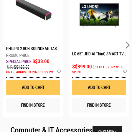
PHILIPS 2.0CH SOUNDBAR TAB3100/98
LG 65" UHD AI ThinQ SMART TV 65UA8055PSA.ATC
S$38.00
S$899.00
U.P.
S$129.00
$61 OFF EVERY $500
Add
A
UNTIL AUGUST 9, 2026 11:59 PM
SPENT
to
t
Wish
W
List
Li
ADD TO CART
ADD TO CART
FIND IN STORE
FIND IN STORE
Computer & IT Accessories
VIEW MORE