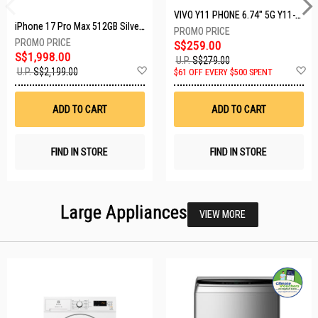
VIVO Y11 PHONE 6.74" 5G Y11-5G-4+128GB-BLACK
iPhone 17 Pro Max 512GB Silver MFYQ4X/A
S$259.00
S$1,998.00
U.P.
S$279.00
Add
A
U.P.
S$2,199.00
$61 OFF EVERY $500 SPENT
to
t
Wish
W
List
Li
ADD TO CART
ADD TO CART
FIND IN STORE
FIND IN STORE
Large Appliances
VIEW MORE