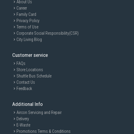
About Us
Career
Family Card
Privacy Policy
Terms of Use
Corporate Social Responsibility(CSR)
City Living Blog
Customer service
FAQs
Store Locations
Shuttle Bus Schedule
Contact Us
Feedback
Additional Info
Aircon Servicing and Repair
Delivery
E-Waste
Promotions Terms & Conditions