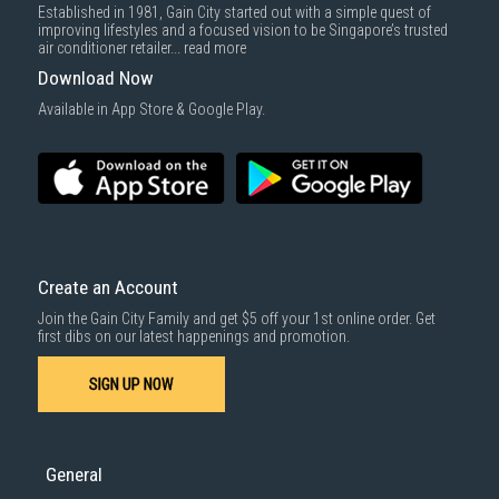
Established in 1981, Gain City started out with a simple quest of
improving lifestyles and a focused vision to be Singapore’s trusted
air conditioner retailer...
read more
Download Now
Available in App Store & Google Play.
Create an Account
Join the Gain City Family and get $5 off your 1st online order. Get
first dibs on our latest happenings and promotion.
SIGN UP NOW
General