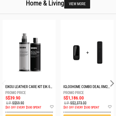
Home & Living
VIEW MORE
EIKOU LEATHER CARE KIT EIK-5001
IGLOOHOME COMBO DEAL RM2F + MP1F (BLACK)
S$39.90
S$1,186.00
U.P.
S$59.90
U.P.
S$2,373.00
Add
A
$61 OFF EVERY $500 SPENT
$61 OFF EVERY $500 SPENT
to
t
Wish
W