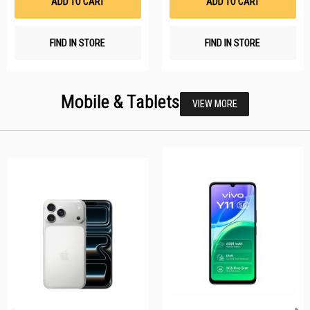
ADD TO CART
ADD TO CART
FIND IN STORE
FIND IN STORE
Mobile & Tablets
VIEW MORE