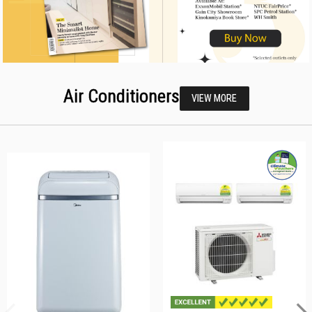
Air Conditioners
VIEW MORE