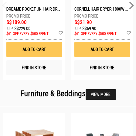
DREAME POCKET UNI HAIR DRYER POCKET UNI-ROSE GOLD
CORNELL HAIR DRYER 1800W CHDS1800G
S$189.00
S$21.90
U.P.
S$229.00
U.P.
S$69.90
Add
A
$61 OFF EVERY $500 SPENT
$61 OFF EVERY $500 SPENT
to
t
Wish
W
List
Li
ADD TO CART
ADD TO CART
FIND IN STORE
FIND IN STORE
Furniture & Beddings
VIEW MORE