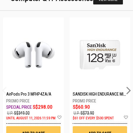
AirPods Pro 3 MFHP4ZA/A
SANDISK HIGH ENDURANCE MICROSD 128GB SDSQQNR-128G-GN6IA
S$298.00
S$60.90
U.P.
S$349.00
U.P.
S$73.90
Add
A
UNTIL AUGUST 11, 2026 11:59 PM
$61 OFF EVERY $500 SPENT
to
t
Wish
W
List
Li