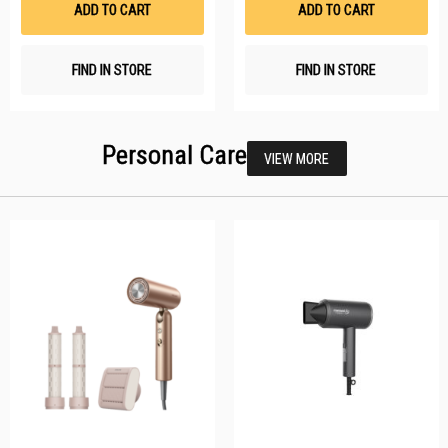
ADD TO CART
ADD TO CART
FIND IN STORE
FIND IN STORE
Personal Care
VIEW MORE