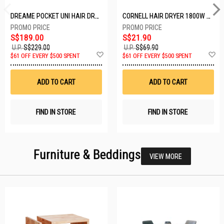
DREAME POCKET UNI HAIR DRYER POCKET UNI-ROSE GOLD
CORNELL HAIR DRYER 1800W CHDS1800G
S$189.00
S$21.90
U.P.
S$229.00
U.P.
S$69.90
Add
A
$61 OFF EVERY $500 SPENT
$61 OFF EVERY $500 SPENT
to
t
Wish
W
List
Li
ADD TO CART
ADD TO CART
FIND IN STORE
FIND IN STORE
Furniture & Beddings
VIEW MORE