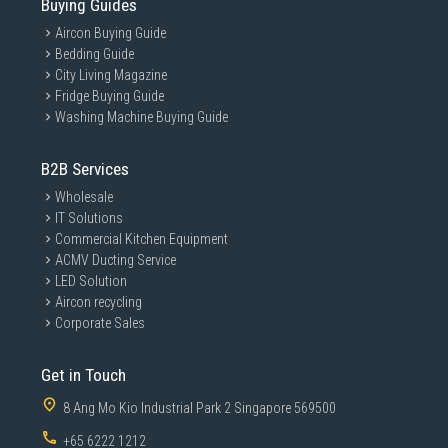
Buying Guides
Aircon Buying Guide
Bedding Guide
City Living Magazine
Fridge Buying Guide
Washing Machine Buying Guide
B2B Services
Wholesale
IT Solutions
Commercial Kitchen Equipment
ACMV Ducting Service
LED Solution
Aircon recycling
Corporate Sales
Get in Touch
8 Ang Mo Kio Industrial Park 2 Singapore 569500
+65 6222 1212