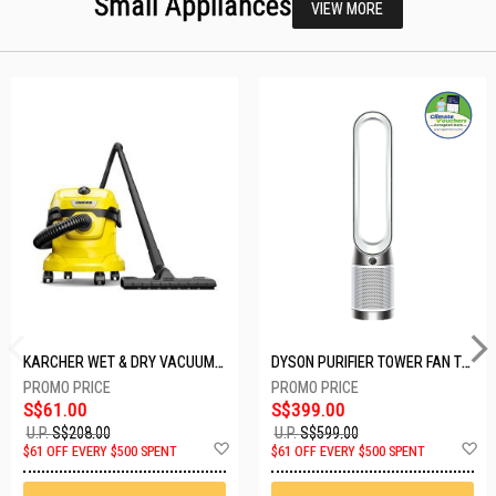
Small Appliances
VIEW MORE
KARCHER WET & DRY VACUUM 1000W WD2 PLUS V-12/4/18/C
DYSON PURIFIER TOWER FAN TP10-WHITE
S$61.00
S$399.00
U.P.
S$208.00
U.P.
S$599.00
Add
A
$61 OFF EVERY $500 SPENT
$61 OFF EVERY $500 SPENT
to
t
Wish
W