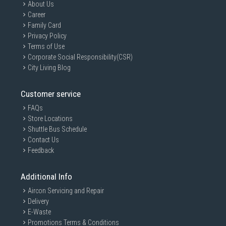
About Us
Career
Family Card
Privacy Policy
Terms of Use
Corporate Social Responsibility(CSR)
City Living Blog
Customer service
FAQs
Store Locations
Shuttle Bus Schedule
Contact Us
Feedback
Additional Info
Aircon Servicing and Repair
Delivery
E-Waste
Promotions Terms & Conditions