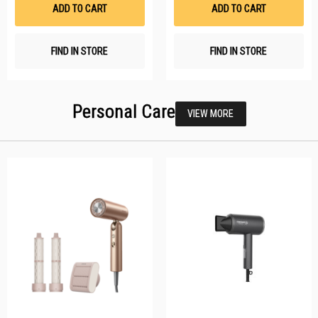
List
Li
ADD TO CART
ADD TO CART
FIND IN STORE
FIND IN STORE
Personal Care
VIEW MORE