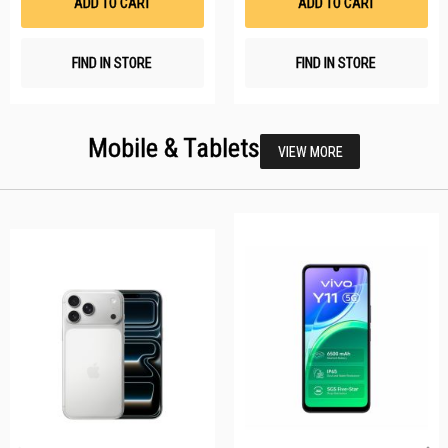
ADD TO CART
ADD TO CART
FIND IN STORE
FIND IN STORE
Mobile & Tablets
VIEW MORE