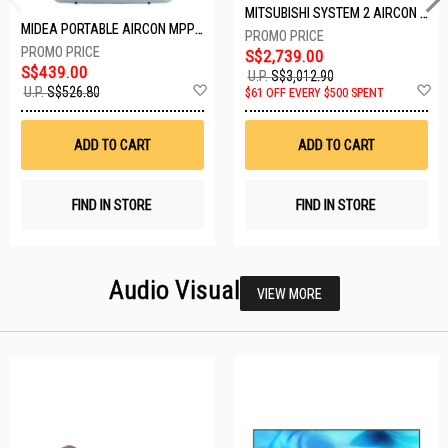
MITSUBISHI SYSTEM 2 AIRCON MXY-2H20VF/2XMSXY-FP10VG
MIDEA PORTABLE AIRCON MPPD-09CRN7-A
S$2,739.00
S$439.00
U.P.
S$3,012.90
Add
A
U.P.
S$526.80
$61 OFF EVERY $500 SPENT
to
t
Wish
W
List
Li
ADD TO CART
ADD TO CART
FIND IN STORE
FIND IN STORE
Audio Visual
VIEW MORE
26 SETS LEFT