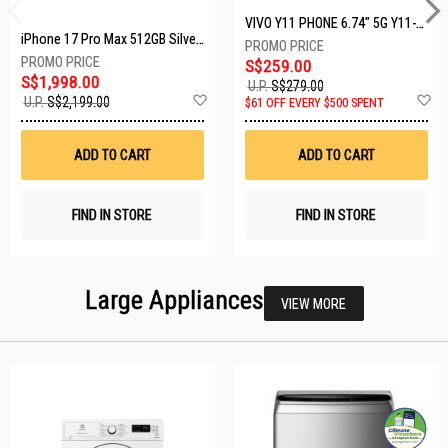
VIVO Y11 PHONE 6.74" 5G Y11-5G-4+128GB-BLACK
iPhone 17 Pro Max 512GB Silver MFYQ4X/A
S$259.00
S$1,998.00
U.P.
S$279.00
Add
A
U.P.
S$2,199.00
$61 OFF EVERY $500 SPENT
to
t
Wish
W
List
Li
ADD TO CART
ADD TO CART
FIND IN STORE
FIND IN STORE
Large Appliances
VIEW MORE