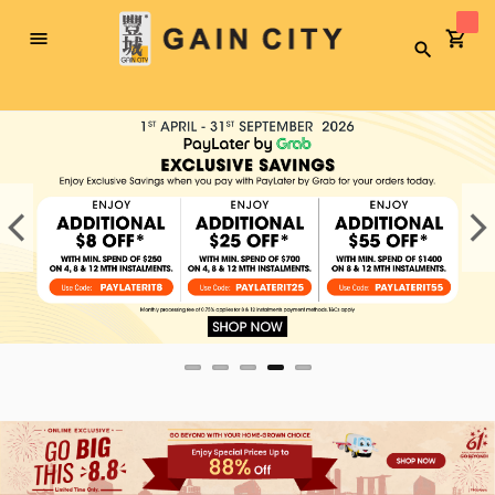
Toggle
Search
Nav