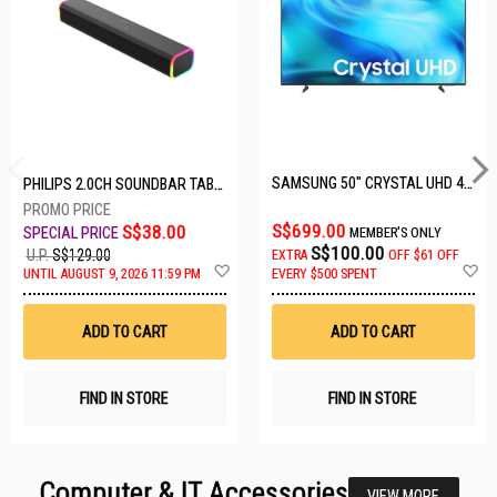
SAMSUNG 50" CRYSTAL UHD 4K UA50U8000HKXXS
PHILIPS 2.0CH SOUNDBAR TAB3100/98
S$699.00
S$38.00
MEMBER'S ONLY
S$100.00
U.P.
S$129.00
EXTRA
OFF
$61 OFF
Add
A
UNTIL AUGUST 9, 2026 11:59 PM
EVERY $500 SPENT
to
t
Wish
W
List
Li
ADD TO CART
ADD TO CART
FIND IN STORE
FIND IN STORE
Computer & IT Accessories
VIEW MORE