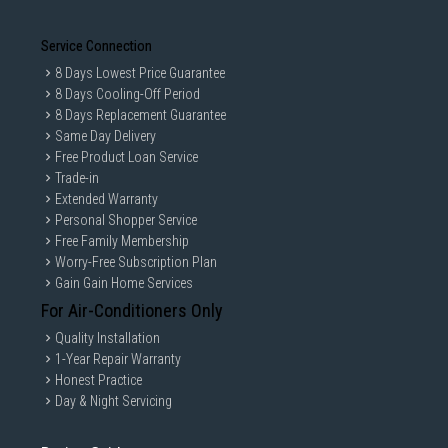
Service Connection
8 Days Lowest Price Guarantee
8 Days Cooling-Off Period
8 Days Replacement Guarantee
Same Day Delivery
Free Product Loan Service
Trade-in
Extended Warranty
Personal Shopper Service
Free Family Membership
Worry-Free Subscription Plan
Gain Gain Home Services
For Air-Conditioners Only
Quality Installation
1-Year Repair Warranty
Honest Practice
Day & Night Servicing