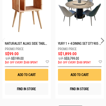
NATURALIST ALIAS SIDE TABLE DF-5140A-ST
YURY 1 + 4 DINING SET DT1905 (1+4)
S$99.00
S$1,899.00
U.P.
S$199.00
U.P.
S$3,799.00
Add
A
$61 OFF EVERY $500 SPENT
$61 OFF EVERY $500 SPENT
to
t
Wish
W
List
Li
ADD TO CART
ADD TO CART
FIND IN STORE
FIND IN STORE