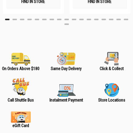
FIND IN STORE
FIND IN STORE
h
h
L
L
i
i
s
s
t
t
On Orders Above $180
Same Day Delivery
Click & Collect
Call Shuttle Bus
Instalment Payment
Store Locations
eGift Card