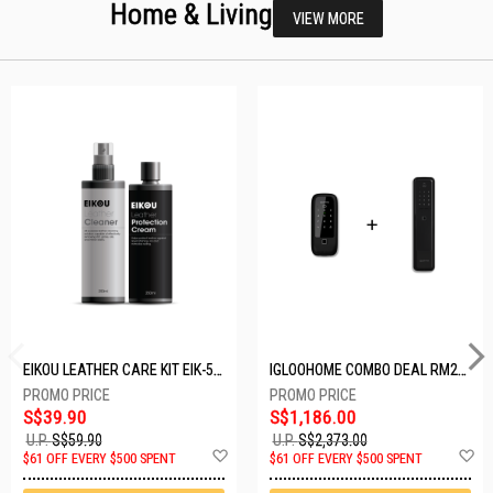
Home & Living
VIEW MORE
EIKOU LEATHER CARE KIT EIK-5001
IGLOOHOME COMBO DEAL RM2F + MP1F (BLACK)
S$39.90
S$1,186.00
U.P.
S$59.90
U.P.
S$2,373.00
Add
A
$61 OFF EVERY $500 SPENT
$61 OFF EVERY $500 SPENT
to
t
Wish
W