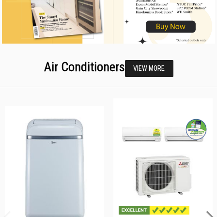
Air Conditioners
VIEW MORE