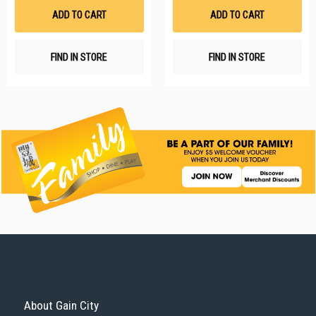
List
Li
ADD TO CART
ADD TO CART
FIND IN STORE
FIND IN STORE
About Gain City