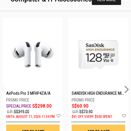
AirPods Pro 3 MFHP4ZA/A
SANDISK HIGH ENDURANCE MICROSD 128GB SDSQQNR-128G-GN6IA
S$298.00
S$60.90
U.P.
S$349.00
U.P.
S$73.90
Add
A
UNTIL AUGUST 11, 2026 11:59 PM
$61 OFF EVERY $500 SPENT
to
t
Wish
W
List
Li