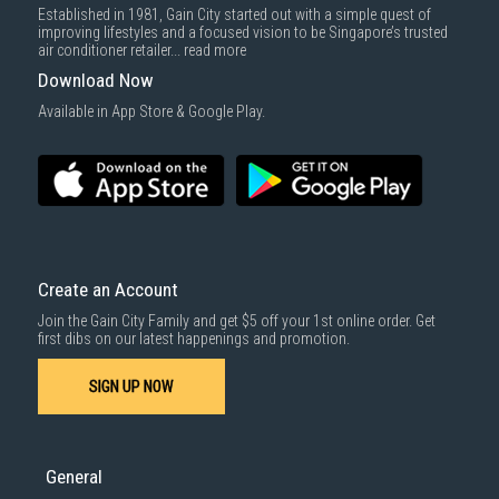
Established in 1981, Gain City started out with a simple quest of
improving lifestyles and a focused vision to be Singapore’s trusted
air conditioner retailer...
read more
Download Now
Available in App Store & Google Play.
Create an Account
Join the Gain City Family and get $5 off your 1st online order. Get
first dibs on our latest happenings and promotion.
SIGN UP NOW
General