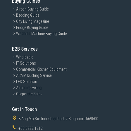
Buying Guides
Aircon Buying Guide
Bedding Guide
City Living Magazine
Fridge Buying Guide
Washing Machine Buying Guide
B2B Services
Wholesale
IT Solutions
Commercial Kitchen Equipment
ACMV Ducting Service
LED Solution
Aircon recycling
Corporate Sales
Get in Touch
8 Ang Mo Kio Industrial Park 2 Singapore 569500
+65 6222 1212