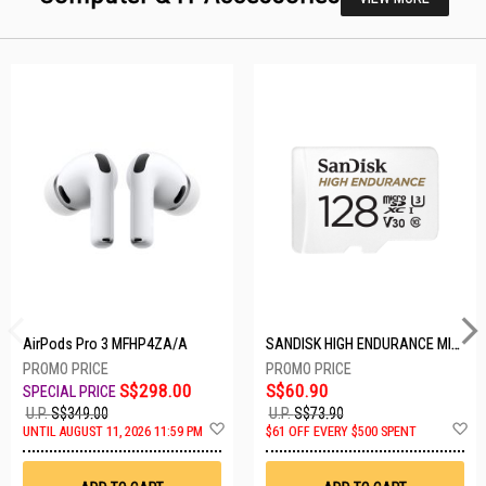
AirPods Pro 3 MFHP4ZA/A
SANDISK HIGH ENDURANCE MICROSD 128GB SDSQQNR-128G-GN6IA
S$298.00
S$60.90
U.P.
S$349.00
U.P.
S$73.90
Add
A
UNTIL AUGUST 11, 2026 11:59 PM
$61 OFF EVERY $500 SPENT
to
t
Wish
W
List
Li