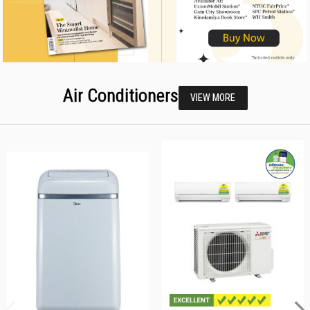
Air Conditioners
VIEW MORE