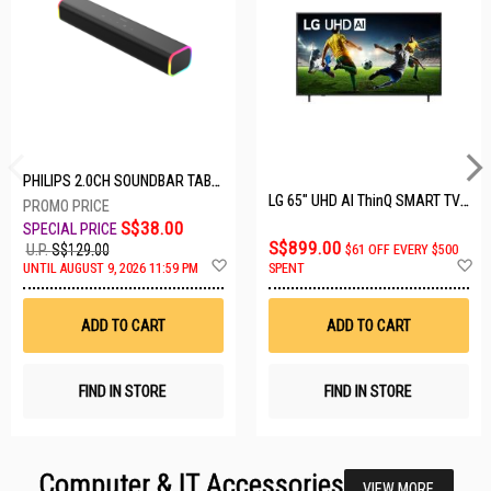
PHILIPS 2.0CH SOUNDBAR TAB3100/98
LG 65" UHD AI ThinQ SMART TV 65UA8055PSA.ATC
S$38.00
S$899.00
U.P.
S$129.00
$61 OFF EVERY $500
Add
A
UNTIL AUGUST 9, 2026 11:59 PM
SPENT
to
t
Wish
W
List
Li
ADD TO CART
ADD TO CART
FIND IN STORE
FIND IN STORE
Computer & IT Accessories
VIEW MORE