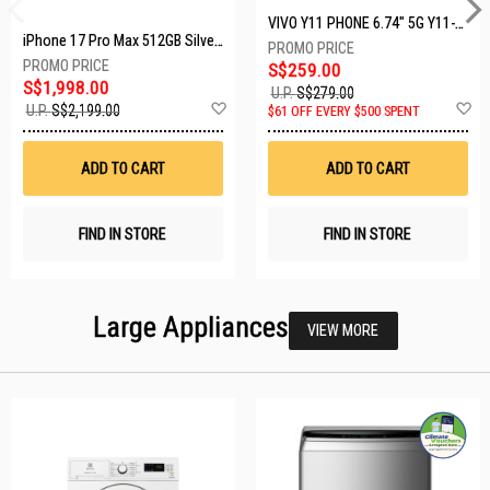
VIVO Y11 PHONE 6.74" 5G Y11-5G-4+128GB-BLACK
iPhone 17 Pro Max 512GB Silver MFYQ4X/A
S$259.00
S$1,998.00
U.P.
S$279.00
Add
A
U.P.
S$2,199.00
$61 OFF EVERY $500 SPENT
to
t
Wish
W
List
Li
ADD TO CART
ADD TO CART
FIND IN STORE
FIND IN STORE
Large Appliances
VIEW MORE