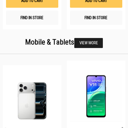
ADD TO CART
ADD TO CART
FIND IN STORE
FIND IN STORE
Mobile & Tablets
VIEW MORE