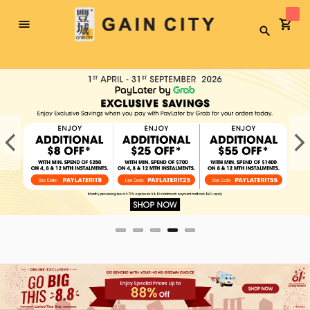
Toggle
Search
Nav