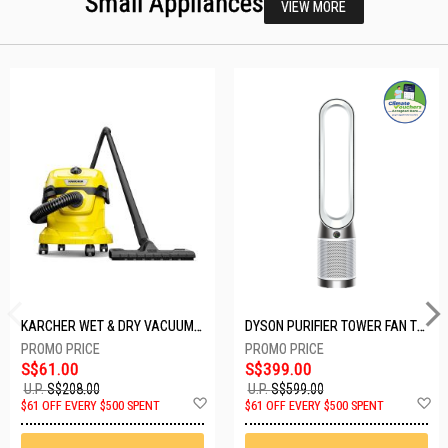
Small Appliances
VIEW MORE
KARCHER WET & DRY VACUUM 1000W WD2 PLUS V-12/4/18/C
DYSON PURIFIER TOWER FAN TP10-WHITE
S$61.00
S$399.00
U.P.
S$208.00
U.P.
S$599.00
Add
A
$61 OFF EVERY $500 SPENT
$61 OFF EVERY $500 SPENT
to
t
Wish
W
List
Li