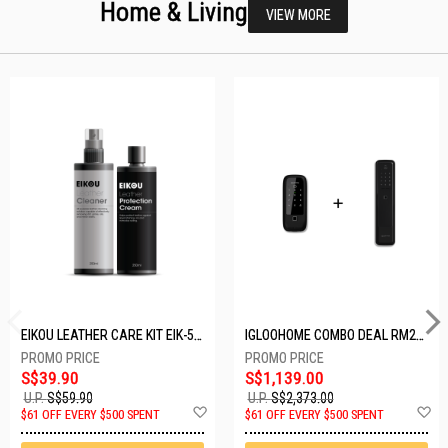
Home & Living
VIEW MORE
EIKOU LEATHER CARE KIT EIK-5001
IGLOOHOME COMBO DEAL RM2F + MP1F (BLACK)
S$39.90
S$1,139.00
U.P.
S$59.90
U.P.
S$2,373.00
Add
A
$61 OFF EVERY $500 SPENT
$61 OFF EVERY $500 SPENT
to
t
Wish
W