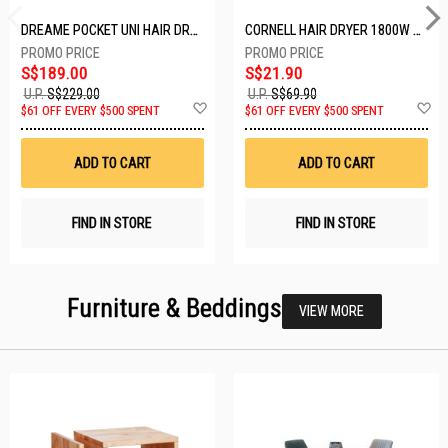
DREAME POCKET UNI HAIR DRYER POCKET UNI-ROSE GOLD
CORNELL HAIR DRYER 1800W CHDS1800G
S$189.00
S$21.90
U.P.
S$229.00
U.P.
S$69.90
Add
A
$61 OFF EVERY $500 SPENT
$61 OFF EVERY $500 SPENT
to
t
Wish
W
List
Li
ADD TO CART
ADD TO CART
FIND IN STORE
FIND IN STORE
Furniture & Beddings
VIEW MORE