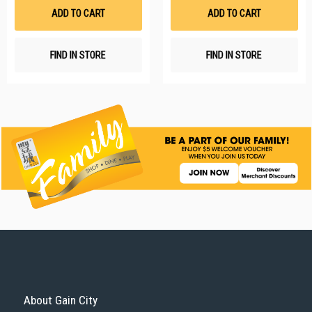
List
Li
ADD TO CART
ADD TO CART
FIND IN STORE
FIND IN STORE
About Gain City