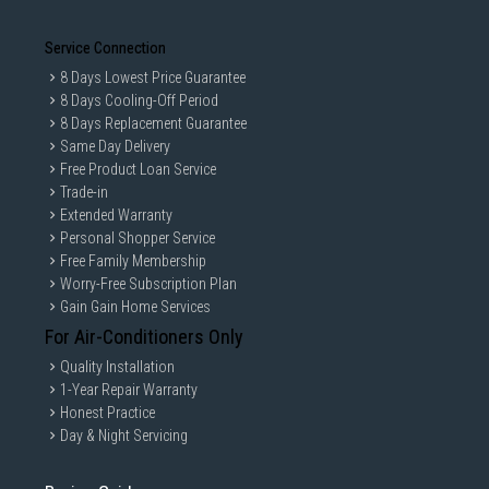
Service Connection
8 Days Lowest Price Guarantee
8 Days Cooling-Off Period
8 Days Replacement Guarantee
Same Day Delivery
Free Product Loan Service
Trade-in
Extended Warranty
Personal Shopper Service
Free Family Membership
Worry-Free Subscription Plan
Gain Gain Home Services
For Air-Conditioners Only
Quality Installation
1-Year Repair Warranty
Honest Practice
Day & Night Servicing