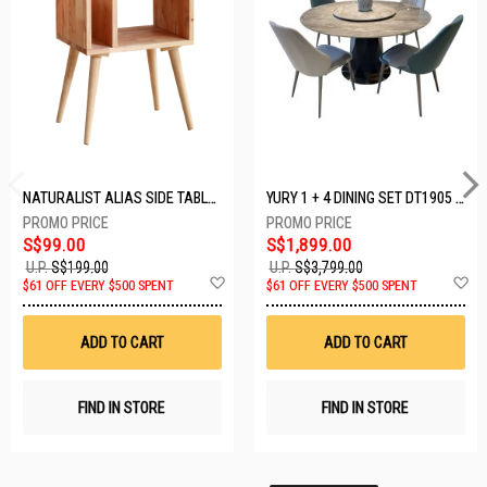
NATURALIST ALIAS SIDE TABLE DF-5140A-ST
YURY 1 + 4 DINING SET DT1905 (1+4)
S$99.00
S$1,899.00
U.P.
S$199.00
U.P.
S$3,799.00
Add
A
$61 OFF EVERY $500 SPENT
$61 OFF EVERY $500 SPENT
to
t
Wish
W
List
Li
ADD TO CART
ADD TO CART
FIND IN STORE
FIND IN STORE