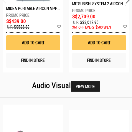
MITSUBISHI SYSTEM 2 AIRCON MXY-2H20VF/2XMSXY-FP10VG
MIDEA PORTABLE AIRCON MPPD-09CRN7-A
S$2,739.00
S$439.00
U.P.
S$3,012.90
Add
A
U.P.
S$526.80
$61 OFF EVERY $500 SPENT
to
t
Wish
W
List
Li
ADD TO CART
ADD TO CART
FIND IN STORE
FIND IN STORE
Audio Visual
VIEW MORE
23 SETS LEFT