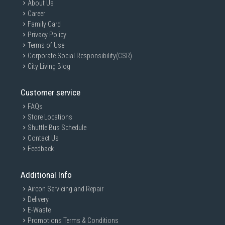
About Us
Career
Family Card
Privacy Policy
Terms of Use
Corporate Social Responsibility(CSR)
City Living Blog
Customer service
FAQs
Store Locations
Shuttle Bus Schedule
Contact Us
Feedback
Additional Info
Aircon Servicing and Repair
Delivery
E-Waste
Promotions Terms & Conditions