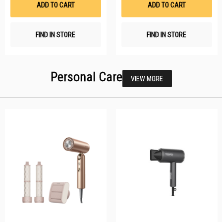
ADD TO CART
ADD TO CART
FIND IN STORE
FIND IN STORE
Personal Care
VIEW MORE