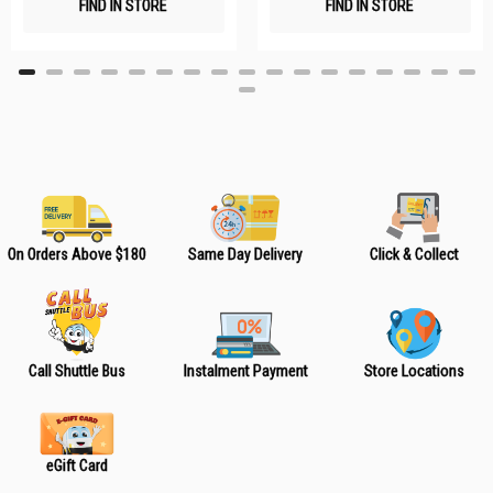
FIND IN STORE
FIND IN STORE
h
h
L
L
i
i
s
s
t
t
On Orders Above $180
Same Day Delivery
Click & Collect
Call Shuttle Bus
Instalment Payment
Store Locations
eGift Card