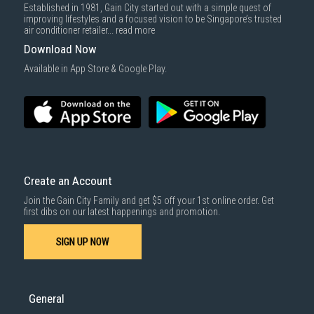
Established in 1981, Gain City started out with a simple quest of
improving lifestyles and a focused vision to be Singapore’s trusted
air conditioner retailer...
read more
Download Now
Available in App Store & Google Play.
Create an Account
Join the Gain City Family and get $5 off your 1st online order. Get
first dibs on our latest happenings and promotion.
SIGN UP NOW
General