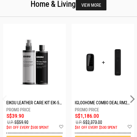
Home & Living
VIEW MORE
EIKOU LEATHER CARE KIT EIK-5001
IGLOOHOME COMBO DEAL RM2F + MP1F (BLACK)
S$39.90
S$1,186.00
U.P.
S$59.90
U.P.
S$2,373.00
Add
A
$61 OFF EVERY $500 SPENT
$61 OFF EVERY $500 SPENT
to
t
Wish
W