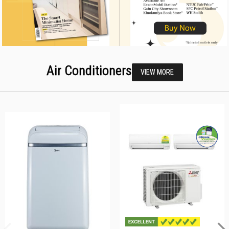
Air Conditioners
VIEW MORE