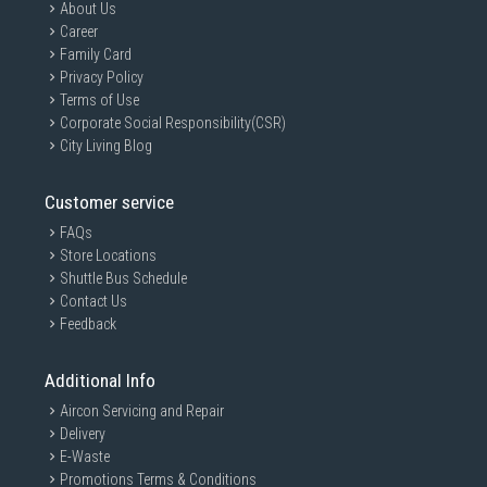
About Us
Career
Family Card
Privacy Policy
Terms of Use
Corporate Social Responsibility(CSR)
City Living Blog
Customer service
FAQs
Store Locations
Shuttle Bus Schedule
Contact Us
Feedback
Additional Info
Aircon Servicing and Repair
Delivery
E-Waste
Promotions Terms & Conditions