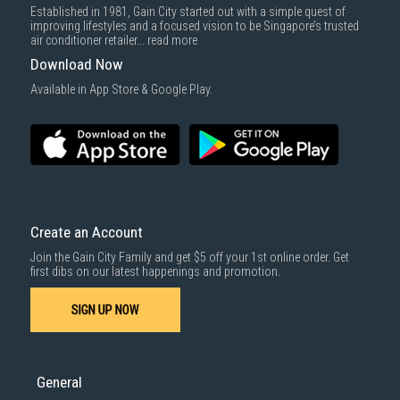
Established in 1981, Gain City started out with a simple quest of
improving lifestyles and a focused vision to be Singapore’s trusted
air conditioner retailer...
read more
Download Now
Available in App Store & Google Play.
Create an Account
Join the Gain City Family and get $5 off your 1st online order. Get
first dibs on our latest happenings and promotion.
SIGN UP NOW
General