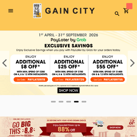
Toggle
Search
Nav