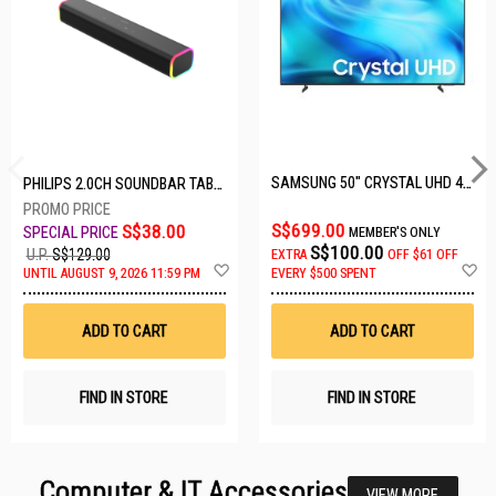
SAMSUNG 50" CRYSTAL UHD 4K UA50U8000HKXXS
PHILIPS 2.0CH SOUNDBAR TAB3100/98
S$699.00
S$38.00
MEMBER'S ONLY
S$100.00
U.P.
S$129.00
EXTRA
OFF
$61 OFF
Add
A
UNTIL AUGUST 9, 2026 11:59 PM
EVERY $500 SPENT
to
t
Wish
W
List
Li
ADD TO CART
ADD TO CART
FIND IN STORE
FIND IN STORE
Computer & IT Accessories
VIEW MORE