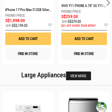
VIVO Y11 PHONE 6.74" 5G Y11-5G-4+128GB-BLACK
iPhone 17 Pro Max 512GB Silver MFYQ4X/A
S$259.00
S$1,998.00
U.P.
S$279.00
Add
A
U.P.
S$2,199.00
$61 OFF EVERY $500 SPENT
to
t
Wish
W
List
Li
ADD TO CART
ADD TO CART
FIND IN STORE
FIND IN STORE
Large Appliances
VIEW MORE