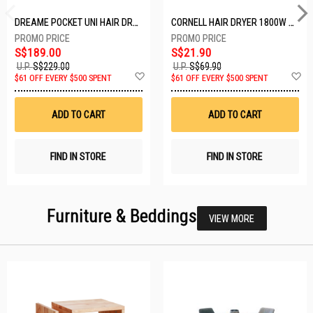
DREAME POCKET UNI HAIR DRYER POCKET UNI-ROSE GOLD
CORNELL HAIR DRYER 1800W CHDS1800G
S$189.00
S$21.90
U.P.
S$229.00
U.P.
S$69.90
Add
A
$61 OFF EVERY $500 SPENT
$61 OFF EVERY $500 SPENT
to
t
Wish
W
List
Li
ADD TO CART
ADD TO CART
FIND IN STORE
FIND IN STORE
Furniture & Beddings
VIEW MORE