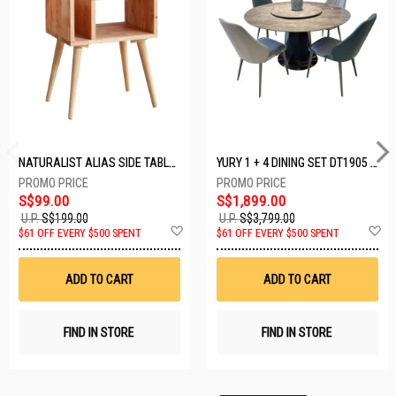
NATURALIST ALIAS SIDE TABLE DF-5140A-ST
YURY 1 + 4 DINING SET DT1905 (1+4)
S$99.00
S$1,899.00
U.P.
S$199.00
U.P.
S$3,799.00
Add
A
$61 OFF EVERY $500 SPENT
$61 OFF EVERY $500 SPENT
to
t
Wish
W
List
Li
ADD TO CART
ADD TO CART
FIND IN STORE
FIND IN STORE