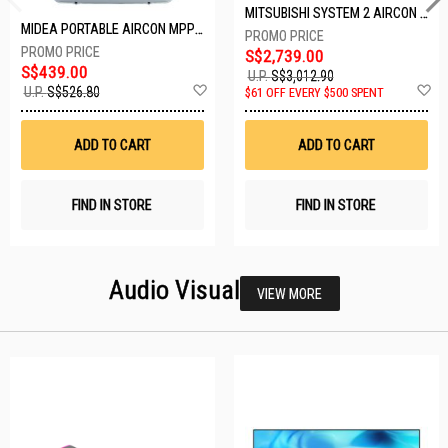
MITSUBISHI SYSTEM 2 AIRCON MXY-2H20VF/2XMSXY-FP10VG
MIDEA PORTABLE AIRCON MPPD-09CRN7-A
S$2,739.00
S$439.00
U.P.
S$3,012.90
Add
A
U.P.
S$526.80
$61 OFF EVERY $500 SPENT
to
t
Wish
W
List
Li
ADD TO CART
ADD TO CART
FIND IN STORE
FIND IN STORE
Audio Visual
VIEW MORE
26 SETS LEFT