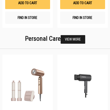
List
Li
ADD TO CART
ADD TO CART
FIND IN STORE
FIND IN STORE
Personal Care
VIEW MORE