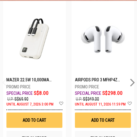
5 SETS LEFT
MAZER 22.5W 10,000MAH POWER CHARGE LINK POWERBANK W/CABLES - WHITE M-PC20LINK1020-WH
AIRPODS PRO 3 MFHP4ZA/A
S$8.00
S$298.00
U.P.
S$69.90
U.P.
S$349.00
A
A
UNTIL AUGUST 7, 2026 3:00 PM
UNTIL AUGUST 11, 2026 11:59 PM
d
d
d
d
t
t
ADD TO CART
ADD TO CART
o
o
W
W
i
i
s
s