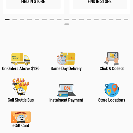
FIND IN STORE
FIND IN STORE
h
h
L
L
i
i
s
s
t
t
On Orders Above $180
Same Day Delivery
Click & Collect
Call Shuttle Bus
Instalment Payment
Store Locations
eGift Card