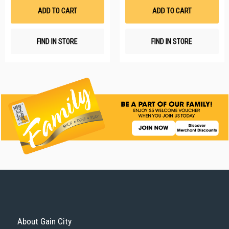
List
Li
ADD TO CART
ADD TO CART
FIND IN STORE
FIND IN STORE
About Gain City