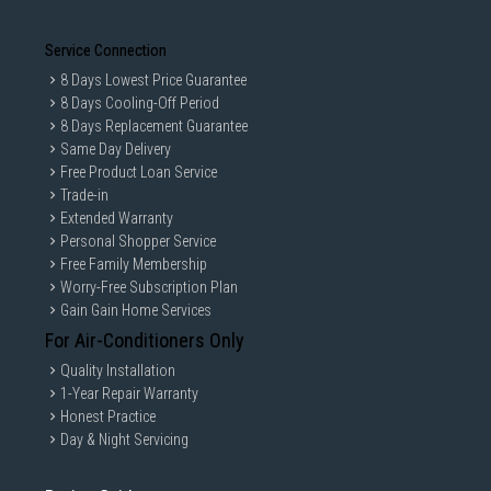
Service Connection
8 Days Lowest Price Guarantee
8 Days Cooling-Off Period
8 Days Replacement Guarantee
Same Day Delivery
Free Product Loan Service
Trade-in
Extended Warranty
Personal Shopper Service
Free Family Membership
Worry-Free Subscription Plan
Gain Gain Home Services
For Air-Conditioners Only
Quality Installation
1-Year Repair Warranty
Honest Practice
Day & Night Servicing