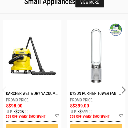
Small Appliances
VIEW MORE
KARCHER WET & DRY VACUUM 1000W WD2 PLUS V-12/4/18/C
DYSON PURIFIER TOWER FAN TP10-WHITE
S$98.00
S$399.00
U.P.
S$208.00
U.P.
S$599.00
Add
A
$61 OFF EVERY $500 SPENT
$61 OFF EVERY $500 SPENT
to
t
Wish
W