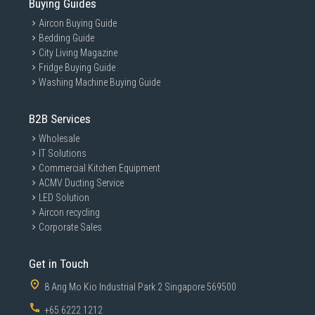
Buying Guides
Aircon Buying Guide
Bedding Guide
City Living Magazine
Fridge Buying Guide
Washing Machine Buying Guide
B2B Services
Wholesale
IT Solutions
Commercial Kitchen Equipment
ACMV Ducting Service
LED Solution
Aircon recycling
Corporate Sales
Get in Touch
8 Ang Mo Kio Industrial Park 2 Singapore 569500
+65 6222 1212