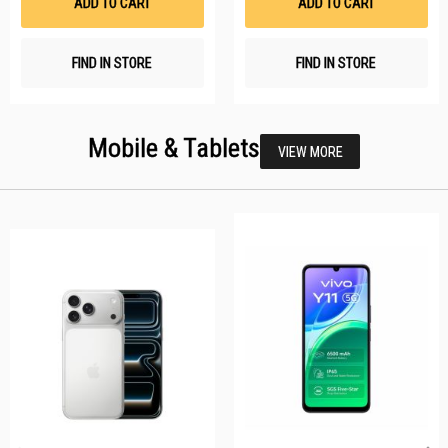
ADD TO CART
ADD TO CART
FIND IN STORE
FIND IN STORE
Mobile & Tablets
VIEW MORE