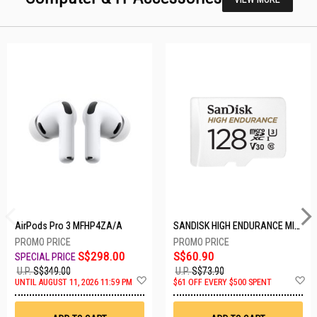
AirPods Pro 3 MFHP4ZA/A
SANDISK HIGH ENDURANCE MICROSD 128GB SDSQQNR-128G-GN6IA
S$298.00
S$60.90
U.P.
S$349.00
U.P.
S$73.90
Add
A
UNTIL AUGUST 11, 2026 11:59 PM
$61 OFF EVERY $500 SPENT
to
t
Wish
W
List
Li