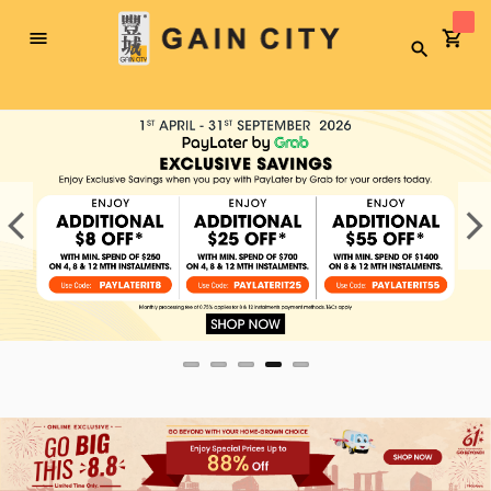
Toggle
Search
Nav