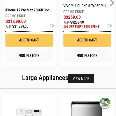
VIVO Y11 PHONE 6.74" 5G Y11-5G-4+128GB-BLACK
iPhone 17 Pro Max 256GB Cosmic Orange MFYN4X/A
S$259.00
S$1,698.00
U.P.
S$279.00
Add
A
U.P.
S$1,899.00
$61 OFF EVERY $500 SPENT
to
t
Wish
W
List
Li
ADD TO CART
ADD TO CART
FIND IN STORE
FIND IN STORE
Large Appliances
VIEW MORE