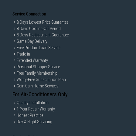
Service Connection
8 Days Lowest Price Guarantee
8 Days Cooling-Off Period
8 Days Replacement Guarantee
Same Day Delivery
Free Product Loan Service
Trade-in
Extended Warranty
Personal Shopper Service
Free Family Membership
Worry-Free Subscription Plan
Gain Gain Home Services
For Air-Conditioners Only
Quality Installation
1-Year Repair Warranty
Honest Practice
Day & Night Servicing