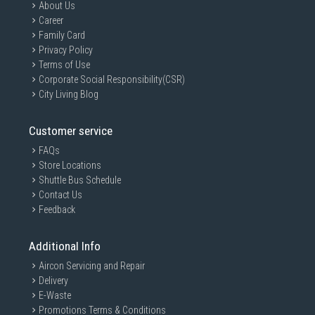
About Us
Career
Family Card
Privacy Policy
Terms of Use
Corporate Social Responsibility(CSR)
City Living Blog
Customer service
FAQs
Store Locations
Shuttle Bus Schedule
Contact Us
Feedback
Additional Info
Aircon Servicing and Repair
Delivery
E-Waste
Promotions Terms & Conditions