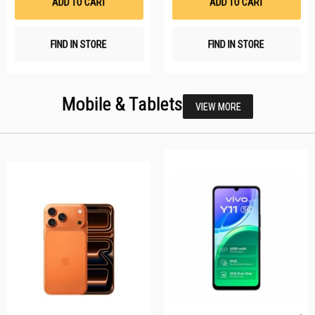
ADD TO CART
ADD TO CART
FIND IN STORE
FIND IN STORE
Mobile & Tablets
VIEW MORE