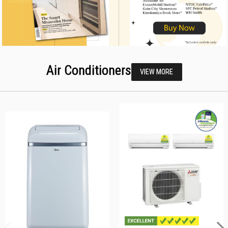
Air Conditioners
VIEW MORE