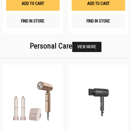
List
Li
ADD TO CART
ADD TO CART
FIND IN STORE
FIND IN STORE
Personal Care
VIEW MORE