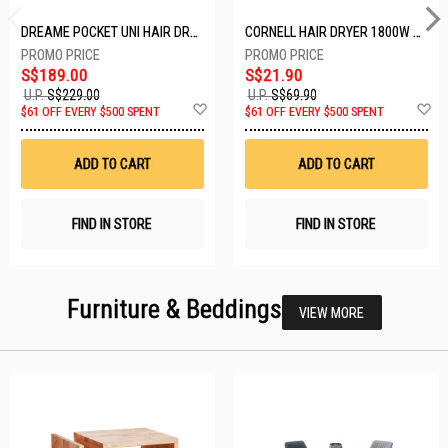
DREAME POCKET UNI HAIR DRYER POCKET UNI-ROSE GOLD
CORNELL HAIR DRYER 1800W CHDS1800G
S$189.00
S$21.90
U.P.
S$229.00
U.P.
S$69.90
Add
A
$61 OFF EVERY $500 SPENT
$61 OFF EVERY $500 SPENT
to
t
Wish
W
List
Li
ADD TO CART
ADD TO CART
FIND IN STORE
FIND IN STORE
Furniture & Beddings
VIEW MORE