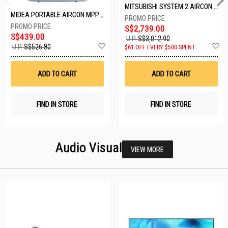
MITSUBISHI SYSTEM 2 AIRCON MXY-2H20VF/2XMSXY-FP10VG
MIDEA PORTABLE AIRCON MPPD-09CRN7-A
S$2,739.00
S$439.00
U.P.
S$3,012.90
Add
A
U.P.
S$526.80
$61 OFF EVERY $500 SPENT
to
t
Wish
W
List
Li
ADD TO CART
ADD TO CART
FIND IN STORE
FIND IN STORE
Audio Visual
VIEW MORE
26 SETS LEFT