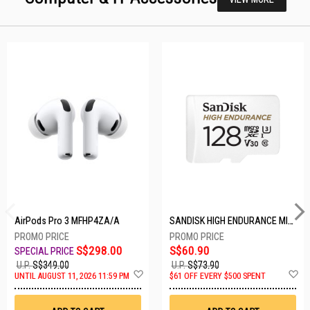
AirPods Pro 3 MFHP4ZA/A
SANDISK HIGH ENDURANCE MICROSD 128GB SDSQQNR-128G-GN6IA
S$298.00
S$60.90
U.P.
S$349.00
U.P.
S$73.90
Add
A
UNTIL AUGUST 11, 2026 11:59 PM
$61 OFF EVERY $500 SPENT
to
t
Wish
W
List
Li