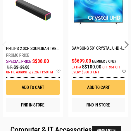
SAMSUNG 50" CRYSTAL UHD 4K UA50U8000HKXXS
PHILIPS 2.0CH SOUNDBAR TAB3100/98
S$699.00
S$38.00
MEMBER'S ONLY
S$100.00
U.P.
S$129.00
EXTRA
OFF
$61 OFF
Add
A
UNTIL AUGUST 9, 2026 11:59 PM
EVERY $500 SPENT
to
t
Wish
W
List
Li
ADD TO CART
ADD TO CART
FIND IN STORE
FIND IN STORE
Computer & IT Accessories
VIEW MORE