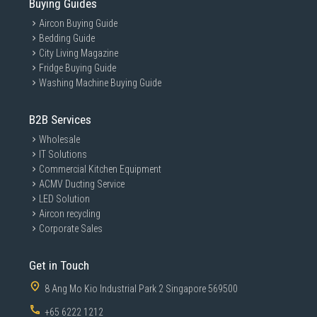
Buying Guides
Aircon Buying Guide
Bedding Guide
City Living Magazine
Fridge Buying Guide
Washing Machine Buying Guide
B2B Services
Wholesale
IT Solutions
Commercial Kitchen Equipment
ACMV Ducting Service
LED Solution
Aircon recycling
Corporate Sales
Get in Touch
8 Ang Mo Kio Industrial Park 2 Singapore 569500
+65 6222 1212