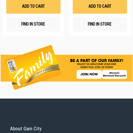
List
Li
ADD TO CART
ADD TO CART
FIND IN STORE
FIND IN STORE
About Gain City