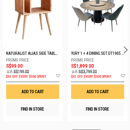
NATURALIST ALIAS SIDE TABLE DF-5140A-ST
YURY 1 + 4 DINING SET DT1905 (1+4)
S$99.00
S$1,899.00
U.P.
S$199.00
U.P.
S$3,799.00
Add
A
$61 OFF EVERY $500 SPENT
$61 OFF EVERY $500 SPENT
to
t
Wish
W
List
Li
ADD TO CART
ADD TO CART
FIND IN STORE
FIND IN STORE