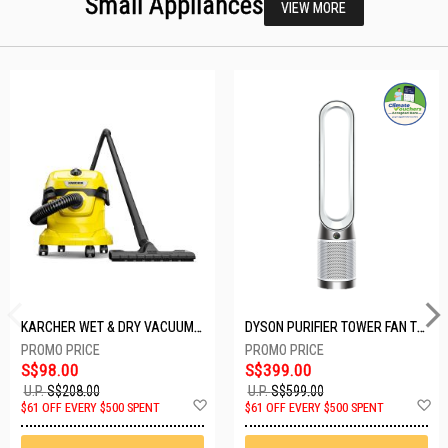
Small Appliances
VIEW MORE
KARCHER WET & DRY VACUUM 1000W WD2 PLUS V-12/4/18/C
DYSON PURIFIER TOWER FAN TP10-WHITE
S$98.00
S$399.00
U.P.
S$208.00
U.P.
S$599.00
Add
A
$61 OFF EVERY $500 SPENT
$61 OFF EVERY $500 SPENT
to
t
Wish
W