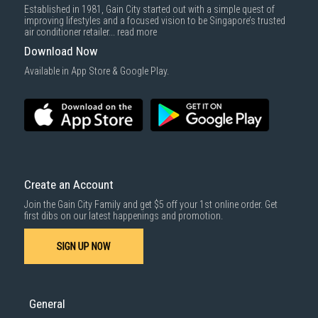
Established in 1981, Gain City started out with a simple quest of
improving lifestyles and a focused vision to be Singapore’s trusted
air conditioner retailer...
read more
Download Now
Available in App Store & Google Play.
Create an Account
Join the Gain City Family and get $5 off your 1st online order. Get
first dibs on our latest happenings and promotion.
SIGN UP NOW
General