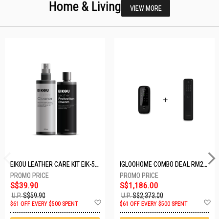
Home & Living
VIEW MORE
EIKOU LEATHER CARE KIT EIK-5001
IGLOOHOME COMBO DEAL RM2F + MP1F (BLACK)
S$39.90
S$1,186.00
U.P.
S$59.90
U.P.
S$2,373.00
Add
A
$61 OFF EVERY $500 SPENT
$61 OFF EVERY $500 SPENT
to
t
Wish
W