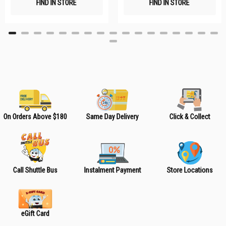
FIND IN STORE
FIND IN STORE
h
h
L
L
i
i
s
s
t
t
On Orders Above $180
Same Day Delivery
Click & Collect
Call Shuttle Bus
Instalment Payment
Store Locations
eGift Card