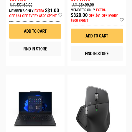
U.P.
S$169.00
U.P.
S$499.00
S$1.00
MEMBER'S ONLY
EXTRA
MEMBER'S ONLY
EXTRA
Add
S$20.00
OFF
$61 OFF EVERY
OFF
$61 OFF EVERY $500 SPENT
to
Ad
$500 SPENT
Wish
to
List
Wis
ADD TO CART
List
ADD TO CART
FIND IN STORE
FIND IN STORE