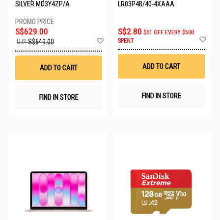
SILVER MD3Y4ZP/A
LR03P4B/40-4XAAA
S$629.00
S$2.80
$61 OFF EVERY $500
Ad
Add
SPENT
U.P.
S$649.00
to
to
Wis
Wish
List
List
ADD TO CART
ADD TO CART
FIND IN STORE
FIND IN STORE