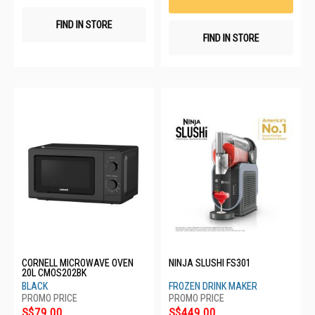
FIND IN STORE
FIND IN STORE
CORNELL MICROWAVE OVEN
NINJA SLUSHI FS301
20L CMOS202BK
BLACK
FROZEN DRINK MAKER
S$79.00
S$449.00