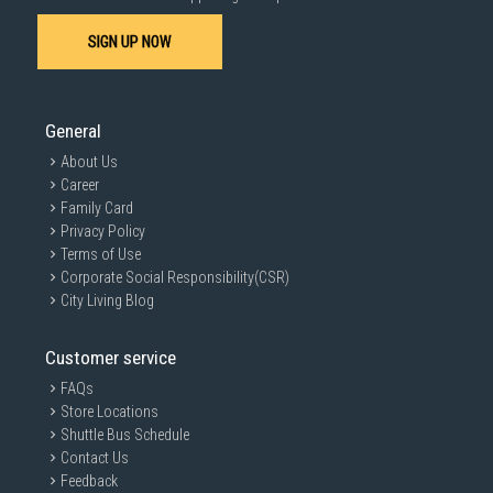
SIGN UP NOW
General
About Us
Career
Family Card
Privacy Policy
Terms of Use
Corporate Social Responsibility(CSR)
City Living Blog
Customer service
FAQs
Store Locations
Shuttle Bus Schedule
Contact Us
Feedback