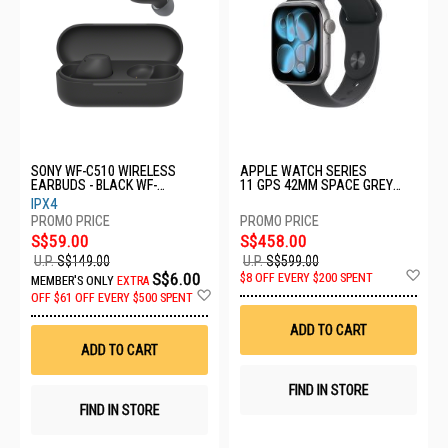
SONY WF-C510 WIRELESS
APPLE WATCH SERIES
EARBUDS - BLACK WF-
11 GPS 42MM SPACE GREY
C510/BCE
ALUMINIUM CASE WITH BLACK
IPX4
SPORT BAND - M/L MEQX4X/A
S$59.00
S$458.00
U.P.
S$149.00
U.P.
S$599.00
Ad
S$6.00
$8 OFF EVERY $200 SPENT
MEMBER'S ONLY
EXTRA
to
Add
OFF
$61 OFF EVERY $500 SPENT
Wis
to
List
Wish
ADD TO CART
List
ADD TO CART
FIND IN STORE
FIND IN STORE