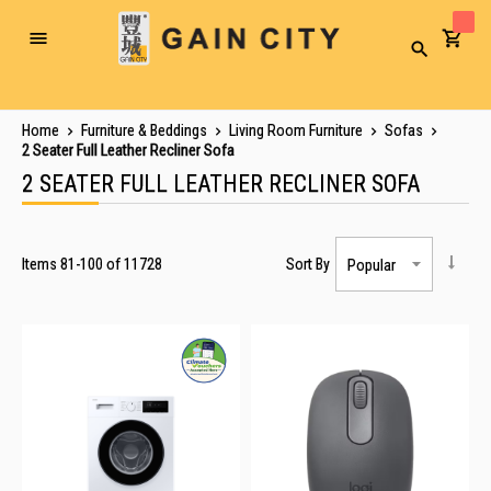
Toggle
Search
Nav
Home
Furniture & Beddings
Living Room Furniture
Sofas
2 Seater Full Leather Recliner Sofa
2 SEATER FULL LEATHER RECLINER SOFA
Items
81
-
100
of
11728
Sort By