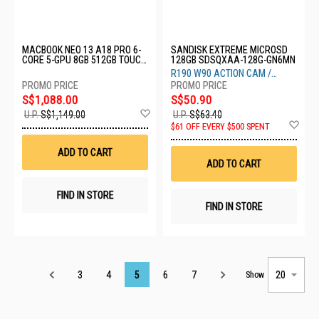
MACBOOK NEO 13 A18 PRO 6-
SANDISK EXTREME MICROSD
CORE 5-GPU 8GB 512GB TOUCH
128GB SDSQXAA-128G-GN6MN
ID BLUSH MHFJ4ZP/A
R190 W90 ACTION CAM /
DRONE
S$1,088.00
S$50.90
Add
U.P.
S$1,149.00
U.P.
S$63.40
to
Ad
$61 OFF EVERY $500 SPENT
Wish
to
List
Wis
ADD TO CART
List
ADD TO CART
FIND IN STORE
FIND IN STORE
Page
3
4
5
6
7
Show