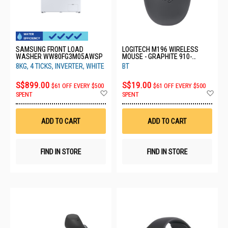
SAMSUNG FRONT LOAD
LOGITECH M196 WIRELESS
WASHER WW80FG3M05AWSP
MOUSE - GRAPHITE 910-
007462 - PWP
8KG, 4 TICKS, INVERTER, WHITE
BT
S$899.00
S$19.00
$61 OFF EVERY $500
$61 OFF EVERY $500
Add
Ad
SPENT
SPENT
to
to
Wish
Wis
List
List
ADD TO CART
ADD TO CART
FIND IN STORE
FIND IN STORE