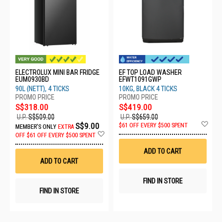
ELECTROLUX MINI BAR FRIDGE
EF TOP LOAD WASHER
EUM0930BD
EFWT1091GWP
90L (NETT), 4 TICKS
10KG, BLACK 4 TICKS
S$318.00
S$419.00
U.P.
S$509.00
U.P.
S$659.00
Ad
S$9.00
$61 OFF EVERY $500 SPENT
MEMBER'S ONLY
EXTRA
to
Add
OFF
$61 OFF EVERY $500 SPENT
Wis
to
List
Wish
ADD TO CART
List
ADD TO CART
FIND IN STORE
FIND IN STORE