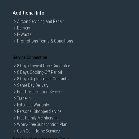
Additional Info
Aircon Servicing and Repair
Delivery
E-Waste
Promotions Terms & Conditions
Service Connection
8 Days Lowest Price Guarantee
8 Days Cooling-Off Period
8 Days Replacement Guarantee
Same Day Delivery
Free Product Loan Service
Trade-in
Extended Warranty
Personal Shopper Service
Free Family Membership
Worry-Free Subscription Plan
Gain Gain Home Services