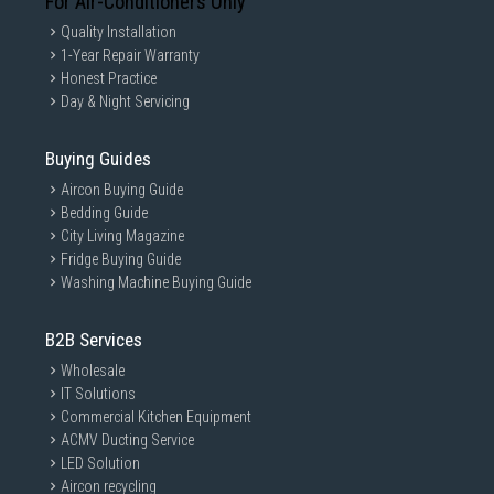
For Air-Conditioners Only
Quality Installation
1-Year Repair Warranty
Honest Practice
Day & Night Servicing
Buying Guides
Aircon Buying Guide
Bedding Guide
City Living Magazine
Fridge Buying Guide
Washing Machine Buying Guide
B2B Services
Wholesale
IT Solutions
Commercial Kitchen Equipment
ACMV Ducting Service
LED Solution
Aircon recycling