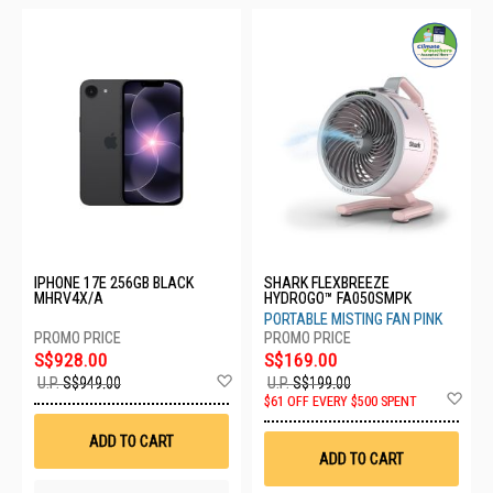
IPHONE 17E 256GB BLACK
SHARK FLEXBREEZE
MHRV4X/A
HYDROGO™ FA050SMPK
PORTABLE MISTING FAN PINK
S$928.00
S$169.00
Add
U.P.
S$949.00
U.P.
S$199.00
to
Ad
$61 OFF EVERY $500 SPENT
Wish
to
List
Wis
ADD TO CART
List
ADD TO CART