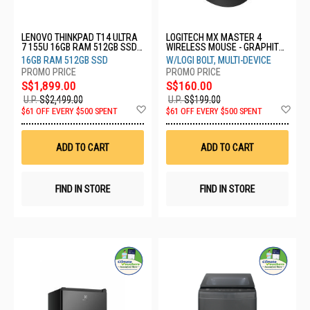
LENOVO THINKPAD T14 ULTRA
LOGITECH MX MASTER 4
7 155U 16GB RAM 512GB SSD
WIRELESS MOUSE - GRAPHITE
WIN 11 PRO 3YRS
910-007565
16GB RAM 512GB SSD
W/LOGI BOLT, MULTI-DEVICE
21MM001CSG
S$1,899.00
S$160.00
U.P.
S$2,499.00
U.P.
S$199.00
Add
Ad
$61 OFF EVERY $500 SPENT
$61 OFF EVERY $500 SPENT
to
to
Wish
Wis
List
List
ADD TO CART
ADD TO CART
FIND IN STORE
FIND IN STORE