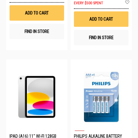
Ad
EVERY $500 SPENT
Wish
to
List
Wis
ADD TO CART
List
ADD TO CART
FIND IN STORE
FIND IN STORE
IPAD (A16) 11" WI-FI 128GB
PHILIPS ALKALINE BATTERY