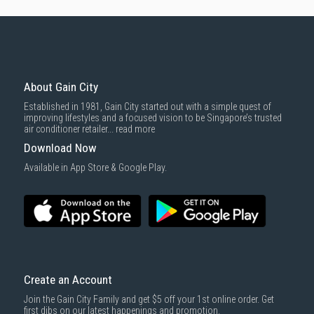
About Gain City
Established in 1981, Gain City started out with a simple quest of
improving lifestyles and a focused vision to be Singapore’s trusted
air conditioner retailer...
read more
Download Now
Available in App Store & Google Play.
Create an Account
Join the Gain City Family and get $5 off your 1st online order. Get
first dibs on our latest happenings and promotion.