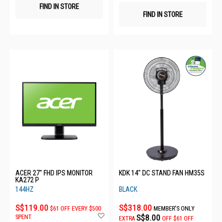
FIND IN STORE
FIND IN STORE
ACER 27" FHD IPS MONITOR
KDK 14" DC STAND FAN HM35S
KA272 P
144HZ
BLACK
S$119.00
S$318.00
$61 OFF EVERY $500
MEMBER'S ONLY
Add
S$8.00
SPENT
EXTRA
OFF
$61 OFF
to