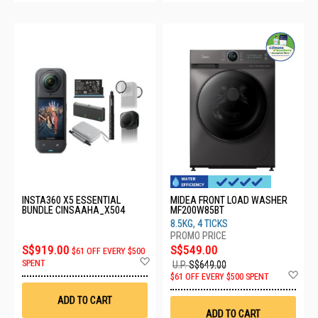
INSTA360 X5 ESSENTIAL
MIDEA FRONT LOAD WASHER
BUNDLE CINSAAHA_X504
MF200W85BT
8.5KG, 4 TICKS
S$919.00
S$549.00
$61 OFF EVERY $500
Add
SPENT
U.P.
S$649.00
to
Ad
$61 OFF EVERY $500 SPENT
Wish
to
List
Wis
ADD TO CART
List
ADD TO CART