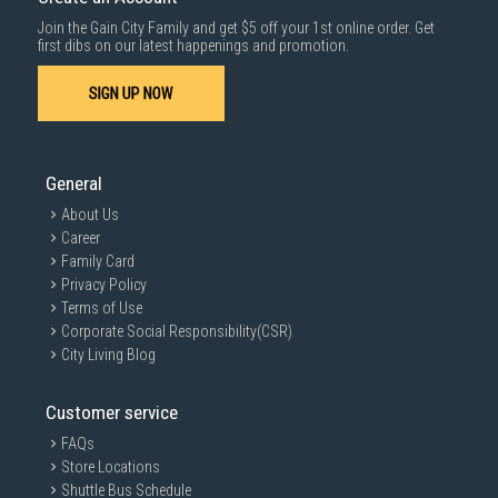
For more information, you may refer
here
.
Join the Gain City Family and get $5 off your 1st online order. Get
1000 characters remaining
first dibs on our latest happenings and promotion.
SIGN UP NOW
SUBMIT
General
About Us
Career
Family Card
Privacy Policy
Terms of Use
Corporate Social Responsibility(CSR)
City Living Blog
Customer service
FAQs
Store Locations
Shuttle Bus Schedule