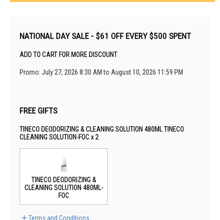
NATIONAL DAY SALE - $61 OFF EVERY $500 SPENT
ADD TO CART FOR MORE DISCOUNT
Promo: July 27, 2026 8:30 AM to August 10, 2026 11:59 PM
FREE GIFTS
TINECO DEODORIZING & CLEANING SOLUTION 480ML TINECO
CLEANING SOLUTION-FOC x 2
TINECO DEODORIZING &
CLEANING SOLUTION 480ML-
FOC
Terms and Conditions