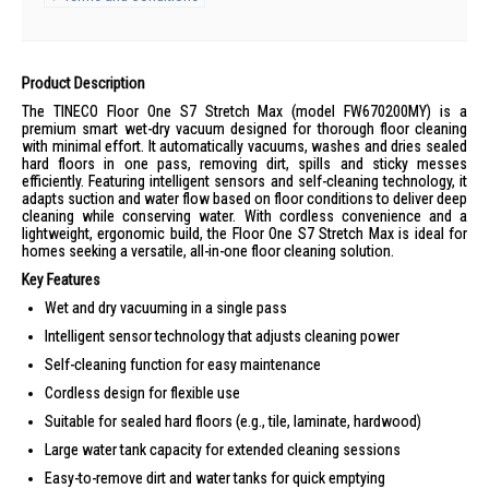
Product Description
The TINECO Floor One S7 Stretch Max (model FW670200MY) is a
premium smart wet-dry vacuum designed for thorough floor cleaning
with minimal effort. It automatically vacuums, washes and dries sealed
hard floors in one pass, removing dirt, spills and sticky messes
efficiently. Featuring intelligent sensors and self-cleaning technology, it
adapts suction and water flow based on floor conditions to deliver deep
cleaning while conserving water. With cordless convenience and a
lightweight, ergonomic build, the Floor One S7 Stretch Max is ideal for
homes seeking a versatile, all-in-one floor cleaning solution.
Key Features
Wet and dry vacuuming in a single pass
Intelligent sensor technology that adjusts cleaning power
Self-cleaning function for easy maintenance
Cordless design for flexible use
Suitable for sealed hard floors (e.g., tile, laminate, hardwood)
Large water tank capacity for extended cleaning sessions
Easy-to-remove dirt and water tanks for quick emptying