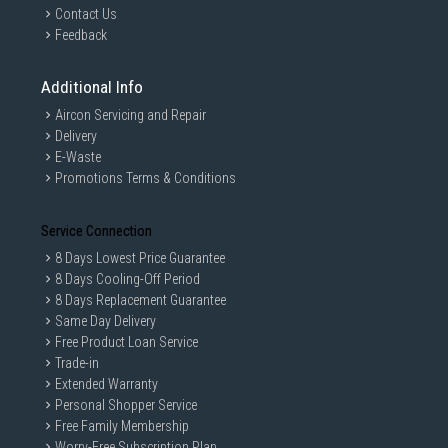
Contact Us
Feedback
Additional Info
Aircon Servicing and Repair
Delivery
E-Waste
Promotions Terms & Conditions
Service Connection
8 Days Lowest Price Guarantee
8 Days Cooling-Off Period
8 Days Replacement Guarantee
Same Day Delivery
Free Product Loan Service
Trade-in
Extended Warranty
Personal Shopper Service
Free Family Membership
Worry-Free Subscription Plan