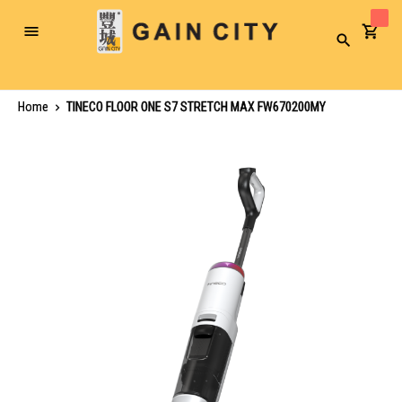
Toggle
Search
Nav
Home
TINECO FLOOR ONE S7 STRETCH MAX FW670200MY
Skip
to
the
end
of
the
images
gallery