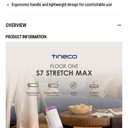
Ergonomic handle and lightweight design for comfortable use
OVERVIEW
PRODUCT INFORMATION: