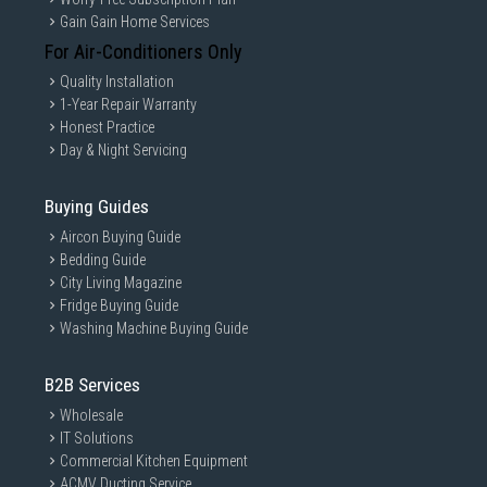
Gain Gain Home Services
For Air-Conditioners Only
Quality Installation
1-Year Repair Warranty
Honest Practice
Day & Night Servicing
Buying Guides
Aircon Buying Guide
Bedding Guide
City Living Magazine
Fridge Buying Guide
Washing Machine Buying Guide
B2B Services
Wholesale
IT Solutions
Commercial Kitchen Equipment
ACMV Ducting Service