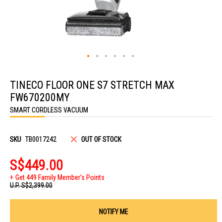
Skip
to
TINECO FLOOR ONE S7 STRETCH MAX
the
beginning
FW670200MY
of
the
SMART CORDLESS VACUUM
images
gallery
SKU
TB0017242
OUT OF STOCK
S$449.00
Get 449 Family Member's Points
U.P.
S$2,399.00
NOTIFY ME