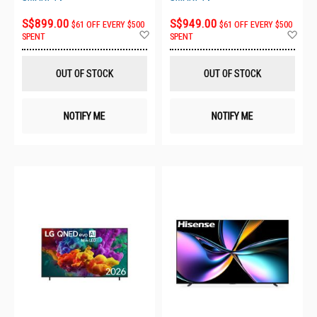
S$899.00
S$949.00
$61 OFF EVERY $500
$61 OFF EVERY $500
Add
Ad
SPENT
SPENT
to
to
Wish
Wis
List
List
OUT OF STOCK
OUT OF STOCK
NOTIFY ME
NOTIFY ME