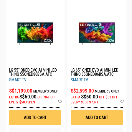
LG 55" QNED EVO AI MINI LED
LG 65" QNED EVO AI MINI LED
THINQ 55QNED80BSA.ATC
THINQ 65QNED86BSA.ATC
SMART TV
SMART TV
S$1,199.00
S$2,599.00
MEMBER'S ONLY
MEMBER'S ONLY
S$60.00
S$60.00
EXTRA
OFF
$61 OFF
EXTRA
OFF
$61 OFF
Add
Ad
EVERY $500 SPENT
EVERY $500 SPENT
to
to
Wish
Wis
List
List
ADD TO CART
ADD TO CART