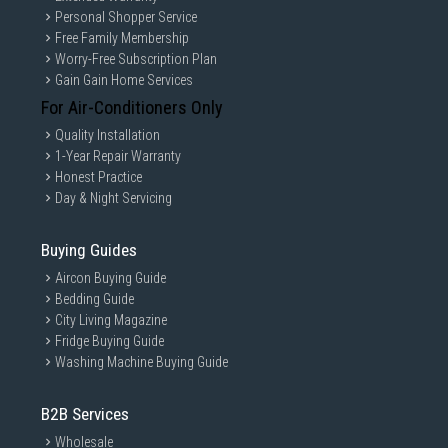
Personal Shopper Service
Free Family Membership
Worry-Free Subscription Plan
Gain Gain Home Services
For Air-Conditioners Only
Quality Installation
1-Year Repair Warranty
Honest Practice
Day & Night Servicing
Buying Guides
Aircon Buying Guide
Bedding Guide
City Living Magazine
Fridge Buying Guide
Washing Machine Buying Guide
B2B Services
Wholesale