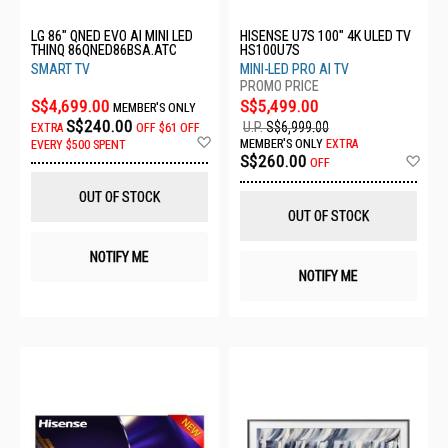
LG 86" QNED EVO AI MINI LED
HISENSE U7S 100" 4K ULED TV
THINQ 86QNED86BSA.ATC
HS100U7S
SMART TV
MINI-LED PRO AI TV
S$4,699.00
S$5,499.00
MEMBER'S ONLY
S$240.00
U.P.
S$6,999.00
EXTRA
OFF
$61 OFF
Add
MEMBER'S ONLY
EXTRA
EVERY $500 SPENT
to
Ad
S$260.00
OFF
Wish
to
List
Wis
OUT OF STOCK
List
OUT OF STOCK
NOTIFY ME
NOTIFY ME