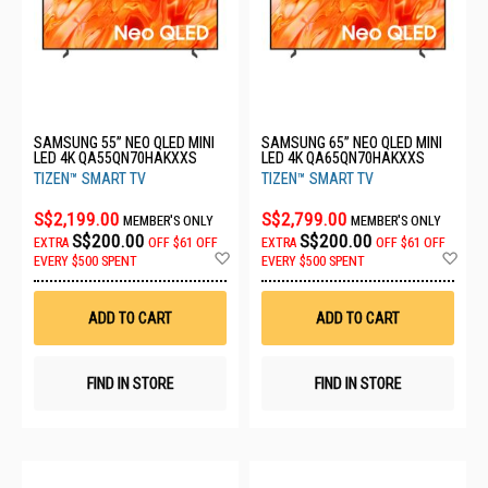
SAMSUNG 55” NEO QLED MINI
SAMSUNG 65” NEO QLED MINI
LED 4K QA55QN70HAKXXS
LED 4K QA65QN70HAKXXS
TIZEN™ SMART TV
TIZEN™ SMART TV
S$2,199.00
S$2,799.00
MEMBER'S ONLY
MEMBER'S ONLY
S$200.00
S$200.00
EXTRA
OFF
$61 OFF
EXTRA
OFF
$61 OFF
Add
Ad
EVERY $500 SPENT
EVERY $500 SPENT
to
to
Wish
Wis
List
List
ADD TO CART
ADD TO CART
FIND IN STORE
FIND IN STORE