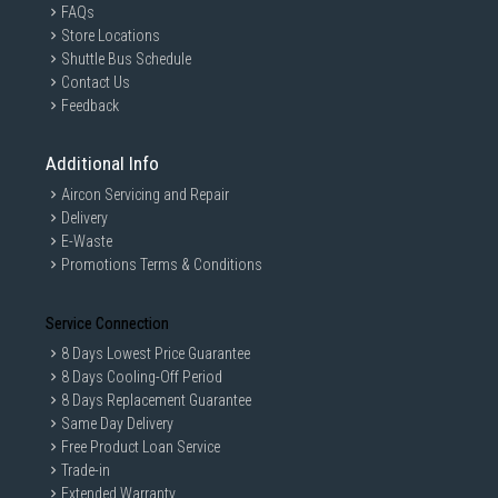
FAQs
Store Locations
Shuttle Bus Schedule
Contact Us
Feedback
Additional Info
Aircon Servicing and Repair
Delivery
E-Waste
Promotions Terms & Conditions
Service Connection
8 Days Lowest Price Guarantee
8 Days Cooling-Off Period
8 Days Replacement Guarantee
Same Day Delivery
Free Product Loan Service
Trade-in
Extended Warranty