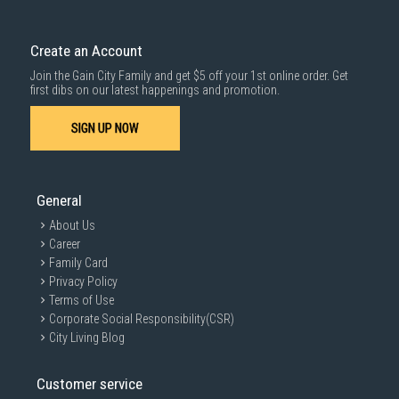
Create an Account
Join the Gain City Family and get $5 off your 1st online order. Get
first dibs on our latest happenings and promotion.
SIGN UP NOW
General
About Us
Career
Family Card
Privacy Policy
Terms of Use
Corporate Social Responsibility(CSR)
City Living Blog
Customer service