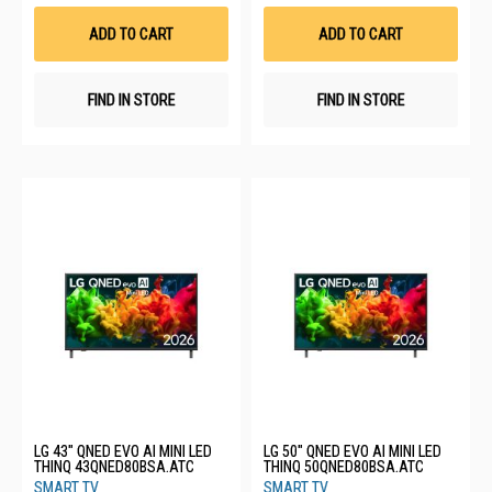
Wish
Wis
List
List
ADD TO CART
ADD TO CART
FIND IN STORE
FIND IN STORE
LG 43" QNED EVO AI MINI LED
LG 50" QNED EVO AI MINI LED
THINQ 43QNED80BSA.ATC
THINQ 50QNED80BSA.ATC
SMART TV
SMART TV