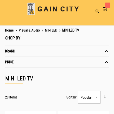
Toggle
Search
Nav
Home
Visual & Audio
MINI LED
MINI LED TV
SHOP BY
BRAND
PRICE
MINI LED TV
20
Items
Sort By