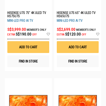
HISENSE U7S 75" 4K ULED TV
HISENSE U7S 65" 4K ULED TV
HS75U7S
HS65U7S
MINI-LED PRO AI TV
MINI-LED PRO AI TV
S$3,999.00
S$2,699.00
MEMBER'S ONLY
MEMBER'S ONLY
Add
Ad
S$190.00
S$120.00
EXTRA
OFF
EXTRA
OFF
to
to
Wish
Wis
List
List
ADD TO CART
ADD TO CART
FIND IN STORE
FIND IN STORE