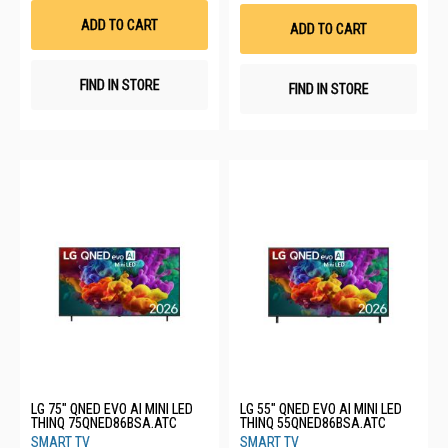
Wis
List
List
ADD TO CART
ADD TO CART
FIND IN STORE
FIND IN STORE
LG 75" QNED EVO AI MINI LED
LG 55" QNED EVO AI MINI LED
THINQ 75QNED86BSA.ATC
THINQ 55QNED86BSA.ATC
SMART TV
SMART TV