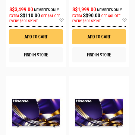
S$3,499.00
S$1,999.00
MEMBER'S ONLY
MEMBER'S ONLY
S$110.00
S$90.00
EXTRA
OFF
$61 OFF
EXTRA
OFF
$61 OFF
Add
Ad
EVERY $500 SPENT
EVERY $500 SPENT
to
to
Wish
Wis
List
List
ADD TO CART
ADD TO CART
FIND IN STORE
FIND IN STORE