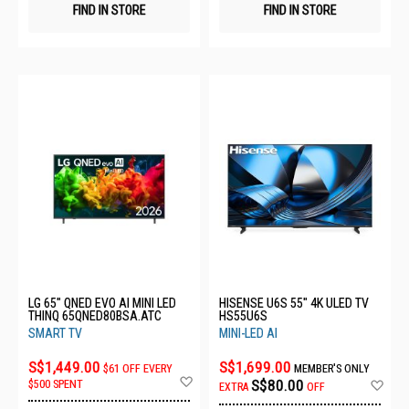
FIND IN STORE
FIND IN STORE
LG 65" QNED EVO AI MINI LED
HISENSE U6S 55" 4K ULED TV
THINQ 65QNED80BSA.ATC
HS55U6S
SMART TV
MINI-LED AI
S$1,449.00
S$1,699.00
$61 OFF EVERY
MEMBER'S ONLY
Add
Ad
S$80.00
$500 SPENT
EXTRA
OFF
to
to
Wish