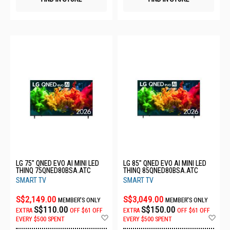
LG 75" QNED EVO AI MINI LED
LG 85" QNED EVO AI MINI LED
THINQ 75QNED80BSA.ATC
THINQ 85QNED80BSA.ATC
SMART TV
SMART TV
S$2,149.00
S$3,049.00
MEMBER'S ONLY
MEMBER'S ONLY
S$110.00
S$150.00
EXTRA
OFF
$61 OFF
EXTRA
OFF
$61 OFF
Add
Ad
EVERY $500 SPENT
EVERY $500 SPENT
to
to