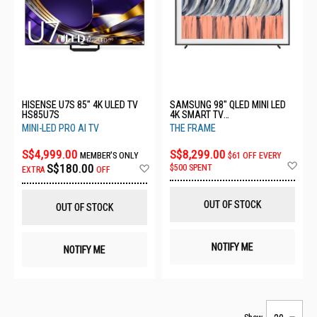
HISENSE U7S 85" 4K ULED TV
SAMSUNG 98" QLED MINI LED
HS85U7S
4K SMART TV
QA98LS03HEKXXS
MINI-LED PRO AI TV
THE FRAME
S$4,999.00
S$8,299.00
MEMBER'S ONLY
$61 OFF EVERY
Ad
Add
S$180.00
$500 SPENT
EXTRA
OFF
to
to
Wis
Wish
List
List
OUT OF STOCK
OUT OF STOCK
NOTIFY ME
NOTIFY ME