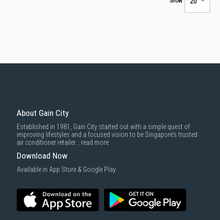
Show
About Gain City
Established in 1981, Gain City started out with a simple quest of
improving lifestyles and a focused vision to be Singapore’s trusted
air conditioner retailer...
read more
Download Now
Available in App Store & Google Play.