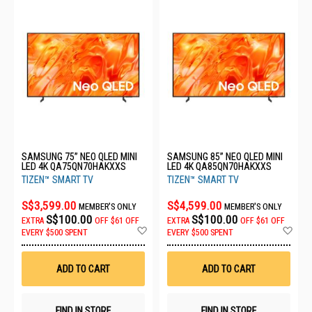
SAMSUNG 75” NEO QLED MINI
SAMSUNG 85” NEO QLED MINI
LED 4K QA75QN70HAKXXS
LED 4K QA85QN70HAKXXS
TIZEN™ SMART TV
TIZEN™ SMART TV
S$3,599.00
S$4,599.00
MEMBER'S ONLY
MEMBER'S ONLY
S$100.00
S$100.00
EXTRA
OFF
$61 OFF
EXTRA
OFF
$61 OFF
Add
Ad
EVERY $500 SPENT
EVERY $500 SPENT
to
to
Wish
Wis
List
List
ADD TO CART
ADD TO CART
FIND IN STORE
FIND IN STORE