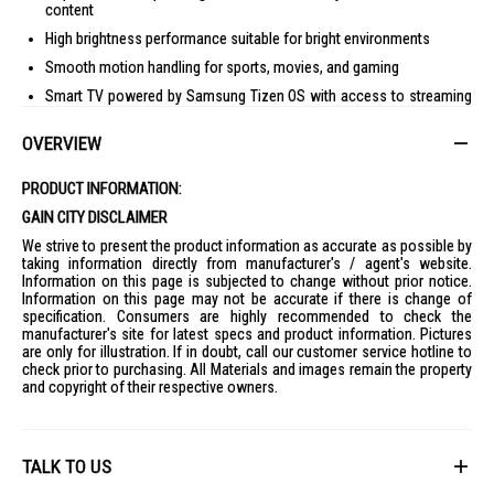
content
High brightness performance suitable for bright environments
Smooth motion handling for sports, movies, and gaming
Smart TV powered by Samsung Tizen OS with access to streaming
apps
OVERVIEW
Built-in voice assistant support and smart home integration
Multiple HDMI and USB connectivity options
PRODUCT INFORMATION:
Premium large-screen design for immersive viewing
GAIN CITY DISCLAIMER
Specifications
We strive to present the product information as accurate as possible by
Screen Size:
98 inches
taking information directly from manufacturer's / agent's website.
Information on this page is subjected to change without prior notice.
Resolution:
4K UHD
Information on this page may not be accurate if there is change of
Display Technology:
QLED with Mini LED backlighting
specification. Consumers are highly recommended to check the
manufacturer's site for latest specs and product information. Pictures
Smart Platform:
Tizen OS
are only for illustration. If in doubt, call our customer service hotline to
check prior to purchasing. All Materials and images remain the property
Connectivity:
WiFi, Bluetooth, HDMI, USB
and copyright of their respective owners.
TALK TO US