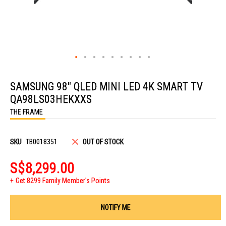
Skip
to
SAMSUNG 98" QLED MINI LED 4K SMART TV
the
beginning
QA98LS03HEKXXS
of
the
THE FRAME
images
gallery
SKU
TB0018351
OUT OF STOCK
S$8,299.00
Get 8299 Family Member's Points
NOTIFY ME