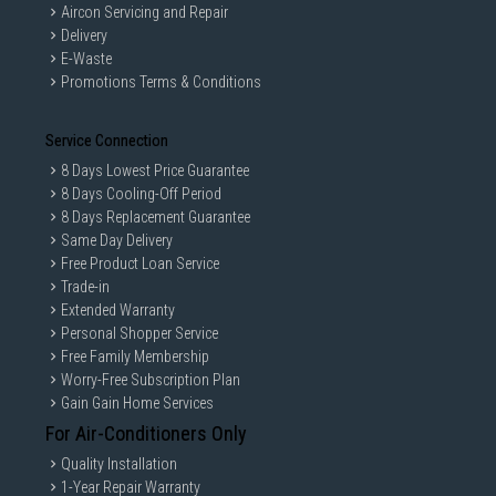
Aircon Servicing and Repair
Delivery
E-Waste
Promotions Terms & Conditions
Service Connection
8 Days Lowest Price Guarantee
8 Days Cooling-Off Period
8 Days Replacement Guarantee
Same Day Delivery
Free Product Loan Service
Trade-in
Extended Warranty
Personal Shopper Service
Free Family Membership
Worry-Free Subscription Plan
Gain Gain Home Services
For Air-Conditioners Only
Quality Installation
1-Year Repair Warranty