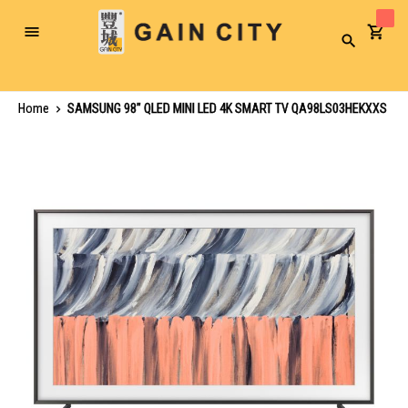
Toggle
Search
Nav
Home
SAMSUNG 98" QLED MINI LED 4K SMART TV QA98LS03HEKXXS
Skip
to
the
end
of
the
images
gallery