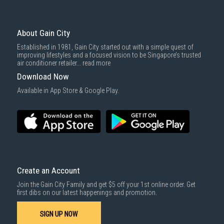
To complete your return, we require a receipt or proof of purchase.
3rd party courier service partner.
For more information, you may refer
here
.
Same Day Delivery
: Order(s) placed between 12am to 4pm will be
delivered within the same day before 10pm.
About Gain City
Delivery cost does not include installation/dismantling/carrying up or
Established in 1981, Gain City started out with a simple quest of
down by staircase. Installation/Dismantling cost and any other 3rd party
improving lifestyles and a focused vision to be Singapore’s trusted
cost applies separately.
air conditioner retailer...
read more
For more information, you may refer
here
.
Download Now
1000 characters remaining
Available in App Store & Google Play.
SUBMIT
Create an Account
Join the Gain City Family and get $5 off your 1st online order. Get
first dibs on our latest happenings and promotion.
SIGN UP NOW