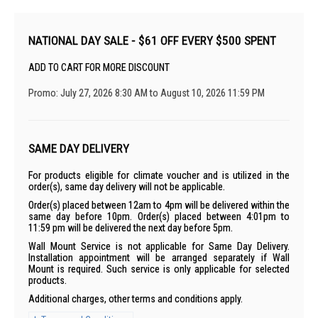
NATIONAL DAY SALE - $61 OFF EVERY $500 SPENT
ADD TO CART FOR MORE DISCOUNT
Promo: July 27, 2026 8:30 AM to August 10, 2026 11:59 PM
SAME DAY DELIVERY
For products eligible for climate voucher and is utilized in the
order(s), same day delivery will not be applicable.
Order(s) placed between 12am to 4pm will be delivered within the
same day before 10pm. Order(s) placed between 4:01pm to
11:59 pm will be delivered the next day before 5pm.
Wall Mount Service is not applicable for Same Day Delivery.
Installation appointment will be arranged separately if Wall
Mount is required. Such service is only applicable for selected
products.
Additional charges, other terms and conditions apply.