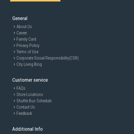
General
About Us
Career
Family Card
Privacy Policy
Terms of Use
Corporate Social Responsibility(CSR)
City Living Blog
Customer service
FAQs
Store Locations
Shuttle Bus Schedule
Contact Us
Feedback
Additional Info