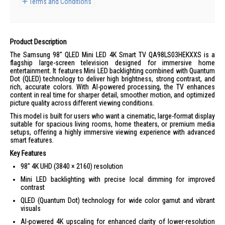
Terms and Conditions
Product Description
The Samsung 98" QLED Mini LED 4K Smart TV QA98LS03HEKXXS is a
flagship large-screen television designed for immersive home
entertainment. It features Mini LED backlighting combined with Quantum
Dot (QLED) technology to deliver high brightness, strong contrast, and
rich, accurate colors. With AI-powered processing, the TV enhances
content in real time for sharper detail, smoother motion, and optimized
picture quality across different viewing conditions.
This model is built for users who want a cinematic, large-format display
suitable for spacious living rooms, home theaters, or premium media
setups, offering a highly immersive viewing experience with advanced
smart features.
Key Features
98" 4K UHD (3840 × 2160) resolution
Mini LED backlighting with precise local dimming for improved
contrast
QLED (Quantum Dot) technology for wide color gamut and vibrant
visuals
AI-powered 4K upscaling for enhanced clarity of lower-resolution