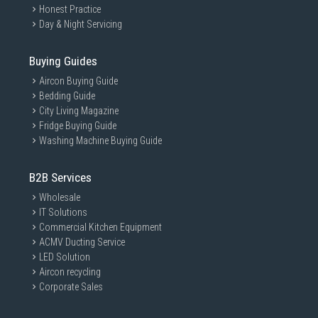
Honest Practice
Day & Night Servicing
Buying Guides
Aircon Buying Guide
Bedding Guide
City Living Magazine
Fridge Buying Guide
Washing Machine Buying Guide
B2B Services
Wholesale
IT Solutions
Commercial Kitchen Equipment
ACMV Ducting Service
LED Solution
Aircon recycling
Corporate Sales