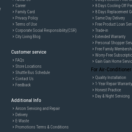
Career
8 Days Cooling-Off Pe
r
Family Card
8 Days Replacement G
Privacy Policy
Same Day Delivery
Terms of Use
Free Product Loan Ser
Corporate Social Responsibility(CSR)
Trade-in
City Living Blog
Extended Warranty
Personal Shopper Serv
Free Family Membersh
Customer service
Worry-Free Subscripti
FAQs
Gain Gain Home Servi
Store Locations
For Air-Conditioner
Shuttle Bus Schedule
Quality Installation
Contact Us
1-Year Repair Warrant
Feedback
Honest Practice
Day & Night Servicing
Additional Info
Aircon Servicing and Repair
Delivery
E-Waste
Promotions Terms & Conditions