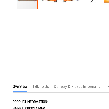
Skip
to
the
beginning
of
the
images
gallery
Overview
Talk to Us
Delivery & Pickup Information
PRODUCT INFORMATION:
GAIN CITY DISCLAIMER