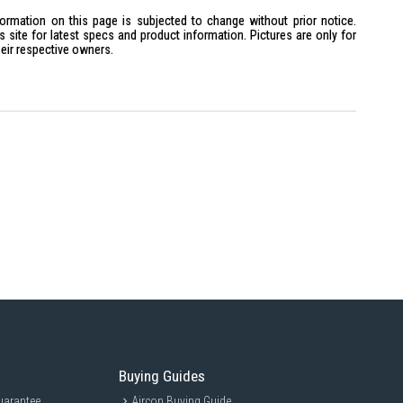
hat complements contemporary home interiors
formation on this page is subjected to change without prior notice.
site for latest specs and product information. Pictures are only for
heir respective owners.
premium Neo QLED picture quality
an immersive 75-inch viewing experience
ual gamers wanting smooth 4K entertainment
with Mini LED picture performance
Buying Guides
uarantee
Aircon Buying Guide