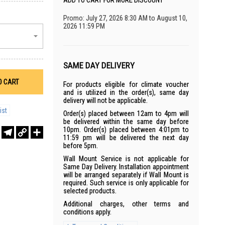
ADD TO CART FOR MORE DISCOUNT
Promo: July 27, 2026 8:30 AM to August 10,
2026 11:59 PM
SAME DAY DELIVERY
O CART
For products eligible for climate voucher
and is utilized in the order(s), same day
delivery will not be applicable.
ist
Order(s) placed between 12am to 4pm will
be delivered within the same day before
10pm. Order(s) placed between 4:01pm to
r
sApp
WeChat
Telegram
Copy
Share
11:59 pm will be delivered the next day
Link
before 5pm.
Wall Mount Service is not applicable for
Same Day Delivery. Installation appointment
will be arranged separately if Wall Mount is
required. Such service is only applicable for
selected products.
Additional charges, other terms and
conditions apply.