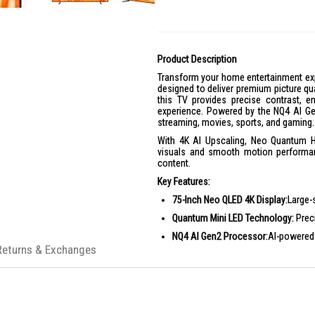
Product Description
Transform your home entertainment e
designed to deliver premium picture qu
this TV provides precise contrast, e
experience. Powered by the NQ4 AI Gen2
streaming, movies, sports, and gaming.
With 4K AI Upscaling, Neo Quantum H
visuals and smooth motion performanc
content.
Key Features:
75-Inch Neo QLED 4K Display:
Large-
Quantum Mini LED Technology:
Preci
NQ4 AI Gen2 Processor:
AI-powered 
Returns & Exchanges
4K AI Upscaling:
Enhances lower-reso
Neo Quantum HDR
: Delivers richer
Motion Xcelerator 144Hz:
Smooth mo
Smart TV Powered by Tizen:
Access 