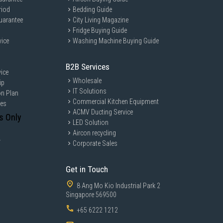
riod
Bedding Guide
uarantee
City Living Magazine
Fridge Buying Guide
vice
Washing Machine Buying Guide
B2B Services
ice
Wholesale
ip
IT Solutions
on Plan
Commercial Kitchen Equipment
ces
ACMV Ducting Service
s Only
LED Solution
Aircon recycling
y
Corporate Sales
Get in Touch
8 Ang Mo Kio Industrial Park 2
Singapore 569500
+65 6222 1212