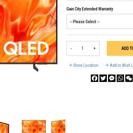
-
+
ADD T
Store Location
Add to Wish L
Facebook
Twitter
Messenge
What