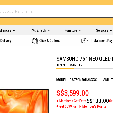
pliances
TVs & Tech
Furniture
Services
Delivery
Click & Collect
Installment Pa
SAMSUNG 75” NEO QLED 
TIZEN™ SMART TV
MODEL
QA75QN70HAKXXS
SKU
T
S$3,599.00
S$100.00
Member's Get Extra
Of
Get 3599 Family Member's Points