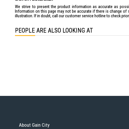
We strive to present the product information as accurate as possib
Information on this page may not be accurate if there is change of 
illustration. If in doubt, call our customer service hotline to check pr
PEOPLE ARE ALSO LOOKING AT
About Gain City