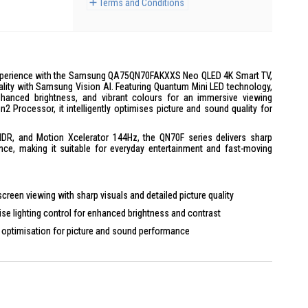
Terms and Conditions
xperience with the Samsung QA75QN70FAKXXS Neo QLED 4K Smart TV,
ality with Samsung Vision AI. Featuring Quantum Mini LED technology,
nhanced brightness, and vibrant colours for an immersive viewing
 Processor, it intelligently optimises picture and sound quality for
DR, and Motion Xcelerator 144Hz, the QN70F series delivers sharp
e, making it suitable for everyday entertainment and fast-moving
screen viewing with sharp visuals and detailed picture quality
se lighting control for enhanced brightness and contrast
optimisation for picture and sound performance
lution content closer to 4K quality
 colours and improved contrast for more detailed visuals
tion performance for sports, action scenes, and gaming
to streaming apps and connected entertainment