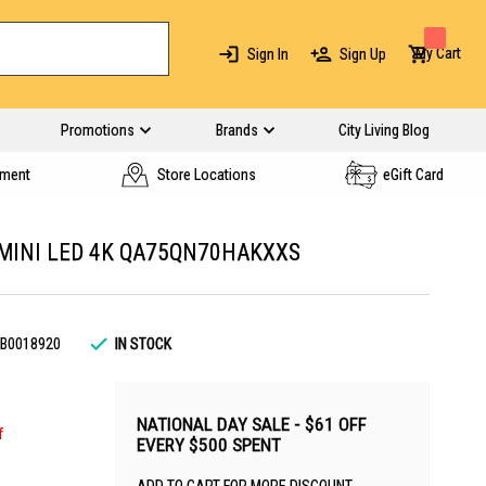
My Cart
Sign In
Sign Up
Promotions
Brands
City Living Blog
yment
Store Locations
eGift Card
MINI LED 4K QA75QN70HAKXXS
B0018920
IN STOCK
NATIONAL DAY SALE - $61 OFF
f
EVERY $500 SPENT