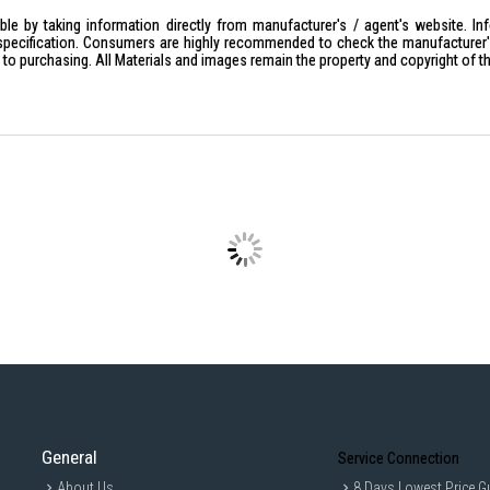
Slim Modern Design:
Sleek design t
le by taking information directly from manufacturer's / agent's website. In
specification. Consumers are highly recommended to check the manufacturer's 
Ideal For:
ior to purchasing. All Materials and images remain the property and copyright of t
Home entertainment users seeking 
Spacious living rooms looking for 
Movie lovers, sports fans, and cas
Households looking for a smart TV 
General
Service Connection
About Us
8 Days Lowest Price G