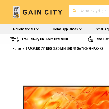
Air Conditioners
Home Appliances
Small Ap
Free Delivery On Orders Over $180
Same Day 
Home
SAMSUNG 75” NEO QLED MINI LED 4K QA75QN70HAKXXS
Skip
to
the
end
of
the
images
gallery