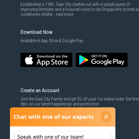
Established in 1981, Gain City started out with a simple quest of
improving lifestyles and a focused vision to be Singapore’s trusted ai
conditioner retailer...
read more
Download Now
Available in App Store & Google Play.
Create an Account
Join the Gain City Family and get $5 off your 1st online order. Get first
dibs on our latest happenings and promotion.
SIGN UP NOW