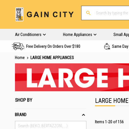
Air Conditioners
Home Appliances
Small Ap
Free Delivery On Orders Over $180
Same Day 
Home
LARGE HOME APPLIANCES
SHOP BY
LARGE HOME
BRAND
Items
1
-
20
of
156