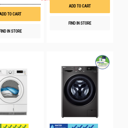
to
List
ADD TO CART
Wish
List
ADD TO CART
FIND IN STORE
FIND IN STORE