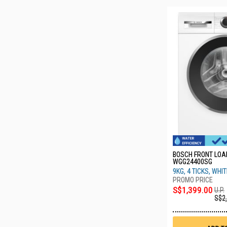
BOSCH FRONT LO
WGG24400SG
9KG, 4 TICKS, WHI
S$1,399.00
U.P.
S$2