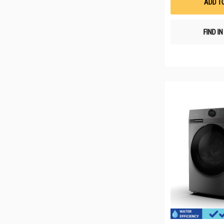
ADD T
FIND I