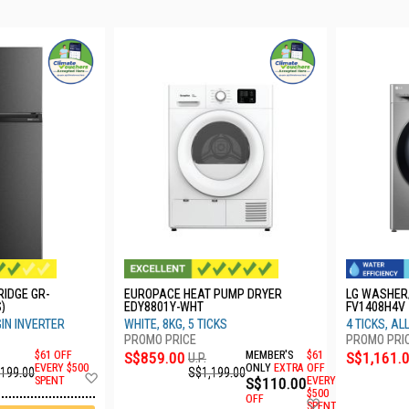
RIDGE GR-
EUROPACE HEAT PUMP DRYER
LG WASHER
)
EDY8801Y-WHT
FV1408H4V
GIN INVERTER
WHITE, 8KG, 5 TICKS
4 TICKS, A
$61 OFF
S$859.00
MEMBER'S
$61
S$1,161.
U.P.
EVERY $500
ONLY
EXTRA
OFF
,199.00
S$1,199.00
Add
SPENT
S$110.00
EVERY
to
$500
OFF
Add
Wish
SPENT