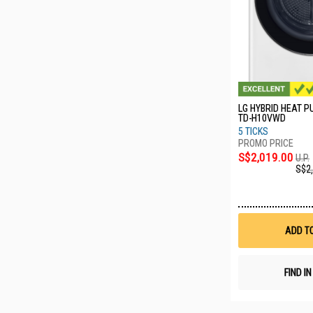
LG HYBRID HEAT 
TD-H10VWD
5 TICKS
S$2,019.00
U.P.
S$2
ADD T
FIND I