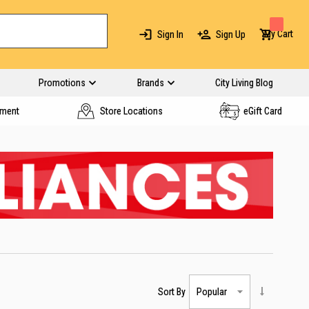
My Cart
Sign In
Sign Up
Promotions
Brands
City Living Blog
yment
Store Locations
eGift Card
Sort By