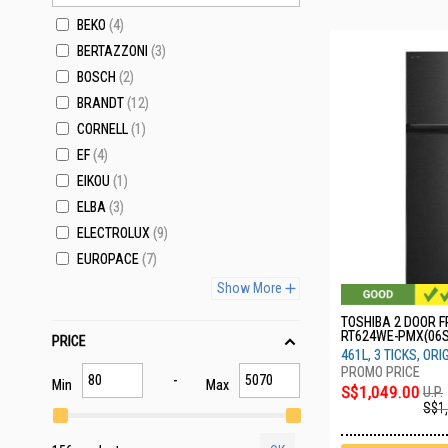
BEKO
4
BERTAZZONI
3
BOSCH
2
BRANDT
12
CORNELL
1
EF
4
EIKOU
1
ELBA
3
ELECTROLUX
9
EUROPACE
7
Show More
TOSHIBA 2 DOOR F
RT624WE-PMX(06S
PRICE
461L, 3 TICKS, ORI
Min
Max
S$1,049.00
U.P.
S$1