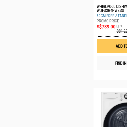
WHIRLPOOL DISH
WDFS3R4NWESG
60CM FREE STANDI
S$789.00
U.P.
S$1,2
ADD T
FIND I