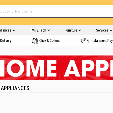
pliances
TVs & Tech
Furniture
Services
Delivery
Click & Collect
Installment Pa
 APPLIANCES