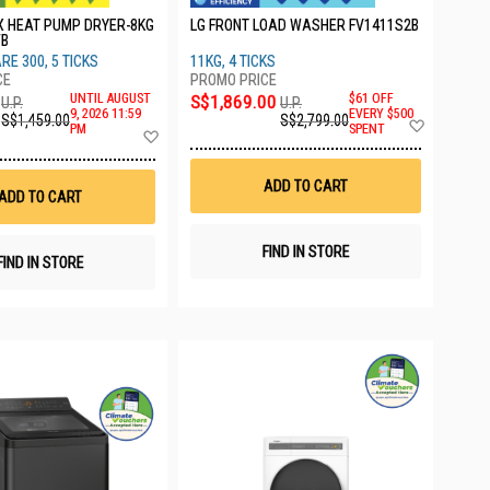
X HEAT PUMP DRYER-8KG
LG FRONT LOAD WASHER FV1411S2B
WB
RE 300, 5 TICKS
11KG, 4 TICKS
UNTIL AUGUST
S$1,869.00
$61 OFF
U.P.
U.P.
9, 2026 11:59
EVERY $500
S$1,459.00
S$2,799.00
Add
PM
SPENT
Add
to
to
Wish
Wish
List
List
ADD TO CART
ADD TO CART
FIND IN STORE
FIND IN STORE