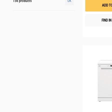
156 products
OK
ADD T
FIND I