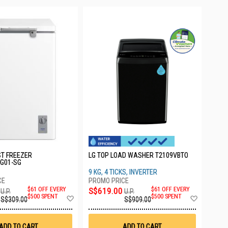
ST FREEZER
LG TOP LOAD WASHER T2109VBTO
G01-SG
9 KG, 4 TICKS, INVERTER
$61 OFF EVERY
S$619.00
$61 OFF EVERY
U.P.
U.P.
Add
Add
$500 SPENT
$500 SPENT
S$309.00
S$909.00
to
to
Wish
Wish
List
List
ADD TO CART
ADD TO CART