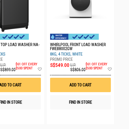
 TOP LOAD WASHER NA-
WHIRLPOOL FRONT LOAD WASHER
FWEB8002GW
ICKS
8KG, 4 TICKS, WHITE
$61 OFF EVERY
S$549.00
$61 OFF EVERY
U.P.
U.P.
Add
Add
$500 SPENT
$500 SPENT
S$899.00
S$806.00
to
to
Wish
Wish
List
List
ADD TO CART
ADD TO CART
FIND IN STORE
FIND IN STORE