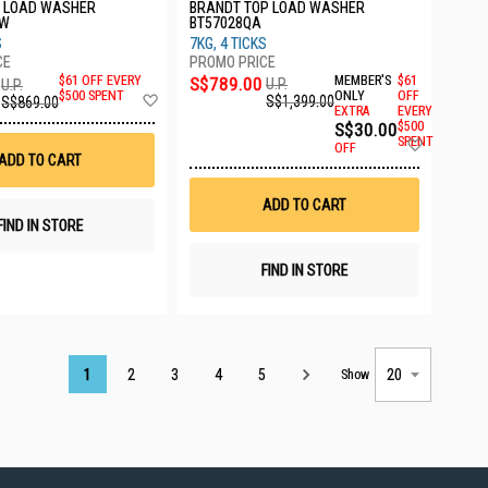
T LOAD WASHER
BRANDT TOP LOAD WASHER
SW
BT57028QA
S
7KG, 4 TICKS
S$789.00
MEMBER'S
$61
$61 OFF EVERY
U.P.
U.P.
Add
ONLY
OFF
$500 SPENT
S$1,399.00
S$869.00
EXTRA
EVERY
to
S$30.00
$500
Wish
Add
SPENT
List
OFF
to
ADD TO CART
Wish
List
ADD TO CART
FIND IN STORE
FIND IN STORE
Page
1
2
3
4
5
Show