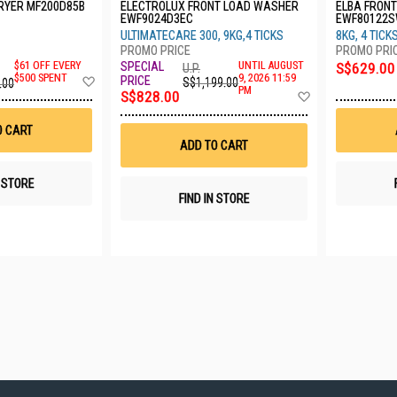
RYER MF200D85B
ELECTROLUX FRONT LOAD WASHER
ELBA FRON
EWF9024D3EC
EWF80122
ULTIMATECARE 300, 9KG,4 TICKS
8KG, 4 TICK
UNTIL AUGUST
$61 OFF EVERY
S$629.00
U.P.
Add
9, 2026 11:59
$500 SPENT
S$1,199.00
.00
PM
to
Add
S$828.00
Wish
to
List
Wish
O CART
List
ADD TO CART
N STORE
FIND IN STORE