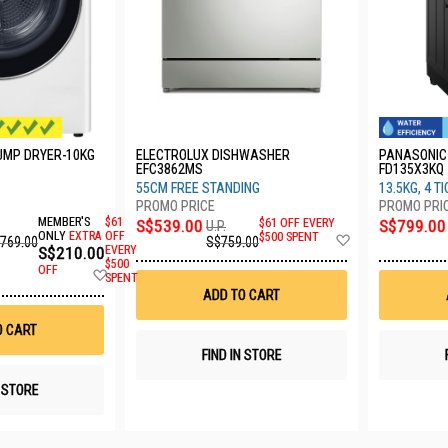
PUMP DRYER-10KG
ELECTROLUX DISHWASHER
PANASONIC
EFC3862MS
FD135X3KQ
55CM FREE STANDING
13.5KG, 4 T
MEMBER'S
$61
S$539.00
$61 OFF EVERY
S$799.00
U.P.
Add
ONLY
EXTRA
OFF
$500 SPENT
,769.00
S$759.00
S$210.00
EVERY
to
$500
Wish
OFF
Add
SPENT
List
to
ADD TO CART
Wish
List
O CART
FIND IN STORE
N STORE