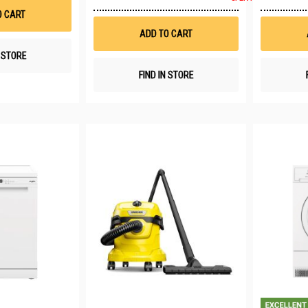
to
List
O CART
Wish
List
ADD TO CART
N STORE
FIND IN STORE