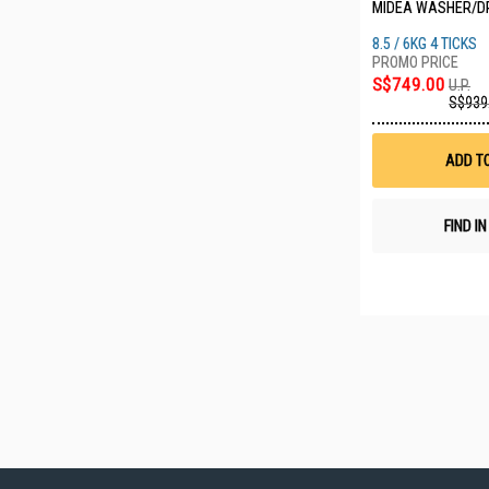
MIDEA WASHER/D
8.5 / 6KG 4 TICKS
S$749.00
U.P.
S$939
ADD T
FIND I