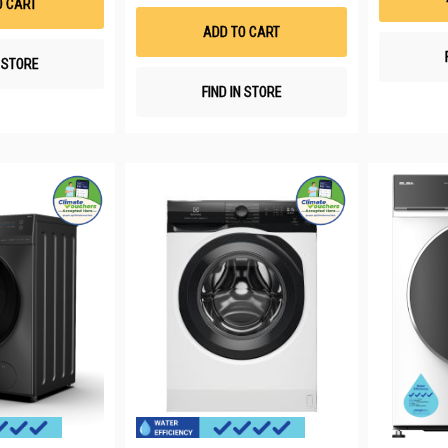
O CART
Wish
List
ADD TO CART
N STORE
FIND IN STORE