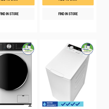
FIND IN STORE
FIND IN STORE