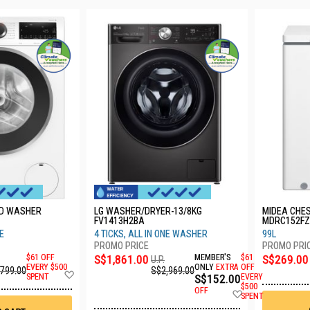
AD WASHER
LG WASHER/DRYER-13/8KG
MIDEA CHE
FV1413H2BA
MDRC152FZ
TE
4 TICKS, ALL IN ONE WASHER
99L
$61 OFF
S$1,861.00
MEMBER'S
$61
S$269.00
U.P.
EVERY $500
ONLY
EXTRA
OFF
,799.00
S$2,969.00
Add
SPENT
S$152.00
EVERY
to
$500
OFF
Add
Wish
SPENT
to
List