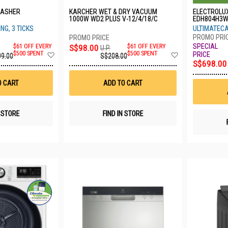
WASHER
KARCHER WET & DRY VACUUM
ELECTROLU
1000W WD2 PLUS V-12/4/18/C
EDH804H3
NG, 3 TICKS
ULTIMATECA
$61 OFF EVERY
S$98.00
$61 OFF EVERY
U.P.
Add
Add
$500 SPENT
$500 SPENT
99.00
S$208.00
to
to
S$698.00
Wish
Wish
List
List
O CART
ADD TO CART
N STORE
FIND IN STORE