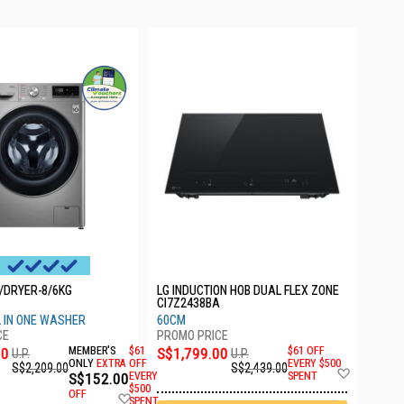
/DRYER-8/6KG
LG INDUCTION HOB DUAL FLEX ZONE
CI7Z2438BA
LL IN ONE WASHER
60CM
00
MEMBER'S
$61
S$1,799.00
$61 OFF
U.P.
U.P.
ONLY
EXTRA
OFF
EVERY $500
S$2,209.00
S$2,439.00
Add
S$152.00
EVERY
SPENT
to
$500
OFF
Add
Wish
SPENT