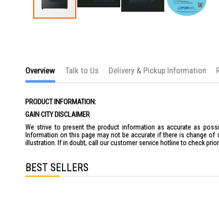
Skip
to
the
beginning
of
the
images
Overview
Talk to Us
Delivery & Pickup Information
gallery
PRODUCT INFORMATION:
GAIN CITY DISCLAIMER
We strive to present the product information as accurate as possib
Information on this page may not be accurate if there is change of 
illustration. If in doubt, call our customer service hotline to check pr
BEST SELLERS