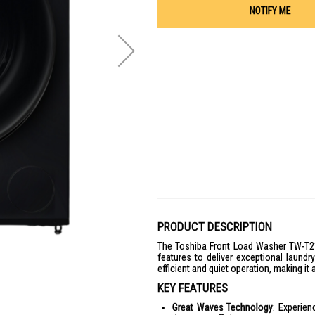
NOTIFY ME
PRODUCT DESCRIPTION
The Toshiba Front Load Washer TW-T2
features to deliver exceptional laund
efficient and quiet operation, making i
KEY FEATURES
Great Waves Technology
: Experie