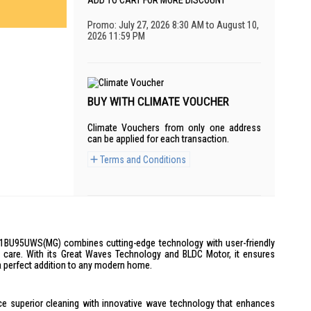
ADD TO CART FOR MORE DISCOUNT
Promo: July 27, 2026 8:30 AM to August 10,
2026 11:59 PM
BUY WITH CLIMATE VOUCHER
Climate Vouchers from only one address
can be applied for each transaction.
Terms and Conditions
1BU95UWS(MG) combines cutting-edge technology with user-friendly
ry care. With its Great Waves Technology and BLDC Motor, it ensures
t a perfect addition to any modern home.
nce superior cleaning with innovative wave technology that enhances