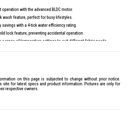
ent operation with the advanced BLDC motor.
k wash feature, perfect for busy lifestyles.
 savings with a 4-tick water efficiency rating.
hild lock feature, preventing accidental operation.
 a range of temperature settings to suit different fabric needs.
formation on this page is subjected to change without prior notice.
site for latest specs and product information. Pictures are only for
heir respective owners.
470, Height 850
requency 50 Hz
200 rpm
0°C-40°C-60°C-90°C