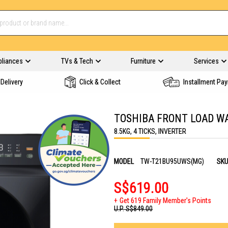
pliances
TVs & Tech
Furniture
Services
Delivery
Click & Collect
Installment Pa
TOSHIBA FRONT LOAD W
8.5KG, 4 TICKS, INVERTER
MODEL
TW-T21BU95UWS(MG)
SK
S$619.00
Get 619 Family Member's Points
U.P.
S$849.00