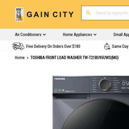
Air Conditioners
Home Appliances
Small Ap
Free Delivery On Orders Over $180
Same Day 
Home
TOSHIBA FRONT LOAD WASHER TW-T21BU95UWS(MG)
Skip
to
the
end
of
the
images
gallery