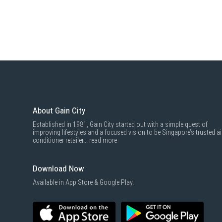
About Gain City
Established in 1981, Gain City started out with a simple quest of
improving lifestyles and a focused vision to be Singapore’s trusted ai
conditioner retailer...
read more
Download Now
Available in App Store & Google Play.