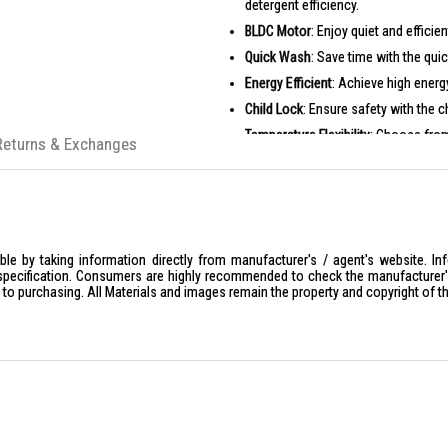
detergent efficiency.
BLDC Motor
: Enjoy quiet and effici
Quick Wash
: Save time with the quic
Energy Efficient
: Achieve high energy
Child Lock
: Ensure safety with the c
Temperature Flexibility
: Choose from
Returns & Exchanges
PRODUCT SPECIFICATIONS
Rated Washing Capacity: 8.5 KG
Rated Spinning Capacity: 8.5 KG
Motor: BLDC Motor
le by taking information directly from manufacturer's / agent's website. In
Control Panel: LED Digital
specification. Consumers are highly recommended to check the manufacturer's 
ior to purchasing. All Materials and images remain the property and copyright of t
Water Efficiency: 4 Ticks
Net Weight: 63 Kg
Dimensions (mm): Width 595, Depth 
Power Supply: Voltage 220-240 V, F
Spin Speed: 0-400-600-800-1000-1
Temperature Settings: Cold-20°C-3