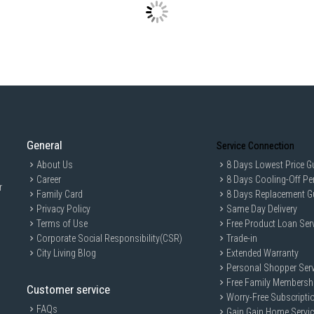
Features: THE GREATWAVES™, Cyclo
Child Lock
IDEAL FOR
The Toshiba Front Load Washer TW-T21
reliable laundry solutions. Perfect f
efficiency.
General
Service Connection
About Us
8 Days Lowest Price G
Career
8 Days Cooling-Off Pe
r
Family Card
8 Days Replacement G
Privacy Policy
Same Day Delivery
Terms of Use
Free Product Loan Ser
Corporate Social Responsibility(CSR)
Trade-in
City Living Blog
Extended Warranty
Personal Shopper Serv
Free Family Membersh
Customer service
Worry-Free Subscripti
FAQs
Gain Gain Home Servi