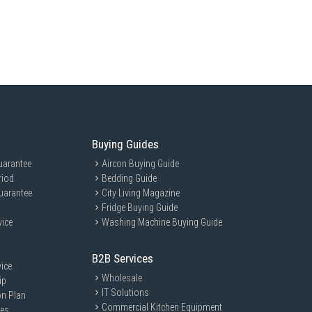
neMix™, Cold Wash/Color Alive, Quick Wash, Anti-bacteria Gasket,
BU95UWS(MG) is ideal for modern households seeking efficient and
or families and individuals who value advanced technology and energy
Buying Guides
uarantee
Aircon Buying Guide
riod
Bedding Guide
uarantee
City Living Magazine
Fridge Buying Guide
vice
Washing Machine Buying Guide
B2B Services
ice
Wholesale
ip
IT Solutions
on Plan
Commercial Kitchen Equipment
ces