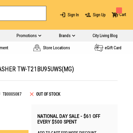
My Cart
Sign In
Sign Up
Promotions
Brands
City Living Blog
yment
Store Locations
eGift Card
ASHER TW-T21BU95UWS(MG)
U
TB0005087
OUT OF STOCK
NATIONAL DAY SALE - $61 OFF
EVERY $500 SPENT