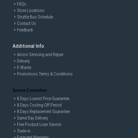
FAQs
Store Locations
Shuttle Bus Schedule
Contact Us
Feedback
Additional Info
Aircon Servicing and Repair
Delivery
E-Waste
Promotions Terms & Conditions
Service Connection
8 Days Lowest Price Guarantee
8 Days Cooling-Off Period
8 Days Replacement Guarantee
Same Day Delivery
Free Product Loan Service
Trade-in
Extended Warranty