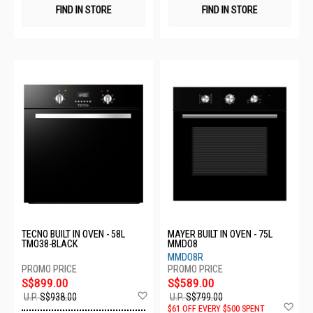
FIND IN STORE
FIND IN STORE
TECNO BUILT IN OVEN - 58L
MAYER BUILT IN OVEN - 75L
TMO38-BLACK
MMDO8
MMDO8R
S$899.00
S$589.00
Add
U.P.
S$938.00
U.P.
S$799.00
to
Ad
$61 OFF EVERY $500 SPENT