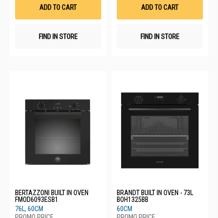
List
List
ADD TO CART
ADD TO CART
FIND IN STORE
FIND IN STORE
BERTAZZONI BUILT IN OVEN
BRANDT BUILT IN OVEN - 73L
FMOD6093ESB1
BOH1325BB
76L, 60CM
60CM