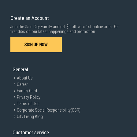
Create an Account
Join the Gain City Family and get $5 off your 1st online order. Get
first dibs on our latest happenings and promotion.
SIGN UP NOW
General
About Us
Career
Family Card
Privacy Policy
Terms of Use
Corporate Social Responsibility(CSR)
City Living Blog
Customer service