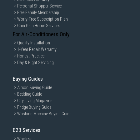
Personal Shopper Service
Free Family Membership
Worry-Free Subscription Plan
Gain Gain Home Services
For Air-Conditioners Only
Quality Installation
1-Year Repair Warranty
Honest Practice
Day & Night Servicing
Buying Guides
Aircon Buying Guide
Bedding Guide
City Living Magazine
Fridge Buying Guide
Washing Machine Buying Guide
B2B Services
Wholesale