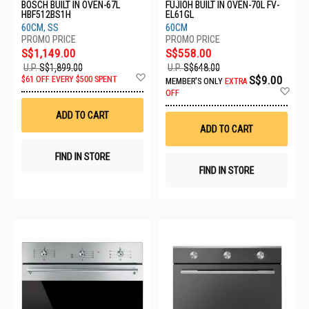
BOSCH BUILT IN OVEN-67L
FUJIOH BUILT IN OVEN-70L FV-
HBF512BS1H
EL61GL
60CM, SS
60CM
S$1,149.00
S$558.00
U.P.
S$1,899.00
U.P.
S$648.00
Add
S$9.00
$61 OFF EVERY $500 SPENT
MEMBER'S ONLY
EXTRA
to
Ad
OFF
Wish
to
List
Wis
ADD TO CART
List
ADD TO CART
FIND IN STORE
FIND IN STORE