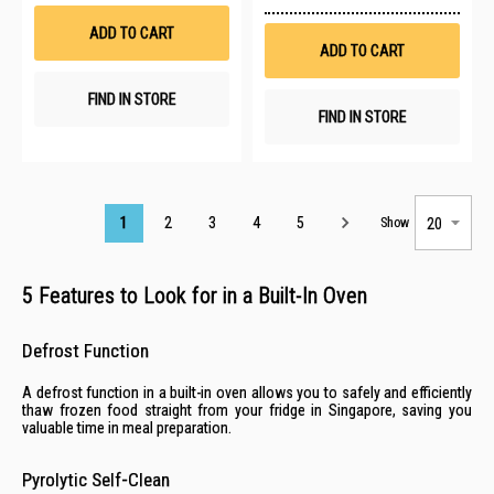
Wish
to
List
Wis
ADD TO CART
List
ADD TO CART
FIND IN STORE
FIND IN STORE
Page
1
2
3
4
5
Show
5 Features to Look for in a Built-In Oven
Defrost Function
A defrost function in a built-in oven allows you to safely and efficiently
thaw frozen food straight from your
fridge in Singapore
, saving you
valuable time in meal preparation.
Pyrolytic Self-Clean