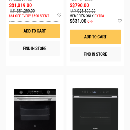
S$1,019.00
S$790.00
U.P.
S$1,280.00
U.P.
S$1,199.00
Add
$61 OFF EVERY $500 SPENT
MEMBER'S ONLY
EXTRA
to
Ad
S$31.00
OFF
Wish
to
List
Wis
ADD TO CART
List
ADD TO CART
FIND IN STORE
FIND IN STORE