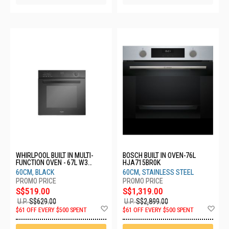
WHIRLPOOL BUILT IN MULTI-
BOSCH BUILT IN OVEN-76L
FUNCTION OVEN - 67L W3
HJA715BR0K
OMK55HR0BC
60CM, BLACK
60CM, STAINLESS STEEL
S$519.00
S$1,319.00
U.P.
S$629.00
U.P.
S$2,899.00
Add
Ad
$61 OFF EVERY $500 SPENT
$61 OFF EVERY $500 SPENT
to
to
Wish
Wis