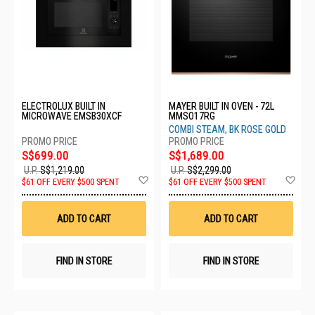
ELECTROLUX BUILT IN
MAYER BUILT IN OVEN - 72L
MICROWAVE EMSB30XCF
MMSO17RG
COMBI STEAM, BK ROSE GOLD
S$699.00
S$1,689.00
U.P.
S$1,219.00
U.P.
S$2,299.00
Add
Ad
$61 OFF EVERY $500 SPENT
$61 OFF EVERY $500 SPENT
to
to
Wish
Wis
List
List
ADD TO CART
ADD TO CART
FIND IN STORE
FIND IN STORE