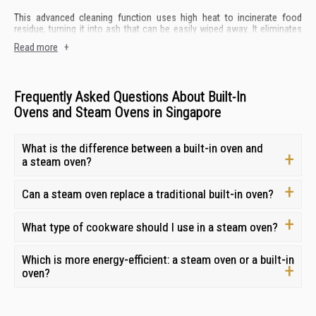
This advanced cleaning function uses high heat to incinerate food
residue, turning it into ash that can be easily wiped away. It eliminates
the need for harsh chemicals and laborious scrubbing.
Read more
+
Layers of Tempered Glass
Frequently Asked Questions About Built-In
Oven doors with multiple layers of tempered glass provide excellent
Ovens and Steam Ovens in Singapore
insulation, keeping the heat inside the oven and preventing the exterior
from becoming dangerously hot.
What is the difference between a built-in oven and
Quick Preheat
a steam oven?
A quick preheat function rapidly heats your built-in oven in Singapore to
Can a steam oven replace a traditional built-in oven?
your desired temperature, reducing waiting time and allowing you to
start cooking sooner.
What type of
cookware
should I use in a steam oven?
Inner Coating
Which is more energy-efficient: a steam oven or a built-in
Look for built-in ovens in Singapore with durable and easy-to-clean
oven?
inner coatings. Some ovens feature special non-stick coatings or
enamel finishes that make cleaning spills and splatters a breeze.