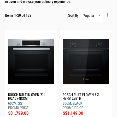
in oven
and elevate
your culinary experience
.
Items
1
-
20
of
132
Sort By
BOSCH BUILT IN OVEN-71L
BOSCH BUILT IN OVEN-67L
HQA574BS3B
HBF512BB1H
60CM, SS
60CM, BLACK
S$1,799.00
S$1,149.00