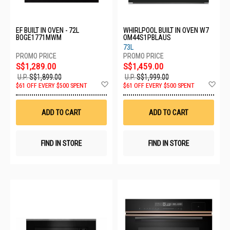
EF BUILT IN OVEN - 72L
WHIRLPOOL BUILT IN OVEN W7
BOGE1771MWM
OM44S1PBLAUS
73L
S$1,289.00
S$1,459.00
U.P.
S$1,899.00
U.P.
S$1,999.00
Add
Ad
$61 OFF EVERY $500 SPENT
$61 OFF EVERY $500 SPENT
to
to
Wish
Wis
List
List
ADD TO CART
ADD TO CART
FIND IN STORE
FIND IN STORE