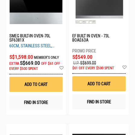
SMEG BUILT-IN OVEN-70L
EF BUILT IN OVEN - 73L
SF6381X
BOAE63A
60CM, STAINLESS STEEL,
CLASSIC RANGE
S$1,598.00
S$549.00
MEMBER'S ONLY
S$669.00
U.P.
S$699.00
EXTRA
OFF
$61 OFF
Ad
Add
$61 OFF EVERY $500 SPENT
EVERY $500 SPENT
to
to
Wis
Wish
List
List
ADD TO CART
ADD TO CART
FIND IN STORE
FIND IN STORE