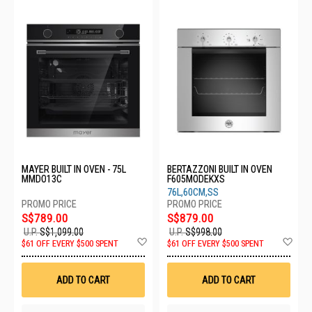
MAYER BUILT IN OVEN - 75L
BERTAZZONI BUILT IN OVEN
MMDO13C
F605MODEKXS
76L,60CM,SS
S$789.00
S$879.00
U.P.
S$1,099.00
U.P.
S$998.00
Add
Ad
$61 OFF EVERY $500 SPENT
$61 OFF EVERY $500 SPENT
to
to
Wish
Wis
List
List
ADD TO CART
ADD TO CART