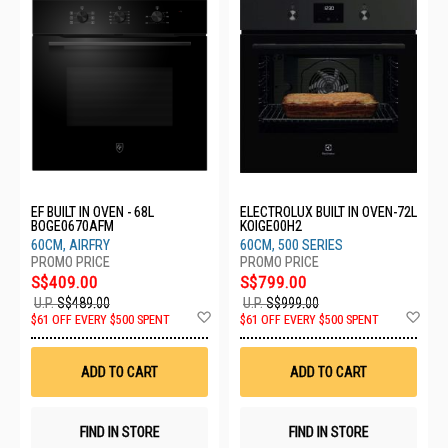
EF BUILT IN OVEN - 68L
ELECTROLUX BUILT IN OVEN-72L
BOGE0670AFM
KOIGE00H2
60CM, AIRFRY
60CM, 500 SERIES
S$409.00
S$799.00
U.P.
S$489.00
U.P.
S$999.00
Add
Ad
$61 OFF EVERY $500 SPENT
$61 OFF EVERY $500 SPENT
to
to
Wish
Wis
List
List
ADD TO CART
ADD TO CART
FIND IN STORE
FIND IN STORE