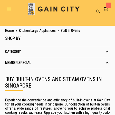
Toggle
Search
Nav
Home
Kitchen Large Appliances
Built In Ovens
SHOP BY
CATEGORY
MEMBER SPECIAL
BUY BUILT-IN OVENS AND STEAM OVENS IN
SINGAPORE
Experience the convenience
and efficiency of
built-in ovens
at Gain City
for all your cooking
needs in
Singapore
. Our
collection of
built-in ovens
offer
a wide range of
features, allowing you to achieve professional
cooking results with ease.
Upgrade your kitchen with a high-quality
built-