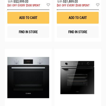
U.P.
S$2,999.00
U.P.
S$1,899.00
Add
Ad
$61 OFF EVERY $500 SPENT
$61 OFF EVERY $500 SPENT
to
to
Wish
Wis
List
List
ADD TO CART
ADD TO CART
FIND IN STORE
FIND IN STORE