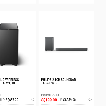
ELIO WIRELESS
PHILIPS 2.1CH SOUNDBAR
 TAFW1/10
TAB5309/10
Add
Add
S$199.00
U.P.
S$657.00
U.P.
S$359.00
to
to