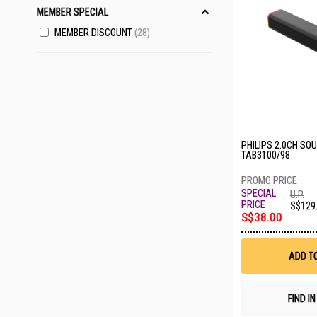
MEMBER SPECIAL
MEMBER DISCOUNT
28
PHILIPS 2.0CH SO
TAB3100/98
U.P.
S$129
S$38.00
ADD T
FIND I