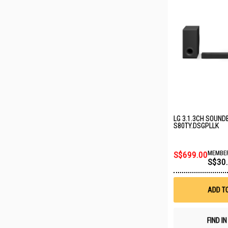
LG 3.1.3CH SOUND
S80TY.DSGPLLK
S$699.00
MEMBER
S$30
ADD T
FIND I