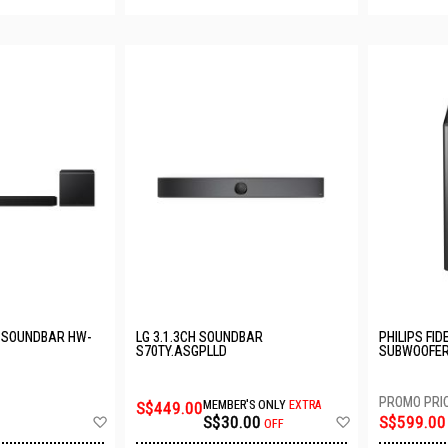
 SOUNDBAR HW-
LG 3.1.3CH SOUNDBAR
PHILIPS FID
S70TY.ASGPLLD
SUBWOOFER
S$449.00
MEMBER'S ONLY
EXTRA
Add
Add
S$30.00
S$599.00
OFF
to
to