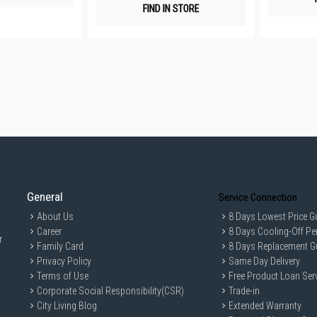
FIND IN STORE
General
Service Connection
About Us
8 Days Lowest Price G
Career
8 Days Cooling-Off Pe
r
Family Card
8 Days Replacement G
Privacy Policy
Same Day Delivery
Terms of Use
Free Product Loan Ser
Corporate Social Responsibility(CSR)
Trade-in
City Living Blog
Extended Warranty