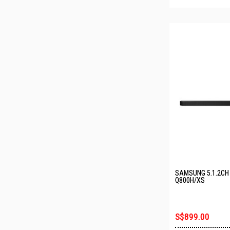
SAMSUNG 5.1.2CH
Q800H/XS
S$899.00