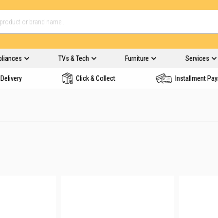
pliances
TVs & Tech
Furniture
Services
Delivery
Click & Collect
Installment Pa