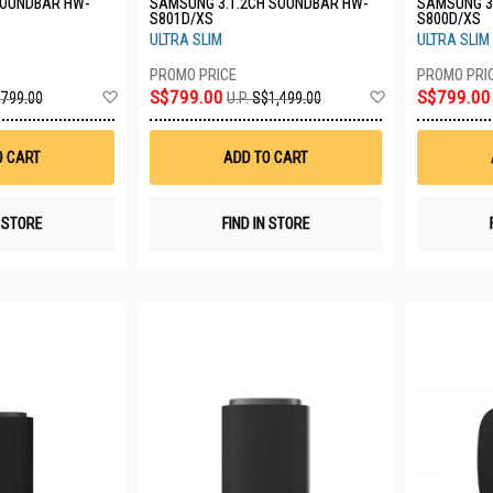
SOUNDBAR HW-
SAMSUNG 3.1.2CH SOUNDBAR HW-
SAMSUNG 3
S801D/XS
S800D/XS
ULTRA SLIM
ULTRA SLIM
Add
Add
S$799.00
S$799.00
799.00
U.P.
S$1,499.00
to
to
Wish
Wish
List
List
O CART
ADD TO CART
N STORE
FIND IN STORE