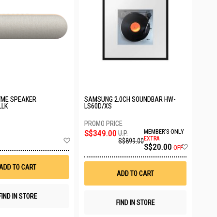
YME SPEAKER
SAMSUNG 2.0CH SOUNDBAR HW-
LLK
LS60D/XS
S$349.00
MEMBER'S ONLY
U.P.
Add
EXTRA
S$899.00
Add
S$20.00
to
OFF
to
Wish
Wish
List
ADD TO CART
List
ADD TO CART
FIND IN STORE
FIND IN STORE