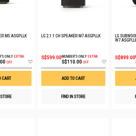
KER M5.ASGPLLK
LG 2.1.1 CH SPEAKER M7.ASGPLLK
LG SUBWOO
W7.ASGPLL
'S ONLY
EXTRA
S$599.00
MEMBER'S ONLY
EXTRA
S$899.00
Add
Add
.00
S$110.00
OFF
OFF
to
to
Wish
Wish
List
List
O CART
ADD TO CART
N STORE
FIND IN STORE