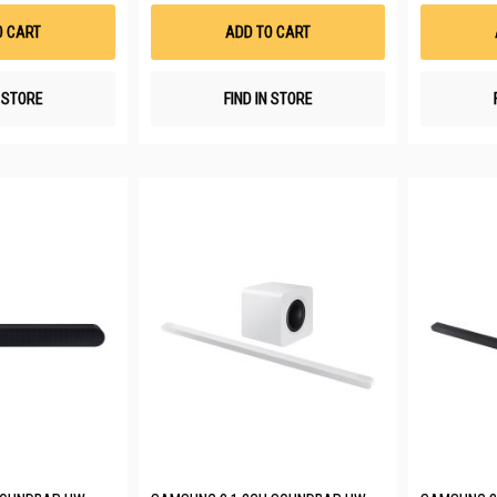
Wish
Wish
List
List
O CART
ADD TO CART
N STORE
FIND IN STORE