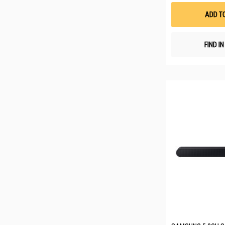
ADD T
FIND I