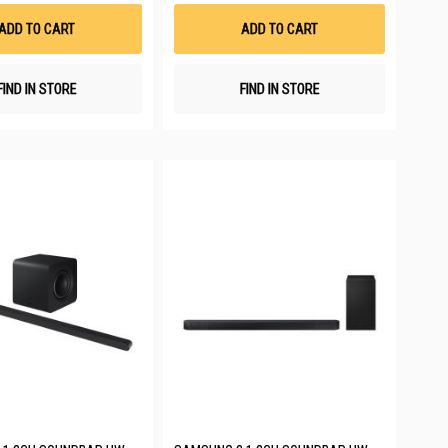
Wish
Wish
List
List
ADD TO CART
ADD TO CART
FIND IN STORE
FIND IN STORE