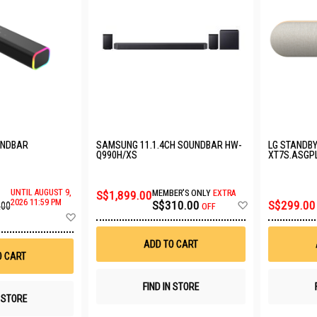
UNDBAR
SAMSUNG 11.1.4CH SOUNDBAR HW-
LG STANDB
Q990H/XS
XT7S.ASGP
UNTIL AUGUST 9,
S$1,899.00
MEMBER'S ONLY
EXTRA
Add
2026 11:59 PM
S$310.00
S$299.00
.00
OFF
to
Add
Wish
to
List
Wish
ADD TO CART
List
O CART
FIND IN STORE
N STORE