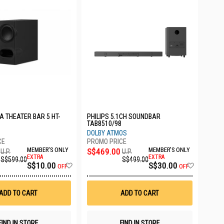
A THEATER BAR 5 HT-
PHILIPS 5.1CH SOUNDBAR
TAB8510/98
DOLBY ATMOS
MEMBER'S ONLY
S$469.00
MEMBER'S ONLY
U.P.
U.P.
EXTRA
EXTRA
S$599.00
S$499.00
Add
Add
S$10.00
S$30.00
OFF
OFF
to
to
Wish
Wish
List
List
ADD TO CART
ADD TO CART
FIND IN STORE
FIND IN STORE