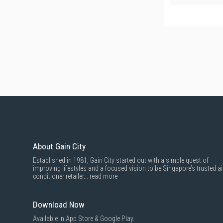
About Gain City
Established in 1981, Gain City started out with a simple quest of
improving lifestyles and a focused vision to be Singapore’s trusted ai
conditioner retailer...
read more
Download Now
Available in App Store & Google Play.