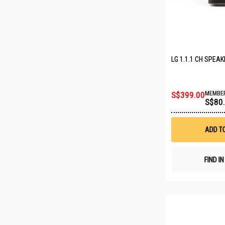
LG 1.1.1 CH SPEA
S$399.00
MEMBER
S$80
ADD T
FIND I