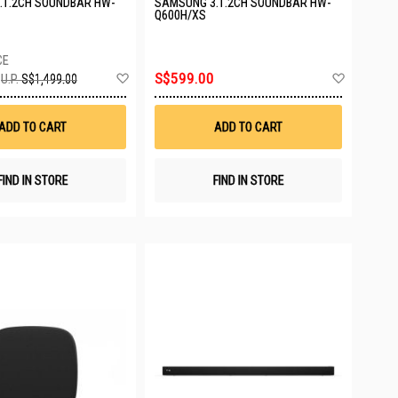
.1.2CH SOUNDBAR HW-
SAMSUNG 3.1.2CH SOUNDBAR HW-
Q600H/XS
Add
Add
S$599.00
U.P.
S$1,499.00
to
to
Wish
Wish
List
List
ADD TO CART
ADD TO CART
FIND IN STORE
FIND IN STORE