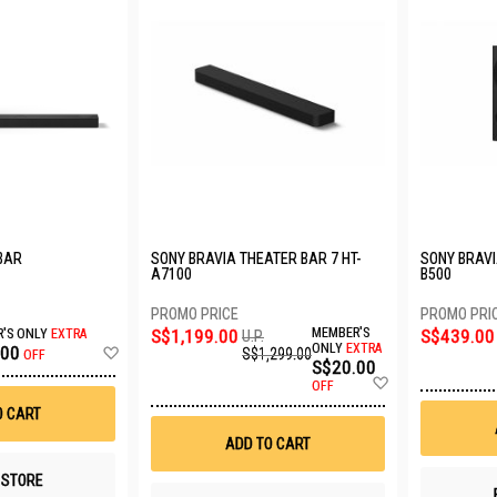
BAR
SONY BRAVIA THEATER BAR 7 HT-
SONY BRAVI
A7100
B500
S$1,199.00
MEMBER'S
S$439.00
'S ONLY
EXTRA
U.P.
Add
ONLY
EXTRA
.00
S$1,299.00
OFF
S$20.00
to
Add
Wish
OFF
to
List
O CART
Wish
List
ADD TO CART
N STORE