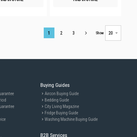
Page
1
2
3
Show
Buying Guides
uarantee
Aircon Buying Guide
riod
Bedding Guide
uarantee
City Living Magazine
Fridge Buying Guide
vice
Washing Machine Buying Guide
B2B Services