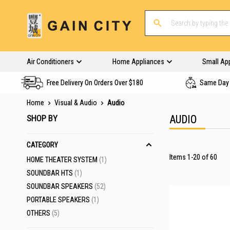
Air Conditioners
Home Appliances
Small Ap
Free Delivery On Orders Over $180
Same Day 
Home
Visual & Audio
Audio
SHOP BY
AUDIO
CATEGORY
Items
1
-
20
of
60
ITEM
HOME THEATER SYSTEM
1
ITEM
SOUNDBAR HTS
1
ITEMS
SOUNDBAR SPEAKERS
52
23 SETS LEFT
ITEM
PORTABLE SPEAKERS
1
ITEMS
OTHERS
5