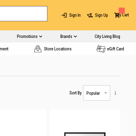
My Cart
Sign In
Sign Up
Promotions
Brands
City Living Blog
yment
Store Locations
eGift Card
Sort By