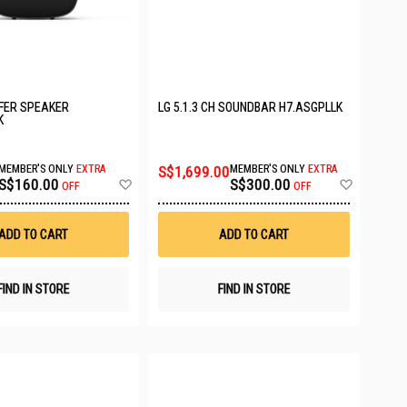
FER SPEAKER
LG 5.1.3 CH SOUNDBAR H7.ASGPLLK
K
MEMBER'S ONLY
EXTRA
S$1,699.00
MEMBER'S ONLY
EXTRA
Add
Add
S$160.00
S$300.00
OFF
OFF
to
to
Wish
Wish
List
List
ADD TO CART
ADD TO CART
FIND IN STORE
FIND IN STORE