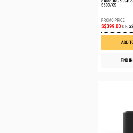
SAMSUNG 5.0CH 
S60D/XS
S$399.00
U.P.
S$
ADD T
FIND I