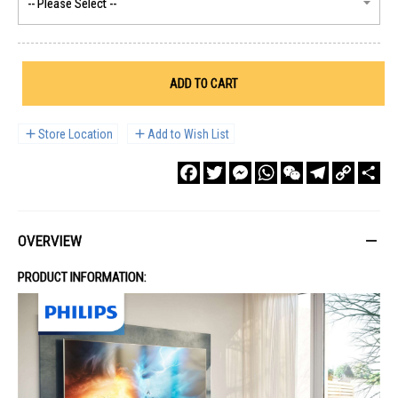
ADD TO CART
Store Location
Add to Wish List
Facebook
Twitter
Messenger
WhatsApp
WeChat
Telegram
Copy
Sha
Link
OVERVIEW
PRODUCT INFORMATION: