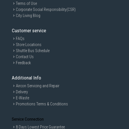
Terms of Use
Corporate Social Responsibility(CSR)
City Living Blog
Customer service
FAQs
Store Locations
Shuttle Bus Schedule
Contact Us
Feedback
Additional Info
Aircon Servicing and Repair
Delivery
E-Waste
Promotions Terms & Conditions
Service Connection
8 Days Lowest Price Guarantee