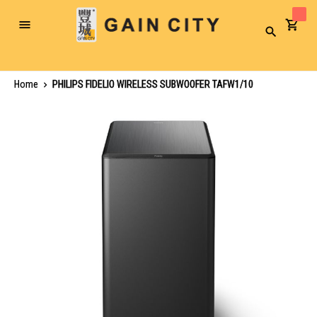
Toggle
Search
Nav
Home
PHILIPS FIDELIO WIRELESS SUBWOOFER TAFW1/10
Skip
to
the
end
of
the
images
gallery