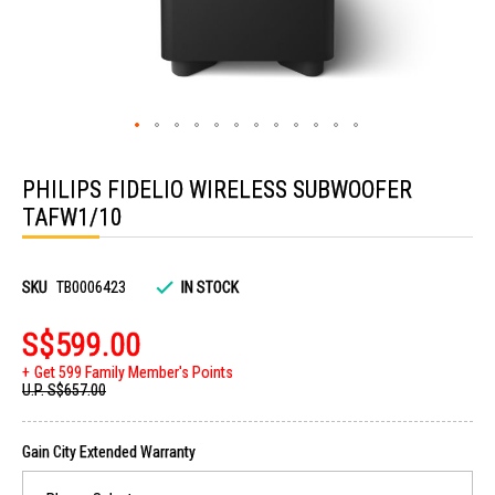
Skip
to
PHILIPS FIDELIO WIRELESS SUBWOOFER
the
beginning
TAFW1/10
of
the
images
gallery
SKU
TB0006423
IN STOCK
S$599.00
Get 599 Family Member's Points
U.P.
S$657.00