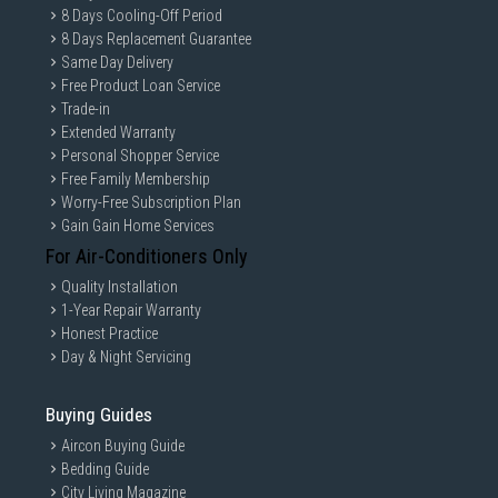
8 Days Cooling-Off Period
8 Days Replacement Guarantee
Same Day Delivery
Free Product Loan Service
Trade-in
Extended Warranty
Personal Shopper Service
Free Family Membership
Worry-Free Subscription Plan
Gain Gain Home Services
For Air-Conditioners Only
Quality Installation
1-Year Repair Warranty
Honest Practice
Day & Night Servicing
Buying Guides
Aircon Buying Guide
Bedding Guide
City Living Magazine