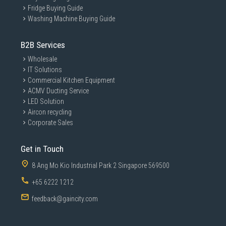
Fridge Buying Guide
Washing Machine Buying Guide
B2B Services
Wholesale
IT Solutions
Commercial Kitchen Equipment
ACMV Ducting Service
LED Solution
Aircon recycling
Corporate Sales
Get in Touch
8 Ang Mo Kio Industrial Park 2 Singapore 569500
+65 6222 1212
feedback@gaincity.com