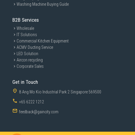
Washing Machine Buying Guide
B2B Services
Wholesale
IT Solutions
Commercial Kitchen Equipment
ACMV Ducting Service
LED Solution
Aircon recycling
Corporate Sales
Get in Touch
8 Ang Mo Kio Industrial Park 2 Singapore 569500
+65 6222 1212
feedback@gaincity.com