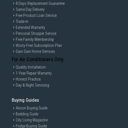
8 Days Replacement Guarantee
Same Day Delivery
Free Product Loan Service
Trade-in
Extended Warranty
Personal Shopper Service
Free Family Membership
Worry-Free Subscription Plan
Gain Gain Home Services
For Air-Conditioners Only
Quality Installation
1-Year Repair Warranty
Honest Practice
Day & Night Servicing
Buying Guides
Aircon Buying Guide
Bedding Guide
City Living Magazine
Fridge Buying Guide