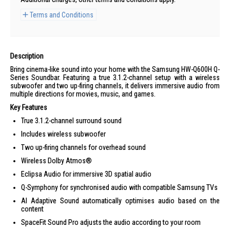
Terms and Conditions
Description
Bring cinema-like sound into your home with the Samsung HW-Q600H Q-
Series Soundbar. Featuring a true 3.1.2-channel setup with a wireless
subwoofer and two up-firing channels, it delivers immersive audio from
multiple directions for movies, music, and games.
Key Features
True 3.1.2-channel surround sound
Includes wireless subwoofer
Two up-firing channels for overhead sound
Wireless Dolby Atmos®
Eclipsa Audio for immersive 3D spatial audio
Q-Symphony for synchronised audio with compatible Samsung TVs
AI Adaptive Sound automatically optimises audio based on the
content
SpaceFit Sound Pro adjusts the audio according to your room