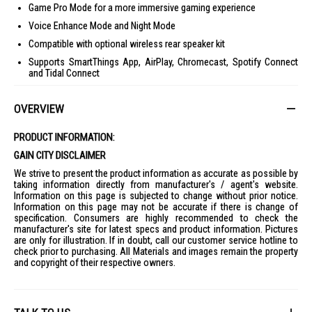
Game Pro Mode for a more immersive gaming experience
Voice Enhance Mode and Night Mode
Compatible with optional wireless rear speaker kit
Supports SmartThings App, AirPlay, Chromecast, Spotify Connect
and Tidal Connect
Ideal For
OVERVIEW
Perfect for movie lovers, gamers, and households looking to upgrade
their TV audio with clearer dialogue, deeper bass, and immersive
surround sound. Suitable for living rooms, entertainment rooms, and
PRODUCT INFORMATION:
home theatre setups.
GAIN CITY DISCLAIMER
We strive to present the product information as accurate as possible by
taking information directly from manufacturer's / agent's website.
Information on this page is subjected to change without prior notice.
Information on this page may not be accurate if there is change of
specification. Consumers are highly recommended to check the
manufacturer's site for latest specs and product information. Pictures
are only for illustration. If in doubt, call our customer service hotline to
check prior to purchasing. All Materials and images remain the property
and copyright of their respective owners.