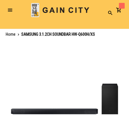
Toggle
Search
Nav
Home
SAMSUNG 3.1.2CH SOUNDBAR HW-Q600H/XS
Skip
to
the
end
of
the
images
gallery