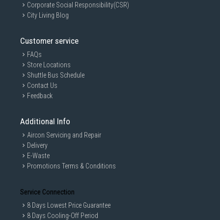
Corporate Social Responsibility(CSR)
City Living Blog
Customer service
FAQs
Store Locations
Shuttle Bus Schedule
Contact Us
Feedback
Additional Info
Aircon Servicing and Repair
Delivery
E-Waste
Promotions Terms & Conditions
Service Connection
8 Days Lowest Price Guarantee
8 Days Cooling-Off Period