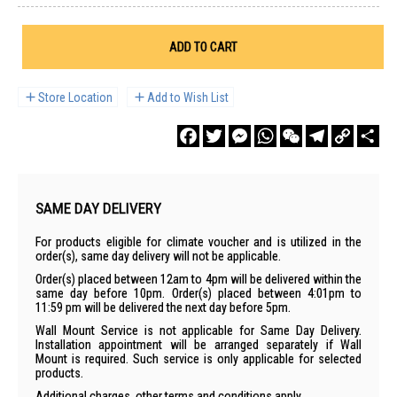
ADD TO CART
Store Location
Add to Wish List
Facebook
Twitter
Messenger
WhatsApp
WeChat
Telegram
Copy
Sha
Link
SAME DAY DELIVERY
For products eligible for climate voucher and is utilized in the
order(s), same day delivery will not be applicable.
Order(s) placed between 12am to 4pm will be delivered within the
same day before 10pm. Order(s) placed between 4:01pm to
11:59 pm will be delivered the next day before 5pm.
Wall Mount Service is not applicable for Same Day Delivery.
Installation appointment will be arranged separately if Wall
Mount is required. Such service is only applicable for selected
products.
Additional charges, other terms and conditions apply.