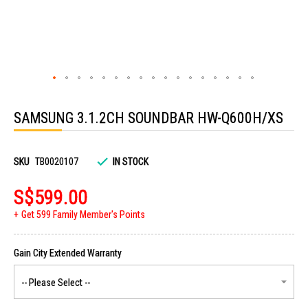
Skip
to
SAMSUNG 3.1.2CH SOUNDBAR HW-Q600H/XS
the
beginning
of
the
images
SKU
TB0020107
IN STOCK
gallery
S$599.00
Get 599 Family Member's Points