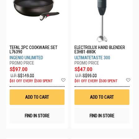
TEFAL 2PC COOKWARE SET
ELECTROLUX HAND BLENDER
L76390
E3HB1-880K
INGENIO UNLIMITED
ULTIMATETASTE 300
S$97.00
S$47.00
U.P.
S$149.00
U.P.
S$99.00
Add
Ad
$61 OFF EVERY $500 SPENT
$61 OFF EVERY $500 SPENT
to
to
Wish
Wis
List
List
ADD TO CART
ADD TO CART
FIND IN STORE
FIND IN STORE