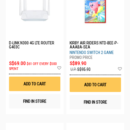
D-LINK N300 4G LTE ROUTER
KIRBY AIR RIDERS NTD-BEE-P-
G403C
AAABA-SEA
NINTENDO SWITCH 2 GAME
S$69.00
S$89.90
$61 OFF EVERY $500
Add
Ad
SPENT
U.P.
S$95.90
to
to
Wish
Wis
List
List
ADD TO CART
ADD TO CART
FIND IN STORE
FIND IN STORE