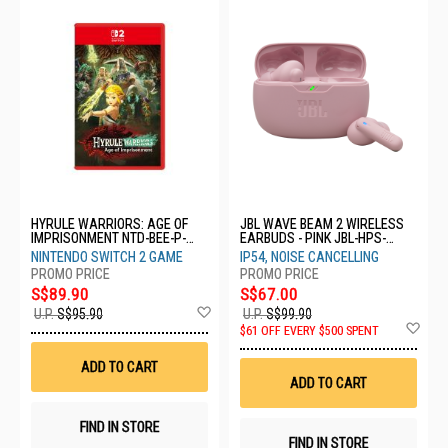
HYRULE WARRIORS: AGE OF
JBL WAVE BEAM 2 WIRELESS
IMPRISONMENT NTD-BEE-P-
EARBUDS - PINK JBL-HPS-
AAGAB-SEA
WBEAM2 PIK
NINTENDO SWITCH 2 GAME
IP54, NOISE CANCELLING
S$89.90
S$67.00
Add
U.P.
S$95.90
U.P.
S$99.90
to
Ad
$61 OFF EVERY $500 SPENT
Wish
to
List
Wis
ADD TO CART
List
ADD TO CART
FIND IN STORE
FIND IN STORE