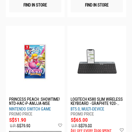
FIND IN STORE
FIND IN STORE
PRINCESS PEACH: SHOWTIME!
LOGITECH K580 SLIM WIRELESS
NTD-HAC-P-AMJJA-MSE
KEYBOARD - GRAPHITE 920-
009210
NINTENDO SWITCH GAME
BT5.0, MULTI-DEVICE
S$51.90
S$65.00
Add
U.P.
S$79.90
U.P.
S$79.00
to
Ad
$61 OFF EVERY $500 SPENT