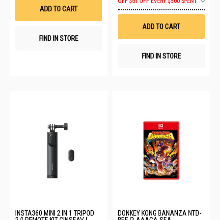
OFF
$61 OFF EVERY $500 SPENT
List
to
ADD TO CART
Wis
List
ADD TO CART
FIND IN STORE
FIND IN STORE
INSTA360 MINI 2 IN 1 TRIPOD
DONKEY KONG BANANZA NTD-
2.0 REMOTE KIT CINSEAVJ
BEE-P-AAACA-SEA