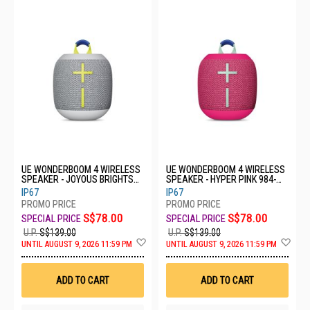
UE WONDERBOOM 4 WIRELESS
UE WONDERBOOM 4 WIRELESS
SPEAKER - JOYOUS BRIGHTS
SPEAKER - HYPER PINK 984-
984-001903
001902
IP67
IP67
S$78.00
S$78.00
U.P.
S$139.00
U.P.
S$139.00
Add
Ad
UNTIL AUGUST 9, 2026 11:59 PM
UNTIL AUGUST 9, 2026 11:59 PM
to
to
Wish
Wis
List
List
ADD TO CART
ADD TO CART