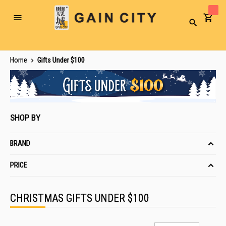
Toggle
Search
Nav
Home
Gifts Under $100
SHOP BY
BRAND
PRICE
CHRISTMAS GIFTS UNDER $100