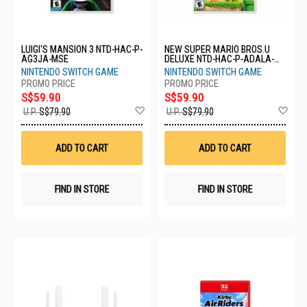
LUIGI'S MANSION 3 NTD-HAC-P-
NEW SUPER MARIO BROS.U
AG3JA-MSE
DELUXE NTD-HAC-P-ADALA-
MSE
NINTENDO SWITCH GAME
NINTENDO SWITCH GAME
S$59.90
S$59.90
Add
Ad
U.P.
S$79.90
U.P.
S$79.90
to
to
Wish
Wis
List
List
ADD TO CART
ADD TO CART
FIND IN STORE
FIND IN STORE