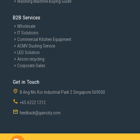
Washing Machine Buying Guide
B2B Services
Wholesale
IT Solutions
Commercial Kitchen Equipment
ACMV Ducting Service
LED Solution
Aircon recycling
Corporate Sales
Get in Touch
8 Ang Mo Kio Industrial Park 2 Singapore 569500
+65 6222 1212
feedback@gaincity.com