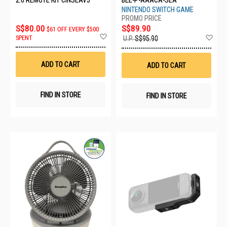
NINTENDO SWITCH GAME
S$80.00
S$89.90
$61 OFF EVERY $500
Add
Ad
SPENT
U.P.
S$95.90
to
to
Wish
Wis
List
List
ADD TO CART
ADD TO CART
FIND IN STORE
FIND IN STORE