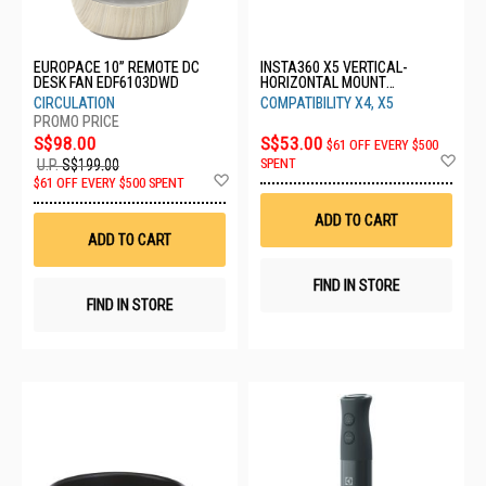
EUROPACE 10” REMOTE DC
INSTA360 X5 VERTICAL-
DESK FAN EDF6103DWD
HORIZONTAL MOUNT
CINSBBMM
CIRCULATION
COMPATIBILITY X4, X5
S$98.00
S$53.00
$61 OFF EVERY $500
Ad
SPENT
U.P.
S$199.00
to
Add
$61 OFF EVERY $500 SPENT
Wis
to
List
Wish
ADD TO CART
List
ADD TO CART
FIND IN STORE
FIND IN STORE