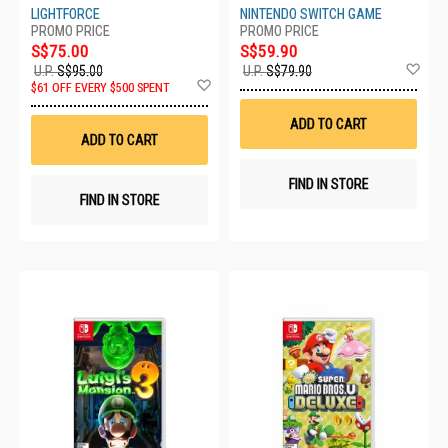
HAC-P-AUZPA-MSE
LIGHTFORCE
NINTENDO SWITCH GAME
S$75.00
S$59.90
Ad
U.P.
S$95.00
U.P.
S$79.90
Add
to
$61 OFF EVERY $500 SPENT
to
Wis
Wish
List
ADD TO CART
List
ADD TO CART
FIND IN STORE
FIND IN STORE