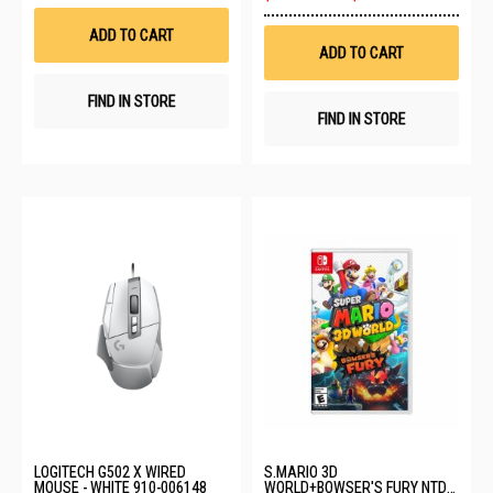
Wish
to
List
Wis
ADD TO CART
List
ADD TO CART
FIND IN STORE
FIND IN STORE
LOGITECH G502 X WIRED
S.MARIO 3D
MOUSE - WHITE 910-006148
WORLD+BOWSER'S FURY NTD-