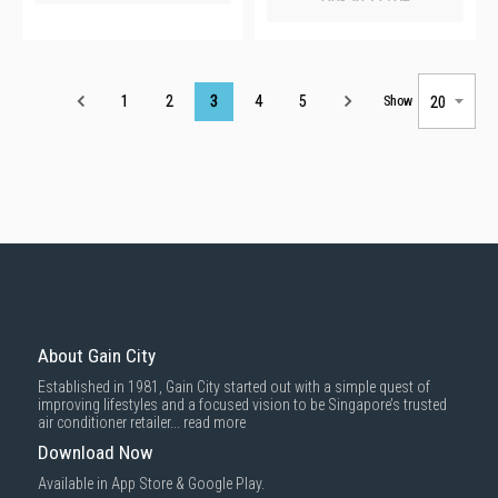
Page
1
2
3
4
5
Show
About Gain City
Established in 1981, Gain City started out with a simple quest of
improving lifestyles and a focused vision to be Singapore’s trusted
air conditioner retailer...
read more
Download Now
Available in App Store & Google Play.