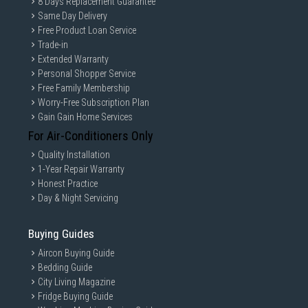
8 Days Replacement Guarantee
Same Day Delivery
Free Product Loan Service
Trade-in
Extended Warranty
Personal Shopper Service
Free Family Membership
Worry-Free Subscription Plan
Gain Gain Home Services
For Air-Conditioners Only
Quality Installation
1-Year Repair Warranty
Honest Practice
Day & Night Servicing
Buying Guides
Aircon Buying Guide
Bedding Guide
City Living Magazine
Fridge Buying Guide