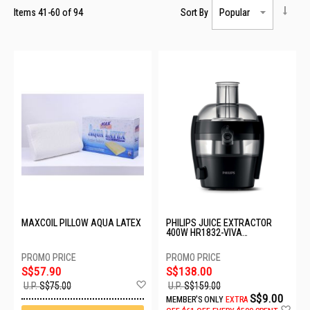
Items
41
-
60
of
94
Sort By
MAXCOIL PILLOW AQUA LATEX
PHILIPS JUICE EXTRACTOR
400W HR1832-VIVA
COLLECTION
S$57.90
S$138.00
Add
U.P.
S$75.00
U.P.
S$159.00
to
S$9.00
MEMBER'S ONLY
EXTRA
Wish
Ad