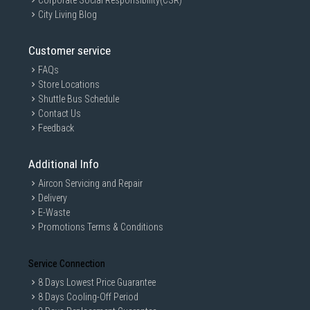
Corporate Social Responsibility(CSR)
City Living Blog
Customer service
FAQs
Store Locations
Shuttle Bus Schedule
Contact Us
Feedback
Additional Info
Aircon Servicing and Repair
Delivery
E-Waste
Promotions Terms & Conditions
Service Connection
8 Days Lowest Price Guarantee
8 Days Cooling-Off Period