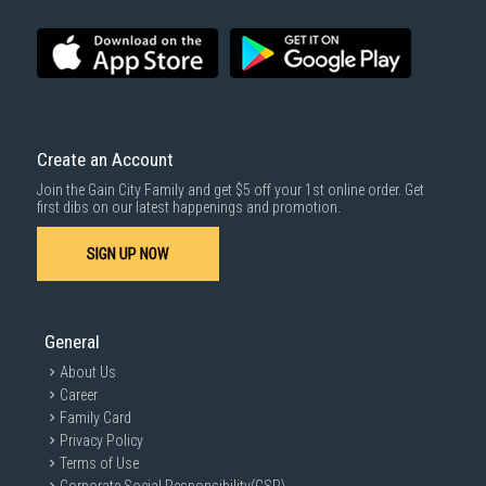
Create an Account
Join the Gain City Family and get $5 off your 1st online order. Get
first dibs on our latest happenings and promotion.
SIGN UP NOW
General
About Us
Career
Family Card
Privacy Policy
Terms of Use