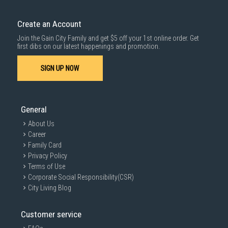
down by staircase. Installation/Dismantling cost and any other 3rd party
cost applies separately.
Create an Account
For more information, you may refer
here
.
Join the Gain City Family and get $5 off your 1st online order. Get
1000 characters remaining
first dibs on our latest happenings and promotion.
SIGN UP NOW
SUBMIT
General
About Us
Career
Family Card
Privacy Policy
Terms of Use
Corporate Social Responsibility(CSR)
City Living Blog
Customer service