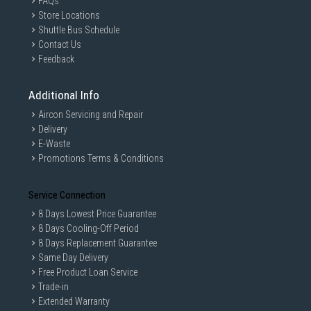
FAQs
Store Locations
Shuttle Bus Schedule
Contact Us
Feedback
Additional Info
Aircon Servicing and Repair
Delivery
E-Waste
Promotions Terms & Conditions
Service Connection
8 Days Lowest Price Guarantee
8 Days Cooling-Off Period
8 Days Replacement Guarantee
Same Day Delivery
Free Product Loan Service
Trade-in
Extended Warranty