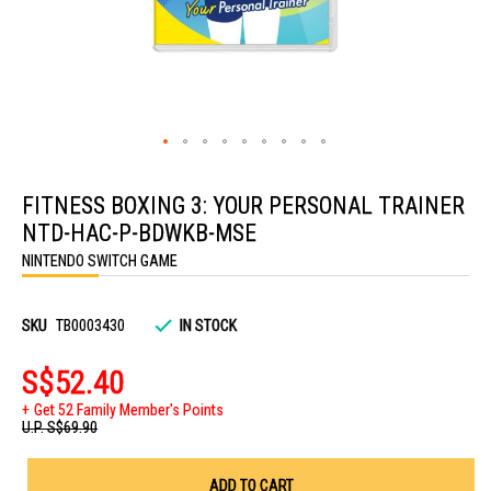
Skip
to
FITNESS BOXING 3: YOUR PERSONAL TRAINER
the
beginning
NTD-HAC-P-BDWKB-MSE
of
the
NINTENDO SWITCH GAME
images
gallery
SKU
TB0003430
IN STOCK
S$52.40
Get 52 Family Member's Points
U.P.
S$69.90
ADD TO CART