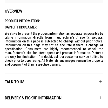
OVERVIEW
PRODUCT INFORMATION:
GAIN CITY DISCLAIMER
We strive to present the product information as accurate as possible by
taking information directly from manufacturer's / agent's website.
Information on this page is subjected to change without prior notice.
Information on this page may not be accurate if there is change of
specification. Consumers are highly recommended to check the
manufacturer's site for latest specs and product information. Pictures
are only for illustration. If in doubt, call our customer service hotline to
check prior to purchasing. All Materials and images remain the property
and copyright of their respective owners.
TALK TO US
First Name
DELIVERY & PICKUP INFORMATION
All items available for online purchase are not guaranteed to be in stock