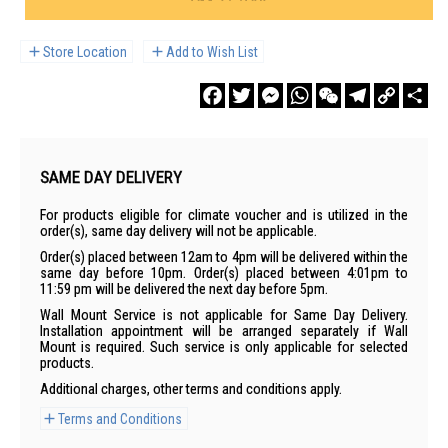
Store Location
Add to Wish List
Facebook
Twitter
Messenger
WhatsApp
WeChat
Telegram
Copy
Sha
Link
SAME DAY DELIVERY
For products eligible for climate voucher and is utilized in the
order(s), same day delivery will not be applicable.
Order(s) placed between 12am to 4pm will be delivered within the
same day before 10pm. Order(s) placed between 4:01pm to
11:59 pm will be delivered the next day before 5pm.
Wall Mount Service is not applicable for Same Day Delivery.
Installation appointment will be arranged separately if Wall
Mount is required. Such service is only applicable for selected
products.
Additional charges, other terms and conditions apply.
Terms and Conditions