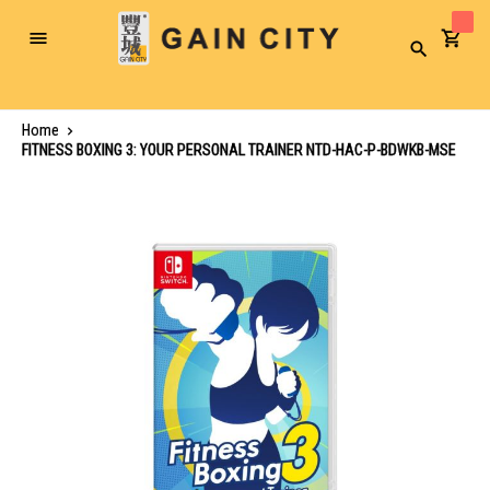
Toggle
Search
Nav
Home
FITNESS BOXING 3: YOUR PERSONAL TRAINER NTD-HAC-P-BDWKB-MSE
Skip
to
the
end
of
the
images
gallery