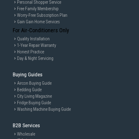
Personal Shopper Service
Free Family Membership
Worry-Free Subscription Plan
Gain Gain Home Services
For Air-Conditioners Only
Quality Installation
1-Year Repair Warranty
Honest Practice
Day & Night Servicing
Buying Guides
Aircon Buying Guide
Bedding Guide
City Living Magazine
Fridge Buying Guide
Washing Machine Buying Guide
B2B Services
Wholesale