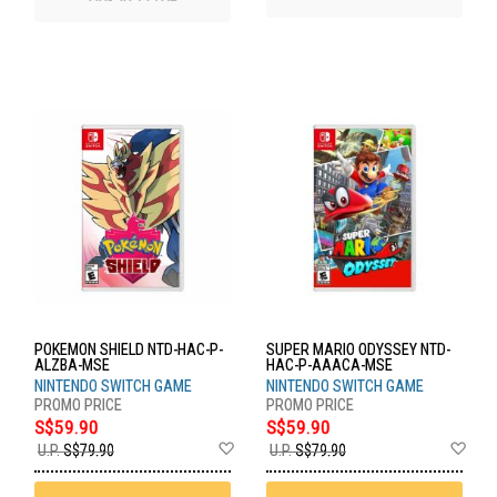
POKEMON SHIELD NTD-HAC-P-
SUPER MARIO ODYSSEY NTD-
ALZBA-MSE
HAC-P-AAACA-MSE
NINTENDO SWITCH GAME
NINTENDO SWITCH GAME
S$59.90
S$59.90
Add
Ad
U.P.
S$79.90
U.P.
S$79.90
to
to
Wish
Wis
List
List