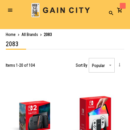
Toggle
Search
Nav
Home
All Brands
2083
2083
Items
1
-
20
of
104
Sort By