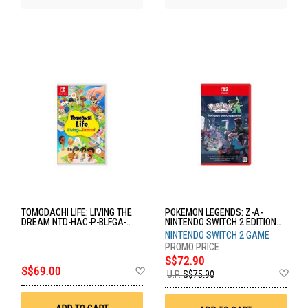
TOMODACHI LIFE: LIVING THE
POKEMON LEGENDS: Z-A-
DREAM NTD-HAC-P-BLFGA-
NINTENDO SWITCH 2 EDITION
MSE
NTD-NXS-P-ALZLB-SEA
NINTENDO SWITCH 2 GAME
S$72.90
Add
S$69.00
Ad
U.P.
S$75.90
to
to
Wish
Wis
List
List