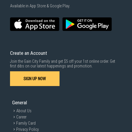
Available in App Store & Google Play.
Create an Account
Join the Gain City Family and get $5 off your 1st online order. Get
first dibs on our latest happenings and promotion.
SIGN UP NOW
General
About Us
Career
Family Card
Privacy Policy