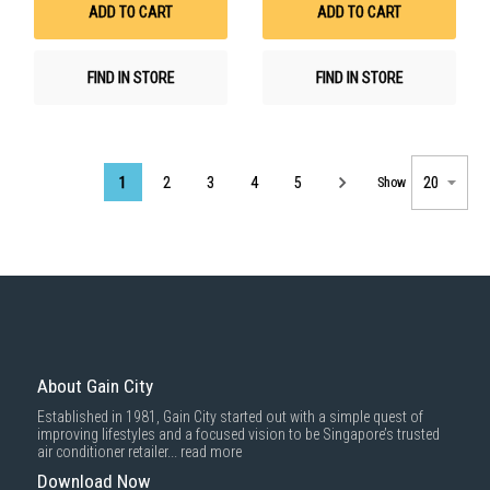
ADD TO CART
ADD TO CART
FIND IN STORE
FIND IN STORE
Page
1
2
3
4
5
Show
About Gain City
Established in 1981, Gain City started out with a simple quest of
improving lifestyles and a focused vision to be Singapore’s trusted
air conditioner retailer...
read more
Download Now