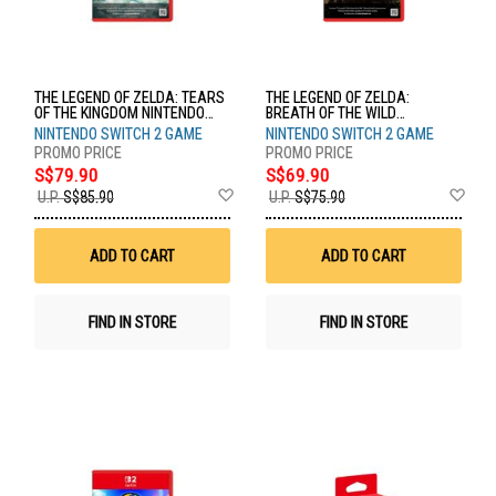
THE LEGEND OF ZELDA: TEARS
THE LEGEND OF ZELDA:
OF THE KINGDOM NINTENDO
BREATH OF THE WILD
SWITCH 2 EDITION NTD-NXS-P-
NINTENDO SWITCH 2 EDITION
NINTENDO SWITCH 2 GAME
NINTENDO SWITCH 2 GAME
AXN7B-SEA
NTD-NXS-P-AAAAH-SEA
S$79.90
S$69.90
Add
Ad
U.P.
S$85.90
U.P.
S$75.90
to
to
Wish
Wis
List
List
ADD TO CART
ADD TO CART
FIND IN STORE
FIND IN STORE