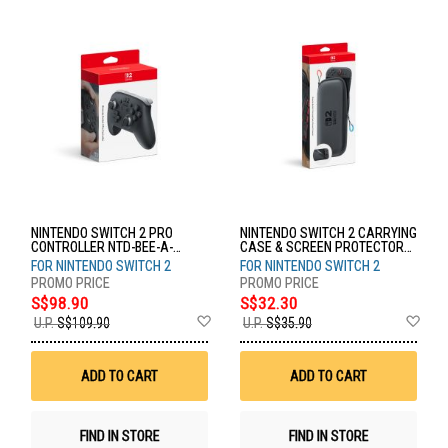
NINTENDO SWITCH 2 PRO
NINTENDO SWITCH 2 CARRYING
CONTROLLER NTD-BEE-A-
CASE & SCREEN PROTECTOR
FSSKA-SEA
NTD-BEE-A-PSSAA-SEA
FOR NINTENDO SWITCH 2
FOR NINTENDO SWITCH 2
S$98.90
S$32.30
Add
Ad
U.P.
S$109.90
U.P.
S$35.90
to
to
Wish
Wis
List
List
ADD TO CART
ADD TO CART
FIND IN STORE
FIND IN STORE