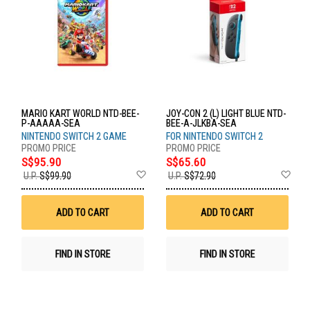
MARIO KART WORLD NTD-BEE-
JOY-CON 2 (L) LIGHT BLUE NTD-
P-AAAAA-SEA
BEE-A-JLKBA-SEA
NINTENDO SWITCH 2 GAME
FOR NINTENDO SWITCH 2
S$95.90
S$65.60
Add
Ad
U.P.
S$99.90
U.P.
S$72.90
to
to
Wish
Wis
List
List
ADD TO CART
ADD TO CART
FIND IN STORE
FIND IN STORE