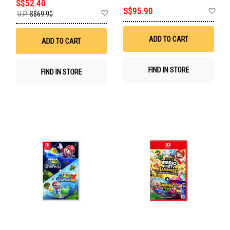
S$52.40
Ad
S$95.90
Add
U.P.
S$69.90
to
to
Wis
Wish
List
List
ADD TO CART
ADD TO CART
FIND IN STORE
FIND IN STORE