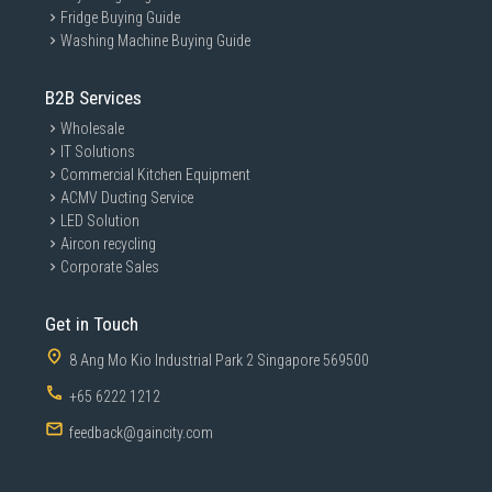
Fridge Buying Guide
Washing Machine Buying Guide
B2B Services
Wholesale
IT Solutions
Commercial Kitchen Equipment
ACMV Ducting Service
LED Solution
Aircon recycling
Corporate Sales
Get in Touch
8 Ang Mo Kio Industrial Park 2 Singapore 569500
+65 6222 1212
feedback@gaincity.com