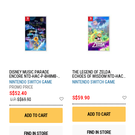
DISNEY MUSIC PARADE
THE LEGEND OF ZELDA:
ENCORE NTD-HAC-P-BH8MB-
ECHOES OF WISDOM NTD-HAC-
MSE
P-BDGEA-MSE
NINTENDO SWITCH GAME
NINTENDO SWITCH GAME
S$52.40
Ad
S$59.90
Add
U.P.
S$69.90
to
to
Wis
Wish
List
List
ADD TO CART
ADD TO CART
FIND IN STORE
FIND IN STORE