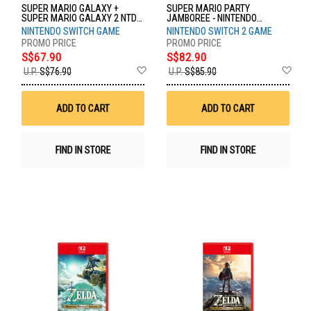
SUPER MARIO GALAXY +
SUPER MARIO PARTY
SUPER MARIO GALAXY 2 NTD-
JAMBOREE - NINTENDO
HAC-P-BPDPA-MSE
SWITCH 2 EDITION NTD-NXS-P-
NINTENDO SWITCH GAME
NINTENDO SWITCH 2 GAME
A7HLB-SEA
S$67.90
S$82.90
Add
Ad
U.P.
S$76.90
U.P.
S$85.90
to
to
Wish
Wis
List
List
ADD TO CART
ADD TO CART
FIND IN STORE
FIND IN STORE