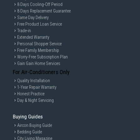
8 Days Cooling-Off Period
8 Days Replacement Guarantee
Same Day Delivery
Free Product Loan Service
Trade-in
Extended Warranty
Personal Shopper Service
Free Family Membership
Worry-Free Subscription Plan
Gain Gain Home Services
For Air-Conditioners Only
Quality Installation
1-Year Repair Warranty
Honest Practice
Day & Night Servicing
Buying Guides
Aircon Buying Guide
Bedding Guide
City Living Magazine