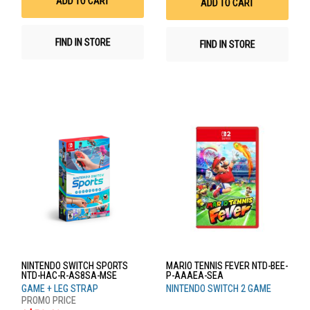
ADD TO CART
ADD TO CART
FIND IN STORE
FIND IN STORE
NINTENDO SWITCH SPORTS
MARIO TENNIS FEVER NTD-BEE-
NTD-HAC-R-AS8SA-MSE
P-AAAEA-SEA
GAME + LEG STRAP
NINTENDO SWITCH 2 GAME