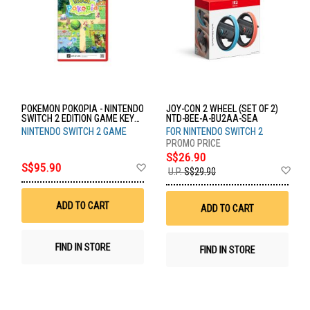
POKEMON POKOPIA - NINTENDO
JOY-CON 2 WHEEL (SET OF 2)
SWITCH 2 EDITION GAME KEY
NTD-BEE-A-BU2AA-SEA
CARD NTD-POT-P-AAB5A-SEA
NINTENDO SWITCH 2 GAME
FOR NINTENDO SWITCH 2
S$26.90
Add
S$95.90
Ad
U.P.
S$29.90
to
to
Wish
Wis
List
List
ADD TO CART
ADD TO CART
FIND IN STORE
FIND IN STORE