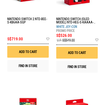
NINTENDO SWITCH 2 NTD-BEE-
NINTENDO SWITCH (OLED
S-KB6AA-SGP
MODEL) NTD-HEG-S-KAAAA-
ASI
WHITE JOY-CON
S$526.00
Add
S$719.00
Ad
U.P.
S$549.00
to
to
Wish
Wis
List
List
ADD TO CART
ADD TO CART
FIND IN STORE
FIND IN STORE