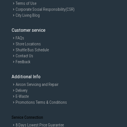
Terms of Use
Corporate Social Responsibility(CSR)
City Living Blog
Customer service
FAQs
Store Locations
Shuttle Bus Schedule
Contact Us
Feedback
Additional Info
Aircon Servicing and Repair
Delivery
E-Waste
Promotions Terms & Conditions
Service Connection
8 Days Lowest Price Guarantee