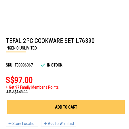
Skip
to
TEFAL 2PC COOKWARE SET L76390
the
beginning
INGENIO UNLIMITED
of
the
images
gallery
SKU
TB0006367
IN STOCK
S$97.00
Get 97 Family Member's Points
U.P.
S$149.00
ADD TO CART
Store Location
Add to Wish List