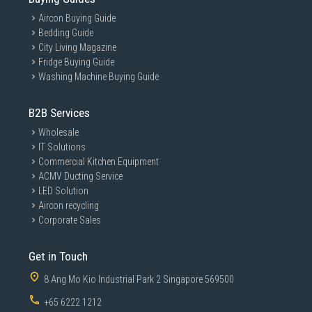
Aircon Buying Guide
Bedding Guide
City Living Magazine
Fridge Buying Guide
Washing Machine Buying Guide
B2B Services
Wholesale
IT Solutions
Commercial Kitchen Equipment
ACMV Ducting Service
LED Solution
Aircon recycling
Corporate Sales
Get in Touch
8 Ang Mo Kio Industrial Park 2 Singapore 569500
+65 6222 1212