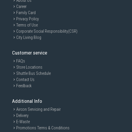
About Us
Career
Family Card
Privacy Policy
Terms of Use
Corporate Social Responsibility(CSR)
City Living Blog
Customer service
FAQs
Store Locations
Shuttle Bus Schedule
Contact Us
Feedback
Additional Info
Aircon Servicing and Repair
Delivery
E-Waste
Promotions Terms & Conditions