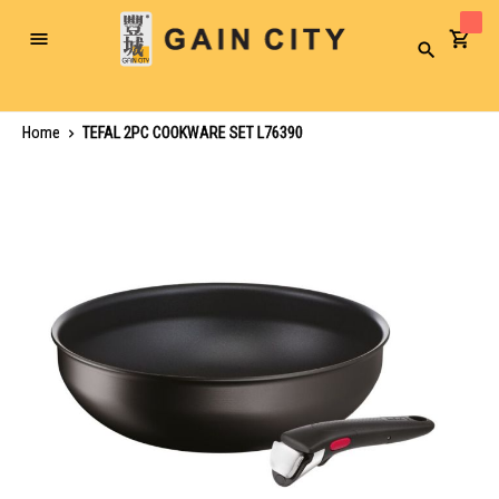
Toggle
Search
Nav
Home
TEFAL 2PC COOKWARE SET L76390
Skip
to
the
end
of
the
images
gallery