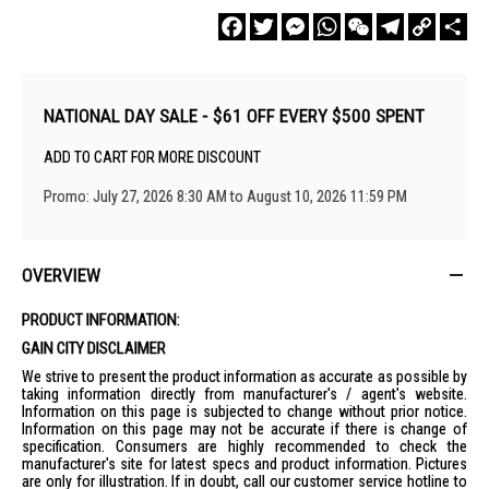
Facebook
Twitter
Messenger
WhatsApp
WeChat
Telegram
Copy
Sha
Link
NATIONAL DAY SALE - $61 OFF EVERY $500 SPENT
ADD TO CART FOR MORE DISCOUNT
Promo: July 27, 2026 8:30 AM to August 10, 2026 11:59 PM
OVERVIEW
PRODUCT INFORMATION:
GAIN CITY DISCLAIMER
We strive to present the product information as accurate as possible by
taking information directly from manufacturer's / agent's website.
Information on this page is subjected to change without prior notice.
Information on this page may not be accurate if there is change of
specification. Consumers are highly recommended to check the
manufacturer's site for latest specs and product information. Pictures
are only for illustration. If in doubt, call our customer service hotline to