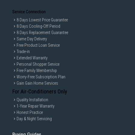
Service Connection
8 Days Lowest Price Guarantee
8 Days Cooling-Off Period
8 Days Replacement Guarantee
Same Day Delivery
Free Product Loan Service
Trade-in
Extended Warranty
Personal Shopper Service
Free Family Membership
Worry-Free Subscription Plan
Gain Gain Home Services
For Air-Conditioners Only
Quality Installation
1-Year Repair Warranty
Honest Practice
Day & Night Servicing
Buying Guides