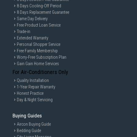
8 Days Cooling-Off Period
8 Days Replacement Guarantee
Same Day Delivery
Free Product Loan Service
Trade-in
Extended Warranty
Personal Shopper Service
Free Family Membership
Worry-Free Subscription Plan
Gain Gain Home Services
For Air-Conditioners Only
Quality Installation
1-Year Repair Warranty
Honest Practice
Day & Night Servicing
Buying Guides
Aircon Buying Guide
Bedding Guide