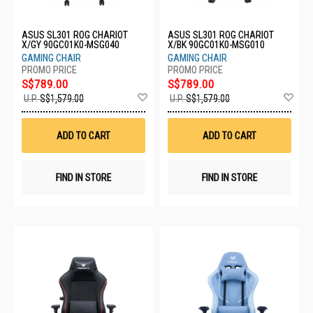
ASUS SL301 ROG CHARIOT
ASUS SL301 ROG CHARIOT
X/GY 90GC01K0-MSG040
X/BK 90GC01K0-MSG010
GAMING CHAIR
GAMING CHAIR
S$789.00
S$789.00
Add
Ad
U.P.
S$1,579.00
U.P.
S$1,579.00
to
to
Wish
Wis
List
List
ADD TO CART
ADD TO CART
FIND IN STORE
FIND IN STORE