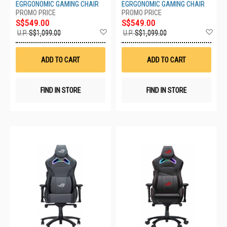
EGRGONOMIC GAMING CHAIR
EGRGONOMIC GAMING CHAIR
S$549.00
S$549.00
Add
Ad
U.P.
S$1,099.00
U.P.
S$1,099.00
to
to
Wish
Wis
List
List
ADD TO CART
ADD TO CART
FIND IN STORE
FIND IN STORE