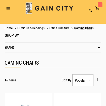
Toggle
Search
Nav
Home
Furniture & Beddings
Office Furniture
Gaming Chairs
SHOP BY
BRAND
GAMING CHAIRS
16
Items
Sort By