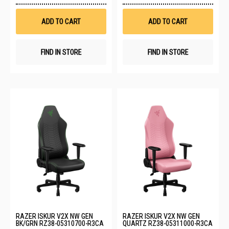
Wish
Wis
List
List
ADD TO CART
ADD TO CART
FIND IN STORE
FIND IN STORE
RAZER ISKUR V2X NW GEN
RAZER ISKUR V2X NW GEN
BK/GRN RZ38-05310700-R3CA
QUARTZ RZ38-05311000-R3CA