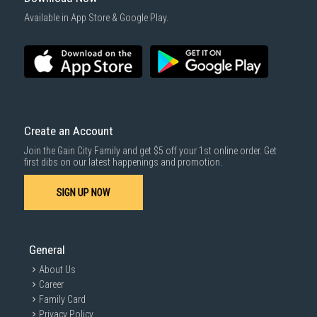
Available in App Store & Google Play.
Create an Account
Join the Gain City Family and get $5 off your 1st online order. Get
first dibs on our latest happenings and promotion.
SIGN UP NOW
General
About Us
Career
Family Card
Privacy Policy