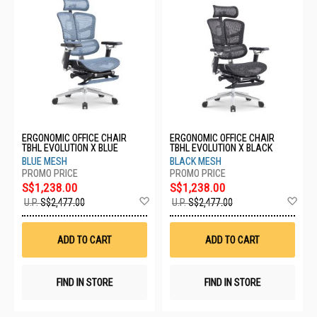
ERGONOMIC OFFICE CHAIR
ERGONOMIC OFFICE CHAIR
TBHL EVOLUTION X BLUE
TBHL EVOLUTION X BLACK
BLUE MESH
BLACK MESH
S$1,238.00
S$1,238.00
Add
Ad
U.P.
S$2,477.00
U.P.
S$2,477.00
to
to
Wish
Wis
List
List
ADD TO CART
ADD TO CART
FIND IN STORE
FIND IN STORE