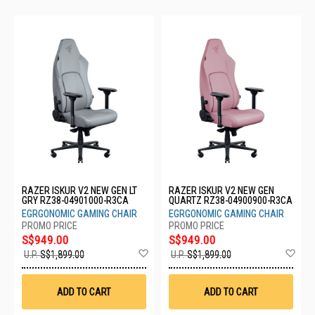
RAZER ISKUR V2 NEW GEN LT
RAZER ISKUR V2 NEW GEN
GRY RZ38-04901000-R3CA
QUARTZ RZ38-04900900-R3CA
EGRGONOMIC GAMING CHAIR
EGRGONOMIC GAMING CHAIR
S$949.00
S$949.00
Add
Ad
U.P.
S$1,899.00
U.P.
S$1,899.00
to
to
Wish
Wis
List
List
ADD TO CART
ADD TO CART