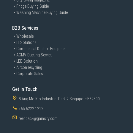
City Living Magazine
Fridge Buying Guide
Washing Machine Buying Guide
B2B Services
Wholesale
IT Solutions
Commercial Kitchen Equipment
ACMV Ducting Service
LED Solution
Aircon recycling
Corporate Sales
Get in Touch
8 Ang Mo Kio Industrial Park 2 Singapore 569500
+65 6222 1212
feedback@gaincity.com