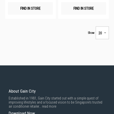
FIND IN STORE
FIND IN STORE
Show
About Gain City
Established in 1981, Gain City started out with a simple quest of
improving lifestyles and a focused vision to be Singapore’s trusted
air conditioner retailer...
read more
Download Now