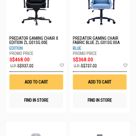
PREDATOR GAMING CHAIR X
PREDATOR GAMING CHAIR
EDITION ZL.G01SG.00E
FABRIC BLUE ZL.G01SG.00A
EDITION
BLUE
S$468.00
S$368.00
Add
Ad
U.P.
S$937.00
U.P.
S$737.00
to
to
Wish
Wis
List
List
ADD TO CART
ADD TO CART
FIND IN STORE
FIND IN STORE