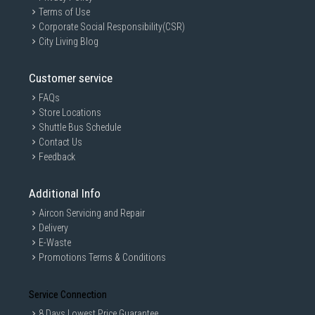
Terms of Use
Corporate Social Responsibility(CSR)
City Living Blog
Customer service
FAQs
Store Locations
Shuttle Bus Schedule
Contact Us
Feedback
Additional Info
Aircon Servicing and Repair
Delivery
E-Waste
Promotions Terms & Conditions
Service Connection
8 Days Lowest Price Guarantee