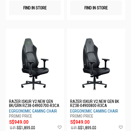
FIND IN STORE
FIND IN STORE
RAZER ISKUR V2 NEW GEN
RAZER ISKUR V2 NEW GEN BK
BK/GRN RZ38-04900700-R3CA
RZ38-04900800-R3CA
EGRGONOMIC GAMING CHAIR
EGRGONOMIC GAMING CHAIR
S$949.00
S$949.00
Add
Ad
U.P.
S$1,899.00
U.P.
S$1,899.00
to
to