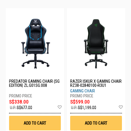
PREDATOR GAMING CHAIR (SG
RAZER ISKUR X GAMING CHAIR
EDITION) ZL.G01SG.008
RZ38-02840100-R3U1
GAMING CHAIR
S$338.00
S$599.00
Add
Ad
U.P.
S$677.00
U.P.
S$1,199.00
to
to
Wish
Wis
List
List
ADD TO CART
ADD TO CART