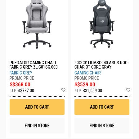
PREDATOR GAMING CHAIR
90GC01L0-MSG040 ASUS ROG
FABRIC GREY ZL.G01SG.00B
CHARIOT CORE GRAY
FABRIC GREY
GAMING CHAIR
S$368.00
S$529.00
Add
Ad
U.P.
S$737.00
U.P.
S$1,059.00
to
to
Wish
Wis
List
List
ADD TO CART
ADD TO CART
FIND IN STORE
FIND IN STORE