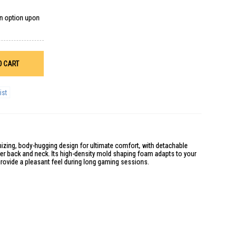
on option upon
O CART
ist
izing, body-hugging design for ultimate comfort, with detachable
er back and neck. Its high-density mold shaping foam adapts to your
rovide a pleasant feel during long gaming sessions.