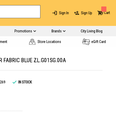
My Cart
Sign In
Sign Up
Promotions
Brands
City Living Blog
yment
Store Locations
eGift Card
 FABRIC BLUE ZL.G01SG.00A
269
IN STOCK