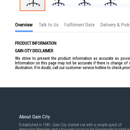
Skip
to
the
Overview
Talk to Us
Fulfilment Date
Delivery & Pic
beginning
of
the
images
PRODUCT INFORMATION:
gallery
GAIN CITY DISCLAIMER
We strive to present the product information as accurate as possib
Information on this page may not be accurate if there is change of 
illustration. If in doubt, call our customer service hotline to check pr
About Gain City
Established in 1981, Gain City started out with a simple quest of
improving lifestyles and a focused vision to be Singapore’s trusted ai