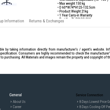
• Max weight 150 kg
• D 60*W74*H125-132.5cm
• Product Weight 21kg
• 1 Year Carry-in Warranty
• Part No: ZL.G01SG.00A
kup Information
Returns & Exchanges
le by taking information directly from manufacturer's / agent's website. In
specification. Consumers are highly recommended to check the manufacturer's 
ior to purchasing. All Materials and images remain the property and copyright of t
General
Service Connection
About Us
8 Days Lowest Price G
Career
8 Days Cooling-Off Pe
r