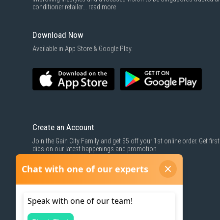
conditioner retailer...
read more
Download Now
Available in App Store & Google Play.
Create an Account
Join the Gain City Family and get $5 off your 1st online order. Get first
dibs on our latest happenings and promotion.
SIGN UP NOW