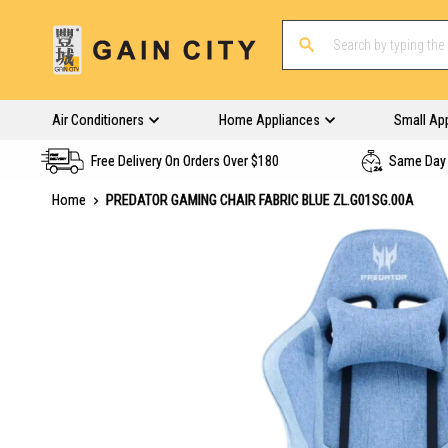
Air Conditioners
Home Appliances
Small Ap
Free Delivery On Orders Over $180
Same Day 
Home
PREDATOR GAMING CHAIR FABRIC BLUE ZL.G01SG.00A
Skip
to
the
end
of
the
images
gallery