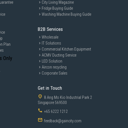
uarantee
City Living Magazine
Fridge Buying Guide
vice
Washing Machine Buying Guide
B2B Services
ice
Wholesale
ip
IT Solutions
on Plan
Commercial Kitchen Equipment
ces
ACMV Ducting Service
s Only
LED Solution
Aircon recycling
y
Corporate Sales
Get in Touch
8 Ang Mo Kio Industrial Park 2
Singapore 569500
+65 6222 1212
feedback@gaincity.com