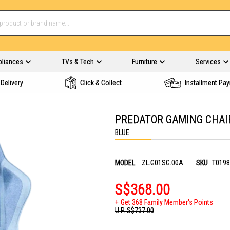
pliances
TVs & Tech
Furniture
Services
Delivery
Click & Collect
Installment Pa
PREDATOR GAMING CHAIR
BLUE
MODEL
ZL.G01SG.00A
SKU
T0198
S$368.00
Get 368 Family Member's Points
U.P.
S$737.00