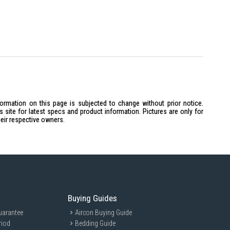
formation on this page is subjected to change without prior notice.
site for latest specs and product information. Pictures are only for
heir respective owners.
Buying Guides
uarantee
Aircon Buying Guide
riod
Bedding Guide