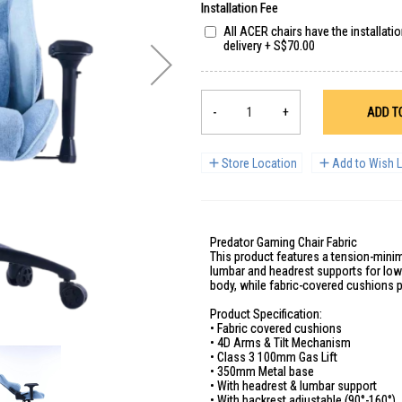
Installation Fee
All ACER chairs have the installati
delivery
+
S$70.00
-
+
ADD T
Store Location
Add to Wish L
Predator Gaming Chair Fabric
This product features a tension-minim
lumbar and headrest supports for low
body, while fabric-covered cushions p
Product Specification:
• Fabric covered cushions
• 4D Arms & Tilt Mechanism
• Class 3 100mm Gas Lift
• 350mm Metal base
• With headrest & lumbar support
• With backrest adjustable (90°-160°)