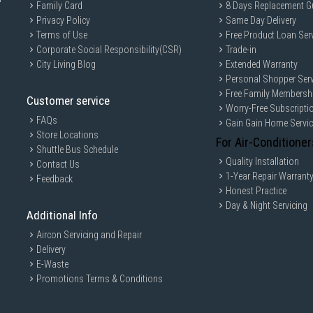
Family Card
8 Days Replacement G
Privacy Policy
Same Day Delivery
Terms of Use
Free Product Loan Ser
Corporate Social Responsibility(CSR)
Trade-in
City Living Blog
Extended Warranty
Personal Shopper Serv
Free Family Membersh
Customer service
Worry-Free Subscripti
FAQs
Gain Gain Home Servi
Store Locations
For Air-Conditioner
Shuttle Bus Schedule
Quality Installation
Contact Us
1-Year Repair Warrant
Feedback
Honest Practice
Day & Night Servicing
Additional Info
Aircon Servicing and Repair
Delivery
E-Waste
Promotions Terms & Conditions