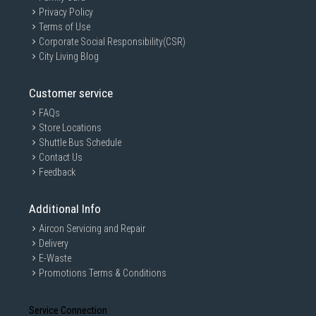
Privacy Policy
Terms of Use
Corporate Social Responsibility(CSR)
City Living Blog
Customer service
FAQs
Store Locations
Shuttle Bus Schedule
Contact Us
Feedback
Additional Info
Aircon Servicing and Repair
Delivery
E-Waste
Promotions Terms & Conditions
Service Connection