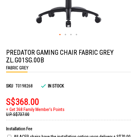
Skip
to
PREDATOR GAMING CHAIR FABRIC GREY
the
beginning
ZL.G01SG.00B
of
the
FABRIC GREY
images
gallery
SKU
T0198268
IN STOCK
S$368.00
Get 368 Family Member's Points
U.P.
S$737.00
Installation Fee
All ACER chairs have the installation option upon delivery
+
S$70.00