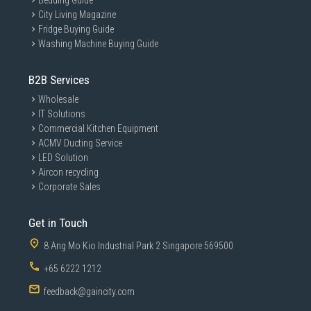
Bedding Guide
City Living Magazine
Fridge Buying Guide
Washing Machine Buying Guide
B2B Services
Wholesale
IT Solutions
Commercial Kitchen Equipment
ACMV Ducting Service
LED Solution
Aircon recycling
Corporate Sales
Get in Touch
8 Ang Mo Kio Industrial Park 2 Singapore 569500
+65 6222 1212
feedback@gaincity.com