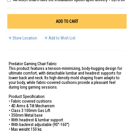
ADD TO CART
Store Location
Add to Wish List
Predator Gaming Chair Fabric
This product features a tension-minimizing, body-hugging design for
ultimate comfort, with detachable lumbar and headrest supports for
lower back and neck. Its high-density mold shaping foam adapts to
your body, while fabric-covered cushions provide a pleasant feel
during long gaming sessions.
Product Specification:
• Fabric covered cushions
• 4D Arms & Tilt Mechanism
• Class 3 100mm Gas Lift
• 350mm Metal base
• With headrest & lumbar support
• With backrest adjustable (90°-160°)
• Max weight 150 kg