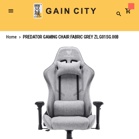
Toggle
Search
Nav
Home
PREDATOR GAMING CHAIR FABRIC GREY ZL.G01SG.00B
Skip
to
the
end
of
the
images
gallery