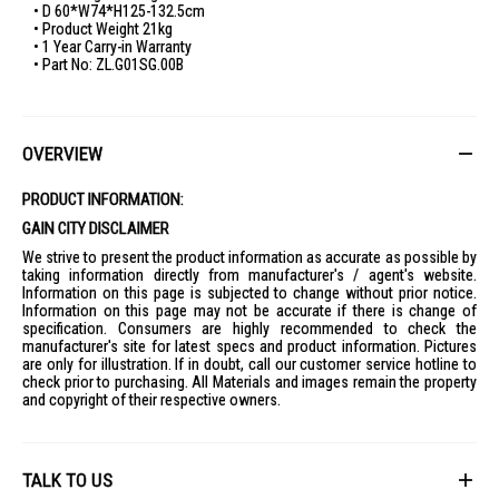
• D 60*W74*H125-132.5cm
• Product Weight 21kg
• 1 Year Carry-in Warranty
• Part No: ZL.G01SG.00B
OVERVIEW
PRODUCT INFORMATION:
GAIN CITY DISCLAIMER
We strive to present the product information as accurate as possible by
taking information directly from manufacturer's / agent's website.
Information on this page is subjected to change without prior notice.
Information on this page may not be accurate if there is change of
specification. Consumers are highly recommended to check the
manufacturer's site for latest specs and product information. Pictures
are only for illustration. If in doubt, call our customer service hotline to
check prior to purchasing. All Materials and images remain the property
and copyright of their respective owners.
TALK TO US