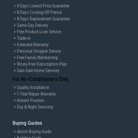
8 Days Lowest Price Guarantee
8 Days Cooling-Off Period
8 Days Replacement Guarantee
Same Day Delivery
Free Product Loan Service
Trade-in
Extended Warranty
Personal Shopper Service
Free Family Membership
Worry-Free Subscription Plan
Gain Gain Home Services
For Air-Conditioners Only
Quality Installation
1-Year Repair Warranty
Honest Practice
Day & Night Servicing
Buying Guides
Aircon Buying Guide