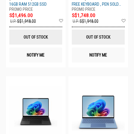
16GB 512GB SAPPHIRE ZGM-
512GB PLATNUM ZHY-00013
16GB RAM 512GB SSD
FREE KEYBOARD , PEN SOLD
00070
SEPARATELY
S$1,496.00
S$1,748.00
Add
Ad
U.P.
S$1,948.00
U.P.
S$1,948.00
to
to
Wish
Wis
List
List
OUT OF STOCK
OUT OF STOCK
NOTIFY ME
NOTIFY ME