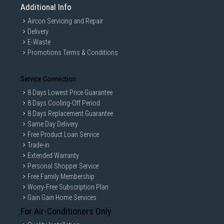
Additional Info
Aircon Servicing and Repair
Delivery
E-Waste
Promotions Terms & Conditions
Service Connection
8 Days Lowest Price Guarantee
8 Days Cooling-Off Period
8 Days Replacement Guarantee
Same Day Delivery
Free Product Loan Service
Trade-in
Extended Warranty
Personal Shopper Service
Free Family Membership
Worry-Free Subscription Plan
Gain Gain Home Services
For Air-Conditioners Only