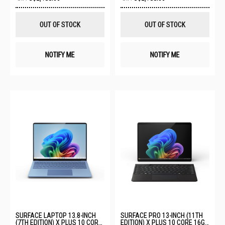
to
to
Wish
Wis
List
List
OUT OF STOCK
OUT OF STOCK
NOTIFY ME
NOTIFY ME
SURFACE LAPTOP 13.8-INCH
SURFACE PRO 13-INCH (11TH
(7TH EDITION) X PLUS 10 CORE
EDITION) X PLUS 10 CORE 16GB