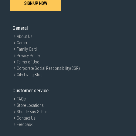
SIGN UP NOW
expert advice and personalised recommendations to help you make
an informed decision.
General
About Us
Career
Family Card
Privacy Policy
Terms of Use
Corporate Social Responsibility(CSR)
City Living Blog
Customer service
FAQs
Store Locations
Shuttle Bus Schedule
Contact Us
Feedback