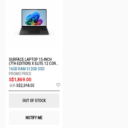
SURFACE LAPTOP 15-INCH
(7TH EDITION) X ELITE 12 CORE
16GB 512GB GRAPHITE ZHH-
16GB RAM 512GB SSD
00043
S$1,869.00
Add
U.P.
S$2,348.00
to
Wish
List
OUT OF STOCK
NOTIFY ME