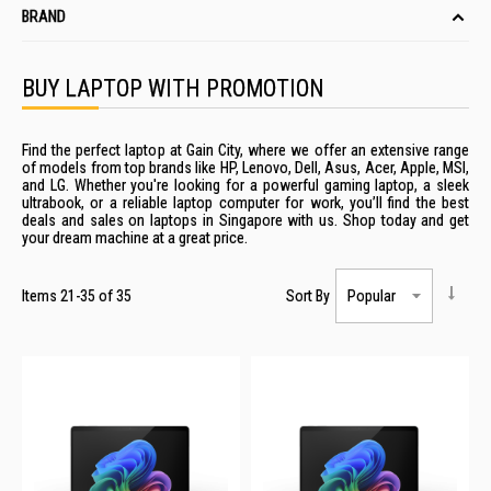
BRAND
BUY LAPTOP WITH PROMOTION
Find the perfect laptop at Gain City, where we offer an extensive range
of models from top brands like HP, Lenovo, Dell, Asus, Acer, Apple, MSI,
and LG. Whether you're looking for a powerful gaming
laptop
, a sleek
ultrabook, or a
reliable
laptop computer
for work, you’ll find the best
deals
and
sales
on
laptops
in
Singapore
with us. Shop today and get
your dream machine at a great
price
.
Items
21
-
35
of
35
Sort By