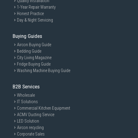
Quality Installation
1-Year Repair Warranty
Honest Practice
Day & Night Servicing
Buying Guides
Aircon Buying Guide
Bedding Guide
City Living Magazine
Fridge Buying Guide
Washing Machine Buying Guide
B2B Services
Wholesale
IT Solutions
Commercial Kitchen Equipment
ACMV Ducting Service
LED Solution
Aircon recycling
Corporate Sales