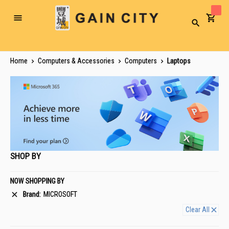
Toggle
Search
Nav
Home
Computers & Accessories
Computers
Laptops
SHOP BY
NOW SHOPPING BY
Brand
MICROSOFT
Clear All