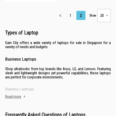
Page
1
2
Show
Types of Laptop
Gain City offers a wide variety of laptops for sale in Singapore for a
variety of needs and budgets.
Business Laptops
Shop ultrabooks from top brands like
Asus
,
LG
, and
Lenovo
. Featuring
sleek and lightweight designs yet powerful capabilities, these laptops
are perfect for corporate environments.
Gaming Laptops
Read more
+
Enjoy the latest AAA titles with laptops from established gaming brands
like
Acer
to
MSI
. With advanced graphics, powerful processors and
robust cooling systems, these laptops can handle the most demanding
tasks.
Frequently Asked Questions of Laptops