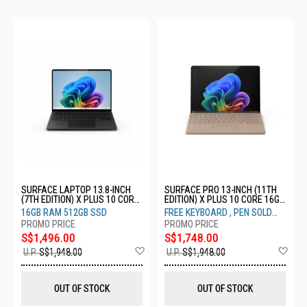
SURFACE LAPTOP 13.8-INCH
SURFACE PRO 13-INCH (11TH
(7TH EDITION) X PLUS 10 CORE
EDITION) X PLUS 10 CORE 16GB
16GB 512GB GRAPHITE ZGM-
512GB DUNE ZHY-00054
16GB RAM 512GB SSD
FREE KEYBOARD , PEN SOLD
00054
SEPARATELY
S$1,496.00
S$1,748.00
Add
Ad
U.P.
S$1,948.00
U.P.
S$1,948.00
to
to
Wish
Wis
List
List
OUT OF STOCK
OUT OF STOCK