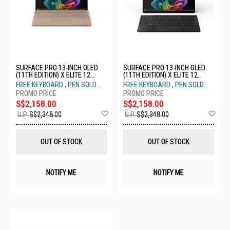
SURFACE PRO 13-INCH OLED
SURFACE PRO 13-INCH OLED
(11TH EDITION) X ELITE 12
(11TH EDITION) X ELITE 12
CORE 16GB 512GB DUNE ZIA-
CORE 16GB 512GB BLACK ZIA-
FREE KEYBOARD , PEN SOLD
FREE KEYBOARD , PEN SOLD
00053
00030
SEPARATELY
SEPARATELY
S$2,158.00
S$2,158.00
Add
Ad
U.P.
S$2,348.00
U.P.
S$2,348.00
to
to
Wish
Wis
List
List
OUT OF STOCK
OUT OF STOCK
NOTIFY ME
NOTIFY ME