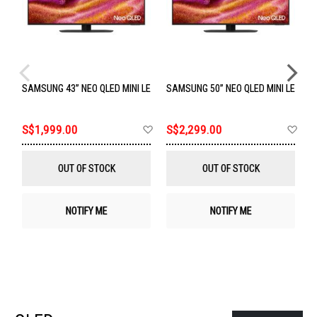
SAMSUNG 43” NEO QLED MINI LED 4K TV QA43QN90FAKXXS
SAMSUNG 50” NEO QLED MINI LED 4
S
Add
Ad
S$1,999.00
S$2,299.00
S
to
to
Wish
Wis
List
List
OUT OF STOCK
OUT OF STOCK
NOTIFY ME
NOTIFY ME