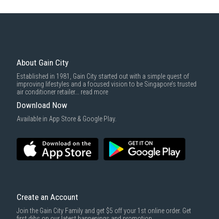
About Gain City
Established in 1981, Gain City started out with a simple quest of
improving lifestyles and a focused vision to be Singapore’s trusted
air conditioner retailer...
read more
Download Now
Available in App Store & Google Play.
Create an Account
Join the Gain City Family and get $5 off your 1st online order. Get
first dibs on our latest happenings and promotion.