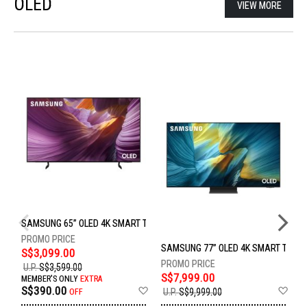
OLED
VIEW MORE
SAMSUNG 65” OLED 4K SMART TV QA65S85FAEXXS
SAMSUNG 77” OLED 4K SMART TV Q
S
S$3,099.00
U.P.
S$3,599.00
S$7,999.00
S
MEMBER'S ONLY
EXTRA
Add
Ad
S$390.00
U.P.
S$9,999.00
U
OFF
to
to