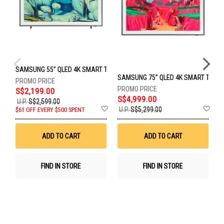
SAMSUNG 55” QLED 4K SMART TV QA55LS03FAKXXS
SAMSUNG 75” QLED 4K SMART TV Q
S
S$2,199.00
S$4,999.00
U.P.
S$2,599.00
Add
Ad
S
U.P.
S$5,299.00
$61 OFF EVERY $500 SPENT
to
to
Wish
Wis
List
List
ADD TO CART
ADD TO CART
FIND IN STORE
FIND IN STORE