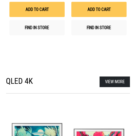
Wish
Wis
List
List
ADD TO CART
ADD TO CART
FIND IN STORE
FIND IN STORE
QLED 4K
VIEW MORE