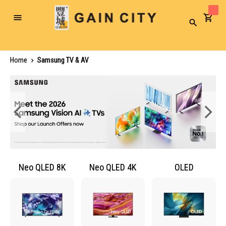
Toggle
Search
Nav
Home
Samsung TV & AV
Neo QLED 8K
Neo QLED 4K
OLED