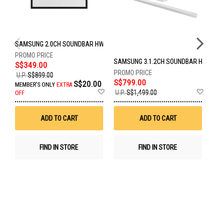
SAMSUNG 2.0CH SOUNDBAR HW-LS60D/XS
SAMSUNG 3.1.2CH SOUNDBAR HW-S
S
S$349.00
U.P.
S$899.00
S$799.00
S
S$20.00
MEMBER'S ONLY
EXTRA
Add
Ad
U.P.
S$1,499.00
U
OFF
to
to
Wish
Wis
List
List
ADD TO CART
ADD TO CART
FIND IN STORE
FIND IN STORE