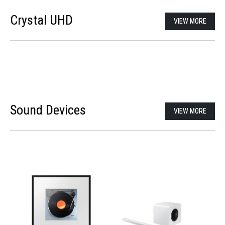
Crystal UHD
VIEW MORE
Sound Devices
VIEW MORE