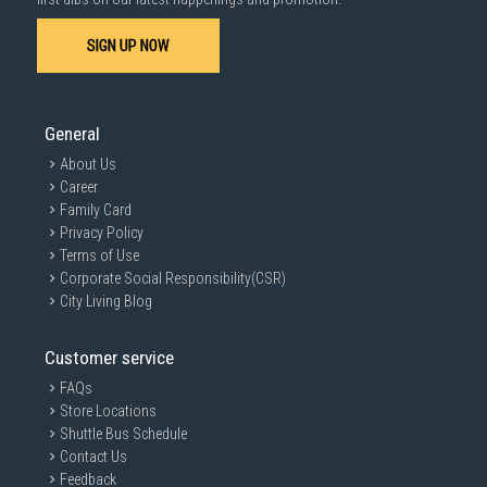
SIGN UP NOW
General
About Us
Career
Family Card
Privacy Policy
Terms of Use
Corporate Social Responsibility(CSR)
City Living Blog
Customer service
FAQs
Store Locations
Shuttle Bus Schedule
Contact Us
Feedback