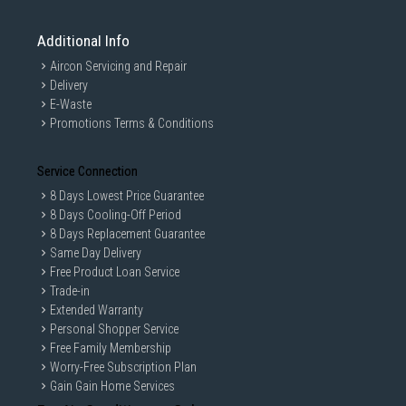
Additional Info
Aircon Servicing and Repair
Delivery
E-Waste
Promotions Terms & Conditions
Service Connection
8 Days Lowest Price Guarantee
8 Days Cooling-Off Period
8 Days Replacement Guarantee
Same Day Delivery
Free Product Loan Service
Trade-in
Extended Warranty
Personal Shopper Service
Free Family Membership
Worry-Free Subscription Plan
Gain Gain Home Services