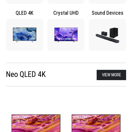
QLED 4K
Crystal UHD
Sound Devices
Neo QLED 4K
VIEW MORE