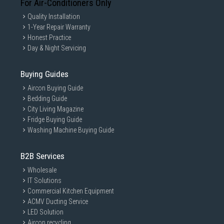
For Air-Conditioners Only
Quality Installation
1-Year Repair Warranty
Honest Practice
Day & Night Servicing
Buying Guides
Aircon Buying Guide
Bedding Guide
City Living Magazine
Fridge Buying Guide
Washing Machine Buying Guide
B2B Services
Wholesale
IT Solutions
Commercial Kitchen Equipment
ACMV Ducting Service
LED Solution
Aircon recycling