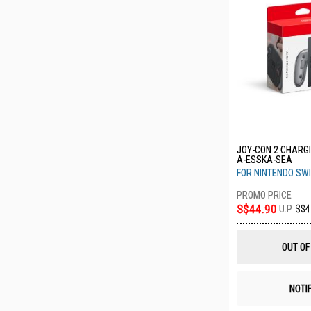
JOY-CON 2 CHARGI
A-ESSKA-SEA
FOR NINTENDO SWI
S$44.90
U.P.
S$4
OUT OF
NOTI