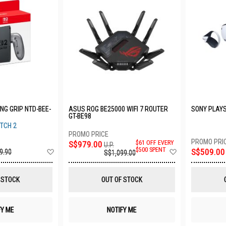
NG GRIP NTD-BEE-
ASUS ROG BE25000 WIFI 7 ROUTER
SONY PLAYS
GT-BE98
TCH 2
S$979.00
$61 OFF EVERY
U.P.
Add
Add
$500 SPENT
S$509.00
9.90
S$1,099.00
to
to
Wish
Wish
List
List
 STOCK
OUT OF STOCK
FY ME
NOTIFY ME