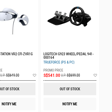
TATION VR2 CFI-ZVR1G
LOGITECH G923 WHEEL/PEDAL 941-
000164
TRUEFORCE (PS & PC)
Add
Add
S$541.00
U.P.
S$649.00
U.P.
S$699.00
to
to
Wish
Wish
List
List
OUT OF STOCK
OUT OF STOCK
NOTIFY ME
NOTIFY ME