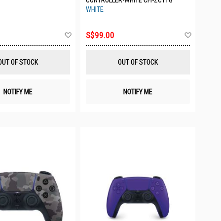
CONTROLLER-WHITE CFI-ZCT1G
WHITE
Add
Add
S$99.00
to
to
Wish
Wish
List
List
OUT OF STOCK
OUT OF STOCK
NOTIFY ME
NOTIFY ME