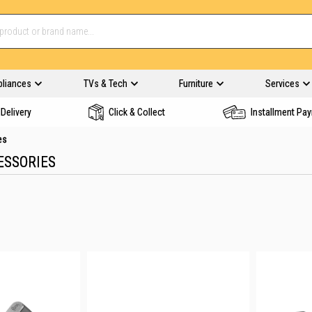
pliances
TVs & Tech
Furniture
Services
Delivery
Click & Collect
Installment Pa
es
ESSORIES