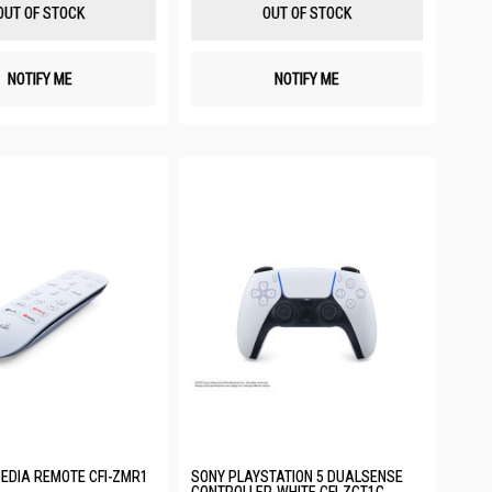
List
List
OUT OF STOCK
OUT OF STOCK
NOTIFY ME
NOTIFY ME
EDIA REMOTE CFI-ZMR1
SONY PLAYSTATION 5 DUALSENSE