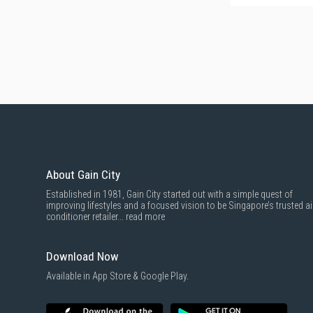
About Gain City
Established in 1981, Gain City started out with a simple quest of
improving lifestyles and a focused vision to be Singapore’s trusted ai
conditioner retailer...
read more
Download Now
Available in App Store & Google Play.