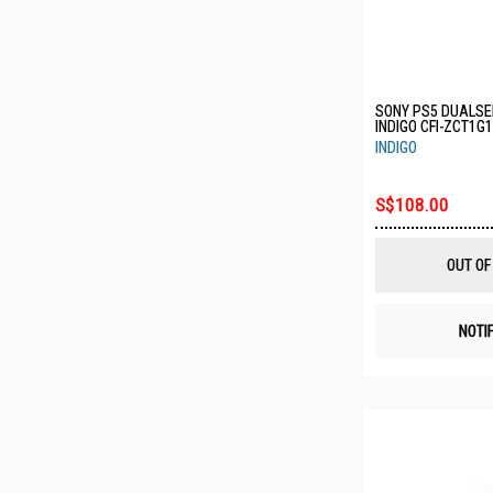
SONY PS5 DUALSE
INDIGO CFI-ZCT1G
INDIGO
S$108.00
OUT OF
NOTI