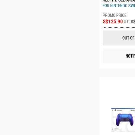
RED NTD-BEE-A-J
FOR NINTENDO SWI
S$125.90
U.P.
S$
OUT OF
NOTI