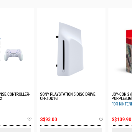
NSE CONTROLLER-
SONY PLAYSTATION 5 DISC DRIVE
JOY-CON 2 (
12
CFI-ZDD1G
PURPLE/LIG
JABAB-SEA
FOR NINTEN
Add
Add
S$93.00
S$139.90
to
to
Wish
Wish