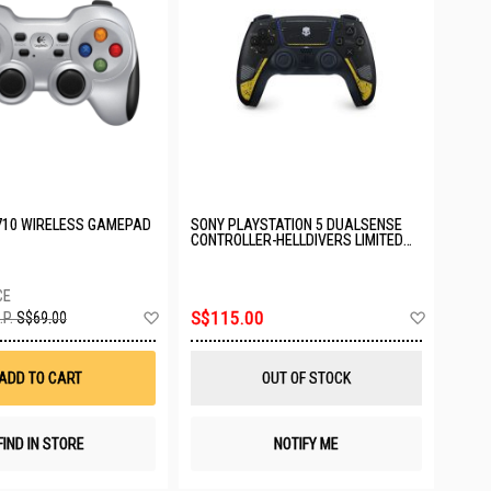
710 WIRELESS GAMEPAD
SONY PLAYSTATION 5 DUALSENSE
CONTROLLER-HELLDIVERS LIMITED
EDITION ASIA-00502
Add
Add
S$115.00
.P.
S$69.00
to
to
Wish
Wish
List
List
ADD TO CART
OUT OF STOCK
FIND IN STORE
NOTIFY ME