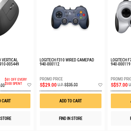
O VERTICAL
LOGITECH F310 WIRED GAMEPAD
LOGITECH F
910-005449
940-000112
940-000119
$61 OFF EVERY
Add
Add
$500 SPENT
S$29.00
S$57.00
U.P.
S$35.00
U
.00
to
to
Wish
Wish
List
List
O CART
ADD TO CART
N STORE
FIND IN STORE