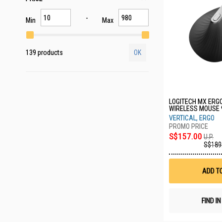
Min
Max
139 products
OK
LOGITECH MX ERG
WIRELESS MOUSE 
VERTICAL, ERGO
S$157.00
U.P.
S$189
ADD T
FIND I