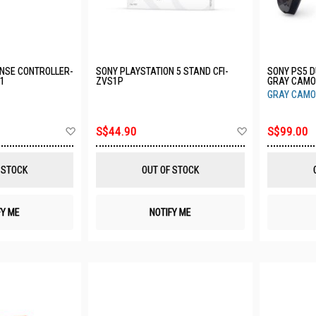
NSE CONTROLLER-
SONY PLAYSTATION 5 STAND CFI-
SONY PS5 
11
ZVS1P
GRAY CAMO
GRAY CAMO
Add
Add
S$44.90
S$99.00
to
to
Wish
Wish
List
List
 STOCK
OUT OF STOCK
FY ME
NOTIFY ME