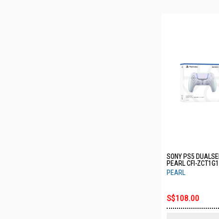
SONY PS5 DUALSE
PEARL CFI-ZCT1G
PEARL
S$108.00