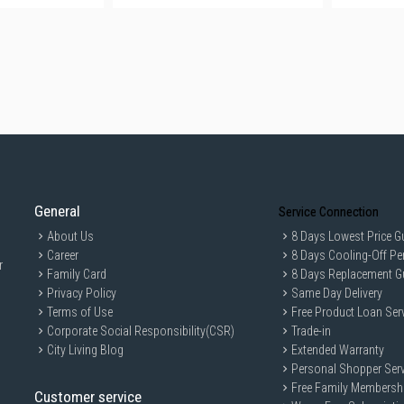
General
Service Connection
About Us
8 Days Lowest Price G
Career
8 Days Cooling-Off Pe
r
Family Card
8 Days Replacement G
Privacy Policy
Same Day Delivery
Terms of Use
Free Product Loan Ser
Corporate Social Responsibility(CSR)
Trade-in
City Living Blog
Extended Warranty
Personal Shopper Serv
Free Family Membersh
Customer service