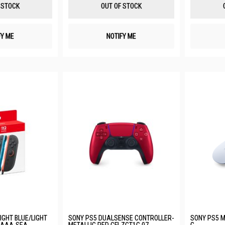
List
List
 STOCK
OUT OF STOCK
FY ME
NOTIFY ME
LIGHT BLUE/LIGHT
SONY PS5 DUALSENSE CONTROLLER-
SONY PS5 M