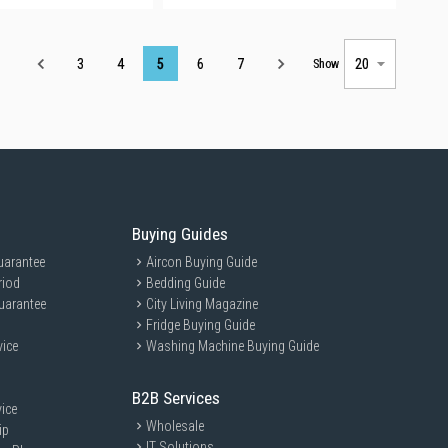
Page
3
4
5
6
7
Show
Buying Guides
uarantee
Aircon Buying Guide
riod
Bedding Guide
uarantee
City Living Magazine
Fridge Buying Guide
vice
Washing Machine Buying Guide
B2B Services
ice
Wholesale
ip
IT Solutions