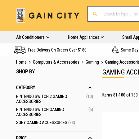
Air Conditioners
Home Appliances
Small Ap
Free Delivery On Orders Over $180
Same Day 
Home
Computers & Accessories
Gaming
Gaming Accessori
SHOP BY
GAMING ACC
CATEGORY
Items
81
-
100
of
139
ITEMS
NINTENDO SWITCH 2 GAMING
10
ACCESSORIES
ITEMS
NINTENDO SWITCH GAMING
5
ACCESSORIES
ITEMS
SONY GAMING ACCESSORIES
33
PRICE