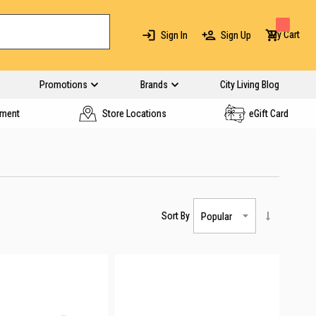
My Cart
Sign In
Sign Up
Promotions
Brands
City Living Blog
yment
Store Locations
eGift Card
Sort By