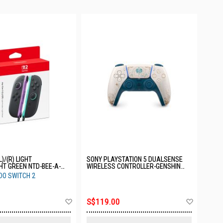
L)/(R) LIGHT
SONY PLAYSTATION 5 DUALSENSE
HT GREEN NTD-BEE-A-
WIRELESS CONTROLLER-GENSHIN
IMPACT LIMITED EDITION CFI-
DO SWITCH 2
ZCT2GZE
Add
Add
S$119.00
to
to
Wish
Wish