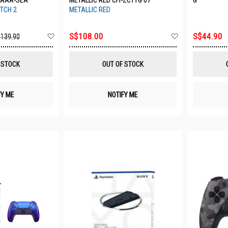
AAAA-SEA
METALLIC RED CFI-ZCT1G 07
G
TCH 2
METALLIC RED
Add
Add
S$108.00
S$44.90
139.90
to
to
Wish
Wish
List
List
 STOCK
OUT OF STOCK
FY ME
NOTIFY ME