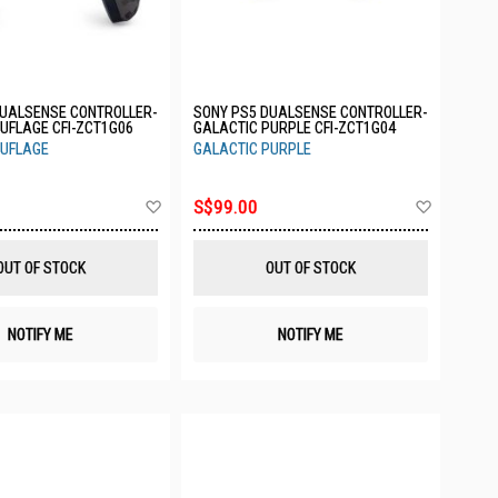
DUALSENSE CONTROLLER-
SONY PS5 DUALSENSE CONTROLLER-
UFLAGE CFI-ZCT1G06
GALACTIC PURPLE CFI-ZCT1G04
UFLAGE
GALACTIC PURPLE
Add
Add
S$99.00
to
to
Wish
Wish
List
List
OUT OF STOCK
OUT OF STOCK
NOTIFY ME
NOTIFY ME