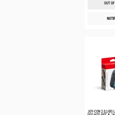
OUT OF
NOTI
JOY-CON 2 (L)/(R) 