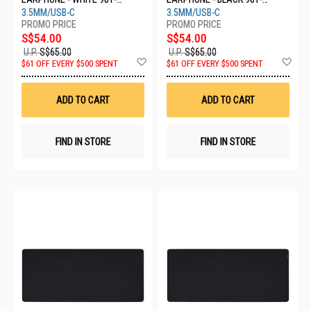
000931
000925
3.5MM/USB-C
3.5MM/USB-C
S$54.00
S$54.00
U.P.
S$65.00
U.P.
S$65.00
Add
Ad
$61 OFF EVERY $500 SPENT
$61 OFF EVERY $500 SPENT
to
to
Wish
Wis
List
List
ADD TO CART
ADD TO CART
FIND IN STORE
FIND IN STORE