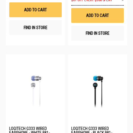
$61 OFF EVERY $500 SPENT
Wish
to
List
Wis
ADD TO CART
List
ADD TO CART
FIND IN STORE
FIND IN STORE
LOGITECH G333 WIRED
LOGITECH G333 WIRED
EARPHONE - WHITE 981-
EARPHONE - BLACK 981-