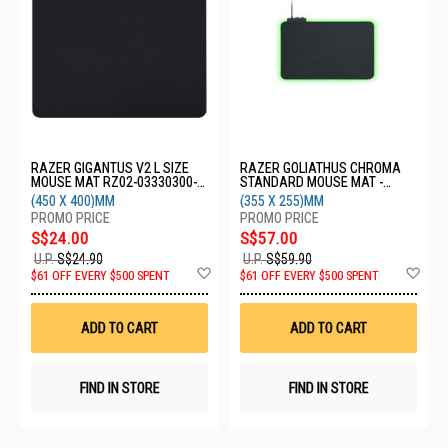
RAZER GIGANTUS V2 L SIZE
RAZER GOLIATHUS CHROMA
MOUSE MAT RZ02-03330300-
STANDARD MOUSE MAT -
R3M1
BLACK RZ02-02500100-R3M1
(450 X 400)MM
(355 X 255)MM
S$24.00
S$57.00
U.P.
S$24.90
U.P.
S$59.90
Add
Ad
$61 OFF EVERY $500 SPENT
$61 OFF EVERY $500 SPENT
to
to
Wish
Wis
List
List
ADD TO CART
ADD TO CART
FIND IN STORE
FIND IN STORE