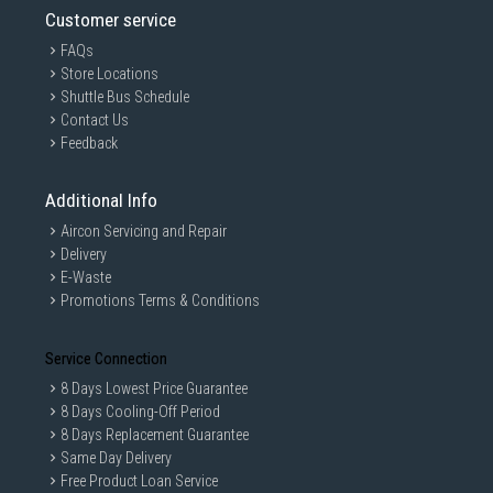
Customer service
FAQs
Store Locations
Shuttle Bus Schedule
Contact Us
Feedback
Additional Info
Aircon Servicing and Repair
Delivery
E-Waste
Promotions Terms & Conditions
Service Connection
8 Days Lowest Price Guarantee
8 Days Cooling-Off Period
8 Days Replacement Guarantee
Same Day Delivery
Free Product Loan Service