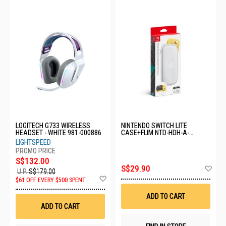
LOGITECH G733 WIRELESS
NINTENDO SWITCH LITE
HEADSET - WHITE 981-000886
CASE+FLIM NTD-HDH-A-
PSSAA-MSE
LIGHTSPEED
S$132.00
Ad
S$29.90
U.P.
S$179.00
to
Add
$61 OFF EVERY $500 SPENT
Wis
to
List
Wish
ADD TO CART
List
ADD TO CART