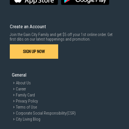
Create an Account
Join the Gain City Family and get $5 off your 1st online order. Get
first dibs on our latest happenings and promotion.
SIGN UP NOW
General
About Us
Career
Family Card
Privacy Policy
Terms of Use
Corporate Social Responsibility(CSR)
City Living Blog