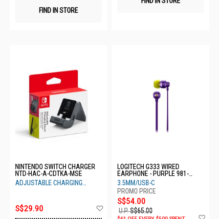
FIND IN STORE
FIND IN STORE
NINTENDO SWITCH CHARGER
LOGITECH G333 WIRED
NTD-HAC-A-CDTKA-MSE
EARPHONE - PURPLE 981-
000937
ADJUSTABLE CHARGING
3.5MM/USB-C
STAND
S$54.00
Add
S$29.90
U.P.
S$65.00
to
Ad