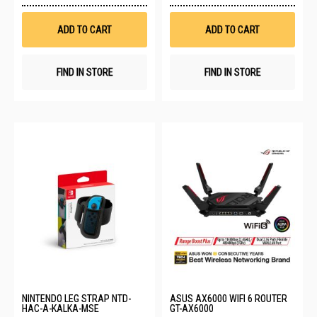
Wish
Wis
List
List
ADD TO CART
ADD TO CART
FIND IN STORE
FIND IN STORE
NINTENDO LEG STRAP NTD-
ASUS AX6000 WIFI 6 ROUTER
HAC-A-KALKA-MSE
GT-AX6000