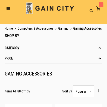
Toggle
Search
Nav
Home
Computers & Accessories
Gaming
Gaming Accessories
SHOP BY
CATEGORY
PRICE
GAMING ACCESSORIES
Items
61
-
80
of
139
Sort By