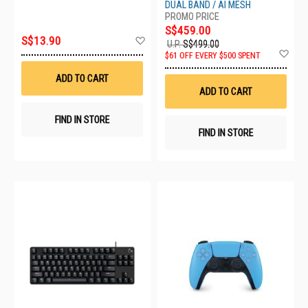
DUAL BAND / AI MESH
S$459.00
Add
S$13.90
U.P.
S$499.00
to
Ad
$61 OFF EVERY $500 SPENT
Wish
to
List
Wis
ADD TO CART
List
ADD TO CART
FIND IN STORE
FIND IN STORE