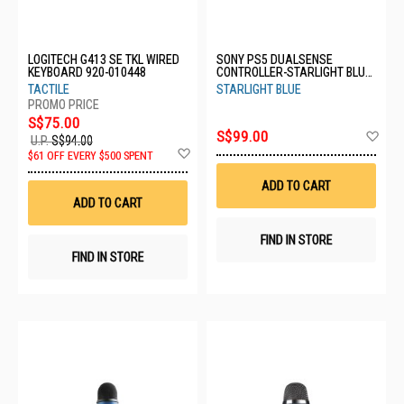
LOGITECH G413 SE TKL WIRED
SONY PS5 DUALSENSE
KEYBOARD 920-010448
CONTROLLER-STARLIGHT BLUE
CFI-ZCT1G05
TACTILE
STARLIGHT BLUE
S$75.00
Ad
S$99.00
U.P.
S$94.00
to
Add
$61 OFF EVERY $500 SPENT
Wis
to
List
Wish
ADD TO CART
List
ADD TO CART
FIND IN STORE
FIND IN STORE