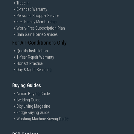
Trade-in
Extended Warranty
Personal Shopper Service
Free Family Membership
Worry-Free Subscription Plan
Gain Gain Home Services
For Air-Conditioners Only
Quality Installation
1-Year Repair Warranty
Honest Practice
Day & Night Servicing
Buying Guides
Aircon Buying Guide
Bedding Guide
City Living Magazine
Fridge Buying Guide
Washing Machine Buying Guide