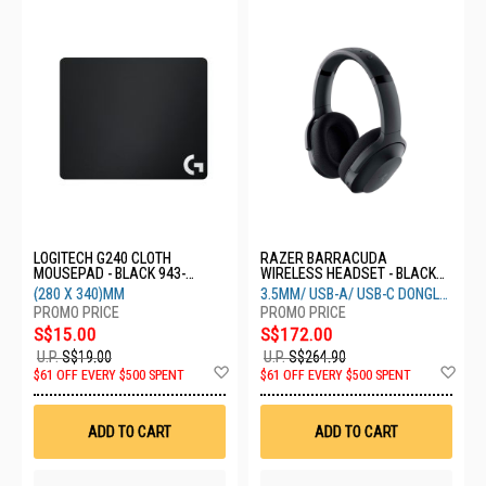
LOGITECH G240 CLOTH
RAZER BARRACUDA
MOUSEPAD - BLACK 943-
WIRELESS HEADSET - BLACK
000787
RZ04-03790100-R3M1
(280 X 340)MM
3.5MM/ USB-A/ USB-C DONGLE/
BLUETOOTH 5.2
S$15.00
S$172.00
U.P.
S$19.00
U.P.
S$264.90
Add
Ad
$61 OFF EVERY $500 SPENT
$61 OFF EVERY $500 SPENT
to
to
Wish
Wis
List
List
ADD TO CART
ADD TO CART