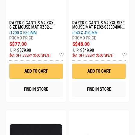
RAZER GIGANTUS V2 XXXL
RAZER GIGANTUS V2 XXL SIZE
SIZE MOUSE MAT RZ02-
MOUSE MAT RZ02-03330400-
03330500-R3M1
R3M1
(1200 X 550)MM
(940 X 410)MM
S$77.00
S$48.00
U.P.
S$79.90
U.P.
S$49.90
Add
Ad
$61 OFF EVERY $500 SPENT
$61 OFF EVERY $500 SPENT
to
to
Wish
Wis
List
List
ADD TO CART
ADD TO CART
FIND IN STORE
FIND IN STORE