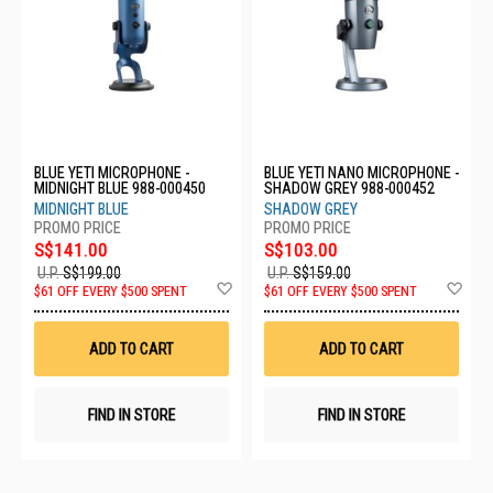
BLUE YETI MICROPHONE -
BLUE YETI NANO MICROPHONE -
MIDNIGHT BLUE 988-000450
SHADOW GREY 988-000452
MIDNIGHT BLUE
SHADOW GREY
S$141.00
S$103.00
U.P.
S$199.00
U.P.
S$159.00
Add
Ad
$61 OFF EVERY $500 SPENT
$61 OFF EVERY $500 SPENT
to
to
Wish
Wis
List
List
ADD TO CART
ADD TO CART
FIND IN STORE
FIND IN STORE