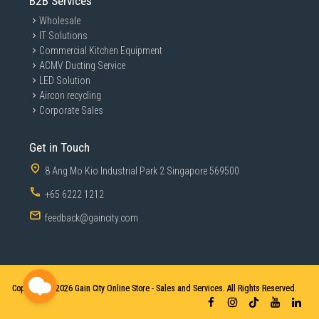
B2B Services
Wholesale
IT Solutions
Commercial Kitchen Equipment
ACMV Ducting Service
LED Solution
Aircon recycling
Corporate Sales
Get in Touch
8 Ang Mo Kio Industrial Park 2 Singapore 569500
+65 6222 1212
feedback@gaincity.com
Copyright © 2026
Gain City Online Store - Sales and Services. All Rights Reserved.