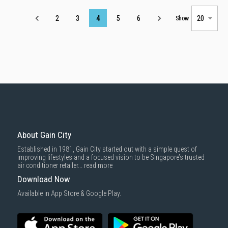
Page
2
3
4
5
6
Show
About Gain City
Established in 1981, Gain City started out with a simple quest of
improving lifestyles and a focused vision to be Singapore’s trusted
air conditioner retailer...
read more
Download Now
Available in App Store & Google Play.