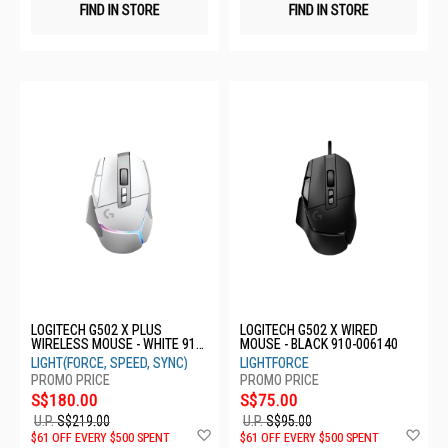
FIND IN STORE
FIND IN STORE
LOGITECH G502 X PLUS
LOGITECH G502 X WIRED
WIRELESS MOUSE - WHITE 910-
MOUSE - BLACK 910-006140
006173
LIGHT(FORCE, SPEED, SYNC)
LIGHTFORCE
S$180.00
S$75.00
U.P.
S$219.00
U.P.
S$95.00
Add
Ad
$61 OFF EVERY $500 SPENT
$61 OFF EVERY $500 SPENT
to
to