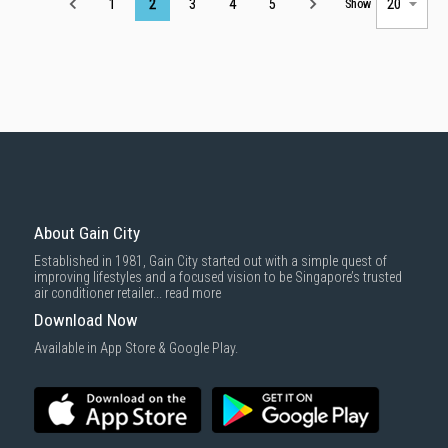
Page
1
2
3
4
5
Show
About Gain City
Established in 1981, Gain City started out with a simple quest of
improving lifestyles and a focused vision to be Singapore’s trusted
air conditioner retailer...
read more
Download Now
Available in App Store & Google Play.