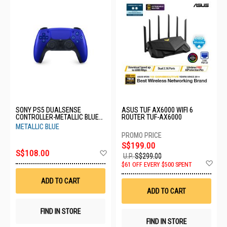
SONY PS5 DUALSENSE
ASUS TUF AX6000 WIFI 6
CONTROLLER-METALLIC BLUE
ROUTER TUF-AX6000
CFI-ZCT1G 09
METALLIC BLUE
S$199.00
Add
S$108.00
U.P.
S$299.00
to
Ad
$61 OFF EVERY $500 SPENT
Wish
to
List
Wis
ADD TO CART
List
ADD TO CART
FIND IN STORE
FIND IN STORE