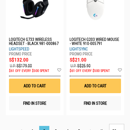
LOGITECH G733 WIRELESS
LOGITECH G203 WIRED MOUSE
HEADSET - BLACK 981-000867
- WHITE 910-005791
LIGHTSPEED
LIGHTSYNC
S$132.00
S$21.00
U.P.
S$179.00
U.P.
S$25.90
Add
Ad
$61 OFF EVERY $500 SPENT
$61 OFF EVERY $500 SPENT
to
to
Wish
Wis
List
List
ADD TO CART
ADD TO CART
FIND IN STORE
FIND IN STORE