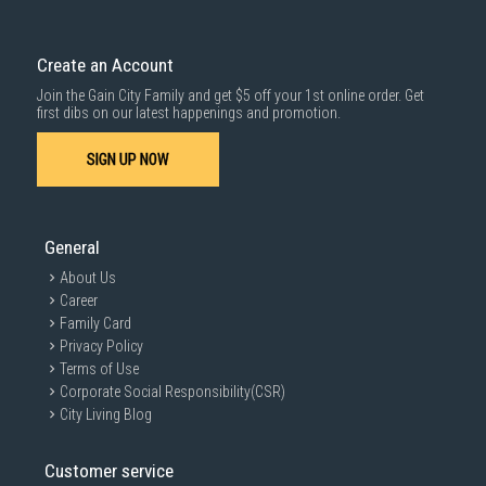
Create an Account
Join the Gain City Family and get $5 off your 1st online order. Get
first dibs on our latest happenings and promotion.
SIGN UP NOW
General
About Us
Career
Family Card
Privacy Policy
Terms of Use
Corporate Social Responsibility(CSR)
City Living Blog
Customer service