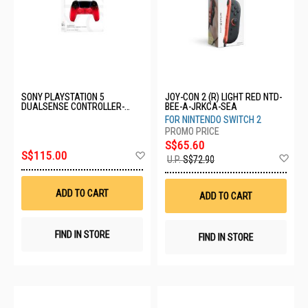
SONY PLAYSTATION 5
JOY-CON 2 (R) LIGHT RED NTD-
DUALSENSE CONTROLLER-
BEE-A-JRKCA-SEA
TECHNO RED CFI-ZCT2G13
FOR NINTENDO SWITCH 2
S$65.60
Add
S$115.00
Ad
U.P.
S$72.90
to
to
Wish
Wis
List
List
ADD TO CART
ADD TO CART
FIND IN STORE
FIND IN STORE