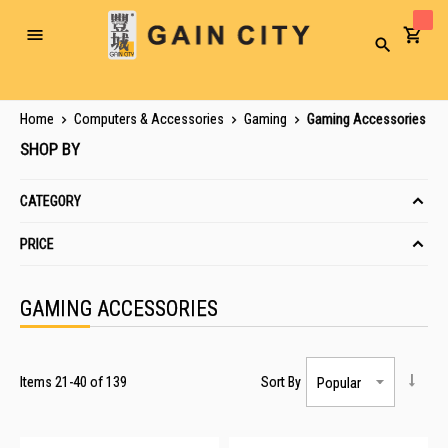
Toggle
Search
Nav
Home
Computers & Accessories
Gaming
Gaming Accessories
SHOP BY
CATEGORY
PRICE
GAMING ACCESSORIES
Items
21
-
40
of
139
Sort By