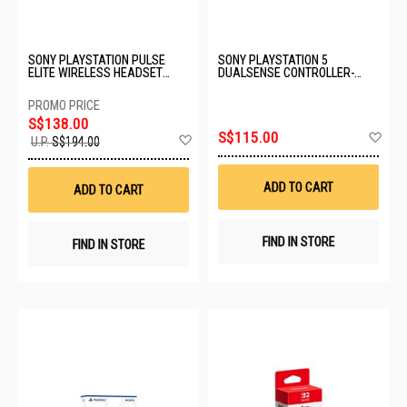
SONY PLAYSTATION PULSE
SONY PLAYSTATION 5
ELITE WIRELESS HEADSET
DUALSENSE CONTROLLER-
WITH CASE CFI-ZWH2GC
RHYTHM BLUE CFI-ZCT2G15
S$138.00
Ad
S$115.00
Add
U.P.
S$194.00
to
to
Wis
Wish
List
List
ADD TO CART
ADD TO CART
FIND IN STORE
FIND IN STORE