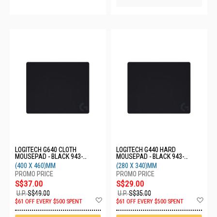
LOGITECH G640 CLOTH
LOGITECH G440 HARD
MOUSEPAD - BLACK 943-
MOUSEPAD - BLACK 943-
000801
000794
(400 X 460)MM
(280 X 340)MM
S$37.00
S$29.00
U.P.
S$49.00
U.P.
S$35.00
Add
Ad
$61 OFF EVERY $500 SPENT
$61 OFF EVERY $500 SPENT
to
to
Wish
Wis