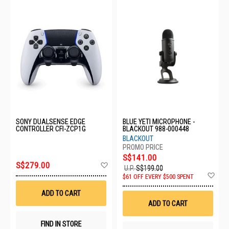
SONY DUALSENSE EDGE
BLUE YETI MICROPHONE -
CONTROLLER CFI-ZCP1G
BLACKOUT 988-000448
BLACKOUT
S$141.00
Add
S$279.00
U.P.
S$199.00
to
Ad
$61 OFF EVERY $500 SPENT
Wish
to
List
Wis
ADD TO CART
List
ADD TO CART
FIND IN STORE