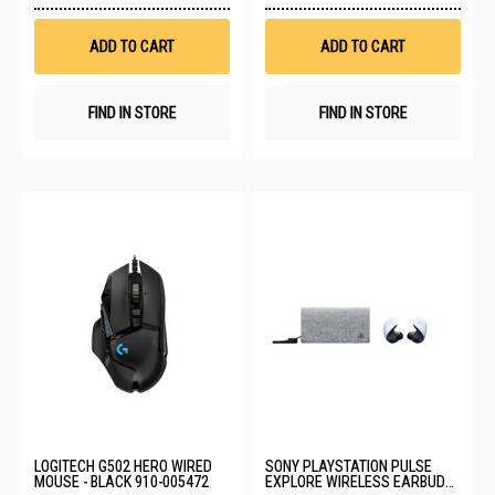
Wish
Wis
List
List
ADD TO CART
ADD TO CART
FIND IN STORE
FIND IN STORE
LOGITECH G502 HERO WIRED
SONY PLAYSTATION PULSE
MOUSE - BLACK 910-005472
EXPLORE WIRELESS EARBUDS