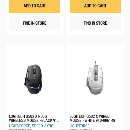
List
List
ADD TO CART
ADD TO CART
FIND IN STORE
FIND IN STORE
LOGITECH G502 X PLUS
LOGITECH G502 X WIRED
WIRELESS MOUSE - BLACK 910-
MOUSE - WHITE 910-006148
006164
LIGHT(FORCE, SPEED, SYNC)
LIGHTFORCE