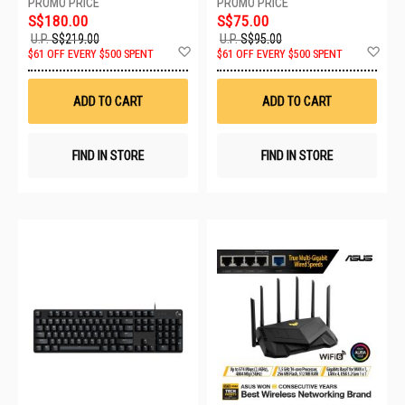
S$180.00
S$75.00
U.P.
S$219.00
U.P.
S$95.00
Add
Ad
$61 OFF EVERY $500 SPENT
$61 OFF EVERY $500 SPENT
to
to
Wish
Wis
List
List
ADD TO CART
ADD TO CART
FIND IN STORE
FIND IN STORE