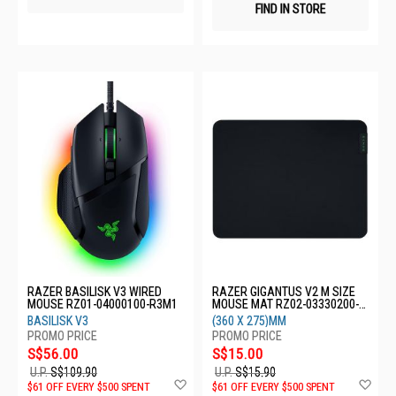
FIND IN STORE
RAZER BASILISK V3 WIRED
RAZER GIGANTUS V2 M SIZE
MOUSE RZ01-04000100-R3M1
MOUSE MAT RZ02-03330200-
R3M1
BASILISK V3
(360 X 275)MM
S$56.00
S$15.00
U.P.
S$109.90
U.P.
S$15.90
Add
Ad
$61 OFF EVERY $500 SPENT
$61 OFF EVERY $500 SPENT
to
to