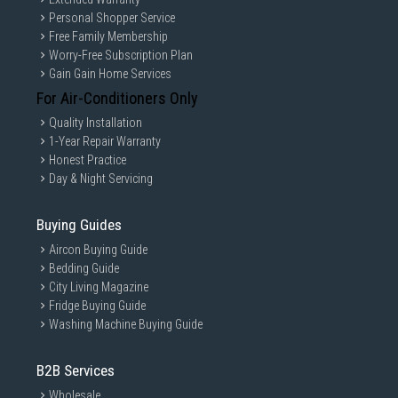
Personal Shopper Service
Free Family Membership
Worry-Free Subscription Plan
Gain Gain Home Services
For Air-Conditioners Only
Quality Installation
1-Year Repair Warranty
Honest Practice
Day & Night Servicing
Buying Guides
Aircon Buying Guide
Bedding Guide
City Living Magazine
Fridge Buying Guide
Washing Machine Buying Guide
B2B Services
Wholesale