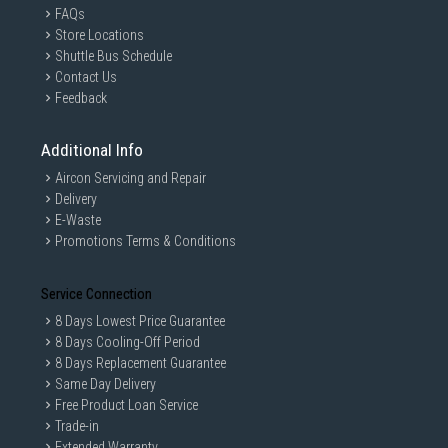
FAQs
Store Locations
Shuttle Bus Schedule
Contact Us
Feedback
Additional Info
Aircon Servicing and Repair
Delivery
E-Waste
Promotions Terms & Conditions
Service Connection
8 Days Lowest Price Guarantee
8 Days Cooling-Off Period
8 Days Replacement Guarantee
Same Day Delivery
Free Product Loan Service
Trade-in
Extended Warranty