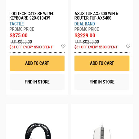
LOGITECH G413 SE WIRED
ASUS TUF AX5400 WIFI 6
KEYBOARD 920-010439
ROUTER TUF-AX5400
TACTILE
DUAL BAND
S$75.00
S$229.00
U.P.
S$99.00
U.P.
S$299.00
Add
Ad
$61 OFF EVERY $500 SPENT
$61 OFF EVERY $500 SPENT
to
to
Wish
Wis
List
List
ADD TO CART
ADD TO CART
FIND IN STORE
FIND IN STORE