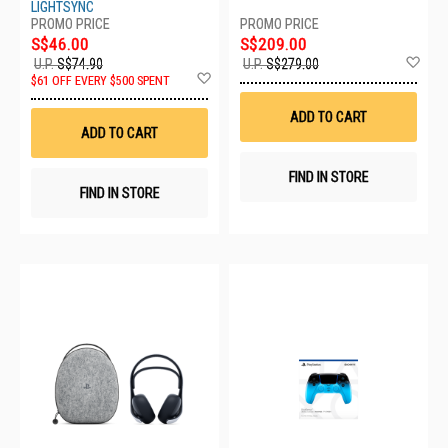
WITH CASE CFI-ZWE1GC
LIGHTSYNC
S$46.00
S$209.00
Ad
U.P.
S$74.90
U.P.
S$279.00
Add
to
$61 OFF EVERY $500 SPENT
to
Wis
Wish
List
ADD TO CART
List
ADD TO CART
FIND IN STORE
FIND IN STORE