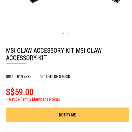
Skip
to
MSI CLAW ACCESSORY KIT MSI CLAW
the
beginning
ACCESSORY KIT
of
the
images
gallery
SKU
T0197589
OUT OF STOCK
S$59.00
Get 59 Family Member's Points
NOTIFY ME