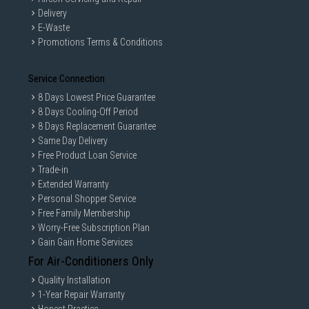
Delivery
E-Waste
Promotions Terms & Conditions
Service Connection
8 Days Lowest Price Guarantee
8 Days Cooling-Off Period
8 Days Replacement Guarantee
Same Day Delivery
Free Product Loan Service
Trade-in
Extended Warranty
Personal Shopper Service
Free Family Membership
Worry-Free Subscription Plan
Gain Gain Home Services
For Air-Conditioners Only
Quality Installation
1-Year Repair Warranty