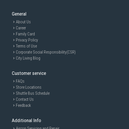
General
About Us
Career
Family Card
Privacy Policy
Terms of Use
Corporate Social Responsibility(CSR)
City Living Blog
Customer service
FAQs
Store Locations
Shuttle Bus Schedule
Contact Us
Feedback
Additional Info
Aircon Servicing and Repair