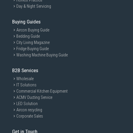
Honest Practice
Day & Night Servicing
Buying Guides
Aircon Buying Guide
Bedding Guide
City Living Magazine
Fridge Buying Guide
Washing Machine Buying Guide
B2B Services
Wholesale
IT Solutions
Commercial Kitchen Equipment
ACMV Ducting Service
LED Solution
Aircon recycling
Corporate Sales
Get in Touch