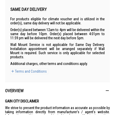
SAME DAY DELIVERY
For products eligible for climate voucher and is utilized in the
order(s), same day delivery will not be applicable.
Order(s) placed between 12am to 4pm will be delivered within the
same day before 10pm. Order(s) placed between 4:01pm to
11:59 pm will be delivered the next day before 5pm.
Wall Mount Service is not applicable for Same Day Delivery.
Installation appointment will be arranged separately if Wall
Mount is required. Such service is only applicable for selected
products.
Additional charges, other terms and conditions apply.
Terms and Conditions
OVERVIEW
GAIN CITY DISCLAIMER
We strive to present the product information as accurate as possible by
taking information directly from manufacturer's / agent's website.