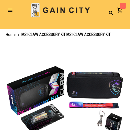
Toggle
Search
Nav
Home
MSI CLAW ACCESSORY KIT MSI CLAW ACCESSORY KIT
Skip
to
the
end
of
the
images
gallery