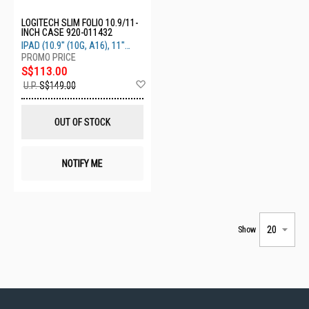
LOGITECH SLIM FOLIO 10.9/11-
INCH CASE 920-011432
IPAD (10.9" (10G, A16), 11"
(11G))
S$113.00
Add
U.P.
S$149.00
to
Wish
List
OUT OF STOCK
NOTIFY ME
Show