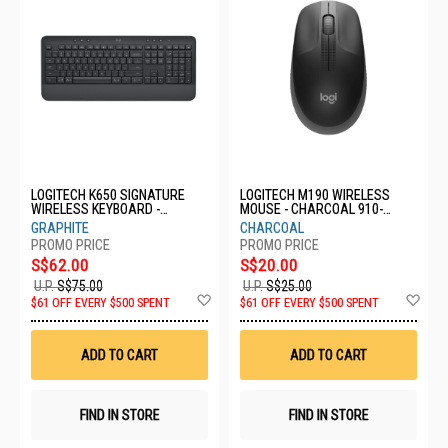
LOGITECH K650 SIGNATURE
LOGITECH M190 WIRELESS
WIRELESS KEYBOARD -
MOUSE - CHARCOAL 910-
GRAPHITE 920-010955
005913
GRAPHITE
CHARCOAL
S$62.00
S$20.00
U.P.
S$75.00
U.P.
S$25.00
Add
Ad
$61 OFF EVERY $500 SPENT
$61 OFF EVERY $500 SPENT
to
to
Wish
Wis
List
List
ADD TO CART
ADD TO CART
FIND IN STORE
FIND IN STORE