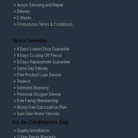
Aircon Servicing and Repair
Delivery
E-Waste
Promotions Terms & Conditions
Service Connection
8 Days Lowest Price Guarantee
8 Days Cooling-Off Period
8 Days Replacement Guarantee
Same Day Delivery
Free Product Loan Service
Trade-in
Extended Warranty
Personal Shopper Service
Free Family Membership
Worry-Free Subscription Plan
Gain Gain Home Services
For Air-Conditioners Only
Quality Installation
1-Year Repair Warranty