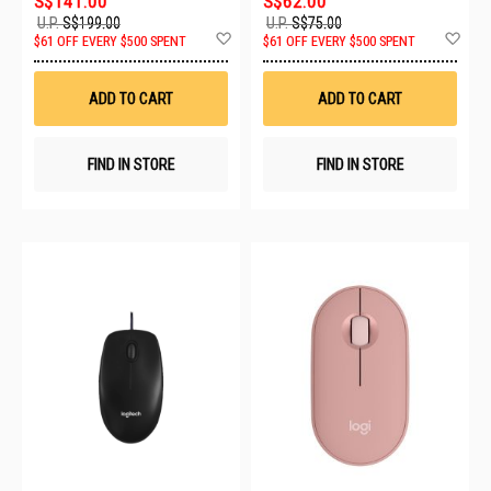
S$141.00
S$62.00
U.P.
S$199.00
U.P.
S$75.00
Add
Ad
$61 OFF EVERY $500 SPENT
$61 OFF EVERY $500 SPENT
to
to
Wish
Wis
List
List
ADD TO CART
ADD TO CART
FIND IN STORE
FIND IN STORE