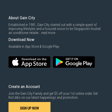
About Gain City
Established in 1981, Gain City started out with a simple quest of
improving lifestyles and a focused vision to be Singapore’s trusted
air conditioner retailer...
read more
Download Now
Available in App Store & Google Play.
Create an Account
Join the Gain City Family and get $5 off your 1st online order. Get
first dibs on our latest happenings and promotion.
SIGN UP NOW