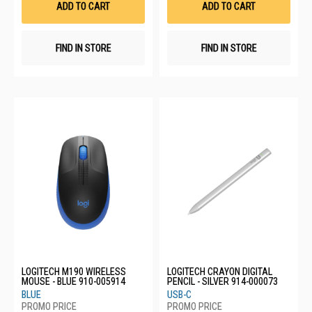
ADD TO CART
ADD TO CART
FIND IN STORE
FIND IN STORE
LOGITECH M190 WIRELESS
LOGITECH CRAYON DIGITAL
MOUSE - BLUE 910-005914
PENCIL - SILVER 914-000073
BLUE
USB-C