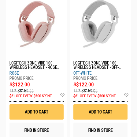
LOGITECH ZONE VIBE 100
LOGITECH ZONE VIBE 100
WIRELESS HEADSET - ROSE
WIRELESS HEADSET - OFF-
981-001225
WHITE 981-001220
ROSE
OFF-WHITE
S$122.00
S$122.00
U.P.
S$159.00
U.P.
S$159.00
Add
Ad
$61 OFF EVERY $500 SPENT
$61 OFF EVERY $500 SPENT
to
to
Wish
Wis
List
List
ADD TO CART
ADD TO CART
FIND IN STORE
FIND IN STORE