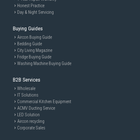
Honest Practice
Day & Night Servicing
Buying Guides
Aircon Buying Guide
Bedding Guide
City Living Magazine
Fridge Buying Guide
Washing Machine Buying Guide
B2B Services
Wholesale
IT Solutions
Commercial Kitchen Equipment
ACMV Ducting Service
LED Solution
Aircon recycling
Corporate Sales