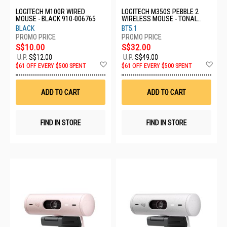
LOGITECH M100R WIRED
LOGITECH M350S PEBBLE 2
MOUSE - BLACK 910-006765
WIRELESS MOUSE - TONAL
ROSE 910-006987
BLACK
BT5.1
S$10.00
S$32.00
U.P.
S$12.00
U.P.
S$49.00
Add
Ad
$61 OFF EVERY $500 SPENT
$61 OFF EVERY $500 SPENT
to
to
Wish
Wis
List
List
ADD TO CART
ADD TO CART
FIND IN STORE
FIND IN STORE