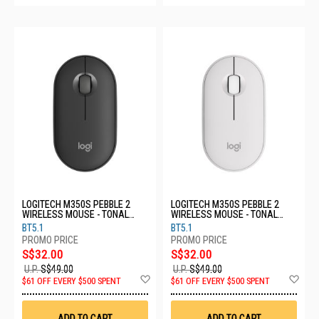
LOGITECH M350S PEBBLE 2
LOGITECH M350S PEBBLE 2
WIRELESS MOUSE - TONAL
WIRELESS MOUSE - TONAL
GRAPHITE 910-006988
WHITE 910-006986
BT5.1
BT5.1
S$32.00
S$32.00
U.P.
S$49.00
U.P.
S$49.00
Add
Ad
$61 OFF EVERY $500 SPENT
$61 OFF EVERY $500 SPENT
to
to
Wish
Wis
List
List
ADD TO CART
ADD TO CART