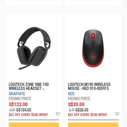
LOGITECH ZONE VIBE 100
LOGITECH M190 WIRELESS
WIRELESS HEADSET -
MOUSE - RED 910-005915
GRAPHITE 981-001215
GRAPHITE
RED
S$122.00
S$20.00
U.P.
S$159.00
U.P.
S$25.00
Add
Ad
$61 OFF EVERY $500 SPENT
$61 OFF EVERY $500 SPENT
to
to
Wish
Wis
List
List