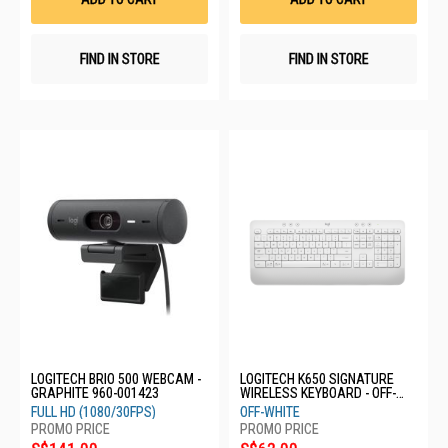
FIND IN STORE
FIND IN STORE
LOGITECH BRIO 500 WEBCAM -
LOGITECH K650 SIGNATURE
GRAPHITE 960-001423
WIRELESS KEYBOARD - OFF-
WHITE 920-010987
FULL HD (1080/30FPS)
OFF-WHITE