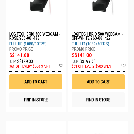
LOGITECH BRIO 500 WEBCAM -
LOGITECH BRIO 500 WEBCAM -
ROSE 960-001433
OFF-WHITE 960-001429
FULL HD (1080/30FPS)
FULL HD (1080/30FPS)
S$141.00
S$141.00
U.P.
S$199.00
U.P.
S$199.00
Add
Ad
$61 OFF EVERY $500 SPENT
$61 OFF EVERY $500 SPENT
to
to
Wish
Wis
List
List
ADD TO CART
ADD TO CART
FIND IN STORE
FIND IN STORE