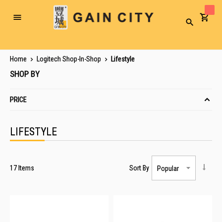
Toggle
Search
Nav
Home
Logitech Shop-In-Shop
Lifestyle
SHOP BY
PRICE
LIFESTYLE
17
Items
Sort By