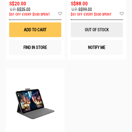
S$20.00
S$88.00
U.P.
S$25.00
U.P.
S$99.00
Add
Ad
$61 OFF EVERY $500 SPENT
$61 OFF EVERY $500 SPENT
to
to
Wish
Wis
List
List
ADD TO CART
OUT OF STOCK
FIND IN STORE
NOTIFY ME