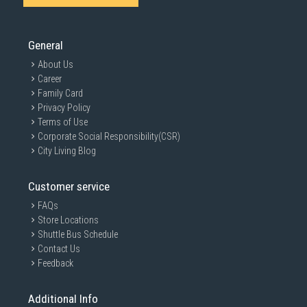
General
About Us
Career
Family Card
Privacy Policy
Terms of Use
Corporate Social Responsibility(CSR)
City Living Blog
Customer service
FAQs
Store Locations
Shuttle Bus Schedule
Contact Us
Feedback
Additional Info