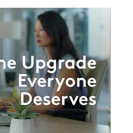
nd 2 AA batteries
 Energy Wireless (Bluetooth 5.1) or Logi Bolt USB Receiver
nect key, Battery Status
by Logi Options+ on Windows and macOS
ble USB Port, Windows 10, Windows 11 or later, macOS 10.15 or later,
s 10, Windows 11 or later, macOS 10.15 or later, Chrome OS, Linux,
r, Android™ 8.0 or later
wnload optional customization app Logi Options+
ty