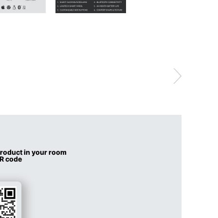
 product in your room
QR code