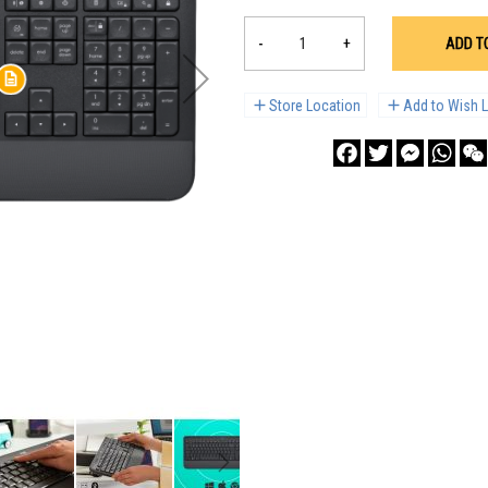
-
+
ADD T
Store Location
Add to Wish L
Facebook
Twitter
Messenge
What