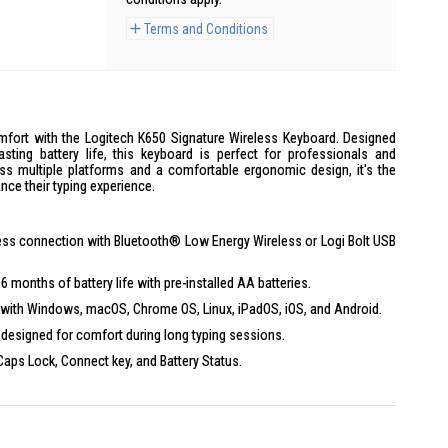
Terms and Conditions
omfort with the Logitech K650 Signature Wireless Keyboard. Designed
sting battery life, this keyboard is perfect for professionals and
ross multiple platforms and a comfortable ergonomic design, it's the
nce their typing experience.
ss connection with Bluetooth® Low Energy Wireless or Logi Bolt USB
 months of battery life with pre-installed AA batteries.
with Windows, macOS, Chrome OS, Linux, iPadOS, iOS, and Android.
designed for comfort during long typing sessions.
Caps Lock, Connect key, and Battery Status.
ogi Options+ for personalized settings on Windows and macOS.