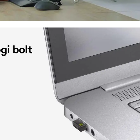
The Logitech K650 Signature Wireless Ke
and comfortable typing experience. It
keyboard that can seamlessly connect v