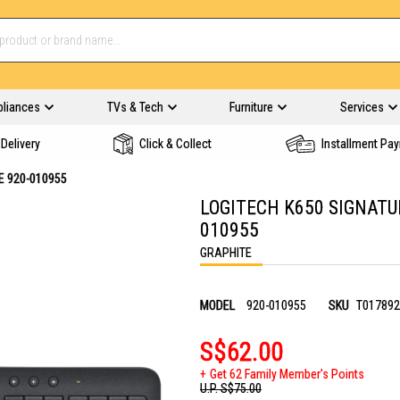
pliances
TVs & Tech
Furniture
Services
Delivery
Click & Collect
Installment Pa
E 920-010955
LOGITECH K650 SIGNATU
010955
GRAPHITE
MODEL
920-010955
SKU
T017892
S$62.00
Get 62 Family Member's Points
U.P.
S$75.00