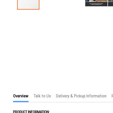
Skip
to
the
beginning
of
the
images
gallery
Overview
Talk to Us
Delivery & Pickup Information
PRODUCT INFORMATION: