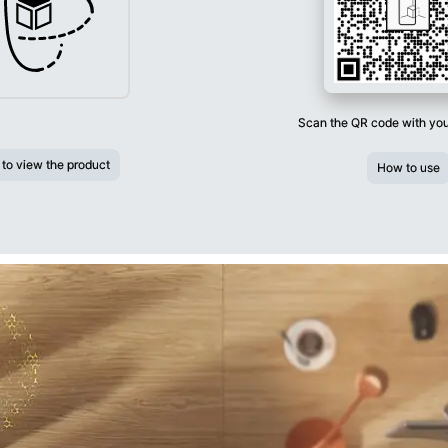
Scan the QR code with yo
 to view the product
How to use