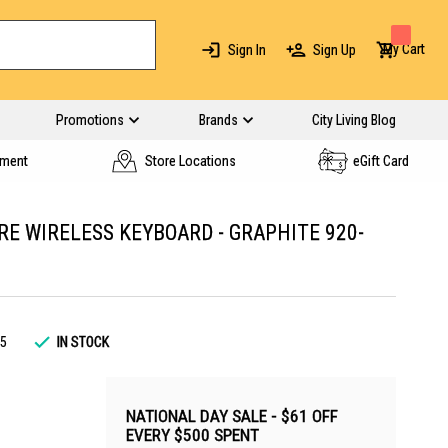
My Cart
Sign In
Sign Up
Promotions
Brands
City Living Blog
yment
Store Locations
eGift Card
RE WIRELESS KEYBOARD - GRAPHITE 920-
5
IN STOCK
NATIONAL DAY SALE - $61 OFF
EVERY $500 SPENT