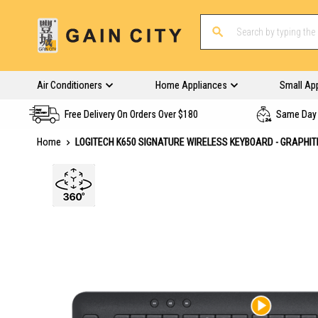
Air Conditioners
Home Appliances
Small Ap
Free Delivery On Orders Over $180
Same Day 
Home
LOGITECH K650 SIGNATURE WIRELESS KEYBOARD - GRAPHIT
Skip
to
the
end
of
the
images
gallery