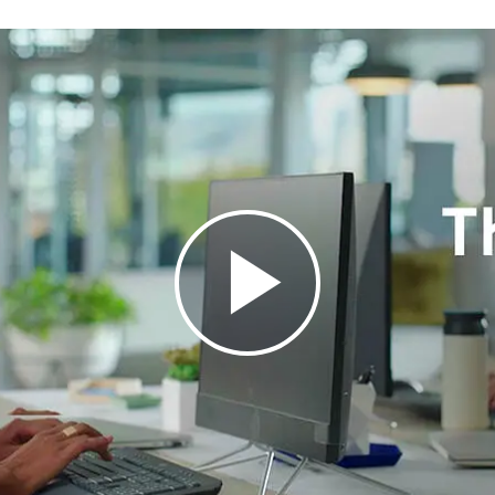
Height: 193.5 mm
Width: 457.3 mm
Depth: 24 mm
Weight: 700.23 g with receiver a
Technical Specifications
Connection Type: Bluetooth® Low
Wireless Range: 10 meters
Battery Life: 36 months
Indicator Lights: Caps Lock, Con
Customization App: Supported 
System Requirements
Logi Bolt USB Receiver: Availa
Linux
Bluetooth® Low Energy: Window
iPadOS 14 or later, iOS 14 or late
Internet access required to do
Warranty Information
1-Year Limited Hardware Warran
IDEAL FOR