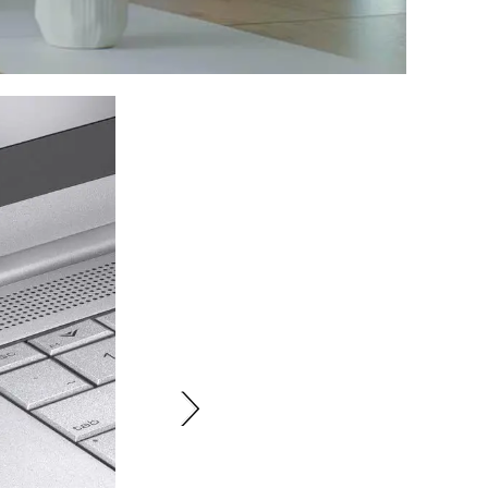
yboard is ideal for professionals and students who require a reliable
's perfect for those who work across multiple platforms and need a
ia Bluetooth or USB receiver.