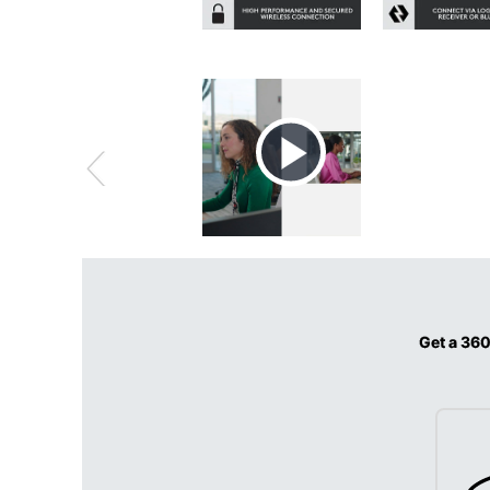
Get a 360