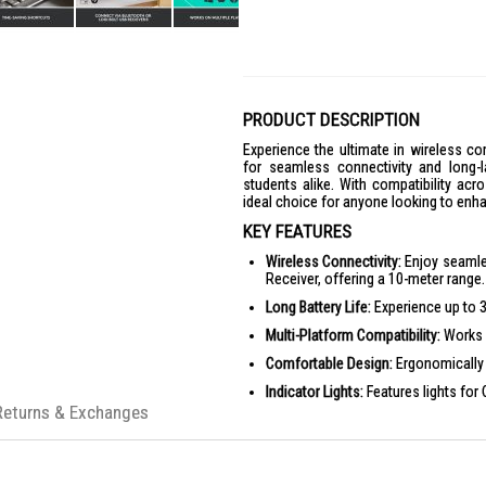
PRODUCT DESCRIPTION
Experience the ultimate in wireless c
for seamless connectivity and long-la
students alike. With compatibility ac
ideal choice for anyone looking to enha
KEY FEATURES
Wireless Connectivity:
Enjoy seamle
Receiver, offering a 10-meter range.
Long Battery Life:
Experience up to 36
Multi-Platform Compatibility:
Works 
Comfortable Design:
Ergonomically 
Indicator Lights:
Features lights for 
Returns & Exchanges
Customization App:
Supported by L
PRODUCT SPECIFICATIONS
Dimensions