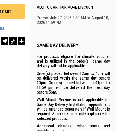
ADD TO CART FOR MORE DISCOUNT
O CART
Promo: July 27, 2026 8:30 AM to August 10,
2026 11:59 PM
ist
r
sApp
WeChat
Telegram
Copy
Share
Link
SAME DAY DELIVERY
For products eligible for climate voucher
and is utilized in the order(s), same day
delivery will not be applicable.
Order(s) placed between 12am to 4pm will
be delivered within the same day before
10pm. Order(s) placed between 4:01pm to
11:59 pm will be delivered the next day
before 5pm.
Wall Mount Service is not applicable for
Same Day Delivery. Installation appointment
will be arranged separately if Wall Mount is
required. Such service is only applicable for
selected products.
Additional charges, other terms and
conditions apply.