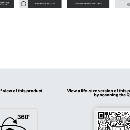
° view of this product
View a life-size version of this
by scanning the 