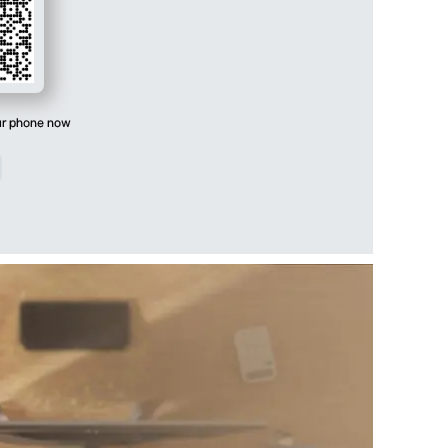
ur phone now