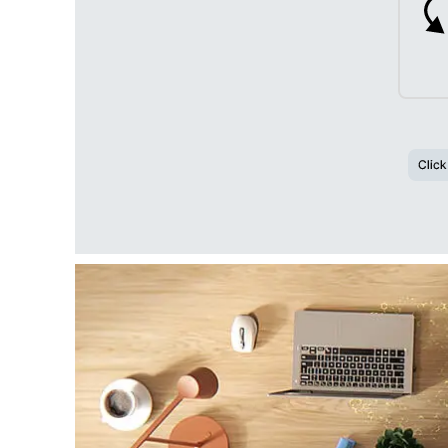
Click