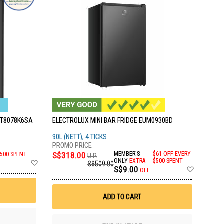
WT8078K6SA
ELECTROLUX MINI BAR FRIDGE EUM0930BD
90L (NETT), 4 TICKS
S$318.00
MEMBER'S
$61 OFF EVERY
$500 SPENT
U.P.
Add
ONLY
EXTRA
$500 SPENT
S$509.00
Add
S$9.00
to
OFF
to
Wish
Wish
List
List
ADD TO CART