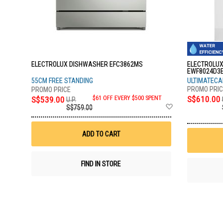
ELECTROLUX DISHWASHER EFC3862MS
ELECTROLUX
EWF8024D3
55CM FREE STANDING
ULTIMATECAR
S$610.00
S$539.00
$61 OFF EVERY $500 SPENT
U.P.
Add
S$759.00
to
Wish
List
ADD TO CART
FIND IN STORE