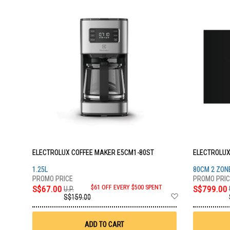
ELECTROLUX COFFEE MAKER E5CM1-80ST
ELECTROLUX
1.25L
80CM 2 ZON
S$67.00
$61 OFF EVERY $500 SPENT
S$799.00
U.P.
Add
S$159.00
to
Wish
List
ADD TO CART