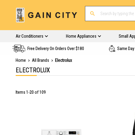
Air Conditioners
Home Appliances
Small Ap
Free Delivery On Orders Over $180
Same Day 
Home
All Brands
Electrolux
ELECTROLUX
Items
1
-
20
of
109