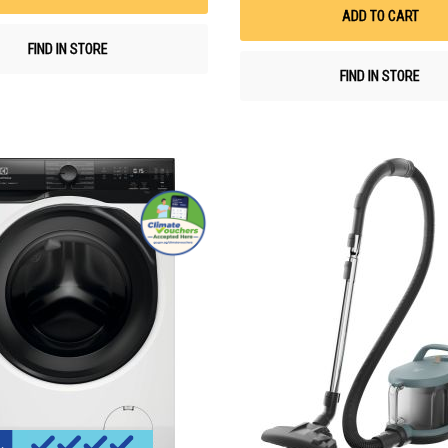
ADD TO CART
FIND IN STORE
FIND IN STORE