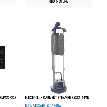
FIND IN STORE
 EMM20K22B
ELECTROLUX GARMENT STEAMER E5GS1-44MN
ULTIMATECARE 500,1800W