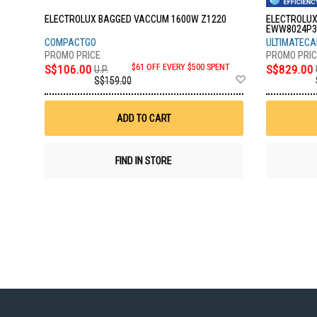
ELECTROLUX BAGGED VACCUM 1600W Z1220
ELECTROLUX
EWW8024P3
COMPACTGO
ULTIMATECAR
S$106.00
$61 OFF EVERY $500 SPENT
S$829.00
U.P.
Add
S$159.00
to
Wish
List
ADD TO CART
FIND IN STORE