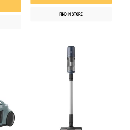
List
FIND IN STORE