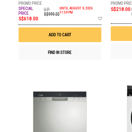
UNTIL AUGUST 9, 2026
S$218.00
U.P.
11:59 PM
S$999.00
Add
S$618.00
to
Wish
List
ADD TO CART
FIND IN STORE