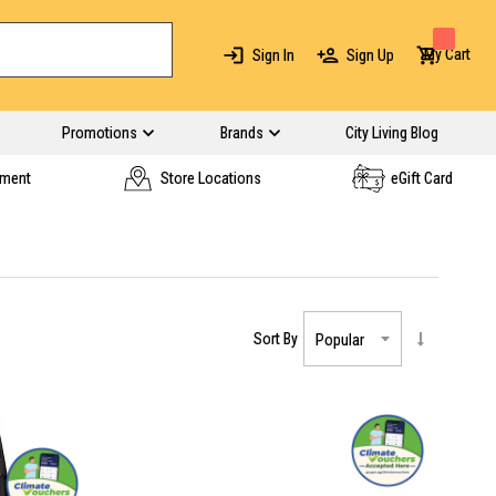
My Cart
Sign In
Sign Up
Promotions
Brands
City Living Blog
yment
Store Locations
eGift Card
Sort By