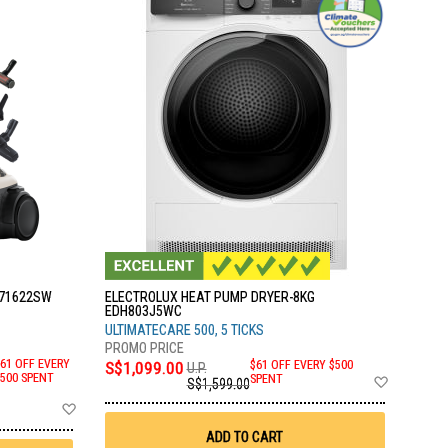
C71622SW
ELECTROLUX HEAT PUMP DRYER-8KG
EDH803J5WC
ULTIMATECARE 500, 5 TICKS
61 OFF EVERY
S$1,099.00
$61 OFF EVERY $500
U.P.
Add
500 SPENT
SPENT
S$1,599.00
to
Add
Wish
to
List
Wish
ADD TO CART