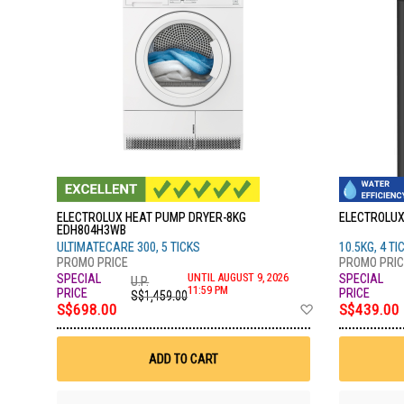
ELECTROLUX HEAT PUMP DRYER-8KG
ELECTROLUX
EDH804H3WB
ULTIMATECARE 300, 5 TICKS
10.5KG, 4 TI
UNTIL AUGUST 9, 2026
U.P.
11:59 PM
S$1,459.00
Add
S$698.00
S$439.00
to
Wish
List
ADD TO CART