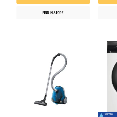
FIND IN STORE