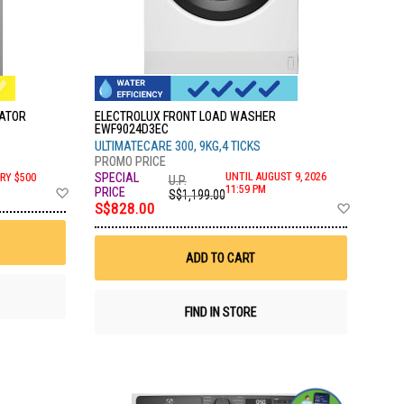
RATOR
ELECTROLUX FRONT LOAD WASHER
EWF9024D3EC
ULTIMATECARE 300, 9KG,4 TICKS
UNTIL AUGUST 9, 2026
RY $500
U.P.
Add
11:59 PM
S$1,199.00
to
Add
S$828.00
Wish
to
List
Wish
List
ADD TO CART
FIND IN STORE