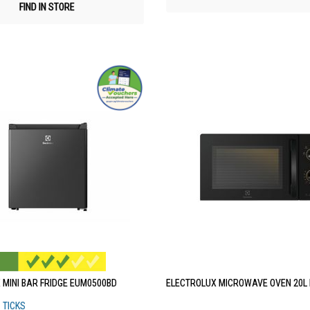
FIND IN STORE
 MINI BAR FRIDGE EUM0500BD
ELECTROLUX MICROWAVE OVEN 20L
3 TICKS