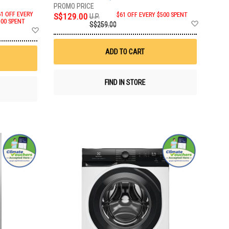
61 OFF EVERY
S$129.00
$61 OFF EVERY $500 SPENT
U.P.
Add
500 SPENT
S$259.00
Add
to
to
Wish
Wish
List
ADD TO CART
List
FIND IN STORE