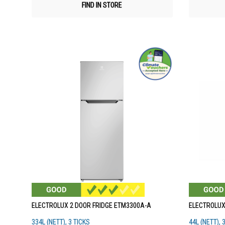
FIND IN STORE
ELECTROLUX 2 DOOR FRIDGE ETM3300A-A
ELECTROLUX
334L (NETT), 3 TICKS
44L (NETT), 