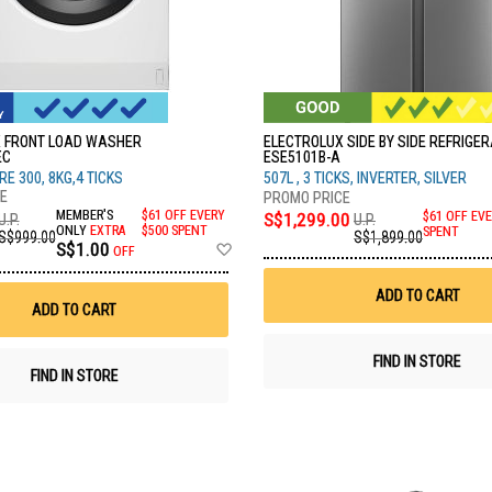
 FRONT LOAD WASHER
ELECTROLUX SIDE BY SIDE REFRIGE
EC
ESE5101B-A
E 300, 8KG,4 TICKS
507L , 3 TICKS, INVERTER, SILVER
MEMBER'S
$61 OFF EVERY
S$1,299.00
$61 OFF EVE
U.P.
U.P.
ONLY
EXTRA
$500 SPENT
SPENT
S$999.00
S$1,899.00
Add
S$1.00
OFF
to
Wish
ADD TO CART
List
ADD TO CART
FIND IN STORE
FIND IN STORE