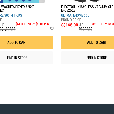
 WASHER/DRYER-8/5KG
ELECTROLUX BAGLESS VACUUM CL
EC
EFC52623
E 300, 4 TICKS
ULTIMATEHOME 500
$61 OFF EVERY $500 SPENT
S$168.00
$61 OFF EVERY 
U.P.
U.P.
Add
S$1,099.00
S$259.00
to
Wish
List
ADD TO CART
ADD TO CART
FIND IN STORE
FIND IN STORE