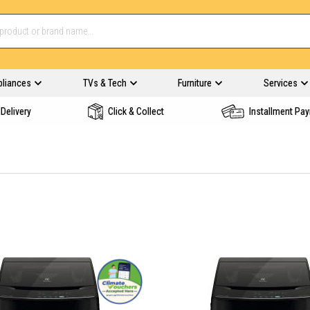
pliances
TVs & Tech
Furniture
Services
Delivery
Click & Collect
Installment Pa