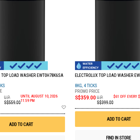
 TOP LOAD WASHER EWT0H78K6SA
ELECTROLUX TOP LOAD WASHER E
CKS
8KG, 4 TICKS
UNTIL AUGUST 10, 2026
S$359.00
$61 OFF EVERY 
U.P.
U.P.
11:59 PM
S$559.00
S$399.00
Add
to
Wish
ADD TO CART
List
ADD TO CART
FIND IN STORE