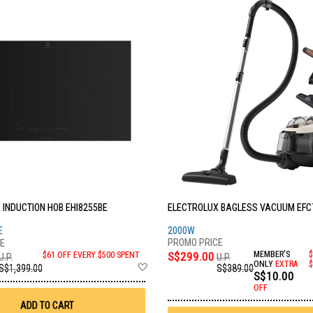
 INDUCTION HOB EHI8255BE
ELECTROLUX BAGLESS VACUUM EF
E
2000W
S$299.00
MEMBER'S
$
$61 OFF EVERY $500 SPENT
U.P.
U.P.
Add
ONLY
EXTRA
$
S$389.00
S$1,399.00
S$10.00
to
Wish
OFF
List
ADD TO CART