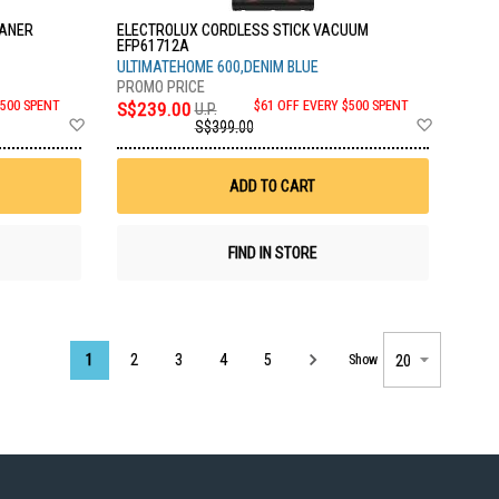
EANER
ELECTROLUX CORDLESS STICK VACUUM
EFP61712A
ULTIMATEHOME 600,DENIM BLUE
$500 SPENT
S$239.00
$61 OFF EVERY $500 SPENT
U.P.
Add
Add
S$399.00
to
to
Wish
Wish
List
List
ADD TO CART
FIND IN STORE
Page
1
2
3
4
5
Show