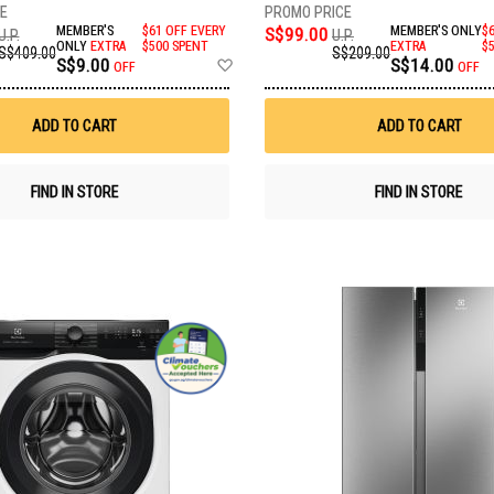
MEMBER'S
$61 OFF EVERY
S$99.00
MEMBER'S ONLY
$
U.P.
U.P.
ONLY
EXTRA
$500 SPENT
EXTRA
$
S$409.00
S$209.00
Add
S$9.00
S$14.00
OFF
OFF
to
Wish
List
ADD TO CART
ADD TO CART
FIND IN STORE
FIND IN STORE