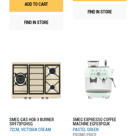
List
ADD TO CART
FIND IN STORE
FIND IN STORE
SMEG GAS HOB-3 BURNER
SMEG EXPRESSO COFFEE
SR973PGHSG
MACHINE EGF03PGUK
72CM, VICTORIA CREAM
PASTEL GREEN