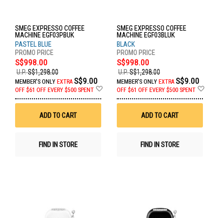
SMEG EXPRESSO COFFEE
SMEG EXPRESSO COFFEE
MACHINE EGF03PBUK
MACHINE EGF03BLUK
PASTEL BLUE
BLACK
S$998.00
S$998.00
U.P.
S$1,298.00
U.P.
S$1,298.00
S$9.00
S$9.00
MEMBER'S ONLY
EXTRA
MEMBER'S ONLY
EXTRA
Add
Ad
OFF
$61 OFF EVERY $500 SPENT
OFF
$61 OFF EVERY $500 SPENT
to
to
Wish
Wis
List
List
ADD TO CART
ADD TO CART
FIND IN STORE
FIND IN STORE