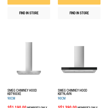
FIND IN STORE
FIND IN STORE
SMEG CHIMNEY HOOD
SMEG CHIMNEY HOOD
KBT900XE
KBT9L4VN
90CM
90CM
S$1,190.00
S$1,390.00
MEMBER'S ONLY
MEMBER'S ONLY