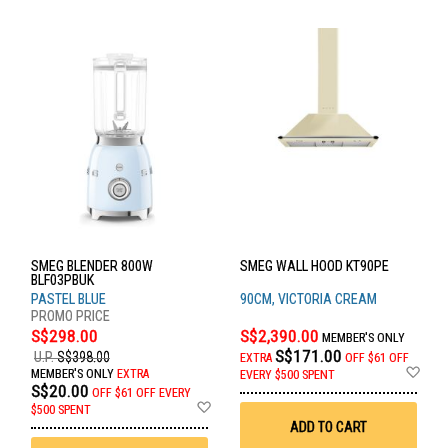
SMEG BLENDER 800W
SMEG WALL HOOD KT90PE
BLF03PBUK
PASTEL BLUE
90CM, VICTORIA CREAM
S$298.00
S$2,390.00
MEMBER'S ONLY
S$171.00
U.P.
S$398.00
EXTRA
OFF
$61 OFF
Ad
MEMBER'S ONLY
EXTRA
EVERY $500 SPENT
to
S$20.00
OFF
$61 OFF EVERY
Wis
Add
$500 SPENT
List
to
ADD TO CART
Wish