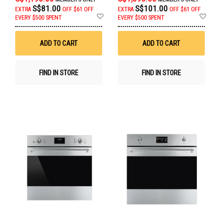
S$81.00
S$101.00
EXTRA
OFF
$61 OFF
EXTRA
OFF
$61 OFF
Add
Ad
EVERY $500 SPENT
EVERY $500 SPENT
to
to
Wish
Wis
List
List
ADD TO CART
ADD TO CART
FIND IN STORE
FIND IN STORE