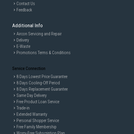
Contact Us
Feedback
Additional Info
Aircon Servicing and Repair
Delivery
E-Waste
Promotions Terms & Conditions
Service Connection
8 Days Lowest Price Guarantee
8 Days Cooling-Off Period
8 Days Replacement Guarantee
Same Day Delivery
Free Product Loan Service
Trade-in
Extended Warranty
Personal Shopper Service
Free Family Membership
Worry-Free Subscription Plan