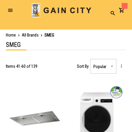
Toggle
Search
Nav
Home
All Brands
SMEG
SMEG
Items
41
-
60
of
139
Sort By