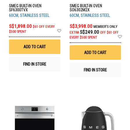
SMEG BUILT-IN OVEN
SMEG BUILT-IN OVEN
SF6300TVX
SO6302M2X
60CM, STAINLESS STEEL
60CM, STAINLESS STEEL
S$1,898.00
S$3,998.00
$61 OFF EVERY
MEMBER'S ONLY
Add
S$249.00
$500 SPENT
EXTRA
OFF
$61 OFF
to
Ad
EVERY $500 SPENT
Wish
to
List
Wis
ADD TO CART
List
ADD TO CART
FIND IN STORE
FIND IN STORE