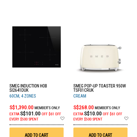
SMEG INDUCTION HOB
SMEG POP-UP TOASTER 950W
SI2641DUK
TSF01CRUK
60CM, 4 ZONES
CREAM
S$1,390.00
S$268.00
MEMBER'S ONLY
MEMBER'S ONLY
S$101.00
S$10.00
EXTRA
OFF
$61 OFF
EXTRA
OFF
$61 OFF
Add
Ad
EVERY $500 SPENT
EVERY $500 SPENT
to
to
Wish
Wis
List
List
ADD TO CART
ADD TO CART