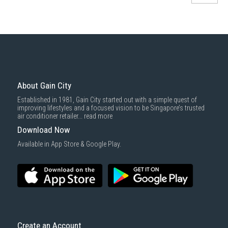
About Gain City
Established in 1981, Gain City started out with a simple quest of
improving lifestyles and a focused vision to be Singapore’s trusted
air conditioner retailer...
read more
Download Now
Available in App Store & Google Play.
Create an Account