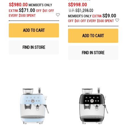
S$980.00
S$998.00
MEMBER'S ONLY
S$71.00
U.P.
S$1,298.00
EXTRA
OFF
$61 OFF
Add
S$9.00
EVERY $500 SPENT
MEMBER'S ONLY
EXTRA
to
Ad
OFF
$61 OFF EVERY $500 SPENT
Wish
to
List
Wis
ADD TO CART
List
ADD TO CART
FIND IN STORE
FIND IN STORE