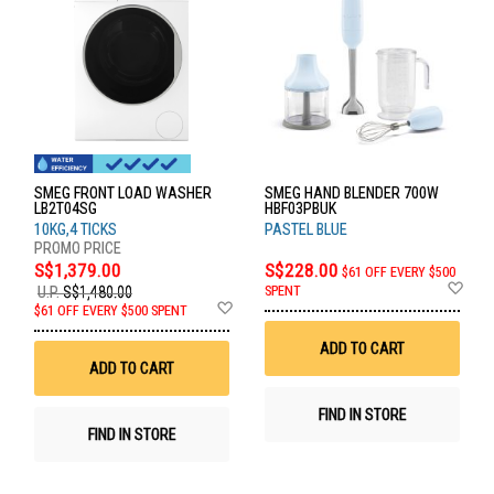
SMEG FRONT LOAD WASHER
SMEG HAND BLENDER 700W
LB2T04SG
HBF03PBUK
10KG,4 TICKS
PASTEL BLUE
S$1,379.00
S$228.00
$61 OFF EVERY $500
Ad
SPENT
U.P.
S$1,480.00
to
Add
$61 OFF EVERY $500 SPENT
Wis
to
List
Wish
ADD TO CART
List
ADD TO CART
FIND IN STORE
FIND IN STORE