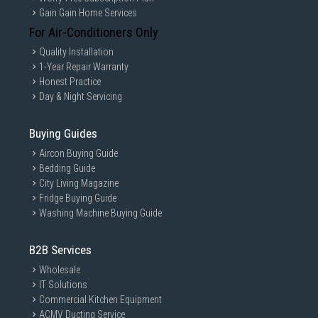
Gain Gain Home Services
For Air-Conditioners Only
Quality Installation
1-Year Repair Warranty
Honest Practice
Day & Night Servicing
Buying Guides
Aircon Buying Guide
Bedding Guide
City Living Magazine
Fridge Buying Guide
Washing Machine Buying Guide
B2B Services
Wholesale
IT Solutions
Commercial Kitchen Equipment
ACMV Ducting Service