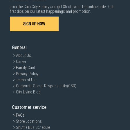
Join the Gain City Family and get $5 off your 1st online order. Get
first dibs on our latest happenings and promotion.
SIGN UP NOW
General
About Us
Career
Family Card
Privacy Policy
Terms of Use
Corporate Social Responsibility(CSR)
City Living Blog
Customer service
FAQs
Store Locations
Shuttle Bus Schedule