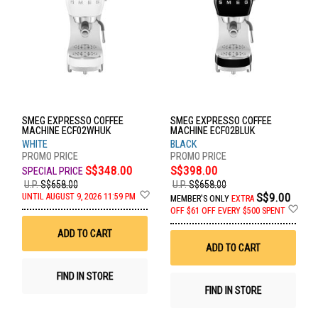
SMEG EXPRESSO COFFEE
SMEG EXPRESSO COFFEE
MACHINE ECF02WHUK
MACHINE ECF02BLUK
WHITE
BLACK
S$348.00
S$398.00
U.P.
S$658.00
U.P.
S$658.00
Add
S$9.00
UNTIL AUGUST 9, 2026 11:59 PM
MEMBER'S ONLY
EXTRA
to
Ad
OFF
$61 OFF EVERY $500 SPENT
Wish
to
List
Wis
ADD TO CART
List
ADD TO CART
FIND IN STORE
FIND IN STORE