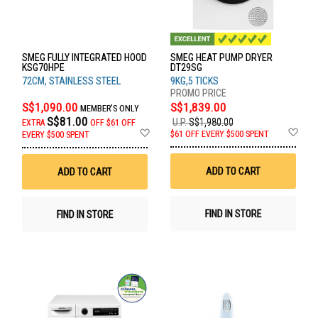
SMEG FULLY INTEGRATED HOOD
SMEG HEAT PUMP DRYER
KSG70HPE
DT29SG
72CM, STAINLESS STEEL
9KG,5 TICKS
S$1,090.00
S$1,839.00
MEMBER'S ONLY
S$81.00
U.P.
S$1,980.00
EXTRA
OFF
$61 OFF
Ad
Add
$61 OFF EVERY $500 SPENT
EVERY $500 SPENT
to
to
Wis
Wish
List
List
ADD TO CART
ADD TO CART
FIND IN STORE
FIND IN STORE