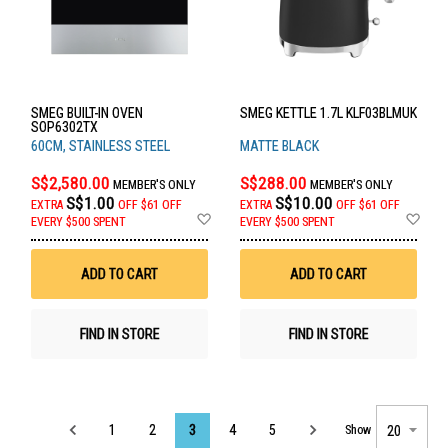
SMEG BUILT-IN OVEN
SMEG KETTLE 1.7L KLF03BLMUK
SOP6302TX
60CM, STAINLESS STEEL
MATTE BLACK
S$2,580.00
S$288.00
MEMBER'S ONLY
MEMBER'S ONLY
S$1.00
S$10.00
EXTRA
OFF
$61 OFF
EXTRA
OFF
$61 OFF
Add
Ad
EVERY $500 SPENT
EVERY $500 SPENT
to
to
Wish
Wis
List
List
ADD TO CART
ADD TO CART
FIND IN STORE
FIND IN STORE
Page
1
2
3
4
5
Show