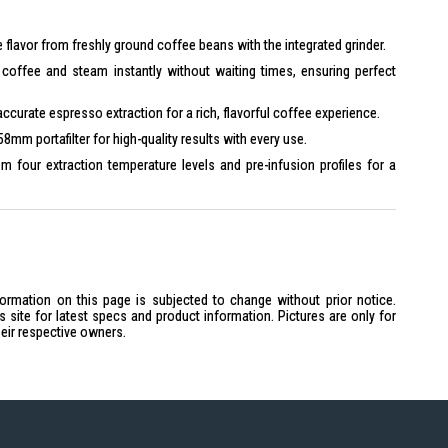
 flavor from freshly ground coffee beans with the integrated grinder.
coffee and steam instantly without waiting times, ensuring perfect
curate espresso extraction for a rich, flavorful coffee experience.
8mm portafilter for high-quality results with every use.
 four extraction temperature levels and pre-infusion profiles for a
hetic with a pastel blue finish, combining quality and style.
block
formation on this page is subjected to change without prior notice.
5 bar
site for latest specs and product information. Pictures are only for
0 bar
heir respective owners.
s
 Yes