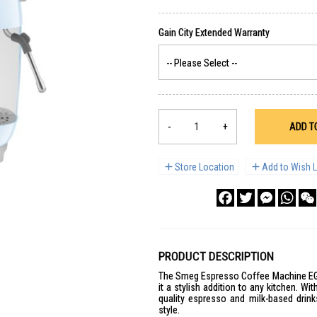
-
+
ADD T
Store Location
Add to Wish L
Facebook
Twitter
Messenge
What
PRODUCT DESCRIPTION
The Smeg Espresso Coffee Machine EGF
it a stylish addition to any kitchen. Wi
quality espresso and milk-based drink
style.