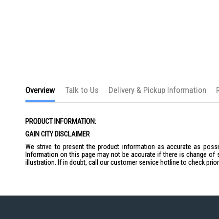
the
images
gallery
Overview
Talk to Us
Delivery & Pickup Information
PRODUCT INFORMATION:
GAIN CITY DISCLAIMER
We strive to present the product information as accurate as possib
Information on this page may not be accurate if there is change of 
illustration. If in doubt, call our customer service hotline to check pr