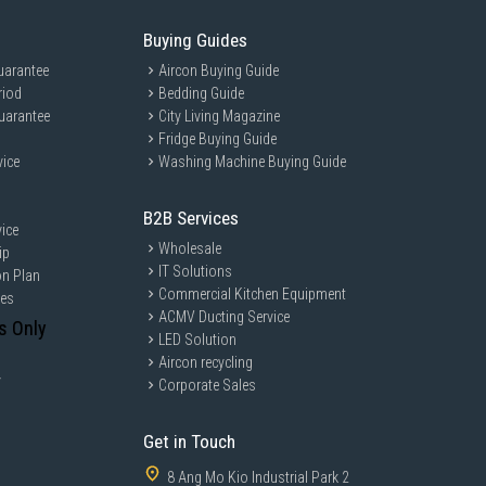
Buying Guides
uarantee
Aircon Buying Guide
riod
Bedding Guide
uarantee
City Living Magazine
Fridge Buying Guide
t/medium/hard/very hard
vice
Washing Machine Buying Guide
B2B Services
es
ice
Wholesale
ip
n / 40 min / 60 min
IT Solutions
on Plan
andard / Long / Progressive
Commercial Kitchen Equipment
ces
: low/medium/optimal/high
ACMV Ducting Service
s Only
LED Solution
Aircon recycling
y
Corporate Sales
Get in Touch
um
8 Ang Mo Kio Industrial Park 2