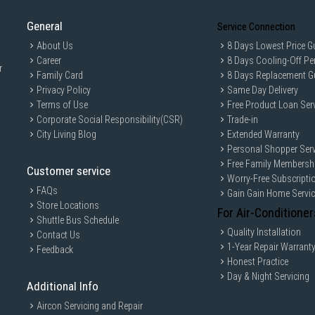
Bean Hopper Capacity: 250 g
General
Program / Functions
Service Connection
Single Espresso Function: Yes
About Us
8 Days Lowest Price G
Double Espresso Function: Yes
Career
8 Days Cooling-Off Pe
r
Adjustable Coffee Length: Yes
Family Card
8 Days Replacement G
Privacy Policy
Same Day Delivery
Adjustable Water Hardness: sof
Terms of Use
Free Product Loan Ser
Decalcification Alarm: Yes
Corporate Social Responsibility(CSR)
Trade-in
Empty Water Tank Alarm: Yes
City Living Blog
Extended Warranty
Adjustable Stand-by Function: Y
Personal Shopper Serv
Free Family Membersh
Stand-by Setting: 10 min / 30 mi
Customer service
Worry-Free Subscripti
Preinfusion Profiles: Short / St
FAQs
Gain Gain Home Servi
Adjustable Coffee Temperature
Store Locations
For Air-Conditioner
Shuttle Bus Schedule
Aesthetics
Colour: Pastel Blue
Quality Installation
Contact Us
1-Year Repair Warrant
Feedback
Finishing: Glossy
Honest Practice
Aesthetic: 50's Style
Day & Night Servicing
Additional Info
Body Material: Die-cast alumin
Base Material: Plastic
Aircon Servicing and Repair