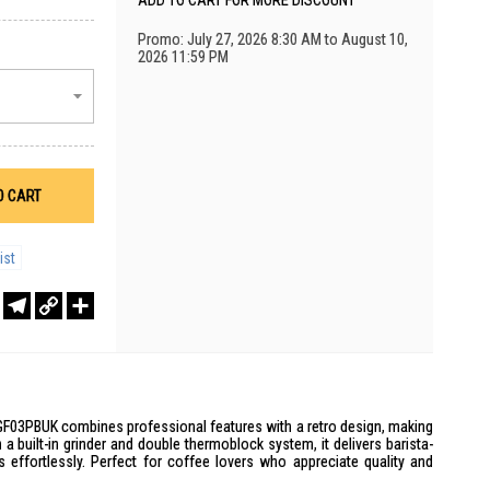
ADD TO CART FOR MORE DISCOUNT
Promo: July 27, 2026 8:30 AM to August 10,
2026 11:59 PM
O CART
ist
r
sApp
WeChat
Telegram
Copy
Share
Link
03PBUK combines professional features with a retro design, making
th a built-in grinder and double thermoblock system, it delivers barista-
s effortlessly. Perfect for coffee lovers who appreciate quality and