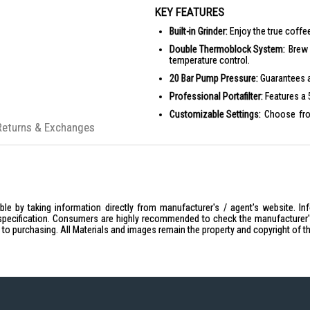
KEY FEATURES
Built-in Grinder:
Enjoy the true coffee
Double Thermoblock System:
Brew 
temperature control.
20 Bar Pump Pressure:
Guarantees ac
Professional Portafilter:
Features a 5
Customizable Settings:
Choose from
personalized brew.
Returns & Exchanges
Retro Design:
Classic 50's style aest
PRODUCT SPECIFICATIONS
Technical Features
Heating System: Double thermo
le by taking information directly from manufacturer's / agent's website. In
Steam Circuit Pump Pressure: 1
specification. Consumers are highly recommended to check the manufacturer's 
Coffee Circuit Pump Pressure: 2
ior to purchasing. All Materials and images remain the property and copyright of t
Water Container Capacity: 2.4 L
Removable Water Container: Ye
Removable Drip Tray: Yes
Extraction Pressure Manometer: