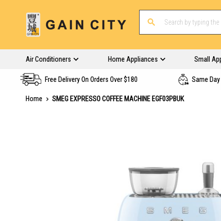
Air Conditioners
Home Appliances
Small Ap
Free Delivery On Orders Over $180
Same Day 
Home
SMEG EXPRESSO COFFEE MACHINE EGF03PBUK
Skip
to
the
end
of
the
images
gallery