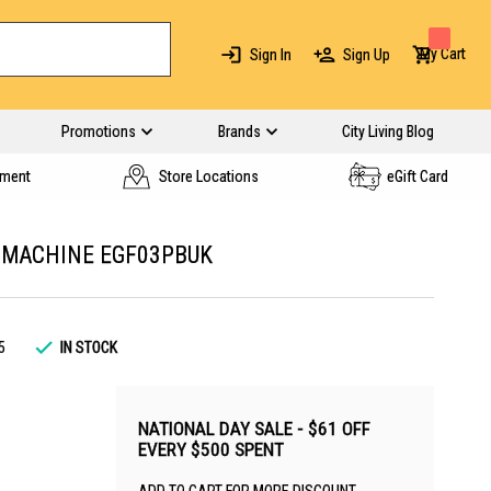
My Cart
Sign In
Sign Up
Promotions
Brands
City Living Blog
yment
Store Locations
eGift Card
 MACHINE EGF03PBUK
5
IN STOCK
NATIONAL DAY SALE - $61 OFF
EVERY $500 SPENT