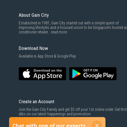
About Gain City
Established in 1981, Gain City started out with a simple quest of
improving lifestyles and a focused vision to be Singapore’s trusted ai
conditioner retailer...
read more
Download Now
Available in App Store & Google Play.
Create an Account
Join the Gain City Family and get $5 off your 1st online order. Get first
dibs on our latest happenings and promotion.
SIGN UP NOW