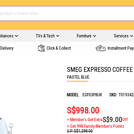
pliances
TVs & Tech
Furniture
Services
Delivery
Click & Collect
Installment Pa
SMEG EXPRESSO COFFEE
PASTEL BLUE
MODEL
EGF03PBUK
SKU
T019342
S$998.00
S$9.00
Member's Get Extra
Off
Get 998 Family Member's Points
U.P.
S$1,298.00