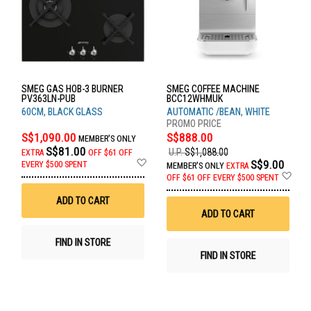
SMEG GAS HOB-3 BURNER
SMEG COFFEE MACHINE
PV363LN-PUB
BCC12WHMUK
60CM, BLACK GLASS
AUTOMATIC /BEAN, WHITE
S$1,090.00
S$888.00
MEMBER'S ONLY
S$81.00
U.P.
S$1,088.00
EXTRA
OFF
$61 OFF
Add
S$9.00
EVERY $500 SPENT
MEMBER'S ONLY
EXTRA
to
Ad
OFF
$61 OFF EVERY $500 SPENT
Wish
to
List
Wis
ADD TO CART
List
ADD TO CART
FIND IN STORE
FIND IN STORE