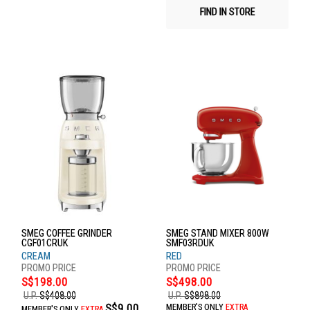
FIND IN STORE
SMEG COFFEE GRINDER
SMEG STAND MIXER 800W
CGF01CRUK
SMF03RDUK
CREAM
RED
S$198.00
S$498.00
U.P.
S$408.00
U.P.
S$898.00
S$9.00
MEMBER'S ONLY
EXTRA
MEMBER'S ONLY
EXTRA