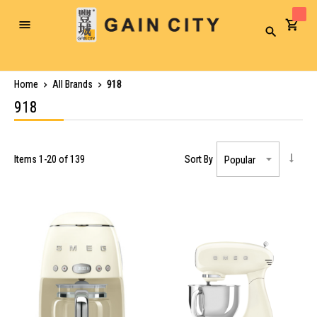
Toggle
Search
Nav
Home
All Brands
918
918
Items
1
-
20
of
139
Sort By