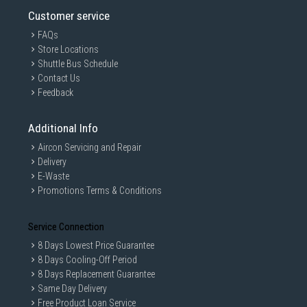
Customer service
FAQs
Store Locations
Shuttle Bus Schedule
Contact Us
Feedback
Additional Info
Aircon Servicing and Repair
Delivery
E-Waste
Promotions Terms & Conditions
Service Connection
8 Days Lowest Price Guarantee
8 Days Cooling-Off Period
8 Days Replacement Guarantee
Same Day Delivery
Free Product Loan Service