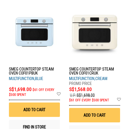
SMEG COUNTERTOP STEAM
SMEG COUNTERTOP STEAM
OVEN COF01PBUK
OVEN COF01CRUK
MULTIFUNCTION,BLUE
MULTIFUNCTION,CREAM
S$1,698.00
S$1,568.00
$61 OFF EVERY
Add
$500 SPENT
U.P.
S$1,698.00
to
Ad
$61 OFF EVERY $500 SPENT
Wish
to
List
Wis
ADD TO CART
List
ADD TO CART
FIND IN STORE