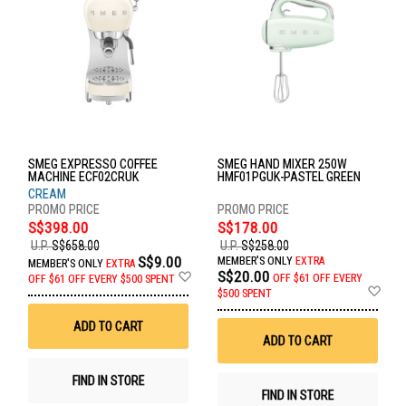
SMEG EXPRESSO COFFEE
SMEG HAND MIXER 250W
MACHINE ECF02CRUK
HMF01PGUK-PASTEL GREEN
CREAM
S$398.00
S$178.00
U.P.
S$658.00
U.P.
S$258.00
S$9.00
MEMBER'S ONLY
EXTRA
MEMBER'S ONLY
EXTRA
Add
S$20.00
OFF
$61 OFF EVERY
OFF
$61 OFF EVERY $500 SPENT
to
Ad
$500 SPENT
Wish
to
List
Wis
ADD TO CART
List
ADD TO CART
FIND IN STORE
FIND IN STORE