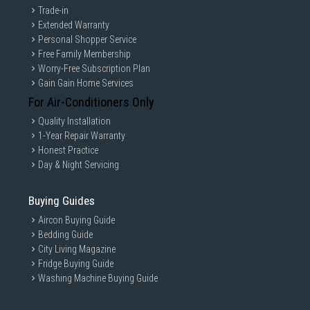
Trade-in
Extended Warranty
Personal Shopper Service
Free Family Membership
Worry-Free Subscription Plan
Gain Gain Home Services
For Air-Conditioners Only
Quality Installation
1-Year Repair Warranty
Honest Practice
Day & Night Servicing
Buying Guides
Aircon Buying Guide
Bedding Guide
City Living Magazine
Fridge Buying Guide
Washing Machine Buying Guide