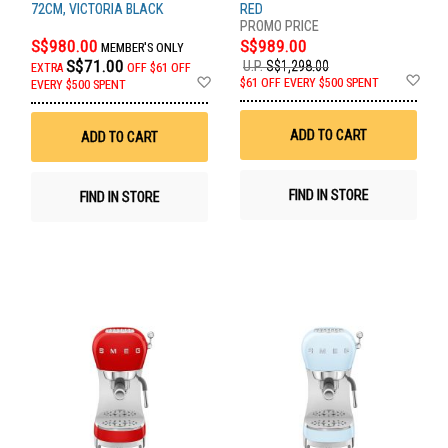
72CM, VICTORIA BLACK
RED
S$980.00
S$989.00
MEMBER'S ONLY
S$71.00
U.P.
S$1,298.00
EXTRA
OFF
$61 OFF
Ad
Add
$61 OFF EVERY $500 SPENT
EVERY $500 SPENT
to
to
Wis
Wish
List
List
ADD TO CART
ADD TO CART
FIND IN STORE
FIND IN STORE