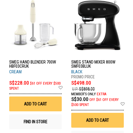
SMEG HAND BLENDER 700W
SMEG STAND MIXER 800W
HBF03CRUK
SMF03BLUK
CREAM
BLACK
S$228.00
S$498.00
$61 OFF EVERY $500
Add
SPENT
U.P.
S$898.00
to
MEMBER'S ONLY
EXTRA
Wish
S$30.00
OFF
$61 OFF EVERY
List
Ad
ADD TO CART
$500 SPENT
to
Wis
List
ADD TO CART
FIND IN STORE