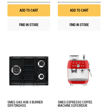
to
to
Wish
Wis
List
List
ADD TO CART
ADD TO CART
FIND IN STORE
FIND IN STORE
SMEG GAS HOB-3 BURNER
SMEG EXPRESSO COFFEE
SR973NGHSG
MACHINE EGF03RDUK