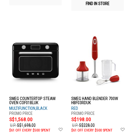
FIND IN STORE
SMEG COUNTERTOP STEAM
SMEG HAND BLENDER 700W
OVEN COF01BLUK
HBF03RDUK
MULTIFUNCTION,BLACK
RED
S$1,568.00
S$198.00
U.P.
S$1,698.00
U.P.
S$228.00
Add
Ad
$61 OFF EVERY $500 SPENT
$61 OFF EVERY $500 SPENT