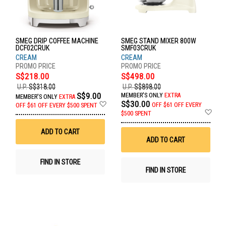
SMEG DRIP COFFEE MACHINE
SMEG STAND MIXER 800W
DCF02CRUK
SMF03CRUK
CREAM
CREAM
S$218.00
S$498.00
U.P.
S$318.00
U.P.
S$898.00
S$9.00
MEMBER'S ONLY
EXTRA
MEMBER'S ONLY
EXTRA
Add
S$30.00
OFF
$61 OFF EVERY
OFF
$61 OFF EVERY $500 SPENT
to
Ad
$500 SPENT
Wish
to
List
Wis
ADD TO CART
List
ADD TO CART
FIND IN STORE
FIND IN STORE