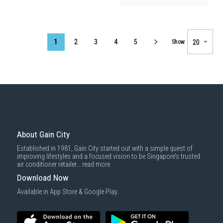
Page
1
2
3
4
5
Show
About Gain City
Established in 1981, Gain City started out with a simple quest of
improving lifestyles and a focused vision to be Singapore’s trusted
air conditioner retailer...
read more
Download Now
Available in App Store & Google Play.