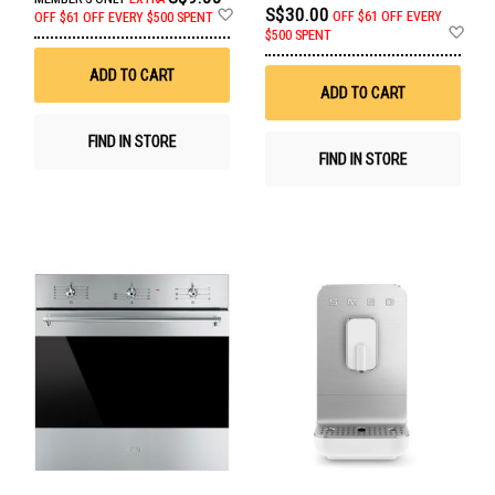
Add
S$30.00
OFF
$61 OFF EVERY
OFF
$61 OFF EVERY $500 SPENT
to
Ad
$500 SPENT
Wish
to
List
Wis
ADD TO CART
List
ADD TO CART
FIND IN STORE
FIND IN STORE