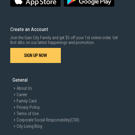
Create an Account
Join the Gain City Family and get $5 off your 1st online order. Get
first dibs on our latest happenings and promotion.
SIGN UP NOW
General
About Us
Career
Family Card
Privacy Policy
Terms of Use
Corporate Social Responsibility(CSR)
City Living Blog