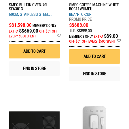
SMEG BUILT-IN OVEN-70L
SMEG COFFEE MACHINE WHITE
SF6381X
BCC11WHMEU
60CM, STAINLESS STEEL,
BEAN-TO-CUP
CLASSIC RANGE
S$1,598.00
S$688.00
MEMBER'S ONLY
S$669.00
U.P.
S$888.00
EXTRA
OFF
$61 OFF
Add
S$9.00
EVERY $500 SPENT
MEMBER'S ONLY
EXTRA
to
Ad
OFF
$61 OFF EVERY $500 SPENT
Wish
to
List
Wis
ADD TO CART
List
ADD TO CART
FIND IN STORE
FIND IN STORE