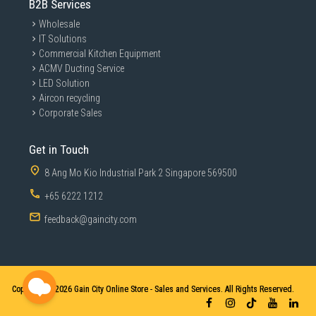
B2B Services
Wholesale
IT Solutions
Commercial Kitchen Equipment
ACMV Ducting Service
LED Solution
Aircon recycling
Corporate Sales
Get in Touch
8 Ang Mo Kio Industrial Park 2 Singapore 569500
+65 6222 1212
feedback@gaincity.com
Copyright © 2026
Gain City Online Store - Sales and Services. All Rights Reserved.