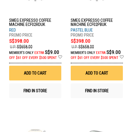
SMEG EXPRESSO COFFEE
SMEG EXPRESSO COFFEE
MACHINE ECF02RDUK
MACHINE ECF02PBUK
RED
PASTEL BLUE
S$398.00
S$398.00
U.P.
S$658.00
U.P.
S$658.00
S$9.00
S$9.00
MEMBER'S ONLY
EXTRA
MEMBER'S ONLY
EXTRA
Add
Ad
OFF
$61 OFF EVERY $500 SPENT
OFF
$61 OFF EVERY $500 SPENT
to
to
Wish
Wis
List
List
ADD TO CART
ADD TO CART
FIND IN STORE
FIND IN STORE