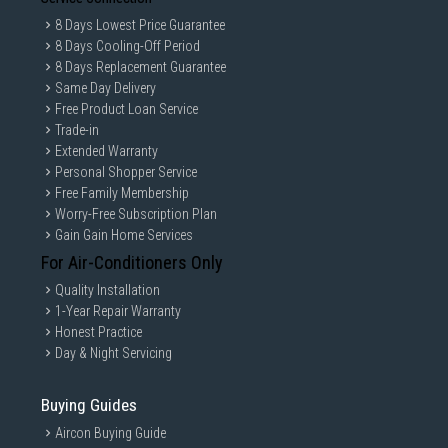
Entertaining guests
8 Days Lowest Price Guarantee
Easy Control Interface
8 Days Cooling-Off Period
Simple rotary controls improve:
8 Days Replacement Guarantee
Same Day Delivery
Daily usability
Free Product Loan Service
Program selection
Trade-in
Speed adjustments
Extended Warranty
Quick operation
Personal Shopper Service
Free Family Membership
Dishwasher-Friendly Components
Worry-Free Subscription Plan
Removable parts support easier cleaning and maintenance.
Gain Gain Home Services
Technical Performance Attributes
For Air-Conditioners Only
Versatile Kitchen Performance
Quality Installation
Designed for:
1-Year Repair Warranty
Smoothies
Honest Practice
Sauces
Day & Night Servicing
Nut-based drinks
Frozen blending
Buying Guides
Light food preparation
Aircon Buying Guide