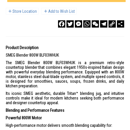
Store Location
Add to Wish List
Facebook
Twitter
Messenger
WhatsApp
WeChat
Telegram
Copy
Sha
Link
Product Description
SMEG Blender 800W BLF03WHUK
The SMEG Blender 800W BLF03WHUK is a premium retro-style
countertop blender that combines elegant 1950s-inspired Italian design
with powerful everyday blending performance. Equipped with an 800W
motor, stainless steel dual-blade system, and multiple speed controls, it
is designed for smoothies, sauces, soups, frozen drinks, and daily
kitchen preparation.
Its iconic SMEG aesthetic, durable Tritan™ blending jug, and intuitive
controls make it ideal for modern kitchens seeking both performance
and designer countertop appeal.
Blending and Performance Features
Powerful 800W Motor
High-performance motor delivers smooth blending capability for: