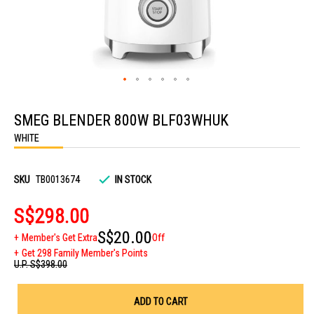
Skip
to
SMEG BLENDER 800W BLF03WHUK
the
beginning
WHITE
of
the
images
gallery
SKU
TB0013674
IN STOCK
S$298.00
S$20.00
Member's Get Extra
Off
Get 298 Family Member's Points
U.P.
S$398.00
ADD TO CART