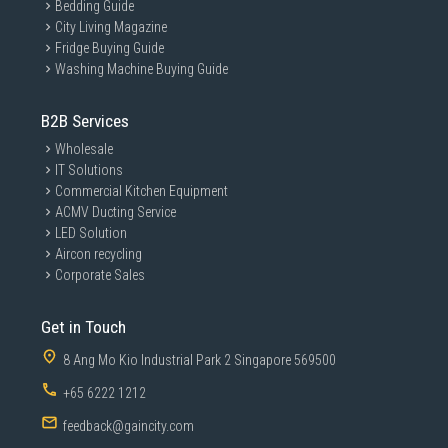
Quiet and Smooth Operation
Bedding Guide
City Living Magazine
Engineered for smoother motor performance compared to many high-
speed industrial blenders.
Fridge Buying Guide
Washing Machine Buying Guide
Premium Kitchen Appliance Construction
Combines durable materials with SMEG’s signature premium countertop
appliance design language.
B2B Services
Specifications
Wholesale
Blender Type
: Countertop Blender
IT Solutions
Commercial Kitchen Equipment
Motor Power
: 800W
ACMV Ducting Service
Jug Capacity
: 1.5 Litres
LED Solution
Jug Material
: Tritan™ BPA-Free Plastic
Aircon recycling
Blade Type
: Stainless Steel Dual Blades
Corporate Sales
Speed Settings
: 4 Speeds
Functions
: Pulse / Smoothie / Ice Crush / Auto Clean
Get in Touch
Control Type
: Rotary Dial
8 Ang Mo Kio Industrial Park 2 Singapore 569500
Base Features
: Anti-Slip Feet
+65 6222 1212
Colour
: White
feedback@gaincity.com
Design Style
: 1950s Retro