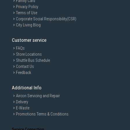
Family Card
Clear ingredient visibility
Privacy Policy
Soft Start Motor System
Terms of Use
Corporate Social Responsibility(CSR)
Gradual startup helps:
City Living Blog
Reduce ingredient splashing
Improve blending stability
Customer service
Minimise sudden motor strain
FAQs
Anti-Slip Base
Store Locations
Stable rubberised feet improve:
Shuttle Bus Schedule
Countertop grip
Contact Us
Feedback
Operational stability
Reduced vibration during blending
Additional Info
User Experience and Convenience
Family-Sized 1.5L Capacity
Aircon Servicing and Repair
Delivery
Suitable for:
E-Waste
Multiple servings
Promotions Terms & Conditions
Family smoothies
Batch food preparation
Service Connection