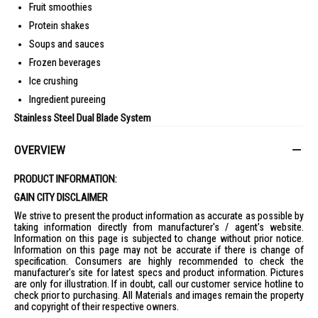
Fruit smoothies
Protein shakes
Soups and sauces
Frozen beverages
Ice crushing
Ingredient pureeing
Stainless Steel Dual Blade System
Double stainless steel blades improve:
OVERVIEW
Ingredient circulation
Faster blending
PRODUCT INFORMATION:
Smoother textures
GAIN CITY DISCLAIMER
Efficient processing performance
We strive to present the product information as accurate as possible by
taking information directly from manufacturer's / agent's website.
4-Speed Blending Control
Information on this page is subjected to change without prior notice.
Multiple speed settings allow better control for:
Information on this page may not be accurate if there is change of
specification. Consumers are highly recommended to check the
Gentle mixing
manufacturer's site for latest specs and product information. Pictures
are only for illustration. If in doubt, call our customer service hotline to
Soft ingredient blending
check prior to purchasing. All Materials and images remain the property
High-speed processing
and copyright of their respective owners.