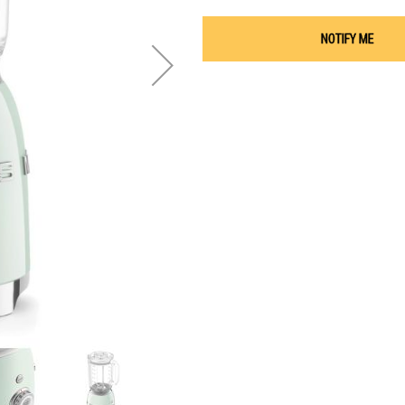
NOTIFY ME