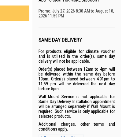
ADD TO CART FOR MORE DISCOUNT
Promo: July 27, 2026 8:30 AM to August 10,
2026 11:59 PM
SAME DAY DELIVERY
For products eligible for climate voucher
and is utilized in the order(s), same day
delivery will not be applicable.
Order(s) placed between 12am to 4pm will
be delivered within the same day before
10pm. Order(s) placed between 4:01pm to
11:59 pm will be delivered the next day
before 5pm.
Wall Mount Service is not applicable for
Same Day Delivery. Installation appointment
will be arranged separately if Wall Mount is
required. Such service is only applicable for
selected products.
Additional charges, other terms and
conditions apply.