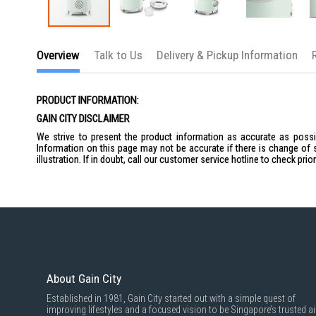
Skip
to
Overview
Talk to Us
Delivery & Pickup Information
the
beginning
of
the
PRODUCT INFORMATION:
images
gallery
GAIN CITY DISCLAIMER
We strive to present the product information as accurate as possib
Information on this page may not be accurate if there is change of 
illustration. If in doubt, call our customer service hotline to check pr
About Gain City
Established in 1981, Gain City started out with a simple quest of
improving lifestyles and a focused vision to be Singapore’s trusted ai