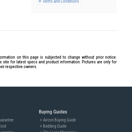
Terms and Conditions
formation on this page is subjected to change without prior notice.
site for latest specs and product information. Pictures are only for
heir respective owners.
Buying Guides
uarantee
Aircon Buying Guide
riod
Bedding Guide