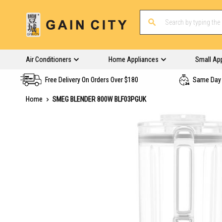
Air Conditioners
Home Appliances
Small Ap
Free Delivery On Orders Over $180
Same Day 
Home
SMEG BLENDER 800W BLF03PGUK
Skip
to
the
end
of
the
images
gallery