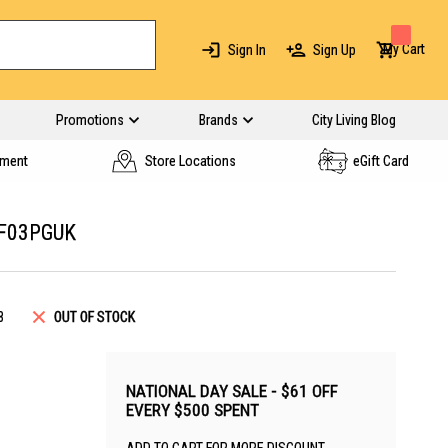
My Cart
Sign In
Sign Up
Promotions
Brands
City Living Blog
yment
Store Locations
eGift Card
F03PGUK
8
OUT OF STOCK
NATIONAL DAY SALE - $61 OFF
EVERY $500 SPENT