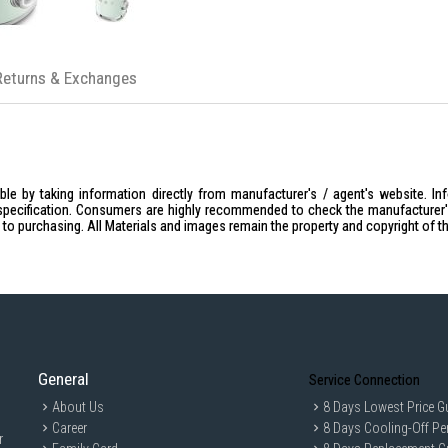
Returns & Exchanges
le by taking information directly from manufacturer's / agent's website. In
specification. Consumers are highly recommended to check the manufacturer's 
ior to purchasing. All Materials and images remain the property and copyright of t
General
Service Connection
About Us
8 Days Lowest Price G
Career
8 Days Cooling-Off Pe
r