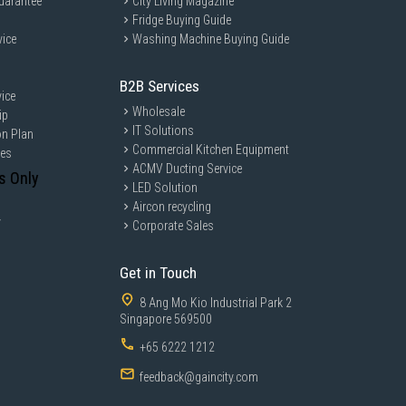
uarantee
City Living Magazine
Fridge Buying Guide
vice
Washing Machine Buying Guide
B2B Services
ice
Wholesale
ip
IT Solutions
on Plan
Commercial Kitchen Equipment
ces
ACMV Ducting Service
s Only
LED Solution
Aircon recycling
y
Corporate Sales
Get in Touch
8 Ang Mo Kio Industrial Park 2
Singapore 569500
+65 6222 1212
feedback@gaincity.com