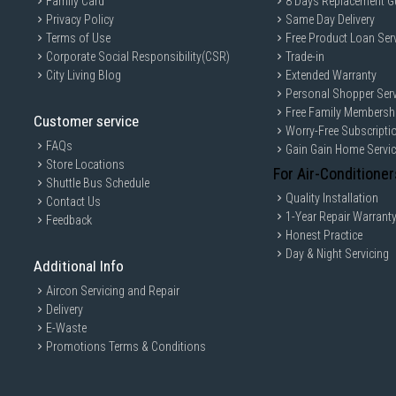
Family Card
8 Days Replacement G
Privacy Policy
Same Day Delivery
Terms of Use
Free Product Loan Ser
Corporate Social Responsibility(CSR)
Trade-in
City Living Blog
Extended Warranty
Personal Shopper Serv
Free Family Membersh
Customer service
Worry-Free Subscripti
FAQs
Gain Gain Home Servi
Store Locations
For Air-Conditioner
Shuttle Bus Schedule
Quality Installation
Contact Us
1-Year Repair Warrant
Feedback
Honest Practice
Day & Night Servicing
Additional Info
Aircon Servicing and Repair
Delivery
E-Waste
Promotions Terms & Conditions