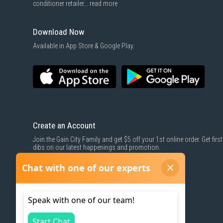
conditioner retailer...
read more
Download Now
Available in App Store & Google Play.
Create an Account
Join the Gain City Family and get $5 off your 1st online order. Get first
dibs on our latest happenings and promotion.
SIGN UP NOW