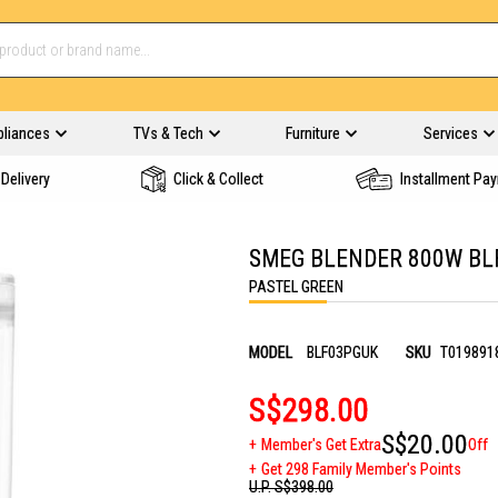
pliances
TVs & Tech
Furniture
Services
Delivery
Click & Collect
Installment Pa
SMEG BLENDER 800W BL
PASTEL GREEN
MODEL
BLF03PGUK
SKU
T019891
S$298.00
S$20.00
Member's Get Extra
Off
Get 298 Family Member's Points
U.P.
S$398.00