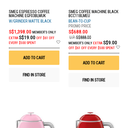
SMEG ESPRESSO COFFEE
SMEG COFFEE MACHINE BLACK
MACHINE EGF03BLMUK
BCC11BLMEU
W/GRINDER MATTE BLACK
BEAN-TO-CUP
S$1,398.00
S$688.00
MEMBER'S ONLY
S$19.00
U.P.
S$888.00
EXTRA
OFF
$61 OFF
Add
S$9.00
EVERY $500 SPENT
MEMBER'S ONLY
EXTRA
to
Ad
OFF
$61 OFF EVERY $500 SPENT
Wish
to
List
Wis
ADD TO CART
List
ADD TO CART
FIND IN STORE
FIND IN STORE