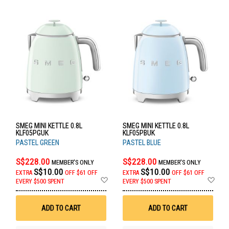
SMEG MINI KETTLE 0.8L
SMEG MINI KETTLE 0.8L
KLF05PGUK
KLF05PBUK
PASTEL GREEN
PASTEL BLUE
S$228.00
S$228.00
MEMBER'S ONLY
MEMBER'S ONLY
S$10.00
S$10.00
EXTRA
OFF
$61 OFF
EXTRA
OFF
$61 OFF
Add
Ad
EVERY $500 SPENT
EVERY $500 SPENT
to
to
Wish
Wis
List
List
ADD TO CART
ADD TO CART