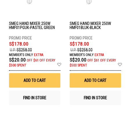
SMEG HAND MIXER 250W
SMEG HAND MIXER 250W
HMF01PGUK-PASTEL GREEN
HMF01BLUK-BLACK
S$178.00
S$178.00
U.P.
S$258.00
U.P.
S$258.00
MEMBER'S ONLY
EXTRA
MEMBER'S ONLY
EXTRA
S$20.00
S$20.00
OFF
$61 OFF EVERY
OFF
$61 OFF EVERY
Add
Ad
$500 SPENT
$500 SPENT
to
to
Wish
Wis
List
List
ADD TO CART
ADD TO CART
FIND IN STORE
FIND IN STORE