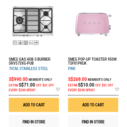
SMEG GAS HOB-3 BURNER
SMEG POP-UP TOASTER 950W
SRV573XG-PUB
TSF01PKUK
70CM, STAINLESS STEEL
PINK
S$990.00
S$268.00
MEMBER'S ONLY
MEMBER'S ONLY
S$71.00
S$10.00
EXTRA
OFF
$61 OFF
EXTRA
OFF
$61 OFF
Add
Ad
EVERY $500 SPENT
EVERY $500 SPENT
to
to
Wish
Wis
List
List
ADD TO CART
ADD TO CART
FIND IN STORE
FIND IN STORE