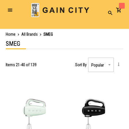
Toggle
Search
Nav
Home
All Brands
SMEG
SMEG
Items
21
-
40
of
139
Sort By