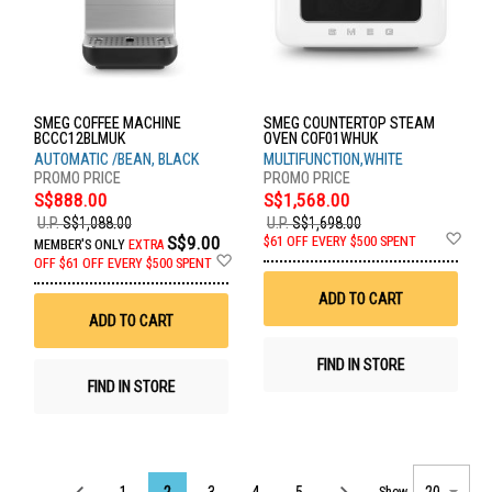
SMEG COFFEE MACHINE
SMEG COUNTERTOP STEAM
BCCC12BLMUK
OVEN COF01WHUK
AUTOMATIC /BEAN, BLACK
MULTIFUNCTION,WHITE
S$888.00
S$1,568.00
U.P.
S$1,088.00
U.P.
S$1,698.00
Ad
S$9.00
$61 OFF EVERY $500 SPENT
MEMBER'S ONLY
EXTRA
to
Add
OFF
$61 OFF EVERY $500 SPENT
Wis
to
List
Wish
ADD TO CART
List
ADD TO CART
FIND IN STORE
FIND IN STORE
Page
1
2
3
4
5
Show