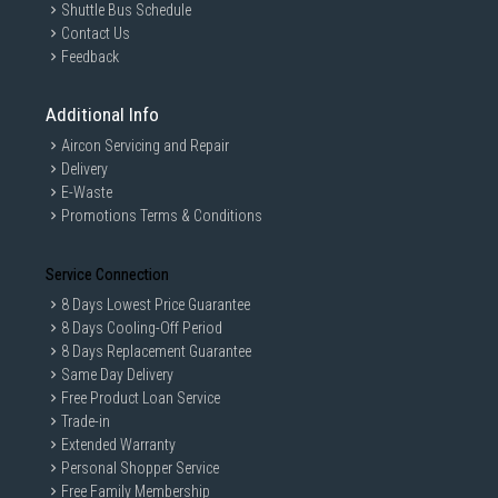
Shuttle Bus Schedule
Contact Us
Feedback
Additional Info
Aircon Servicing and Repair
Delivery
E-Waste
Promotions Terms & Conditions
Service Connection
8 Days Lowest Price Guarantee
8 Days Cooling-Off Period
8 Days Replacement Guarantee
Same Day Delivery
Free Product Loan Service
Trade-in
Extended Warranty
Personal Shopper Service
Free Family Membership