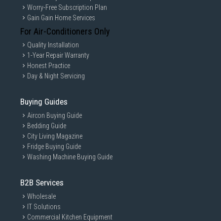
Worry-Free Subscription Plan
Gain Gain Home Services
For Air-Conditioners Only
Quality Installation
1-Year Repair Warranty
Honest Practice
Day & Night Servicing
Buying Guides
Aircon Buying Guide
Bedding Guide
City Living Magazine
Fridge Buying Guide
Washing Machine Buying Guide
B2B Services
Wholesale
IT Solutions
Commercial Kitchen Equipment