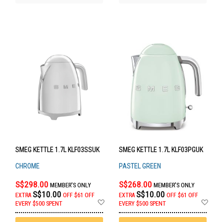
SMEG KETTLE 1.7L KLF03SSUK
SMEG KETTLE 1.7L KLF03PGUK
CHROME
PASTEL GREEN
S$298.00
S$268.00
MEMBER'S ONLY
MEMBER'S ONLY
S$10.00
S$10.00
EXTRA
OFF
$61 OFF
EXTRA
OFF
$61 OFF
Add
Ad
EVERY $500 SPENT
EVERY $500 SPENT
to
to
Wish
Wis