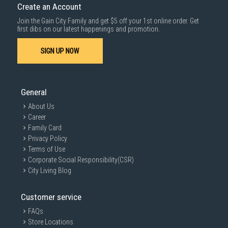
Create an Account
Join the Gain City Family and get $5 off your 1st online order. Get
first dibs on our latest happenings and promotion.
SIGN UP NOW
General
About Us
Career
Family Card
Privacy Policy
Terms of Use
Corporate Social Responsibility(CSR)
City Living Blog
Customer service
FAQs
Store Locations