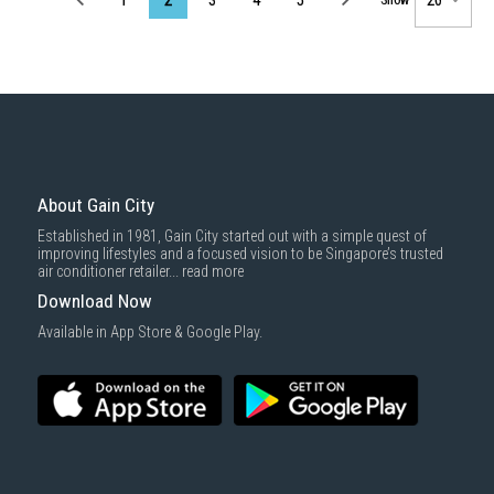
About Gain City
Established in 1981, Gain City started out with a simple quest of
improving lifestyles and a focused vision to be Singapore’s trusted
air conditioner retailer...
read more
Download Now
Available in App Store & Google Play.