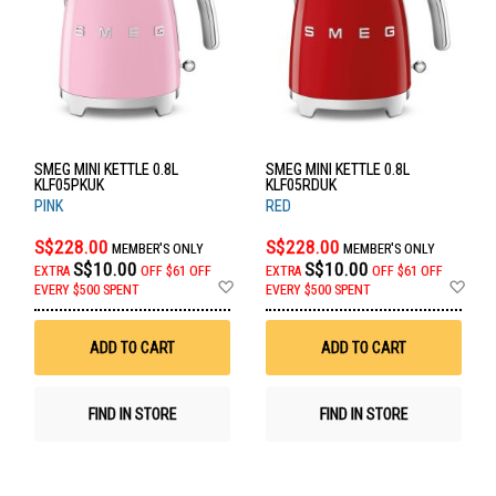
SMEG MINI KETTLE 0.8L
SMEG MINI KETTLE 0.8L
KLF05PKUK
KLF05RDUK
PINK
RED
S$228.00
S$228.00
MEMBER'S ONLY
MEMBER'S ONLY
S$10.00
S$10.00
EXTRA
OFF
$61 OFF
EXTRA
OFF
$61 OFF
Add
Ad
EVERY $500 SPENT
EVERY $500 SPENT
to
to
Wish
Wis
List
List
ADD TO CART
ADD TO CART
FIND IN STORE
FIND IN STORE