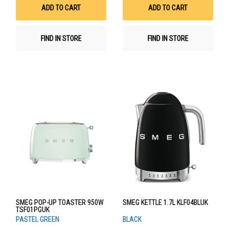
List
List
ADD TO CART
ADD TO CART
FIND IN STORE
FIND IN STORE
SMEG POP-UP TOASTER 950W
SMEG KETTLE 1.7L KLF04BLUK
TSF01PGUK
PASTEL GREEN
BLACK