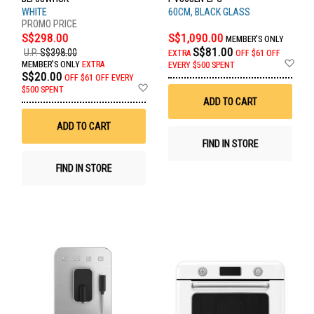
WHITE
60CM, BLACK GLASS
S$298.00
S$1,090.00
MEMBER'S ONLY
S$81.00
U.P.
S$398.00
EXTRA
OFF
$61 OFF
Ad
MEMBER'S ONLY
EXTRA
EVERY $500 SPENT
to
S$20.00
OFF
$61 OFF EVERY
Wis
Add
$500 SPENT
List
to
ADD TO CART
Wish
List
ADD TO CART
FIND IN STORE
FIND IN STORE