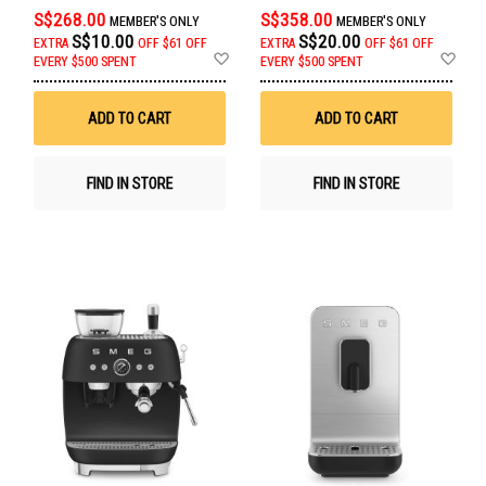
S$268.00
S$358.00
MEMBER'S ONLY
MEMBER'S ONLY
S$10.00
S$20.00
EXTRA
OFF
$61 OFF
EXTRA
OFF
$61 OFF
Add
Ad
EVERY $500 SPENT
EVERY $500 SPENT
to
to
Wish
Wis
List
List
ADD TO CART
ADD TO CART
FIND IN STORE
FIND IN STORE