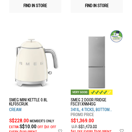
FIND IN STORE
FIND IN STORE
SMEG MINI KETTLE 0.8L
SMEG 2 DOOR FRIDGE
KLF05CRUK
FSC31XNM4SG
CREAM
341lL, 4 TICKS, BOTTOM
FREEZER
S$228.00
S$1,369.00
MEMBER'S ONLY
S$10.00
U.P.
S$1,473.00
EXTRA
OFF
$61 OFF
Ad
Add
$61 OFF EVERY $500 SPENT