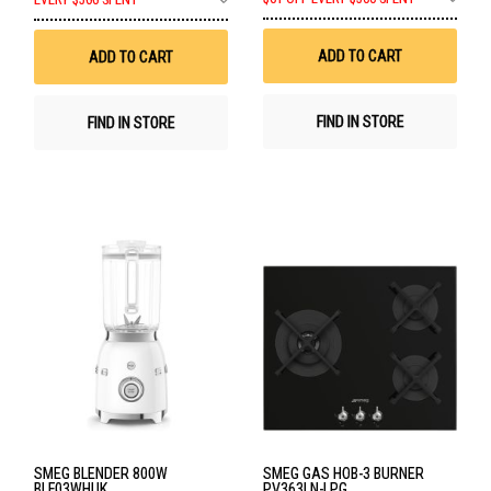
EVERY $500 SPENT
to
to
Wis
Wish
List
List
ADD TO CART
ADD TO CART
FIND IN STORE
FIND IN STORE
SMEG BLENDER 800W
SMEG GAS HOB-3 BURNER
BLF03WHUK
PV363LN-LPG