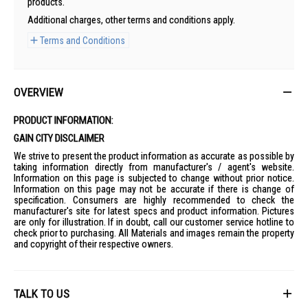
products.
Additional charges, other terms and conditions apply.
Terms and Conditions
OVERVIEW
PRODUCT INFORMATION:
GAIN CITY DISCLAIMER
We strive to present the product information as accurate as possible by
taking information directly from manufacturer's / agent's website.
Information on this page is subjected to change without prior notice.
Information on this page may not be accurate if there is change of
specification. Consumers are highly recommended to check the
manufacturer's site for latest specs and product information. Pictures
are only for illustration. If in doubt, call our customer service hotline to
check prior to purchasing. All Materials and images remain the property
and copyright of their respective owners.
TALK TO US