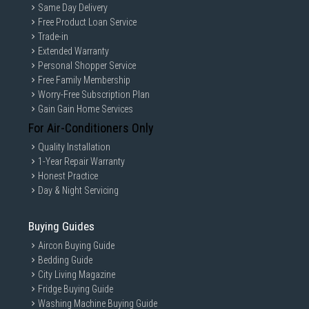
Same Day Delivery
Free Product Loan Service
Trade-in
Extended Warranty
Personal Shopper Service
Free Family Membership
Worry-Free Subscription Plan
Gain Gain Home Services
For Air-Conditioners Only
Quality Installation
1-Year Repair Warranty
Honest Practice
Day & Night Servicing
Buying Guides
Aircon Buying Guide
Bedding Guide
City Living Magazine
Fridge Buying Guide
Washing Machine Buying Guide