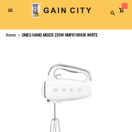
Toggle
Search
Nav
Home
SMEG HAND MIXER 250W HMF01WHUK-WHITE
Skip
to
the
end
of
the
images
gallery