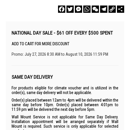
Facebook
Twitter
Messenger
WhatsApp
WeChat
Telegram
Copy
Sha
Link
NATIONAL DAY SALE - $61 OFF EVERY $500 SPENT
ADD TO CART FOR MORE DISCOUNT
Promo: July 27, 2026 8:30 AM to August 10, 2026 11:59 PM
SAME DAY DELIVERY
For products eligible for climate voucher and is utilized in the
order(s), same day delivery will not be applicable.
Order(s) placed between 12am to 4pm will be delivered within the
same day before 10pm. Order(s) placed between 4:01pm to
11:59 pm will be delivered the next day before 5pm.
Wall Mount Service is not applicable for Same Day Delivery.
Installation appointment will be arranged separately if Wall
Mount is required. Such service is only applicable for selected