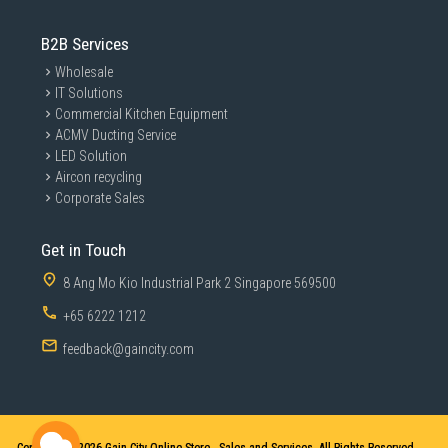
B2B Services
Wholesale
IT Solutions
Commercial Kitchen Equipment
ACMV Ducting Service
LED Solution
Aircon recycling
Corporate Sales
Get in Touch
8 Ang Mo Kio Industrial Park 2 Singapore 569500
+65 6222 1212
feedback@gaincity.com