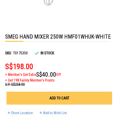
Skip
to
SMEG HAND MIXER 250W HMF01WHUK-WHITE
the
beginning
of
the
images
SKU
T0175350
IN STOCK
gallery
S$198.00
S$40.00
Member's Get Extra
Off
Get 198 Family Member's Points
U.P.
S$258.00
ADD TO CART
Store Location
Add to Wish List