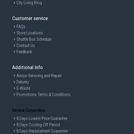
City Living Blog
Customer service
FAQs
Store Locations
Shuttle Bus Schedule
Contact Us
Feedback
Additional Info
Aircon Servicing and Repair
Delivery
E-Waste
Promotions Terms & Conditions
Service Connection
8 Days Lowest Price Guarantee
8 Days Cooling-Off Period
8 Days Replacement Guarantee