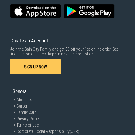
Economy Delivery
: Smaller items will be delivered via our appointed
To complete your return, we require a receipt or proof of purchase.
3rd party courier service partner.
For more information, you may refer
here
.
Same Day Delivery
: Order(s) placed between 12am to 4pm will be
delivered within the same day before 10pm.
Delivery cost does not include installation/dismantling/carrying up or
down by staircase. Installation/Dismantling cost and any other 3rd party
cost applies separately.
Create an Account
For more information, you may refer
here
.
Join the Gain City Family and get $5 off your 1st online order. Get
1000 characters remaining
first dibs on our latest happenings and promotion.
SIGN UP NOW
SUBMIT
General
About Us
Career
Family Card
Privacy Policy
Terms of Use
Corporate Social Responsibility(CSR)